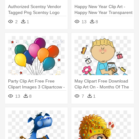
Authorized Scentsy Vendor
Happy New Year Clip Art -
Tagged Png Scentsy Logo
Happy New Year Transparent
Transparent - Happy 3 Year
Text
2
1
13
8
Anniversary
Party Clip Art Free Free
May Clipart Free Download
Clipart Images 3 Clipartcow -
Clip Art On - Months Of The
Happy New Year 2018 Clipart
Year May
13
8
7
1