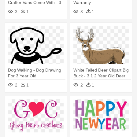
Crafter Vans Come With - 3
Warranty
Years Icon
3
1
3
1
Dog Walking - Dog Drawing
White Tailed Deer Clipart Big
For 3 Year Old
Buck - 3 1 2 Year Old Deer
2
1
2
1