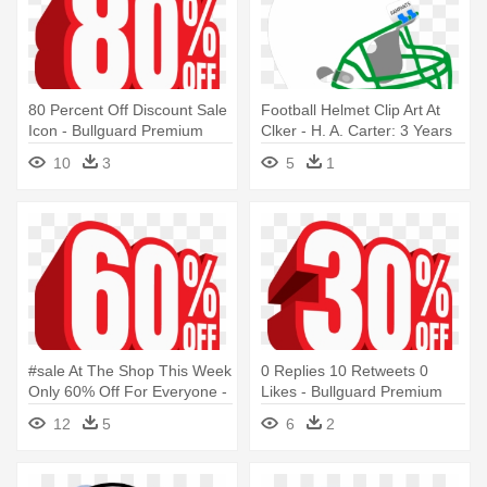
80 Percent Off Discount Sale
Football Helmet Clip Art At
Icon - Bullguard Premium
Clker - H. A. Carter: 3 Years
Protection - 3 Users - 1-year
Later
10
3
5
1
Licence
#sale At The Shop This Week
0 Replies 10 Retweets 0
Only 60% Off For Everyone -
Likes - Bullguard Premium
Bullguard Premium
Protection - 3 Users - 1-year
12
5
6
2
Protection - 3 Users - 1-year
Licence
Licence