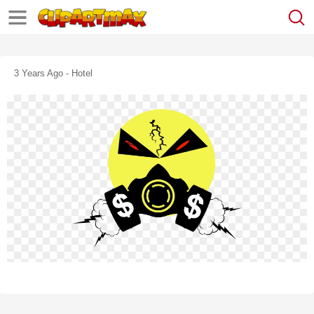
3 Years Ago - Hotel