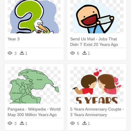
Year 3
Send Us Mail - Jobs That
Didn T Exist 20 Years Ago
3
1
6
1
Pangaea - Wikipedia - World
5 Years Anniversary Couple -
Map 300 Million Years Ago
3 Years Anniversary
3
1
5
1