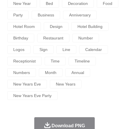
New Year
Bed
Decoration
Food
Party
Business
Anniversary
Hotel Room
Design
Hotel Building
Birthday
Restaurant
Number
Logos
Sign
Line
Calendar
Receptionist
Time
Timeline
Numbers
Month
Annual
New Years Eve
New Years
New Years Eve Party
Download PNG