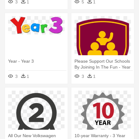
3
1
5
1
By Neil Baldwin
Year - Year 3
Please Support Our Schools
By Joining In The Fun - Year
3
3
1
3
1
All Our New Volkswagen
10-year Warranty - 3 Year