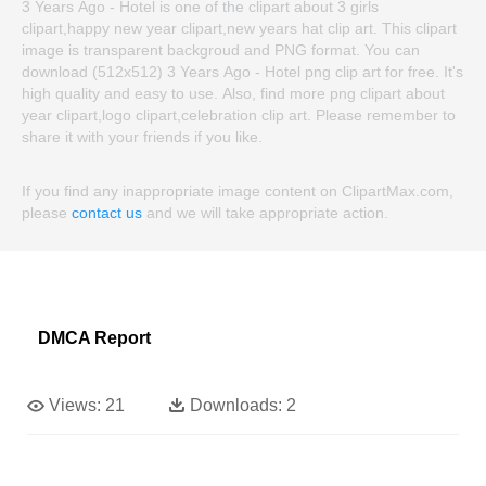
3 Years Ago - Hotel is one of the clipart about 3 girls
clipart,happy new year clipart,new years hat clip art. This clipart
image is transparent backgroud and PNG format. You can
download (512x512) 3 Years Ago - Hotel png clip art for free. It's
high quality and easy to use. Also, find more png clipart about
year clipart,logo clipart,celebration clip art. Please remember to
share it with your friends if you like.
If you find any inappropriate image content on ClipartMax.com,
please
contact us
and we will take appropriate action.
DMCA Report
Views:
21
Downloads:
2