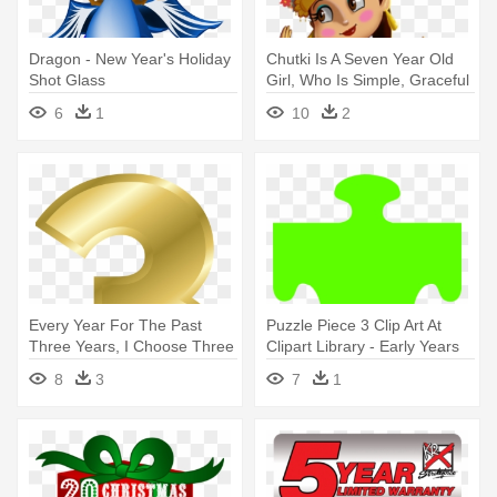
Dragon - New Year's Holiday
Chutki Is A Seven Year Old
Shot Glass
Girl, Who Is Simple, Graceful
- 3-in-1 Book Of Chhota
6
1
10
2
Bheem
Every Year For The Past
Puzzle Piece 3 Clip Art At
Three Years, I Choose Three
Clipart Library - Early Years
- Gold Number 3 Png
Foundation Stage
8
3
7
1