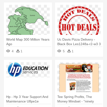
World Map 300 Million Years
Uc Davis Pizza Delivery -
Ago
Black Box Les1248a-r2-w3 3
Year Warranty For
4
1
5
1
Les1248a-r2
Hp - Hp 3 Year Support And
Tee Spring Profits, The
Maintenance U8pe1e
Money Mindset - "ninety
Years Ago Tonight", Page 5