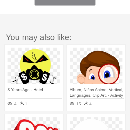
You may also like:
3 Years Ago - Hotel
Album, Niños Anime, Vertical,
Languages, Clip Art, - Activity
Books For 3 Year Olds
4
1
15
4
Hidden