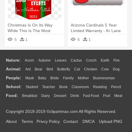
Christmas Is On Its Way
Arizona Cardinals 5 Year
While This Is The Most
Limited Warranty - Kr Lane
Wonderful - Ethiopian Remix
Rover 3 Ball Bowling Bag
5
1
6
1
Hits 2015, Vol.3
Nature:
Acorn
Autumn
Leaves
Cactus
Conch
Earth
Fire
Animal:
Ant
Bear
Bird
Butterfly
Cat
Chicken
Cow
Dog
Flame
Glaciers
Grass
Lightning
Moon
Sunrise
Mountain
People:
Mask
Baby
Bride
Family
Mother
Businessman
Duck
Eagle
Elephant
Fish
Frog
Honey Bee
Insect
Lion
Water
Bush
Cloud
Drop
Forest
School:
Student
Teacher
Book
Classroom
Reading
Pencil
Doctor
Ear
Eyes
Walking
Home
Hair
Girl
Boy
Father
Monkey
Mouse
Pig
Penguin
Tiger
Turkey
Wolf
Food:
Breakfast
Dairy
Dessert
Drink
Fast Food
Fruit
Meat
Education
School Bus
Map
Knowledge
Library
Science
Mouth
Face
Finger
Hand
Sandwich
Seafood
Vegetable
Kitchen
Dinner
Pizza
Eating
Paper
Office
Alphabet
Calculator
Lession
Copyright 2018-2019 ©clipartmax.com All Rights Reserved.
Bread
Cooking
Hot Dog
About
Terms
Privcy Policy
Contact
DMCA
Upload PNG