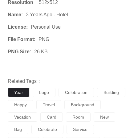
Resolution
: 512x512
Name:
3 Years Ago - Hotel
License:
Personal Use
File Format:
PNG
PNG Size:
26 KB
Related Tags：
Year
Logo
Celebration
Building
Happy
Travel
Background
Vacation
Card
Room
New
Bag
Celebrate
Service