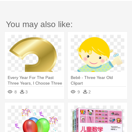
You may also like:
Every Year For The Past
Bebê - Three Year Old
Three Years, I Choose Three
Clipart
- Gold Number 3 Png
8
3
9
2