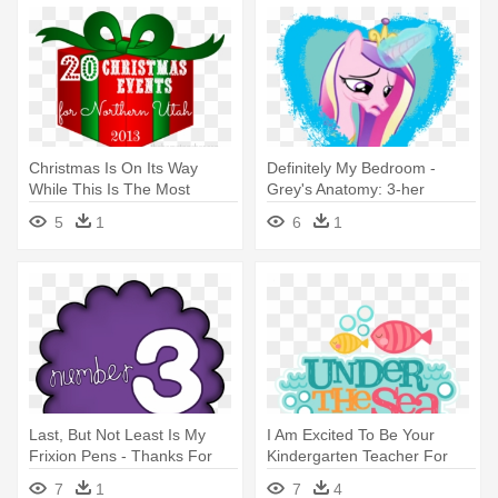
Christmas Is On Its Way
Definitely My Bedroom -
While This Is The Most
Grey's Anatomy: 3-her
Wonderful - Ethiopian Remix
Mcdreamy Round Ornament
5
1
6
1
Hits 2015, Vol.3
Last, But Not Least Is My
I Am Excited To Be Your
Frixion Pens - Thanks For
Kindergarten Teacher For
Helping Me Bloom Free
The - Under The Sea Words
7
1
7
4
Printable