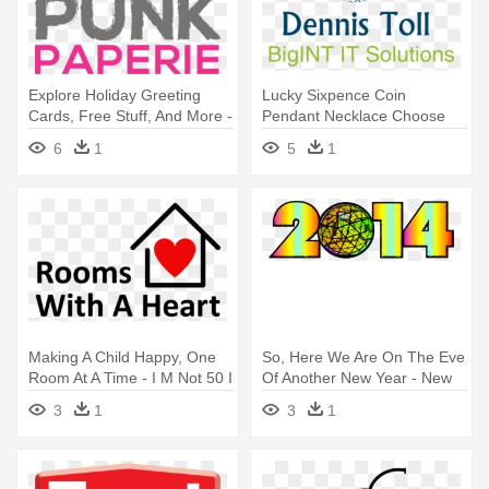
Explore Holiday Greeting
Lucky Sixpence Coin
Cards, Free Stuff, And More -
Pendant Necklace Choose
I M Not 62 I M 18 With 44
Your Year
6
1
5
1
Years Experience
Making A Child Happy, One
So, Here We Are On The Eve
Room At A Time - I M Not 50 I
Of Another New Year - New
M 18 With 32 Years
Years Eve Ball 2012
3
1
3
1
Experience