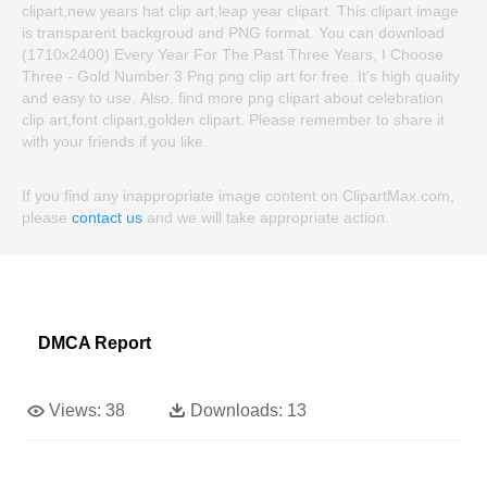
clipart,new years hat clip art,leap year clipart. This clipart image
is transparent backgroud and PNG format. You can download
(1710x2400) Every Year For The Past Three Years, I Choose
Three - Gold Number 3 Png png clip art for free. It's high quality
and easy to use. Also, find more png clipart about celebration
clip art,font clipart,golden clipart. Please remember to share it
with your friends if you like.
If you find any inappropriate image content on ClipartMax.com,
please
contact us
and we will take appropriate action.
DMCA Report
Views:
38
Downloads:
13