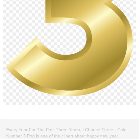
Every Year For The Past Three Years, I Choose Three - Gold
Number 3 Png is one of the clipart about happy new year