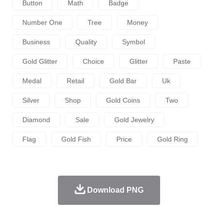
Button
Math
Badge
Number One
Tree
Money
Business
Quality
Symbol
Gold Glitter
Choice
Glitter
Paste
Medal
Retail
Gold Bar
Uk
Silver
Shop
Gold Coins
Two
Diamond
Sale
Gold Jewelry
Flag
Gold Fish
Price
Gold Ring
Download PNG