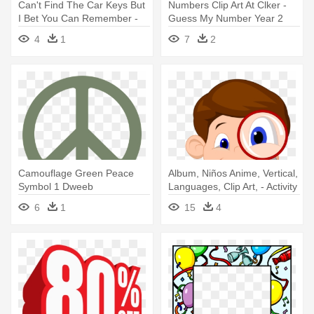
Can't Find The Car Keys But
Numbers Clip Art At Clker -
I Bet You Can Remember -
Guess My Number Year 2
Words You Use When Angry
4
1
7
2
Camouflage Green Peace
Album, Niños Anime, Vertical,
Symbol 1 Dweeb
Languages, Clip Art, - Activity
Peacesymbol - Describe Me
Books For 3 Year Olds
6
1
15
4
In Three Words
Hidden