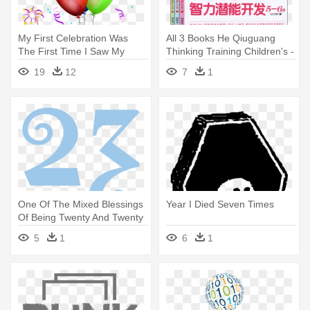
My First Celebration Was
All 3 Books He Qiuguang
The First Time I Saw My
Thinking Training Children's -
Name - Happy New Year And
Children Math Iq Training 5-6
19
12
7
1
Happy Birthday
Years Old 2
One Of The Mixed Blessings
Year I Died Seven Times
Of Being Twenty And Twenty
- 100 Years Joshua Prager
5
1
6
1
Age 23