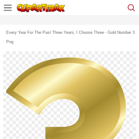
Every Year For The Past Three Years, I Choose Three - Gold Number 3
Png