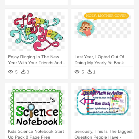
Enjoy Ringing In The New
Last Year, I Opted Out Of
Year With Your Friends And -
Doing My Yearly Ya Book
Word
Cover - Switch Words For
5
3
5
1
Losing Weight
Kids Science Notebook Start
Seriously, This Is The Biggest
Up Pack 8 Page Free
Question People Have -