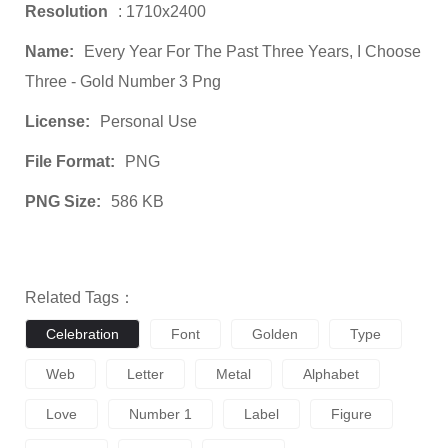
Resolution
: 1710x2400
Name:
Every Year For The Past Three Years, I Choose
Three - Gold Number 3 Png
License:
Personal Use
File Format:
PNG
PNG Size:
586 KB
Related Tags：
Celebration
Font
Golden
Type
Web
Letter
Metal
Alphabet
Love
Number 1
Label
Figure