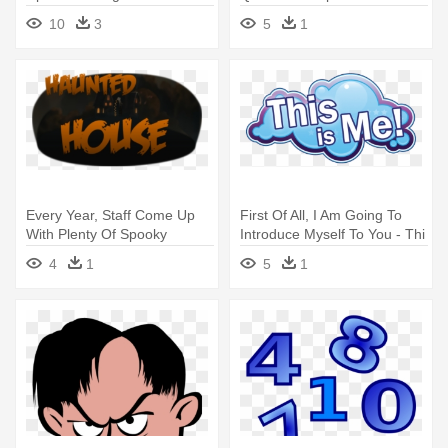
Printable - Second Grade
Guided Math In Action By
10
3
5
1
Open Number Line
Nicki Newton
Every Year, Staff Come Up
First Of All, I Am Going To
With Plenty Of Spooky
Introduce Myself To You - Thi
Events - Haters Love Me
Is Me
4
1
5
1