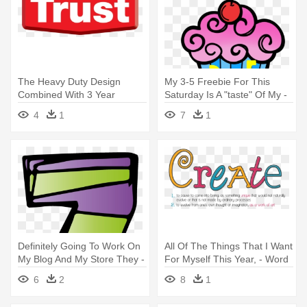
The Heavy Duty Design
My 3-5 Freebie For This
Combined With 3 Year
Saturday Is A "taste" Of My -
Warranty - Can I Will I Must
Color By Sight Word
4
1
7
1
Definitely Going To Work On
All Of The Things That I Want
My Blog And My Store They -
For Myself This Year, - Word
Number
Create
6
2
8
1