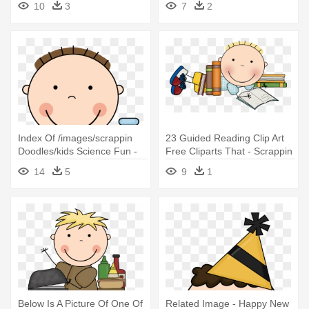
10
3
7
2
Index Of /images/scrappin
23 Guided Reading Clip Art
Doodles/kids Science Fun -
Free Cliparts That - Scrappin
Scrappin Doodles Science
Doodles Clip Art
14
5
9
1
Below Is A Picture Of One Of
Related Image - Happy New