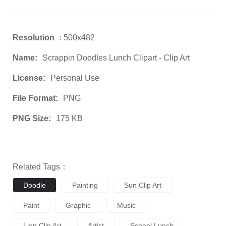
Resolution
: 500x482
Name:
Scrappin Doodles Lunch Clipart - Clip Art
License:
Personal Use
File Format:
PNG
PNG Size:
175 KB
Related Tags：
Doodle
Painting
Sun Clip Art
Paint
Graphic
Music
Lion Clip Art
Artist
School Lunch