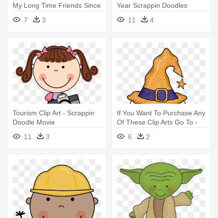
My Long Time Friends Since
Year Scrappin Doodles
- Scrappin Doodles Family
7
3
11
4
Tourism Clip Art - Scrappin
If You Want To Purchase Any
Doodle Movie
Of These Clip Arts Go To -
Halloween Clipart Scrappin
11
3
6
2
Doodles