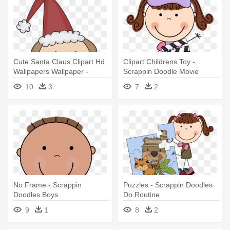
Cute Santa Claus Clipart Hd
Clipart Childrens Toy -
Wallpapers Wallpaper -
Scrappin Doodle Movie
Scrappin Doodles Christmas
10
3
7
2
No Frame - Scrappin
Puzzles - Scrappin Doodles
Doodles Boys
Do Routine
9
1
8
2