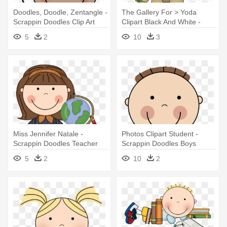
Doodles, Doodle, Zentangle -
The Gallery For > Yoda
Scrappin Doodles Clip Art
Clipart Black And White -
Family
Scrappin Doodles Star Wars
5
2
10
3
Miss Jennifer Natale -
Photos Clipart Student -
Scrappin Doodles Teacher
Scrappin Doodles Boys
Clipart
5
2
10
2