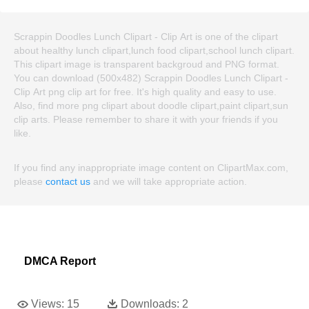
Scrappin Doodles Lunch Clipart - Clip Art is one of the clipart
about healthy lunch clipart,lunch food clipart,school lunch clipart.
This clipart image is transparent backgroud and PNG format.
You can download (500x482) Scrappin Doodles Lunch Clipart -
Clip Art png clip art for free. It's high quality and easy to use.
Also, find more png clipart about doodle clipart,paint clipart,sun
clip arts. Please remember to share it with your friends if you
like.
If you find any inappropriate image content on ClipartMax.com,
please
contact us
and we will take appropriate action.
DMCA Report
Views:
15
Downloads:
2