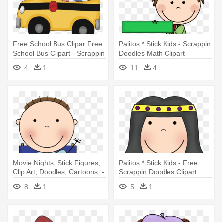
Free School Bus Clipar Free
Palitos * Stick Kids - Scrappin
School Bus Clipart - Scrappin
Doodles Math Clipart
Doodles School Clipart
4
1
11
4
Movie Nights, Stick Figures,
Palitos * Stick Kids - Free
Clip Art, Doodles, Cartoons, -
Scrappin Doodles Clipart
Scrappin Doodles
8
1
5
1
Lunchboxclipart