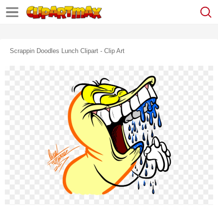
Scrappin Doodles Lunch Clipart - Clip Art