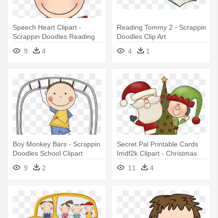
Speech Heart Clipart -
Reading Tommy 2 - Scrappin
Scrappin Doodles Reading
Doodles Clip Art
Clipart
9
4
4
1
Boy Monkey Bars - Scrappin
Secret Pal Printable Cards
Doodles School Clipart
Imdf2k Clipart - Christmas
Clipart Scrappin Doodles
9
2
11
4