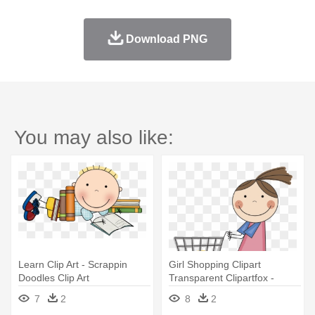
Download PNG
You may also like:
Learn Clip Art - Scrappin
Girl Shopping Clipart
Doodles Clip Art
Transparent Clipartfox -
Scrappin Doodles
7
2
8
2