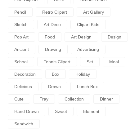
Pencil
Retro Clipart
Art Gallery
Sketch
Art Deco
Clipart Kids
Pop Art
Food
Art Design
Design
Ancient
Drawing
Advertising
School
Tennis Clipart
Set
Meal
Decoration
Box
Holiday
Delicious
Drawn
Lunch Box
Cute
Tray
Collection
Dinner
Hand Drawn
Sweet
Element
Sandwich