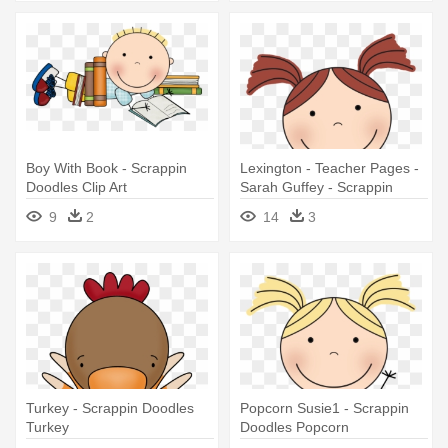
Boy With Book - Scrappin
Lexington - Teacher Pages -
Doodles Clip Art
Sarah Guffey - Scrappin
Doodles Reading Cliparts
9
2
14
3
Turkey - Scrappin Doodles
Popcorn Susie1 - Scrappin
Turkey
Doodles Popcorn