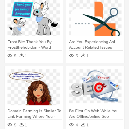
Frost Bite Thank You By
Are You Experiencing Aol
Frostthehobidon - Word
Account Related Issues
Search For Commuters
Contact - Search Engine
5
1
5
1
Optimization
Domain Farming Is Similar To
Be First On Web While You
Link Farming Where You -
Are Offline/online Seo
Search Engine Optimization
Friendly - Search Engine
5
1
4
1
Optimization