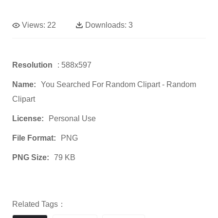
Views:
22
Downloads:
3
Resolution
: 588x597
Name:
You Searched For Random Clipart - Random
Clipart
License:
Personal Use
File Format:
PNG
PNG Size:
79 KB
Related Tags：