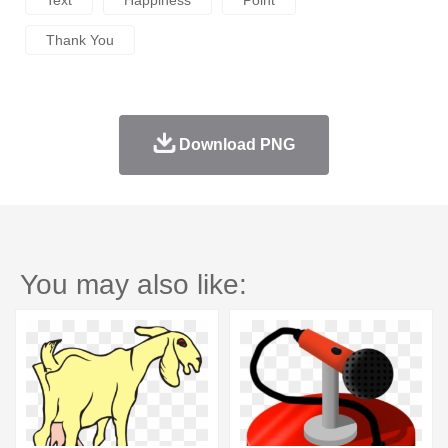
Thank You
Download PNG
You may also like: