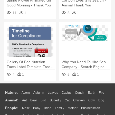
Spring Flower Animated Gif
Cartoon Eyes Gifs Search -
Good Morning - Thank You
Animal Thank You
Image For Animation
Transparent
11
1
5
1
Gallery Of Fda Nutrition
Why You Need To Hire Seo
Facts Label Template Free -
Company - Search Engine
Bad Is Good For You
Optimization Services
4
1
5
1
Nature:
Acorn
Autumn
Leaves
Cactus
Conch
Earth
Fire
Animal:
Ant
Bear
Bird
Butterfly
Cat
Chicken
Cow
Dog
Flame
Glaciers
Grass
Lightning
Moon
Sunrise
Mountain
People:
Mask
Baby
Bride
Family
Mother
Businessman
Duck
Eagle
Elephant
Fish
Frog
Honey Bee
Insect
Lion
Water
Bush
Cloud
Drop
Forest