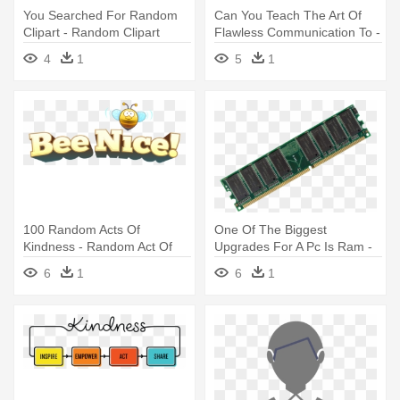
You Searched For Random
Can You Teach The Art Of
Clipart - Random Clipart
Flawless Communication To -
Random Orbital Sander
4
1
5
1
100 Random Acts Of
One Of The Biggest
Kindness - Random Act Of
Upgrades For A Pc Is Ram -
Kindness
Static Random Access
6
1
6
1
Memory