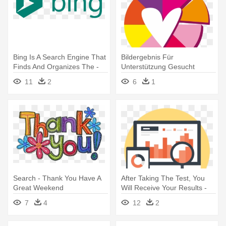
Bing Is A Search Engine That
Bildergebnis Für
Finds And Organizes The -
Unterstützung Gesucht
Logo Of Search Engine
Flüchtlinge - Cake Makes
11
2
6
1
You Happy
Search - Thank You Have A
After Taking The Test, You
Great Weekend
Will Receive Your Results -
Search Engine Marketing
7
4
12
2
Icon