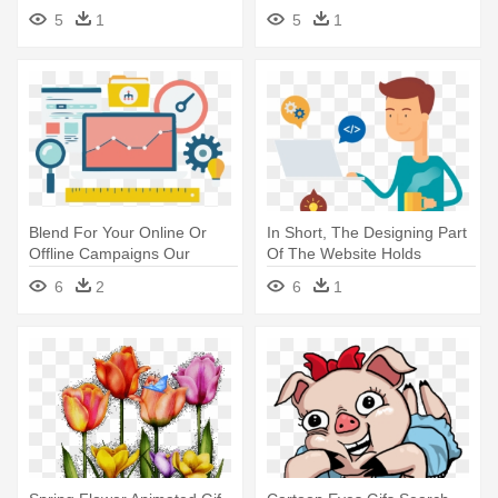
Local Search Engine
Optimization
5
1
5
1
Optimisation
Blend For Your Online Or
In Short, The Designing Part
Offline Campaigns Our
Of The Website Holds
Talented - Search Engine
Utmost - Communicate Seo
6
2
6
1
Marketing Flat
Search Engine