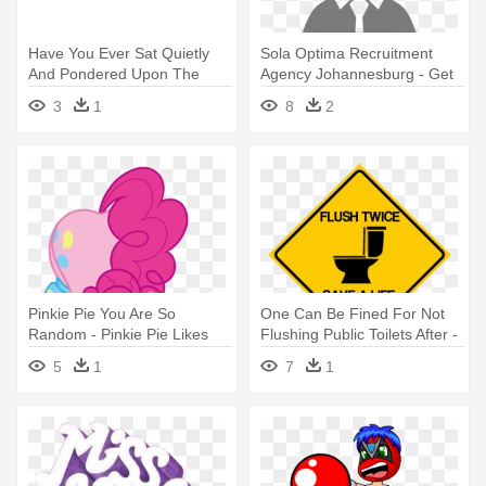
Have You Ever Sat Quietly
Sola Optima Recruitment
And Pondered Upon The
Agency Johannesburg - Get
Fact - Random Act Of
The Job You Want: Job
3
1
8
2
Kindness Png
Search Strategies
Pinkie Pie You Are So
One Can Be Fined For Not
Random - Pinkie Pie Likes
Flushing Public Toilets After -
You
You Are Being Monitored
5
1
7
1