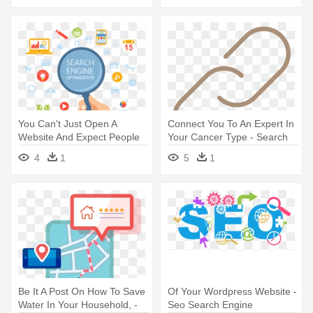
You Can't Just Open A
Connect You To An Expert In
Website And Expect People
Your Cancer Type - Search
To - Search Engine
Engine Optimization
4
1
5
1
Optimization
Be It A Post On How To Save
Of Your Wordpress Website -
Water In Your Household, -
Seo Search Engine