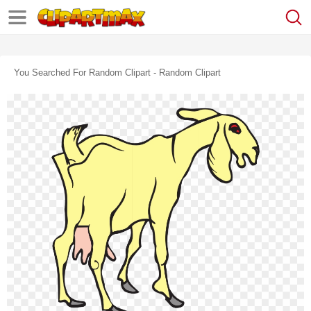
You Searched For Random Clipart - Random Clipart