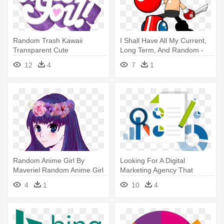
Random Trash Kawaii
I Shall Have All My Current,
Transparent Cute
Long Term, And Random -
Transparent Transparent -
Stinkoman Are You Asking
12
4
7
1
We Miss You Friends
For A Challenge
Random Anime Girl By
Looking For A Digital
Maveriel Random Anime Girl
Marketing Agency That
By - Your Soul Is Calling You
Delivers - Search Engine
4
1
10
4
Optimization