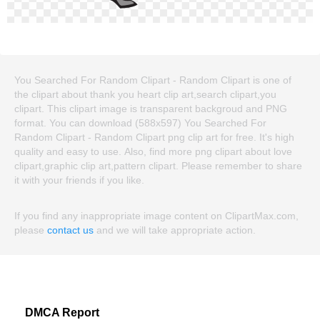
You Searched For Random Clipart - Random Clipart is one of
the clipart about thank you heart clip art,search clipart,you
clipart. This clipart image is transparent backgroud and PNG
format. You can download (588x597) You Searched For
Random Clipart - Random Clipart png clip art for free. It's high
quality and easy to use. Also, find more png clipart about love
clipart,graphic clip art,pattern clipart. Please remember to share
it with your friends if you like.
If you find any inappropriate image content on ClipartMax.com,
please
contact us
and we will take appropriate action.
DMCA Report