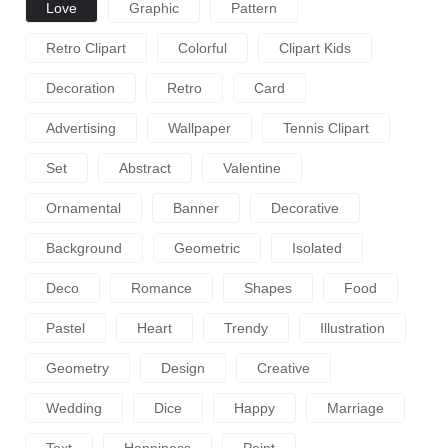
Love
Graphic
Pattern
Retro Clipart
Colorful
Clipart Kids
Decoration
Retro
Card
Advertising
Wallpaper
Tennis Clipart
Set
Abstract
Valentine
Ornamental
Banner
Decorative
Background
Geometric
Isolated
Deco
Romance
Shapes
Food
Pastel
Heart
Trendy
Illustration
Geometry
Design
Creative
Wedding
Dice
Happy
Marriage
Text
Happiness
Point