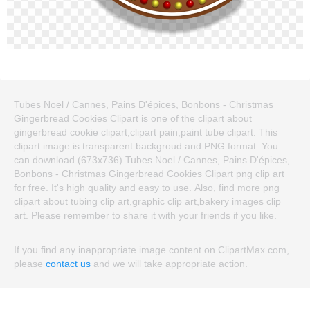
Tubes Noel / Cannes, Pains D'épices, Bonbons - Christmas
Gingerbread Cookies Clipart is one of the clipart about
gingerbread cookie clipart,clipart pain,paint tube clipart. This
clipart image is transparent backgroud and PNG format. You
can download (673x736) Tubes Noel / Cannes, Pains D'épices,
Bonbons - Christmas Gingerbread Cookies Clipart png clip art
for free. It's high quality and easy to use. Also, find more png
clipart about tubing clip art,graphic clip art,bakery images clip
art. Please remember to share it with your friends if you like.
If you find any inappropriate image content on ClipartMax.com,
please
contact us
and we will take appropriate action.