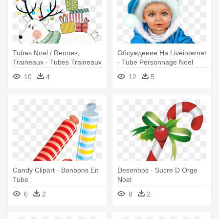
Tubes Noel / Rennes,
Обсуждение На Liveinternet
Traineaux - Tubes Traineaux
- Tube Personnage Noel
De Noel Png
10
4
12
5
Candy Clipart - Bonbons En
Desenhos - Sucre D Orge
Tube
Noel
6
2
8
2