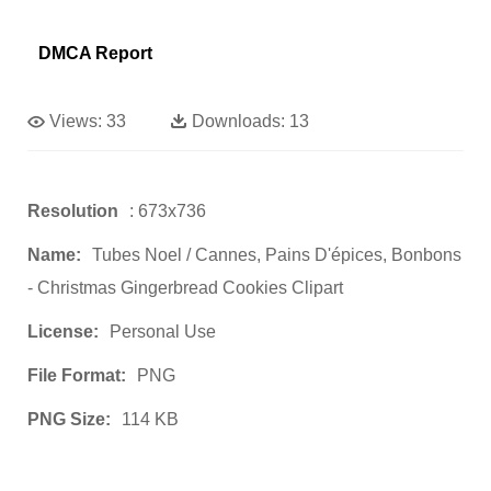
DMCA Report
Views:
33
Downloads:
13
Resolution
: 673x736
Name:
Tubes Noel / Cannes, Pains D'épices, Bonbons
- Christmas Gingerbread Cookies Clipart
License:
Personal Use
File Format:
PNG
PNG Size:
114 KB