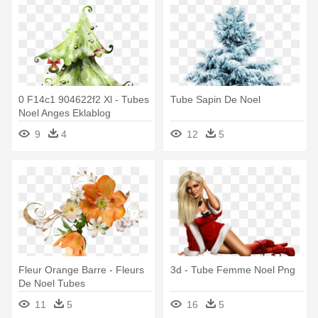
0 F14c1 904622f2 Xl - Tubes
Tube Sapin De Noel
Noel Anges Eklablog
9
4
12
5
Fleur Orange Barre - Fleurs
3d - Tube Femme Noel Png
De Noel Tubes
11
5
16
5