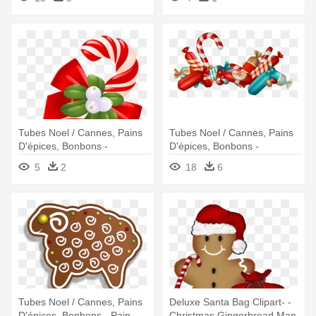
Clip Art
Tubes Noel / Cannes, Pains
Tubes Noel / Cannes, Pains
D'épices, Bonbons -
D'épices, Bonbons -
Christmas
Chocolats De Noel Dessin
5
2
18
6
Tubes Noel / Cannes, Pains
Deluxe Santa Bag Clipart- -
D'épices, Bonbons - Pain
Christmas Gingerbread Man