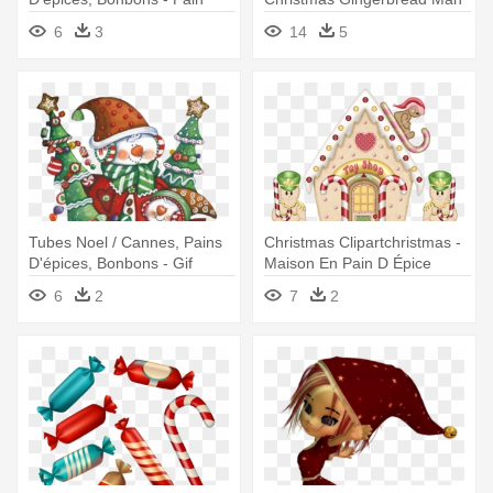
D'épices
Clip Art
6
3
14
5
Tubes Noel / Cannes, Pains
Christmas Clipartchristmas -
D'épices, Bonbons - Gif
Maison En Pain D Épice
Joyeux Noêl A Tous
Clipart
6
2
7
2