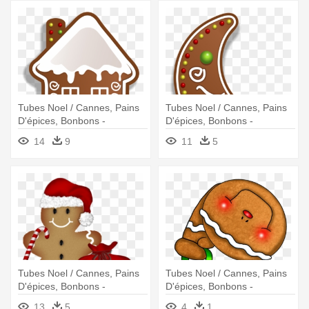
Tubes Noel / Cannes, Pains
Tubes Noel / Cannes, Pains
D'épices, Bonbons -
D'épices, Bonbons -
Christmas Gingerbread
Christmas Gingerbread
14
9
11
5
Cookies Clipart
Cookies Clipart
Tubes Noel / Cannes, Pains
Tubes Noel / Cannes, Pains
D'épices, Bonbons -
D'épices, Bonbons -
Christmas Gingerbread Man
Gingerbread
13
5
4
1