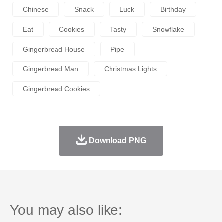
Chinese
Snack
Luck
Birthday
Eat
Cookies
Tasty
Snowflake
Gingerbread House
Pipe
Gingerbread Man
Christmas Lights
Gingerbread Cookies
Download PNG
You may also like: