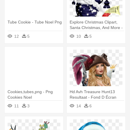
Tube Cookie - Tube Noel Png
Explore Christmas Clipart,
Santa Christmas, And More -
Tubes Père Noel
12
5
10
5
Cookies,tubes,png - Png
Hd Avh Treasure Hunt13
Cookies Noel
Resultaat - Fond D Écran
Gratuit Tubes Femme
11
3
14
6
Fantaisie