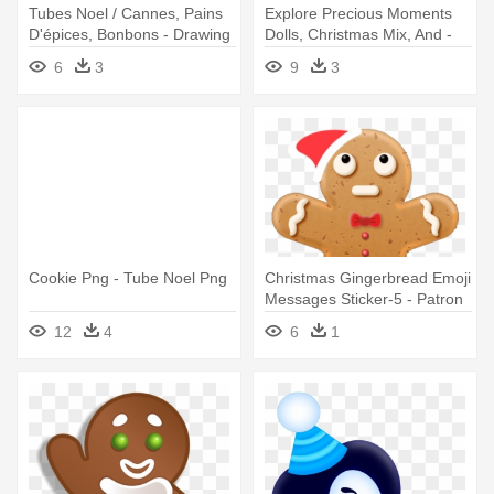
Tubes Noel / Cannes, Pains
Explore Precious Moments
D'épices, Bonbons - Drawing
Dolls, Christmas Mix, And -
Cookie De Noel Tube
6
3
9
3
Cookie Png - Tube Noel Png
Christmas Gingerbread Emoji
Messages Sticker-5 - Patron
Bonhomme Pain D Épice
12
4
6
1