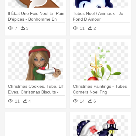
Il Était Une Fois Noel En Pain
Tubes Noel / Animaux - Je
D'épices - Bonhomme En
Fond D Amour
Pain D Épices Transparent
7
3
11
2
Christmas Cookies, Tube, Elf,
Christmas Paintings - Tubes
Elves, Christmas Biscuits -
Corners Noel Png
Lutin Fille De Noel
11
4
14
6