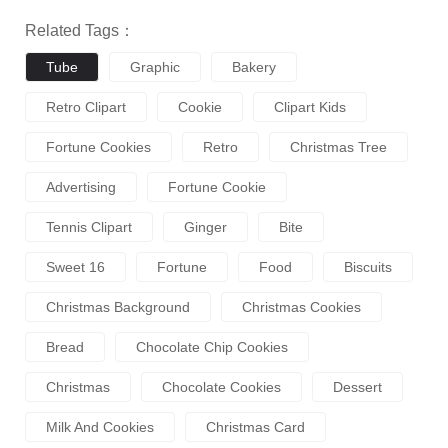
Related Tags：
Tube
Graphic
Bakery
Retro Clipart
Cookie
Clipart Kids
Fortune Cookies
Retro
Christmas Tree
Advertising
Fortune Cookie
Tennis Clipart
Ginger
Bite
Sweet 16
Fortune
Food
Biscuits
Christmas Background
Christmas Cookies
Bread
Chocolate Chip Cookies
Christmas
Chocolate Cookies
Dessert
Milk And Cookies
Christmas Card