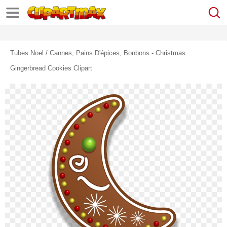
Tubes Noel / Cannes, Pains D'épices, Bonbons - Christmas
Gingerbread Cookies Clipart