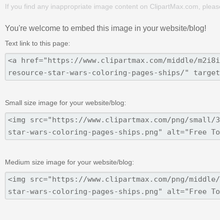
If you find any inappropriate image content on ClipartMax.com, plea
You're welcome to embed this image in your website/blog!
Text link to this page:
Small size image for your website/blog:
Medium size image for your website/blog: