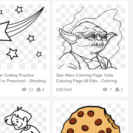
ar Cutting Practice
Star Wars Coloring Page Yoda
or Preschool - Shooting
Coloring Page All Kids - Coloring
ng Page
Sheet Star Wars Free Printables
12
3
505*648
7
2