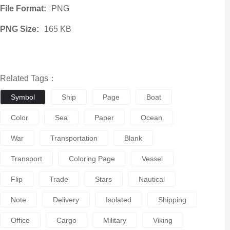
File Format:
PNG
PNG Size:
165 KB
Related Tags：
Symbol
Ship
Page
Boat
Color
Sea
Paper
Ocean
War
Transportation
Blank
Transport
Coloring Page
Vessel
Flip
Trade
Stars
Nautical
Note
Delivery
Isolated
Shipping
Office
Cargo
Military
Viking