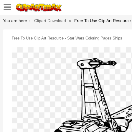
You are here：
Clipart Download
»
Free To Use Clip Art Resource
Free To Use Clip Art Resource - Star Wars Coloring Pages Ships