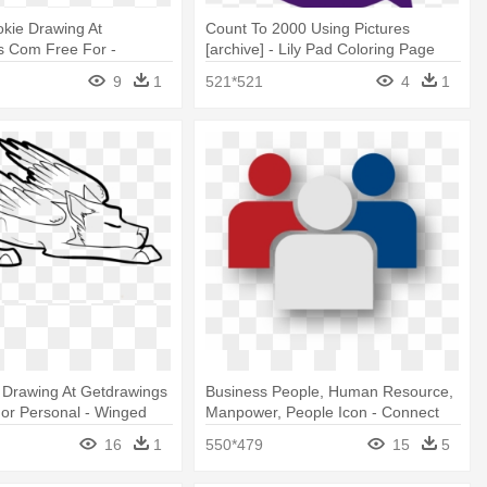
kie Drawing At
Count To 2000 Using Pictures
s Com Free For -
[archive] - Lily Pad Coloring Page
kie Coloring Pages
9
1
521*521
4
1
 Drawing At Getdrawings
Business People, Human Resource,
or Personal - Winged
Manpower, People Icon - Connect
 Coloring Page
With Us Icon
16
1
550*479
15
5