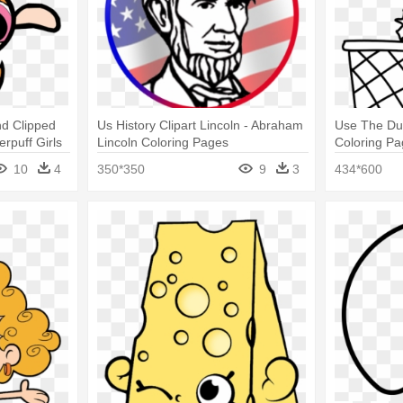
d Clipped
Us History Clipart Lincoln - Abraham
Use The Dus
rpuff Girls
Lincoln Coloring Pages
Coloring P
10
4
350*350
9
3
434*600