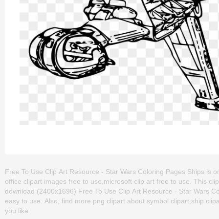
Free To Use Clip Art Resource - Star Wars Coloring Pages Ships is one
office clipart images free to use,microsoft clip art free to use. This
download (2400x1696) Free To Use Clip Art Resource - Star Wars Colori
easy to use. Also, find more png clipart about symbol clipart,ship clip
you like.