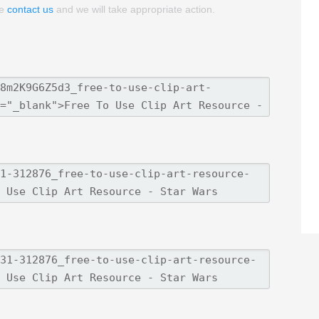
se
contact us
and we will take appropriate action.