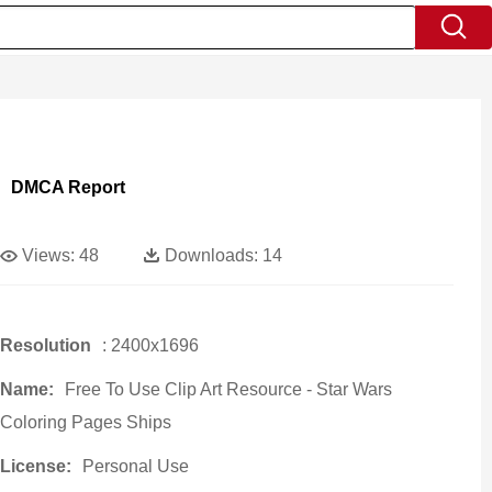
DMCA Report
Views:
48
Downloads:
14
Resolution
: 2400x1696
Name:
Free To Use Clip Art Resource - Star Wars
Coloring Pages Ships
License:
Personal Use