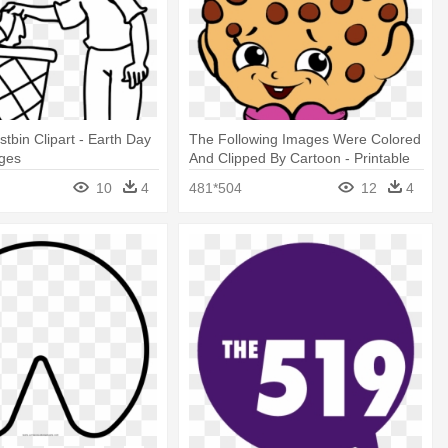
tbin Clipart - Earth Day
The Following Images Were Colored
ages
And Clipped By Cartoon - Printable
Shopkins Coloring Pages
10
4
481*504
12
4