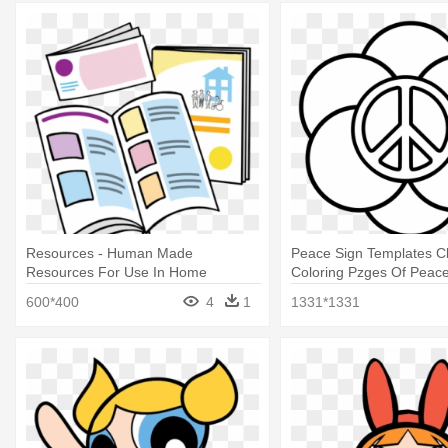
Resources - Human Made
Peace Sign Templates Cli
Resources For Use In Home
Coloring Pzges Of Peace
600*400
4
1
1331*1331