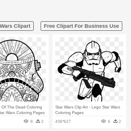
 Wars Clipart
Free Clipart For Business Use
y Of The Dead Coloring
Star Wars Clip Art - Lego Star Wars
tar Wars Coloring Pages
Coloring Pages
8
2
436*627
6
2