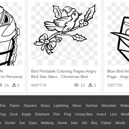
At
Bird Printable Coloring Pages Angry
Blue Bird A
or Personal
Bird Star Wars - Christmas Bird
Page - Angr
ing Pages
Coloring Pages
16
5
940*770
12
3
700*729
Fire
Flame
Glaciers
Grass
Lightning
Moon
Sunrise
Mountain
Wate
Dog
Duck
Eagle
Elephant
Fish
Frog
Honey Bee
Insect
Lion
Mon
n
Doctor
Ear
Eyes
Walking
Home
Hair
Girl
Boy
Father
Mouth