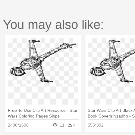
You may also like:
Free To Use Clip Art Resource - Star
Star Wars Clip Art Black
Wars Coloring Pages Ships
Book Covers Nzadhb - S
Coloring Pages Ships
2400*1696
11
4
555*392