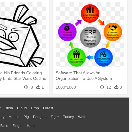
nd His Friends Coloring
Software That Allows An
y Birds Star Wars Outline
Organization To Use A System -
Enterprise Resource Planning
8
1
1000*1000
12
3
System
r
Bush
Cloud
Drop
Forest
key
Mouse
Pig
Penguin
Tiger
Turkey
Wolf
Face
Finger
Hand