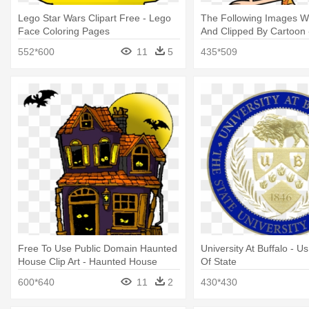
Lego Star Wars Clipart Free - Lego
The Following Images W
Face Coloring Pages
And Clipped By Cartoon 
Guppies Coloring Pages
552*600
11
5
435*509
Free To Use Public Domain Haunted
University At Buffalo - 
House Clip Art - Haunted House
Of State
Coloring Pages
600*640
11
2
430*430