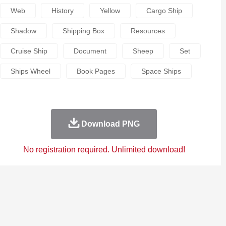
Web
History
Yellow
Cargo Ship
Shadow
Shipping Box
Resources
Cruise Ship
Document
Sheep
Set
Ships Wheel
Book Pages
Space Ships
Download PNG
No registration required. Unlimited download!