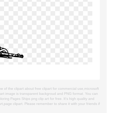
 of the clipart about free clipart for commercial use,microsoft
 clipart image is transparent backgroud and PNG format. You can
ng Pages Ships png clip art for free. It's high quality and
art,page clipart. Please remember to share it with your friends if