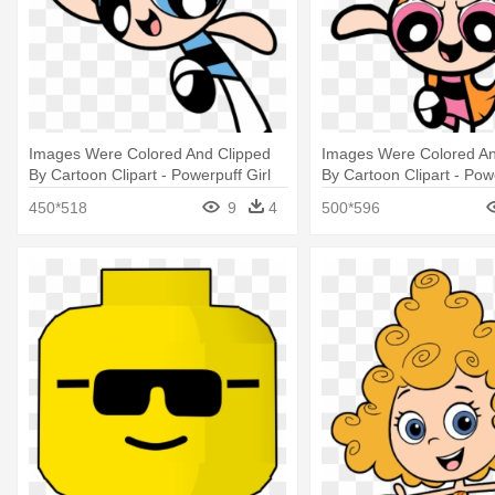
Images Were Colored And Clipped
Images Were Colored An
By Cartoon Clipart - Powerpuff Girl
By Cartoon Clipart - Powe
Coloring Pages
Blossom Coloring Pages
450*518
9
4
500*596