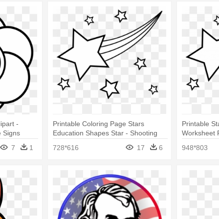
part -
Printable Coloring Page Stars
Printable St
 Signs
Education Shapes Star - Shooting
Worksheet F
Star Coloring Page
Star Colori
7
1
728*616
17
6
948*803