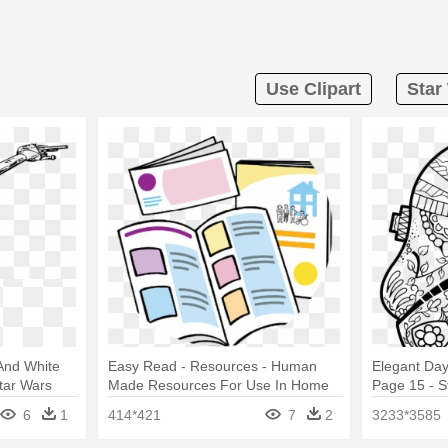
Use Clipart
Star
 And White
Easy Read - Resources - Human
Elegant Da
tar Wars
Made Resources For Use In Home
Page 15 - S
6
1
414*421
7
2
3233*3585