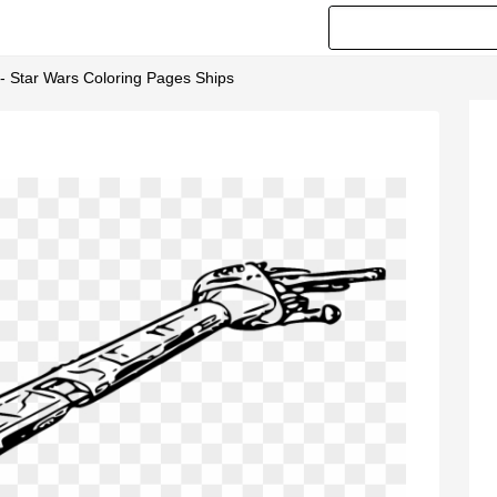
 - Star Wars Coloring Pages Ships