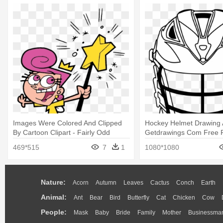
Images Were Colored And Clipped
Hockey Helmet Drawing 
By Cartoon Clipart - Fairly Odd
Getdrawings Com Free F
Parents Coloring Pages
- Lacrosse Helmet Color
469*515
7
1
1080*1080
Nature:
Acorn
Autumn
Leaves
Cactus
Conch
Earth
Animal:
Ant
Bear
Bird
Butterfly
Cat
Chicken
Cow
People:
Mask
Baby
Bride
Family
Mother
Businessma