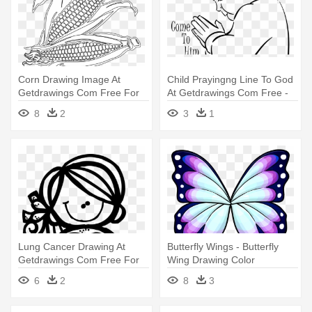
Corn Drawing Image At
Child Prayingng Line To God
Getdrawings Com Free For
At Getdrawings Com Free -
Personal - Free Printable
Child Praying Coloring Page
8
2
3
1
Corn Coloring Pages
Lung Cancer Drawing At
Butterfly Wings - Butterfly
Getdrawings Com Free For
Wing Drawing Color
Personal - Cancer
6
2
8
3
Awareness Coloring Sheets