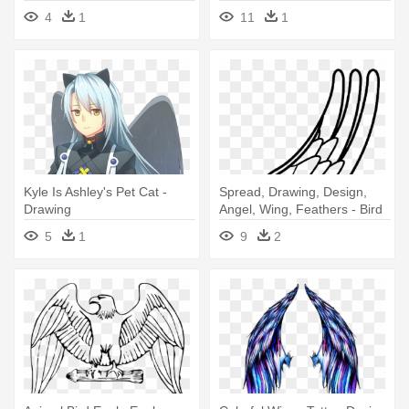
Personal - Fill Color In
4
1
11
1
Drawing
Kyle Is Ashley's Pet Cat -
Spread, Drawing, Design,
Drawing
Angel, Wing, Feathers - Bird
Wings Coloring Pages
5
1
9
2