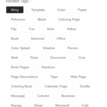
Related Tags：
Wing
Template
Color
Paper
Pokemon
Blank
Coloring Page
Flip
Fox
Note
Yellow
Book
Mammal
Office
Color Splash
Shadow
Person
Web
Paint
Document
Cow
Book Pages
Rainbow
Page Decorations
Tiger
Web Page
Coloring Book
Calendar Page
Giraffe
Message
Colorful
Business
Manga
Sheet
Werewolf
Fold