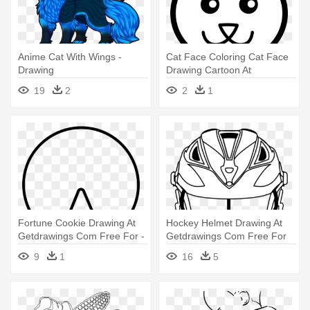
Anime Cat With Wings -
Cat Face Coloring Cat Face
Drawing
Drawing Cartoon At
Getdrawings - Cat Face
19
2
2
1
Clipart Black And White
Fortune Cookie Drawing At
Hockey Helmet Drawing At
Getdrawings Com Free For -
Getdrawings Com Free For
Fortune Cookie Coloring
Personal - Lacrosse Helmet
9
1
16
5
Pages
Coloring Pages