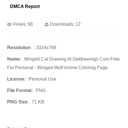
DMCA Report
Views:
68
Downloads:
12
Resolution
: 1024x768
Name:
Winged Cat Drawing At Getdrawings Com Free
For Personal - Winged Wolf Anime Coloring Page
License:
Personal Use
File Format:
PNG
PNG Size:
71 KB