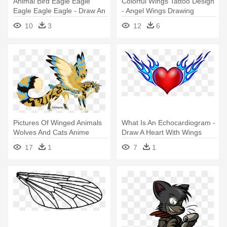
Animal Bird Eagle Eagle
Colorful Wings Tattoo Design
Eagle Eagle Eagle - Draw An
- Angel Wings Drawing
Eagle With Wings Spread
Colour
10
3
12
6
Pictures Of Winged Animals
What Is An Echocardiogram -
Wolves And Cats Anime
Draw A Heart With Wings
Cheetah - Cat Oc With Wings
17
1
7
1