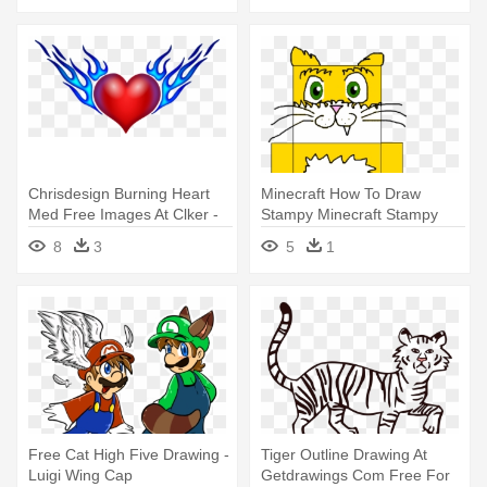
Chrisdesign Burning Heart
Minecraft How To Draw
Med Free Images At Clker -
Stampy Minecraft Stampy
Draw A Heart With Wings
Drawing - Draw Stampy Cat
8
3
5
1
& The Gang By Garland
Group
Free Cat High Five Drawing -
Tiger Outline Drawing At
Luigi Wing Cap
Getdrawings Com Free For