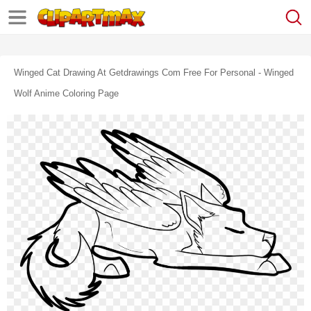
Winged Cat Drawing At Getdrawings Com Free For Personal - Winged
Wolf Anime Coloring Page