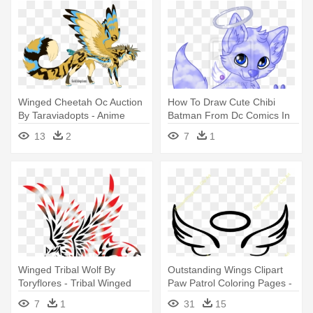
Winged Cheetah Oc Auction
How To Draw Cute Chibi
By Taraviadopts - Anime
Batman From Dc Comics In
Winged Cat
Easy - Draw A Wolf Pup With
13
2
7
1
Wings
Winged Tribal Wolf By
Outstanding Wings Clipart
Toryflores - Tribal Winged
Paw Patrol Coloring Pages -
Wolf Drawings
Easy Angel Wing Drawing
7
1
31
15