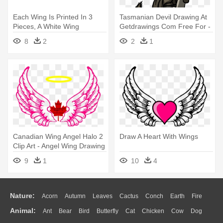
Each Wing Is Printed In 3
Tasmanian Devil Drawing At
Pieces, A White Wing
Getdrawings Com Free For -
Sandwiched - Fly Wings
Tasmanian Devil Animal
8
2
2
1
Drawing
Cartoon
Canadian Wing Angel Halo 2
Draw A Heart With Wings
Clip Art - Angel Wing Drawing
Png
9
1
10
4
Nature:
Acorn
Autumn
Leaves
Cactus
Conch
Earth
Fire
Animal:
Ant
Bear
Bird
Butterfly
Cat
Chicken
Cow
Dog
Flame
Glaciers
Grass
Lightning
Moon
Sunrise
Mountain