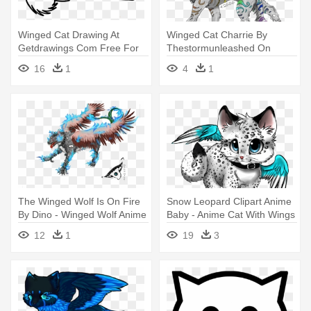
Winged Cat Drawing At
Winged Cat Charrie By
Getdrawings Com Free For
Thestormunleashed On
Personal - Winged Wolf
Deviantart - Winged Cat
16
1
4
1
Anime Coloring Page
Drawings
The Winged Wolf Is On Fire
Snow Leopard Clipart Anime
By Dino - Winged Wolf Anime
Baby - Anime Cat With Wings
Drawing
12
1
19
3