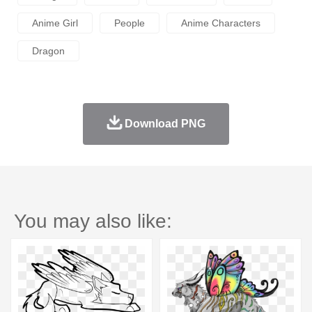
Anime Girl
People
Anime Characters
Dragon
Download PNG
You may also like: