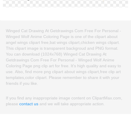
Winged Cat Drawing At Getdrawings Com Free For Personal -
Winged Wolf Anime Coloring Page is one of the clipart about
angel wings clipart free,bat wings clipart,chicken wings clipart.
This clipart image is transparent backgroud and PNG format.
You can download (1024x768) Winged Cat Drawing At
Getdrawings Com Free For Personal - Winged Wolf Anime
Coloring Page png clip art for free. It's high quality and easy to
use. Also, find more png clipart about wings clipart,free clip art
templates,color clipart. Please remember to share it with your
friends if you like.
If you find any inappropriate image content on ClipartMax.com,
please
contact us
and we will take appropriate action.