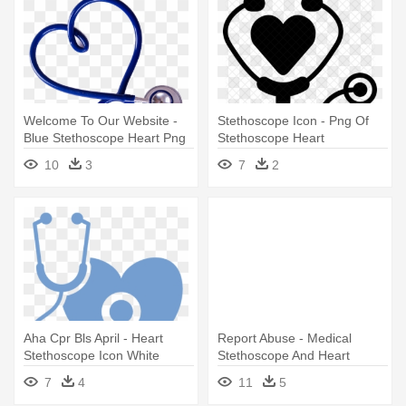
Welcome To Our Website -
Stethoscope Icon - Png Of
Blue Stethoscope Heart Png
Stethoscope Heart
10
3
7
2
Aha Cpr Bls April - Heart
Report Abuse - Medical
Stethoscope Icon White
Stethoscope And Heart
7
4
11
5