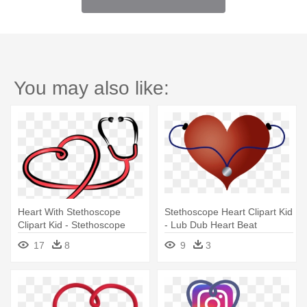
You may also like:
Heart With Stethoscope
Stethoscope Heart Clipart Kid
Clipart Kid - Stethoscope
- Lub Dub Heart Beat
Clipart
17
8
9
3