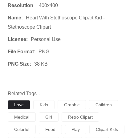
Resolution
: 400x400
Name:
Heart With Stethoscope Clipart Kid -
Stethoscope Clipart
License:
Personal Use
File Format:
PNG
PNG Size:
38 KB
Related Tags：
Love
Kids
Graphic
Children
Medical
Girl
Retro Clipart
Colorful
Food
Play
Clipart Kids