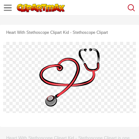
Heart With Stethoscope Clipart Kid - Stethoscope Clipart
Heart With Stethoscope Clipart Kid - Stethoscope Clipart is one