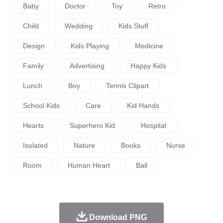
Baby
Doctor
Toy
Retro
Child
Wedding
Kids Stuff
Design
Kids Playing
Medicine
Family
Advertising
Happy Kids
Lunch
Boy
Tennis Clipart
School Kids
Care
Kid Hands
Hearts
Superhero Kid
Hospital
Isolated
Nature
Books
Nurse
Room
Human Heart
Ball
Download PNG