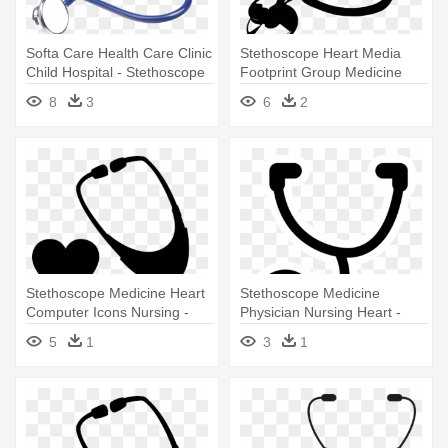
Softa Care Health Care Clinic
Stethoscope Heart Media
Child Hospital - Stethoscope
Footprint Group Medicine
Png
Blood - Stethoscope
8
3
6
2
Stethoscope Medicine Heart
Stethoscope Medicine
Computer Icons Nursing -
Physician Nursing Heart -
Stethoscope Art
Clipart Images Of A
5
1
3
1
Stethoscope