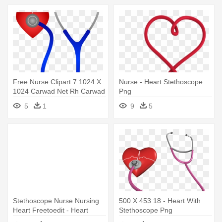
Free Nurse Clipart 7 1024 X
Nurse - Heart Stethoscope
1024 Carwad Net Rh Carwad
Png
- Stethoscope With Heart
5
1
9
5
Clipart
Stethoscope Nurse Nursing
500 X 453 18 - Heart With
Heart Freetoedit - Heart
Stethoscope Png
Shaped Stethoscope Clipart