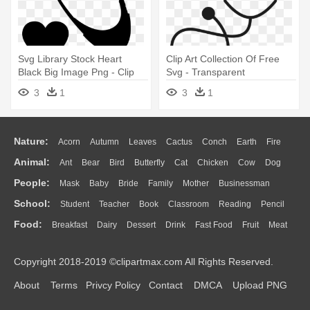
Svg Library Stock Heart
Clip Art Collection Of Free
Black Big Image Png - Clip
Svg - Transparent
Art Stethoscope
Background Stethoscope
3
1
3
1
Clipart
Nature:
Acorn
Autumn
Leaves
Cactus
Conch
Earth
Fire
Animal:
Ant
Bear
Bird
Butterfly
Cat
Chicken
Cow
Dog
Flame
Glaciers
Grass
Lightning
Moon
Sunrise
Mountain
People:
Mask
Baby
Bride
Family
Mother
Businessman
Duck
Eagle
Elephant
Fish
Frog
Honey Bee
Insect
Lion
Water
Bush
Cloud
Drop
Forest
School:
Student
Teacher
Book
Classroom
Reading
Pencil
Doctor
Ear
Eyes
Walking
Home
Hair
Girl
Boy
Father
Monkey
Mouse
Pig
Penguin
Tiger
Turkey
Wolf
Food:
Breakfast
Dairy
Dessert
Drink
Fast Food
Fruit
Meat
Education
School Bus
Map
Knowledge
Library
Science
Mouth
Face
Finger
Hand
Sandwich
Seafood
Vegetable
Kitchen
Dinner
Pizza
Eating
Paper
Office
Alphabet
Calculator
Lession
Copyright 2018-2019 ©clipartmax.com All Rights Reserved.
Bread
Cooking
Hot Dog
About
Terms
Privcy Policy
Contact
DMCA
Upload PNG