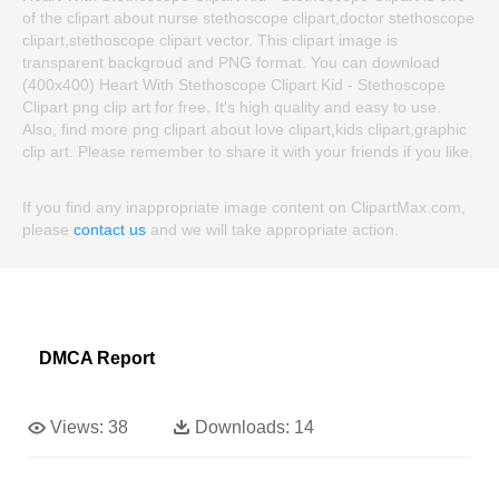
of the clipart about nurse stethoscope clipart,doctor stethoscope
clipart,stethoscope clipart vector. This clipart image is
transparent backgroud and PNG format. You can download
(400x400) Heart With Stethoscope Clipart Kid - Stethoscope
Clipart png clip art for free. It's high quality and easy to use.
Also, find more png clipart about love clipart,kids clipart,graphic
clip art. Please remember to share it with your friends if you like.
If you find any inappropriate image content on ClipartMax.com,
please
contact us
and we will take appropriate action.
DMCA Report
Views:
38
Downloads:
14