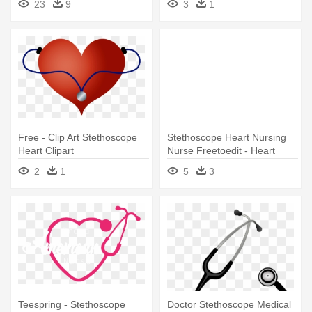
23
9
3
1
Free - Clip Art Stethoscope
Stethoscope Heart Nursing
Heart Clipart
Nurse Freetoedit - Heart
Stethoscope Clip Art
2
1
5
3
Teespring - Stethoscope
Doctor Stethoscope Medical