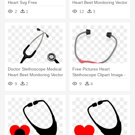
Heart Svg Free
Heart Beet Monitoring Vector
- Stethoscope
2
1
12
3
Doctor Stethoscope Medical
Free Pictures Heart
Heart Beet Monitoring Vector
Stethoscope Clipart Image -
- Stethoscope
Stethoscope Clipart
9
2
9
4