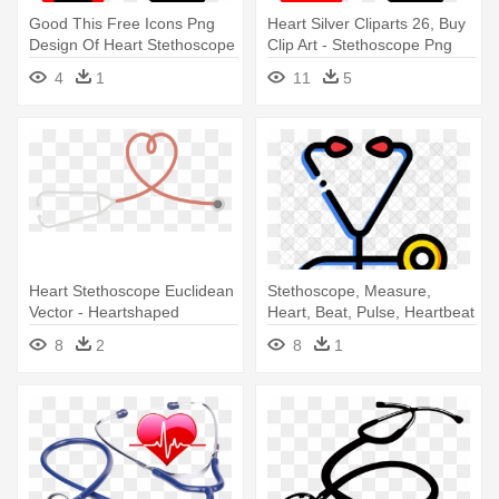
Good This Free Icons Png
Heart Silver Cliparts 26, Buy
Design Of Heart Stethoscope
Clip Art - Stethoscope Png
- Stethoscope Png Vector
Vector
4
1
11
5
Heart Stethoscope Euclidean
Stethoscope, Measure,
Vector - Heartshaped
Heart, Beat, Pulse, Heartbeat
Stethoscope
- Stethoscope Icons
8
2
8
1