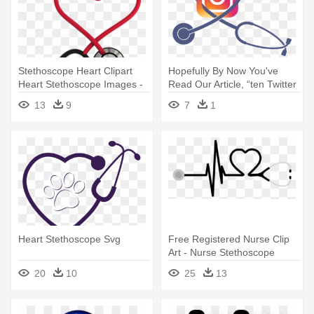
Stethoscope Heart Clipart
Hopefully By Now You've
Heart Stethoscope Images -
Read Our Article, “ten Twitter
Heart Stethoscope Png
- Stethoscope Heart
13
9
7
1
Heart Stethoscope Svg
Free Registered Nurse Clip
Art - Nurse Stethoscope
Heart
20
10
25
13