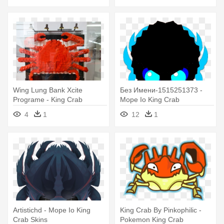
Wing Lung Bank Xcite
Без Имени-1515251373 -
Programe - King Crab
Mope Io King Crab
4
1
12
1
Artistichd - Mope Io King
King Crab By Pinkophilic -
Crab Skins
Pokemon King Crab