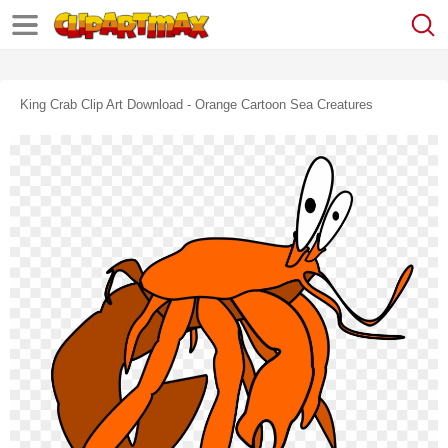
King Crab Clip Art Download - Orange Cartoon Sea Creatures