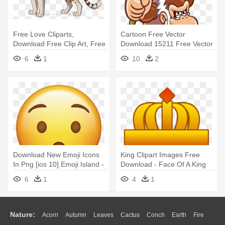
Free Love Cliparts,
Cartoon Free Vector
Download Free Clip Art, Free
Download 15211 Free Vector
Clip - Tiger The Lion King
For,free - Don King Kong
6
1
10
2
Abuelo
Download New Emoji Icons
King Clipart Images Free
In Png [ios 10] Emoji Island -
Download - Face Of A King
Louis Xvi (1754–1793), King
Cartoon
6
1
4
1
Of France
Nature:
Acorn
Autumn
Leaves
Cactus
Conch
Earth
Fire