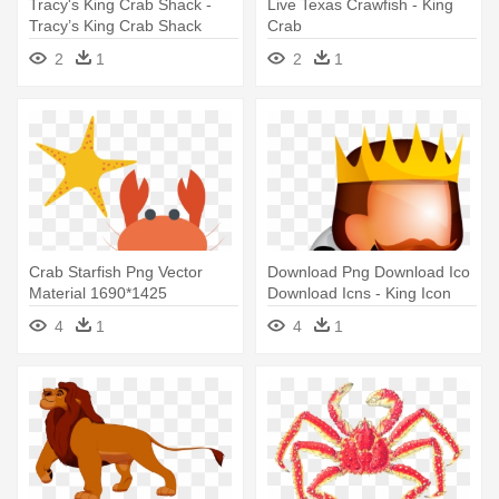
Tracy's King Crab Shack -
Live Texas Crawfish - King
Tracy’s King Crab Shack
Crab
2
1
2
1
Crab Starfish Png Vector
Download Png Download Ico
Material 1690*1425
Download Icns - King Icon
Transprent - Crab Starfish
4
1
4
1
Png Vector Material
1690*1425 Transprent