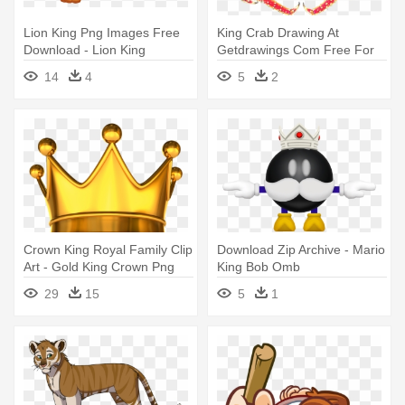
Lion King Png Images Free
King Crab Drawing At
Download - Lion King
Getdrawings Com Free For
Transparent Background
Personal - Japanese Spider
14
4
5
2
Crab Labeled
Crown King Royal Family Clip
Download Zip Archive - Mario
Art - Gold King Crown Png
King Bob Omb
29
15
5
1