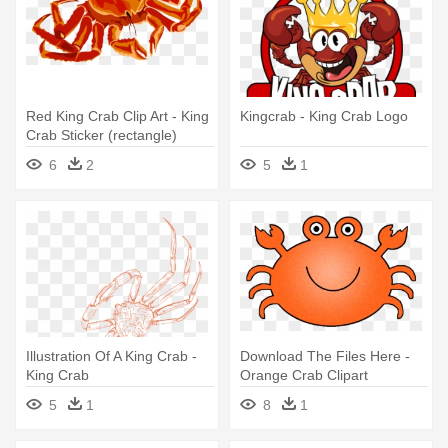
Red King Crab Clip Art - King
Kingcrab - King Crab Logo
Crab Sticker (rectangle)
6
2
5
1
Illustration Of A King Crab -
Download The Files Here -
King Crab
Orange Crab Clipart
5
1
8
1