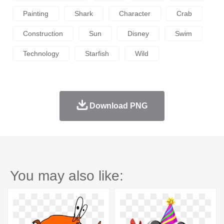
Painting
Shark
Character
Crab
Construction
Sun
Disney
Swim
Technology
Starfish
Wild
Download PNG
You may also like: