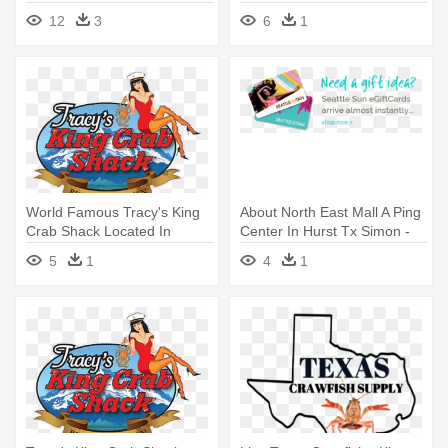
12
3
6
1
World Famous Tracy's King
About North East Mall A Ping
Crab Shack Located In
Center In Hurst Tx Simon -
Juneau, - Tracy's King Crab
Summertime - Jaffa King Vs
5
1
4
1
Shack
Masta - Download