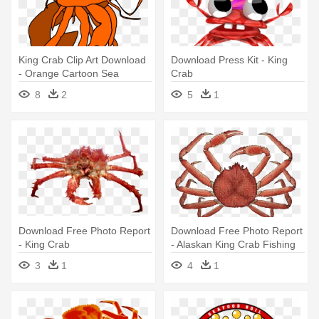
King Crab Clip Art Download
Download Press Kit - King
- Orange Cartoon Sea
Crab
Creatures
8
2
5
1
Download Free Photo Report
Download Free Photo Report
- King Crab
- Alaskan King Crab Fishing
3
1
4
1