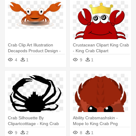
Crab Clip Art Illustration
Crustacean Clipart King Crab
Decapods Product Design -
- King Crab Clipart
Crab
4
1
9
1
Crab Silhouette By
Ability Crabsmashskin -
Clipartcotttage - King Crab
Mope Io King Crab Png
Silhouette
9
2
8
1