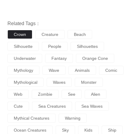
Related Tags：
Crown
Creature
Beach
Silhouette
People
Silhouettes
Underwater
Fantasy
Orange Cone
Mythology
Wave
Animals
Comic
Mythological
Waves
Monster
Web
Zombie
See
Alien
Cute
Sea Creatures
Sea Waves
Mythical Creatures
Warning
Ocean Creatures
Sky
Kids
Ship