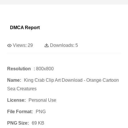
DMCA Report
Views:
29
Downloads:
5
Resolution
: 800x800
Name:
King Crab Clip Art Download - Orange Cartoon
Sea Creatures
License:
Personal Use
File Format:
PNG
PNG Size:
69 KB