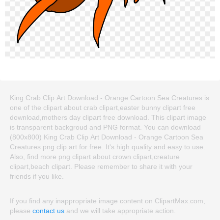
King Crab Clip Art Download - Orange Cartoon Sea Creatures is
one of the clipart about crab clipart,easter bunny clipart free
download,mothers day clipart free download. This clipart image
is transparent backgroud and PNG format. You can download
(800x800) King Crab Clip Art Download - Orange Cartoon Sea
Creatures png clip art for free. It's high quality and easy to use.
Also, find more png clipart about crown clipart,creature
clipart,beach clipart. Please remember to share it with your
friends if you like.
If you find any inappropriate image content on ClipartMax.com,
please
contact us
and we will take appropriate action.