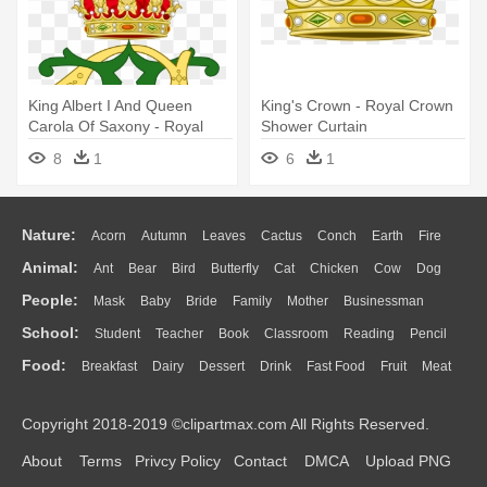
King Albert I And Queen
King's Crown - Royal Crown
Carola Of Saxony - Royal
Shower Curtain
Crown Shower Curtain
8
1
6
1
Nature:
Acorn
Autumn
Leaves
Cactus
Conch
Earth
Fire
Animal:
Ant
Bear
Bird
Butterfly
Cat
Chicken
Cow
Dog
Flame
Glaciers
Grass
Lightning
Moon
Sunrise
Mountain
People:
Mask
Baby
Bride
Family
Mother
Businessman
Duck
Eagle
Elephant
Fish
Frog
Honey Bee
Insect
Lion
Water
Bush
Cloud
Drop
Forest
School:
Student
Teacher
Book
Classroom
Reading
Pencil
Doctor
Ear
Eyes
Walking
Home
Hair
Girl
Boy
Father
Monkey
Mouse
Pig
Penguin
Tiger
Turkey
Wolf
Food:
Breakfast
Dairy
Dessert
Drink
Fast Food
Fruit
Meat
Education
School Bus
Map
Knowledge
Library
Science
Mouth
Face
Finger
Hand
Sandwich
Seafood
Vegetable
Kitchen
Dinner
Pizza
Eating
Paper
Office
Alphabet
Calculator
Lession
Copyright 2018-2019 ©clipartmax.com All Rights Reserved.
Bread
Cooking
Hot Dog
About
Terms
Privcy Policy
Contact
DMCA
Upload PNG