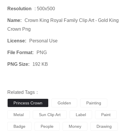
Resolution
: 500x500
Name:
Crown King Royal Family Clip Art - Gold King
Crown Png
License:
Personal Use
File Format:
PNG
PNG Size:
192 KB
Related Tags：
Princess Crown
Golden
Painting
Metal
Sun Clip Art
Label
Paint
Badge
People
Money
Drawing