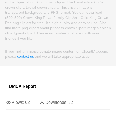
of the clipart about king crown clip art black and white,king's
crown clip art,royal crown clipart. This clipart image is
transparent backgroud and PNG format. You can download
(500x500) Crown King Royal Family Clip Art - Gold King Crown
Png png clip art for free. It's high quality and easy to use. Also,
find more png clipart about princess crown clipart images,golden
clipart,paint clipart. Please remember to share it with your
friends if you like.
If you find any inappropriate image content on ClipartMax.com,
please
contact us
and we will take appropriate action.
DMCA Report
Views:
62
Downloads:
32