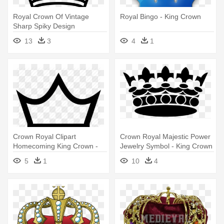
Royal Crown Of Vintage
Royal Bingo - King Crown
Sharp Spiky Design
Comments - King Crown
13
3
4
1
Logo Hd
Crown Royal Clipart
Crown Royal Majestic Power
Homecoming King Crown -
Jewelry Symbol - King Crown
King Crown Outline Png
Png Black
5
1
10
4