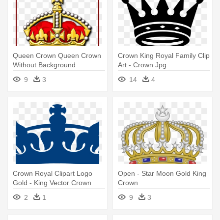
Queen Crown Queen Crown
Crown King Royal Family Clip
Without Background
Art - Crown Jpg
Shocking - British Royal
9
3
14
4
Family Png
Crown Royal Clipart Logo
Open - Star Moon Gold King
Gold - King Vector Crown
Crown
Png
2
1
9
3