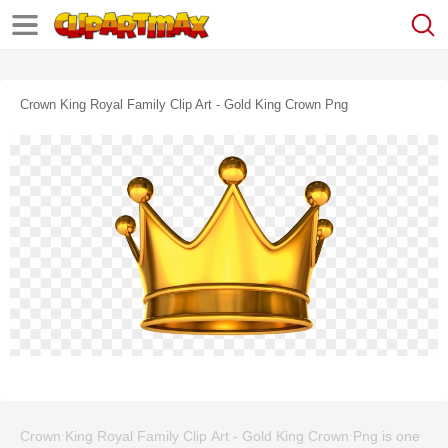
Crown King Royal Family Clip Art - Gold King Crown Png
Crown King Royal Family Clip Art - Gold King Crown Png is one