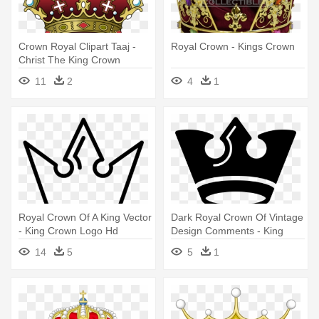
Crown Royal Clipart Taaj -
Royal Crown - Kings Crown
Christ The King Crown
11
2
4
1
Royal Crown Of A King Vector
Dark Royal Crown Of Vintage
- King Crown Logo Hd
Design Comments - King
Crown Black And White Png
14
5
5
1