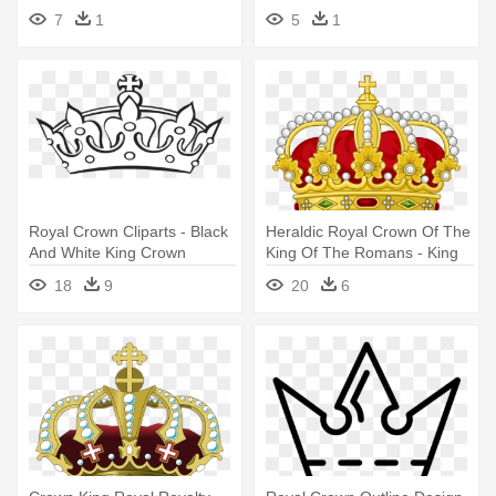
Crown Outline
7
1
5
1
Royal Crown Cliparts - Black
Heraldic Royal Crown Of The
And White King Crown
King Of The Romans - King
Crown Clipart
18
9
20
6