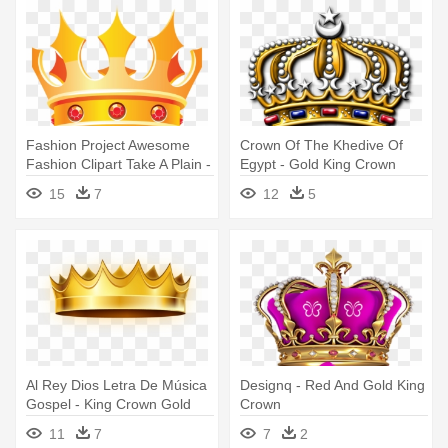
Fashion Project Awesome
Crown Of The Khedive Of
Fashion Clipart Take A Plain -
Egypt - Gold King Crown
Gold King Crown Png
Logo
15
7
12
5
Al Rey Dios Letra De Música
Designq - Red And Gold King
Gospel - King Crown Gold
Crown
Png
11
7
7
2