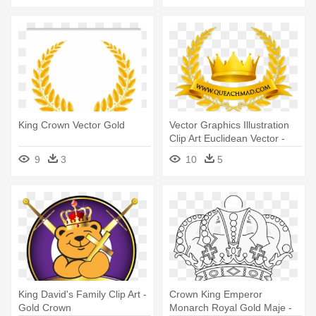
King Crown Vector Gold
Vector Graphics Illustration
Clip Art Euclidean Vector -
King Crown Vector Gold
9
3
10
5
King David's Family Clip Art -
Crown King Emperor
Gold Crown
Monarch Royal Gold Maje -