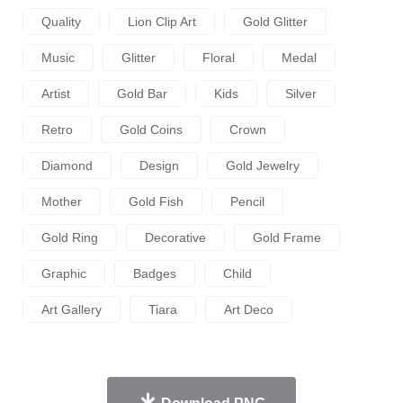
Quality
Lion Clip Art
Gold Glitter
Music
Glitter
Floral
Medal
Artist
Gold Bar
Kids
Silver
Retro
Gold Coins
Crown
Diamond
Design
Gold Jewelry
Mother
Gold Fish
Pencil
Gold Ring
Decorative
Gold Frame
Graphic
Badges
Child
Art Gallery
Tiara
Art Deco