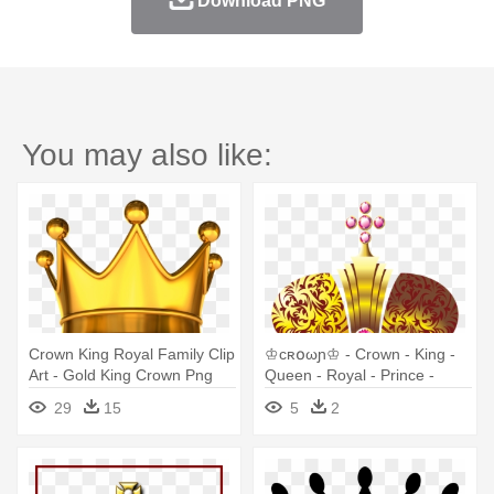
Download PNG
You may also like:
Crown King Royal Family Clip
♔cʀ໐ωɲ♔ - Crown - King -
Art - Gold King Crown Png
Queen - Royal - Prince -
Royalty Th
29
15
5
2