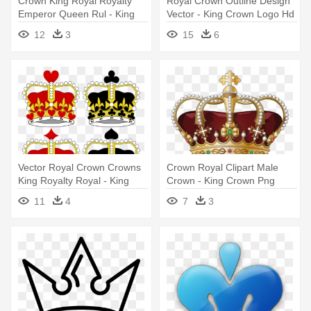
Crown King Royal Royalty
Royal Crown Outline Design
Emperor Queen Rul - King
Vector - King Crown Logo Hd
Crown Clipart
12
3
15
6
Vector Royal Crown Crowns
Crown Royal Clipart Male
King Royalty Royal - King
Crown - King Crown Png
And Queen Crown Cartoon
11
4
7
3