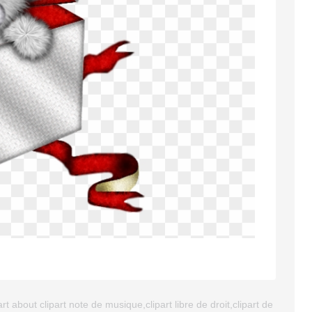
t about clipart note de musique,clipart libre de droit,clipart de