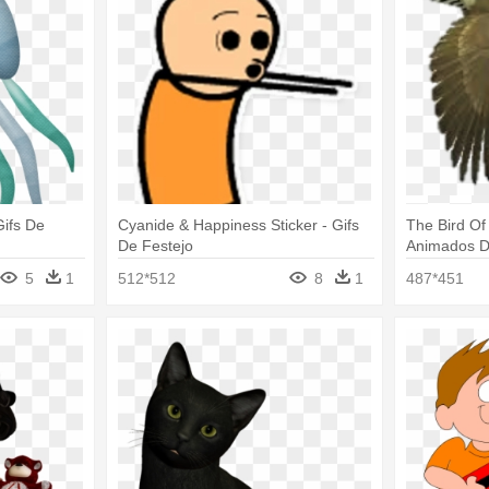
ifs De
Cyanide & Happiness Sticker - Gifs
The Bird Of
De Festejo
Animados D
5
1
512*512
8
1
487*451