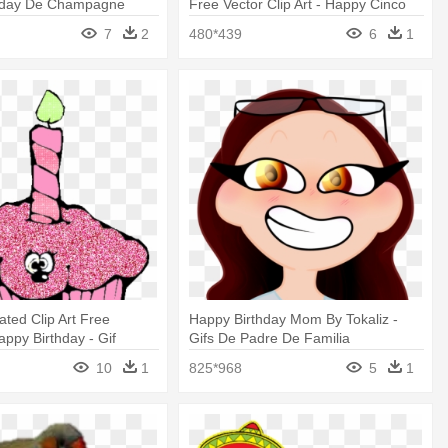
hday De Champagne
Free Vector Clip Art - Happy Cinco
De Mayo Funny Gif
7
2
480*439
6
1
ted Clip Art Free
Happy Birthday Mom By Tokaliz -
ppy Birthday - Gif
Gifs De Padre De Familia
De Cumpleaños
10
1
825*968
5
1