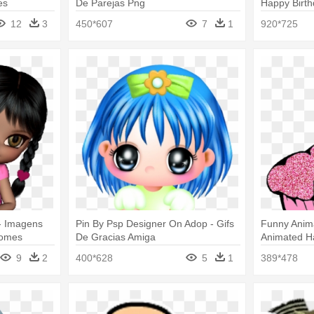
es
De Parejas Png
Happy Birt
12
3
450*607
7
1
920*725
- Imagens
Pin By Psp Designer On Adop - Gifs
Funny Anima
Nomes
De Gracias Amiga
Animated Ha
Animadas 
9
2
400*628
5
1
389*478