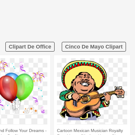
Clipart De Office
Cinco De Mayo Clipart
nd Follow Your Dreams -
Cartoon Mexican Musician Royalty