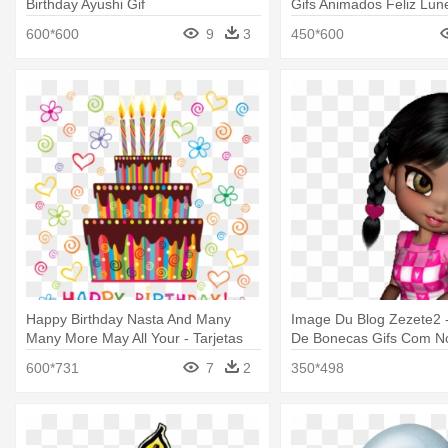
Birthday Ayushi Gif
Gifs Animados Feliz Lun
600*600
9
3
450*600
Happy Birthday Nasta And Many
Image Du Blog Zezete2 
Many More May All Your - Tarjetas
De Bonecas Gifs Com 
De Happy Birthday
600*731
7
2
350*498