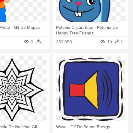
Photo - Gif De Mapas
Petunia Clipart Blue - Petunia De
Happy Tree Friends
9
1
350*350
10
1
trella De Navidad Gif
Wave - Gif De Sound Energy