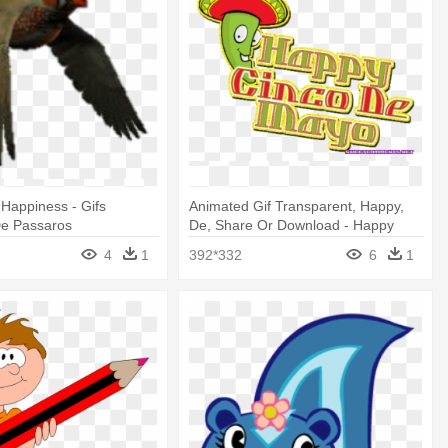
 Happiness - Gifs
Animated Gif Transparent, Happy,
e Passaros
De, Share Or Download - Happy
Cinco De Mayo
4
1
392*332
6
1