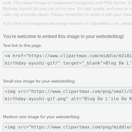
noel. This clipart image is transparent backgroud and PNG format. 
Birthday Ayushi Gif png clip art for free. It's high quality and easy to 
cake clip art,smile clipart. Please remember to share it with your friend
If you find any inappropriate image content on ClipartMax.com, plea
You're welcome to embed this image in your website/blog!
Text link to this page:
Small size image for your website/blog:
Medium size image for your website/blog: