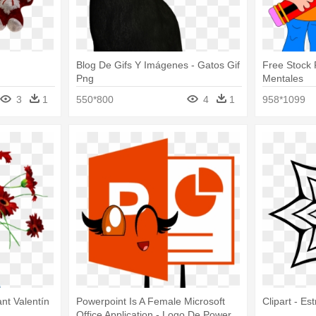
Blog De Gifs Y Imágenes - Gatos Gif
Free Stock 
Png
Mentales
3
1
550*800
4
1
958*1099
nt Valentín
Powerpoint Is A Female Microsoft
Clipart - Es
Office Application - Logo De Power