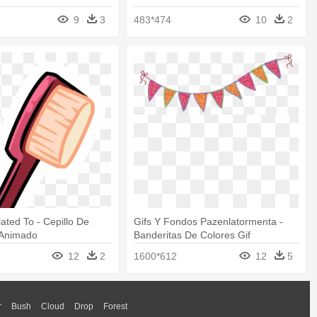
9
3
483*474
10
2
lated To - Cepillo De
Gifs Y Fondos Pazenlatormenta -
 Animado
Banderitas De Colores Gif
12
2
1600*612
12
5
r
Bush
Cloud
Drop
Forest