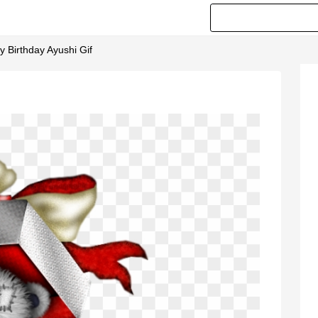
y Birthday Ayushi Gif