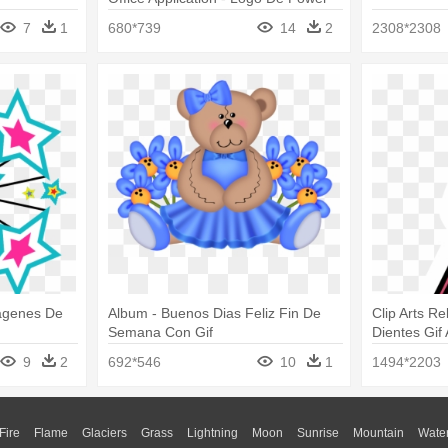
Point Gif
7
1
680*739
14
2
2308*2308
magenes De
Album - Buenos Dias Feliz Fin De
Clip Arts Re
Semana Con Gif
Dientes Gif
9
2
692*546
10
1
1494*2203
Fire
Flame
Glaciers
Grass
Lightning
Moon
Sunrise
Mountain
Wate