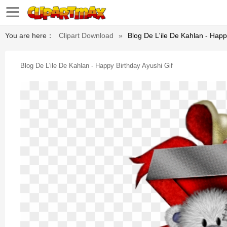
You are here：
Clipart Download
»
Blog De L'ile De Kahlan - Happ
Blog De L'ile De Kahlan - Happy Birthday Ayushi Gif