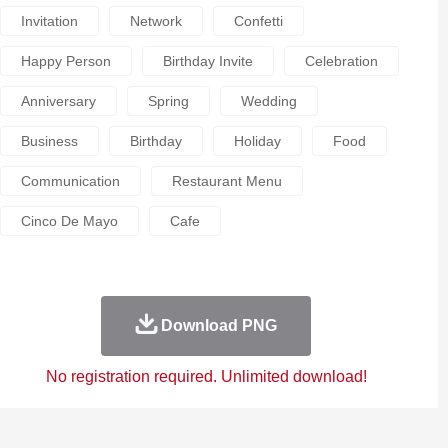
Invitation
Network
Confetti
Happy Person
Birthday Invite
Celebration
Anniversary
Spring
Wedding
Business
Birthday
Holiday
Food
Communication
Restaurant Menu
Cinco De Mayo
Cafe
Download PNG
No registration required. Unlimited download!