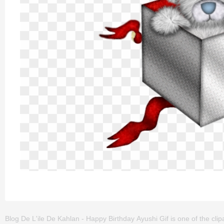
Blog De L'ile De Kahlan - Happy Birthday Ayushi Gif is one of the clipar