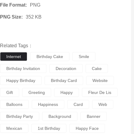
File Format:
PNG
PNG Size:
352 KB
Related Tags：
Internet
Birthday Cake
Smile
Birthday Invitation
Decoration
Cake
Happy Birthday
Birthday Card
Website
Gift
Greeting
Happy
Fleur De Lis
Balloons
Happiness
Card
Web
Birthday Party
Background
Banner
Mexican
1st Birthday
Happy Face