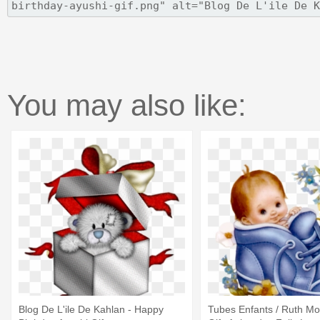
You may also like:
Blog De L'ile De Kahlan - Happy
Tubes Enfants / Ruth Mo