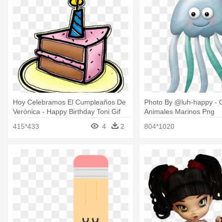
Hoy Celebramos El Cumpleaños De
Photo By @luh-happy - G
Verónica - Happy Birthday Toni Gif
Animales Marinos Png
415*433
4
2
804*1020