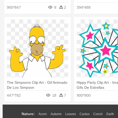
900*847
8
2
394*488
The Simpsons Clip Art - Gif Animado
Hippy Party Clip Art - I
De Los Simpson
Gifs De Estrellas
447*782
18
7
900*900
Nature:
Acorn
Autumn
Leaves
Cactus
Conch
Earth