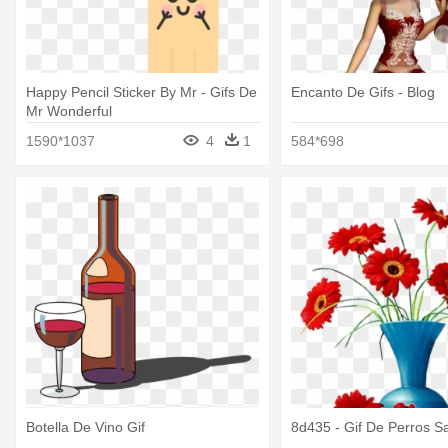
Happy Pencil Sticker By Mr - Gifs De
Encanto De Gifs - Blog
Mr Wonderful
1590*1037
4
1
584*698
Botella De Vino Gif
8d435 - Gif De Perros Sa