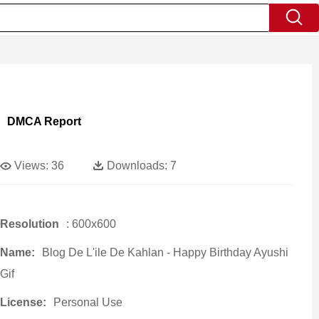
DMCA Report
Views:
36
Downloads:
7
Resolution
: 600x600
Name:
Blog De L'ile De Kahlan - Happy Birthday Ayushi
Gif
License:
Personal Use