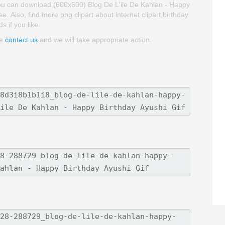
You can download (600x600) Blog De L'ile De Kahlan - Happy
use. Also, find more png clipart about internet clipart,birthday
s if you like.
se
contact us
and we will take appropriate action.