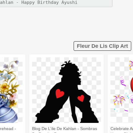
Fleur De Lis Clip Art
rehead -
Blog De L'ile De Kahlan - Sombras
Celebrate A