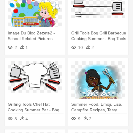
Image Du Blog Zezete2 -
Grill Tools Bbq Grill Barbecue
School Related Pictures
Cooking Summer - Bbq Tools
Cartoon
Clip Art
2
1
10
2
Grilling Tools Chef Hat
Summer Food, Emoji, Lisa,
Cooking Summer Bar - Bbq
Campfire Recipes, Tasty
Clipart
Meals, - Kiss Bbq
8
4
9
2