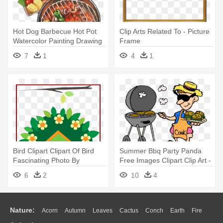
Hot Dog Barbecue Hot Pot
Clip Arts Related To - Picture
Watercolor Painting Drawing
Frame
- Bbq Watercolor
7
1
4
1
Bird Clipart Clipart Of Bird
Summer Bbq Party Panda
Fascinating Photo By
Free Images Clipart Clip Art -
Daniellemoraesfalcao -
Bbq Cartoon
6
2
10
4
Summer Garden Wall
Stickers
Nature:
Acorn
Autumn
Leaves
Cactus
Conch
Earth
Fire