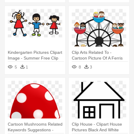
Kindergarten Pictures Clipart
Clip Arts Related To -
Image - Summer Free Clip
Cartoon Picture Of A Ferris
Art
Wheel
5
1
8
3
Cartoon Mushrooms Related
Clip House - Clipart House
Keywords Suggestions -
Pictures Black And White