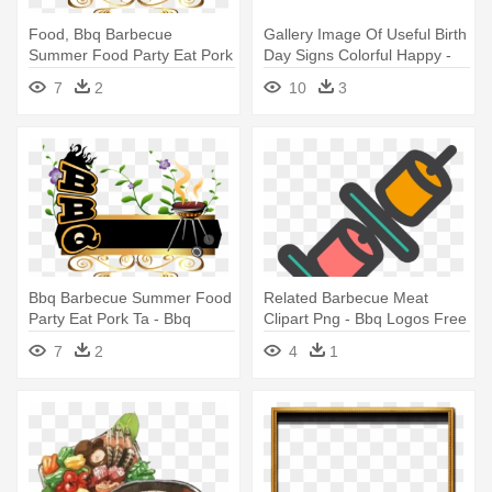
Food, Bbq Barbecue
Gallery Image Of Useful Birth
Summer Food Party Eat Pork
Day Signs Colorful Happy -
Ta - Bbq Recipe Journals:
Happy Birthday Summer
7
2
10
3
110 Page 8x10 Blank Recipe
Camp
Journal
Bbq Barbecue Summer Food
Related Barbecue Meat
Party Eat Pork Ta - Bbq
Clipart Png - Bbq Logos Free
Recipe Journals: 110 Page
Png
7
2
4
1
8x10 Blank Recipe Journal