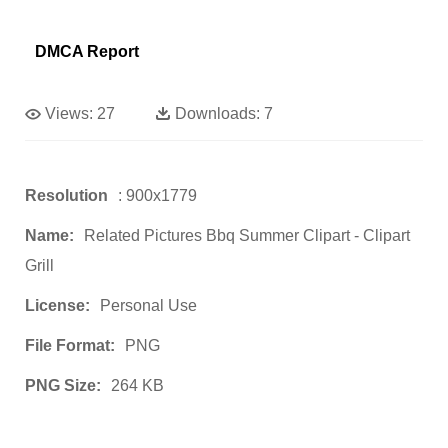
DMCA Report
Views:
27
Downloads:
7
Resolution
: 900x1779
Name:
Related Pictures Bbq Summer Clipart - Clipart
Grill
License:
Personal Use
File Format:
PNG
PNG Size:
264 KB