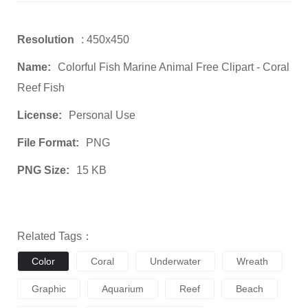
Resolution
: 450x450
Name:
Colorful Fish Marine Animal Free Clipart - Coral
Reef Fish
License:
Personal Use
File Format:
PNG
PNG Size:
15 KB
Related Tags：
Color
Coral
Underwater
Wreath
Graphic
Aquarium
Reef
Beach