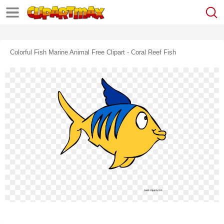
Colorful Fish Marine Animal Free Clipart - Coral Reef Fish