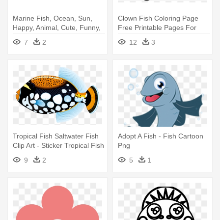
Marine Fish, Ocean, Sun,
Clown Fish Coloring Page
Happy, Animal, Cute, Funny,
Free Printable Pages For
- Fish
Kids - Fish Black And White
7
2
12
3
Tropical Fish Saltwater Fish
Adopt A Fish - Fish Cartoon
Clip Art - Sticker Tropical Fish
Png
Aquarium Durable Boat D217
9
2
5
1
22xxc