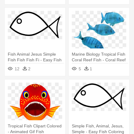
Fish Animal Jesus Simple
Marine Biology Tropical Fish
Fish Fish Fish Fi - Easy Fish
Coral Reef Fish - Coral Reef
Coloring Pages
Fish
12
2
5
1
Tropical Fish Clipart Colored
Simple Fish, Animal, Jesus,
- Animated Gif Fish
Simple - Easy Fish Coloring