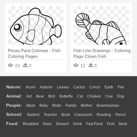
Peces Para Colorear - Fish
Fish Line Drawings - Coloring
Coloring Pages
Page Clown Fish
13
3
12
3
Nature:
Acorn
Autumn
Leaves
Cactus
Conch
Earth
Fire
Animal:
Ant
Bear
Bird
Butterfly
Cat
Chicken
Cow
Dog
Flame
Glaciers
Grass
Lightning
Moon
Sunrise
Mountain
People:
Mask
Baby
Bride
Family
Mother
Businessman
Duck
Eagle
Elephant
Fish
Frog
Honey Bee
Insect
Lion
Water
Bush
Cloud
Drop
Forest
School:
Student
Teacher
Book
Classroom
Reading
Pencil
Doctor
Ear
Eyes
Walking
Home
Hair
Girl
Boy
Father
Monkey
Mouse
Pig
Penguin
Tiger
Turkey
Wolf
Food:
Breakfast
Dairy
Dessert
Drink
Fast Food
Fruit
Meat
Education
School Bus
Map
Knowledge
Library
Science
Mouth
Face
Finger
Hand
Sandwich
Seafood
Vegetable
Kitchen
Dinner
Pizza
Eating
Paper
Office
Alphabet
Calculator
Lession