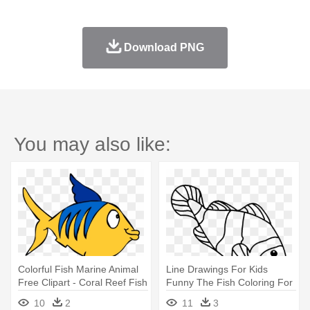
Download PNG
You may also like:
Colorful Fish Marine Animal
Line Drawings For Kids
Free Clipart - Coral Reef Fish
Funny The Fish Coloring For
- Coloring Page Clown Fish
10
2
11
3