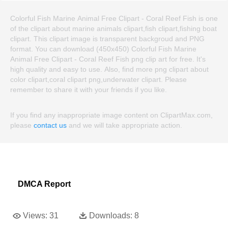
Colorful Fish Marine Animal Free Clipart - Coral Reef Fish is one
of the clipart about marine animals clipart,fish clipart,fishing boat
clipart. This clipart image is transparent backgroud and PNG
format. You can download (450x450) Colorful Fish Marine
Animal Free Clipart - Coral Reef Fish png clip art for free. It's
high quality and easy to use. Also, find more png clipart about
color clipart,coral clipart png,underwater clipart. Please
remember to share it with your friends if you like.
If you find any inappropriate image content on ClipartMax.com,
please
contact us
and we will take appropriate action.
DMCA Report
Views:
31
Downloads:
8