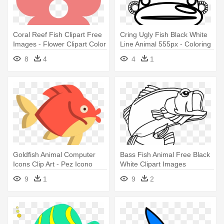
Coral Reef Fish Clipart Free
Cring Ugly Fish Black White
Images - Flower Clipart Color
Line Animal 555px - Coloring
Book
8
4
4
1
Goldfish Animal Computer
Bass Fish Animal Free Black
Icons Clip Art - Pez Icono
White Clipart Images
Color
Clipartblack - Largemouth
9
1
9
2
Bass Coloring Page