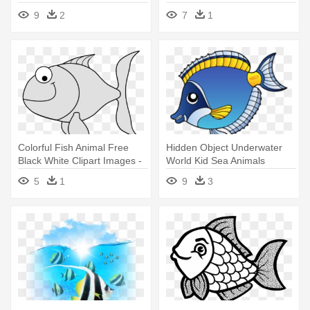
Swimming
Pages
9
2
7
1
Colorful Fish Animal Free
Hidden Object Underwater
Black White Clipart Images -
World Kid Sea Animals
Colored Fish Clip Art
Hidden - Coral Reef Fish
5
1
9
3