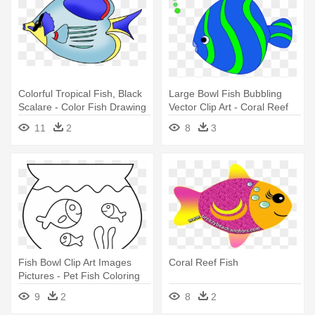
Colorful Tropical Fish, Black
Large Bowl Fish Bubbling
Scalare - Color Fish Drawing
Vector Clip Art - Coral Reef
Png
Fish
11
2
8
3
Fish Bowl Clip Art Images
Coral Reef Fish
Pictures - Pet Fish Coloring
Page
9
2
8
2