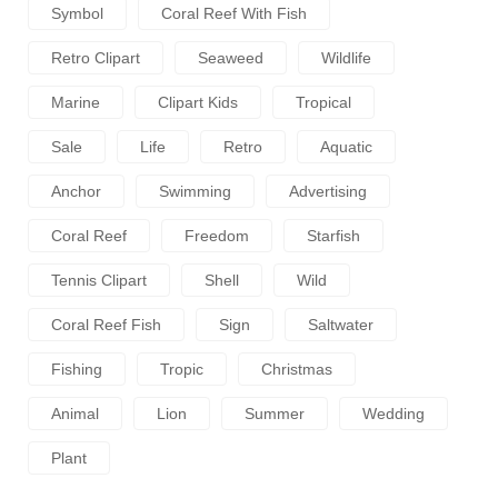
Symbol
Coral Reef With Fish
Retro Clipart
Seaweed
Wildlife
Marine
Clipart Kids
Tropical
Sale
Life
Retro
Aquatic
Anchor
Swimming
Advertising
Coral Reef
Freedom
Starfish
Tennis Clipart
Shell
Wild
Coral Reef Fish
Sign
Saltwater
Fishing
Tropic
Christmas
Animal
Lion
Summer
Wedding
Plant