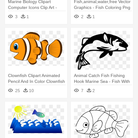
Marine Biology Clipart
Fish,animal,water,free Vector
Computer Icons Clip Art -
Graphics - Fish Coloring Png
Coral Reef Fish
3
1
2
1
Clownfish Clipart Animated
Animal Catch Fish Fishing
Pencil And In Color Clownfish
Hook Marine Sea - Fish With
- Cartoon Of Fish
Hook Clipart
25
10
7
2