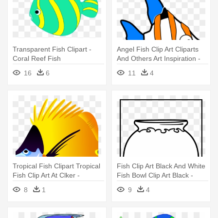
Transparent Fish Clipart -
Angel Fish Clip Art Cliparts
Coral Reef Fish
And Others Art Inspiration -
Angel Fish Animated Gif
16
6
11
4
Tropical Fish Clipart Tropical
Fish Clip Art Black And White
Fish Clip Art At Clker -
Fish Bowl Clip Art Black -
Colorful Fish Tile Coaster
Fish Tank Coloring
8
1
9
4