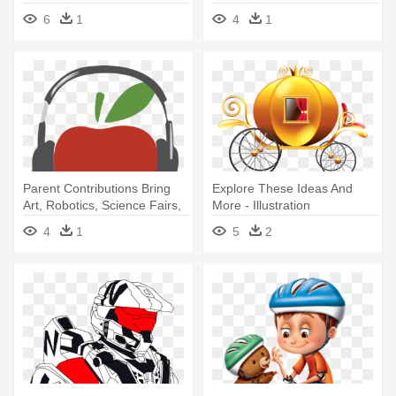
6
1
4
1
Parent Contributions Bring
Explore These Ideas And
Art, Robotics, Science Fairs,
More - Illustration
- Illustration
4
1
5
2