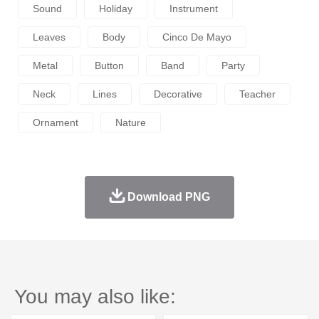
Sound
Holiday
Instrument
Leaves
Body
Cinco De Mayo
Metal
Button
Band
Party
Neck
Lines
Decorative
Teacher
Ornament
Nature
Download PNG
You may also like: