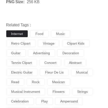
PNG Size:
256 KB
Related Tags：
Internet
Food
Music
Retro Clipart
Vintage
Clipart Kids
Guitar
Advertising
Decoration
Tennis Clipart
Concert
Abstract
Electric Guitar
Fleur De Lis
Musical
Read
Rock
Mexican
Musical Instrument
Flowers
Strings
Celebration
Play
Ampersand