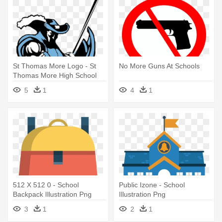
St Thomas More Logo - St
No More Guns At Schools
Thomas More High School
Logo
5
1
4
1
512 X 512 0 - School
Public Izone - School
Backpack Illustration Png
Illustration Png
3
1
2
1