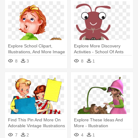
Explore School Clipart,
Explore More Discovery
Illustrations, And More Image
Activities - School Of Ants
- Jouer De La Guitare Clipart
8
3
8
1
Find This Pin And More On
Explore These Ideas And
Adorable Vintage Illustrations
More - Illustration
- School
7
2
4
1