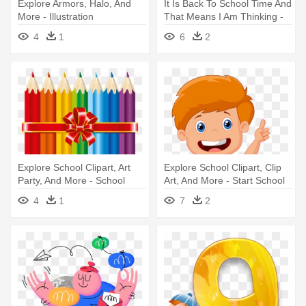
Explore Armors, Halo, And
It Is Back To School Time And
More - Illustration
That Means I Am Thinking -
Kids Illustration
4
1
6
2
Explore School Clipart, Art
Explore School Clipart, Clip
Party, And More - School
Art, And More - Start School
Equipment
Clipart
4
1
7
2