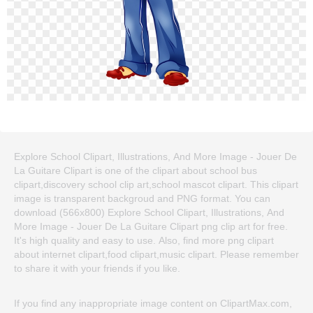
Explore School Clipart, Illustrations, And More Image - Jouer De
La Guitare Clipart is one of the clipart about school bus
clipart,discovery school clip art,school mascot clipart. This clipart
image is transparent backgroud and PNG format. You can
download (566x800) Explore School Clipart, Illustrations, And
More Image - Jouer De La Guitare Clipart png clip art for free.
It's high quality and easy to use. Also, find more png clipart
about internet clipart,food clipart,music clipart. Please remember
to share it with your friends if you like.
If you find any inappropriate image content on ClipartMax.com,