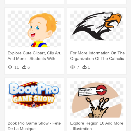
Explore Cute Clipart, Clip Art,
For More Information On The
And More - Students With
Organization Of The Catholic
School Bags Clip Art
- Rapidly Exploring Random
11
6
7
1
Tree
Book Pro Game Show - Fête
Explore Region 10 And More
De La Musique
- Illustration