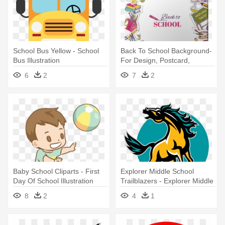
School Bus Yellow - School
Back To School Background-
Bus Illustration
For Design, Postcard,
Texture - School Background
6
2
7
2
Illustration
Baby School Cliparts - First
Explorer Middle School
Day Of School Illustration
Trailblazers - Explorer Middle
School
8
2
4
1