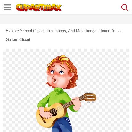
Explore School Clipart, Illustrations, And More Image - Jouer De La
Guitare Clipart