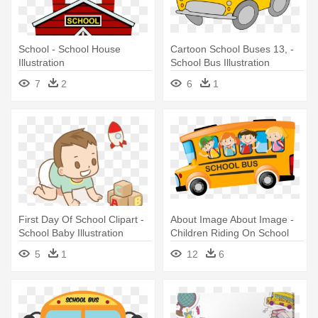
School - School House
Cartoon School Buses 13, -
Illustration
School Bus Illustration
7
2
6
1
First Day Of School Clipart -
About Image About Image -
School Baby Illustration
Children Riding On School
Bus In Morning Illustration
5
1
12
6