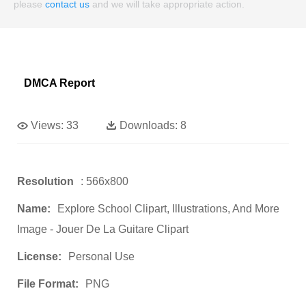
please
contact us
and we will take appropriate action.
DMCA Report
Views:
33
Downloads:
8
Resolution
: 566x800
Name:
Explore School Clipart, Illustrations, And More
Image - Jouer De La Guitare Clipart
License:
Personal Use
File Format:
PNG