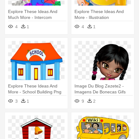
Explore These Ideas And
Explore These Ideas And
Much More - Intercom
More - Illustration
Illustrations
4
1
4
1
Explore These Ideas And
Image Du Blog Zezete2 -
More - School Building Png
Imagens De Bonecas Gifs
Icon
Com Nomes
3
1
9
2