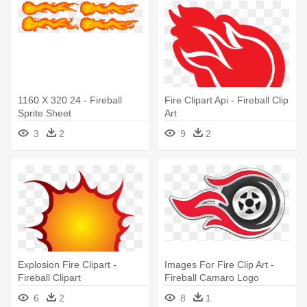
1160 X 320 24 - Fireball
Fire Clipart Api - Fireball Clip
Sprite Sheet
Art
3
2
9
2
Explosion Fire Clipart -
Images For Fire Clip Art -
Fireball Clipart
Fireball Camaro Logo
6
2
8
1