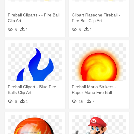
Fireball Cliparts - - Fire Ball
Clipart Raseone Fireball -
Clip Art
Fire Ball Clip Art
5
1
5
1
Fireball Clipart - Blue Fire
Fireball Mario Strikers -
Balls Clip Art
Paper Mario Fire Ball
6
1
16
7