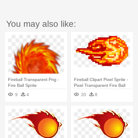
You may also like:
Fireball Transparent Png -
Fireball Clipart Pixel Sprite -
Fire Ball Sprite
Pixel Transparent Fire Ball
9
4
20
8