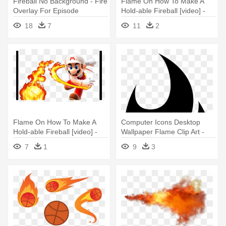
Fireball No Background - Fire
Flame On How To Make A
Overlay For Episode
Hold-able Fireball [video] -
Interactive
Super Mario Galaxy Fire
18
7
11
2
Mario
Flame On How To Make A
Computer Icons Desktop
Hold-able Fireball [video] -
Wallpaper Flame Clip Art -
Mario With Fire Flower
Fire Icon Jpg
7
1
9
3