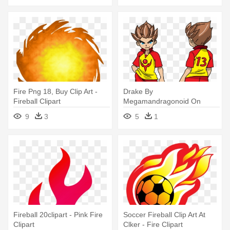
Fire Png 18, Buy Clip Art -
Drake By
Fireball Clipart
Megamandragonoid On
Deviantart - Inazuma Eleven
9
3
5
1
Axel Blaze Fireball Screw
Fireball 20clipart - Pink Fire
Soccer Fireball Clip Art At
Clipart
Clker - Fire Clipart