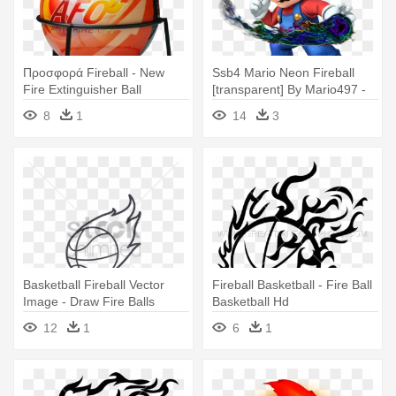
Προσφορά Fireball - New
Ssb4 Mario Neon Fireball
Fire Extinguisher Ball
[transparent] By Mario497 -
Super Mario Fire Ball
8
1
14
3
Basketball Fireball Vector
Fireball Basketball - Fire Ball
Image - Draw Fire Balls
Basketball Hd
12
1
6
1