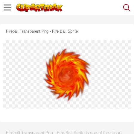
Fireball Transparent Png - Fire Ball Sprite
Fireball Transparent Png - Fire Ball Sprite is one of the clipart