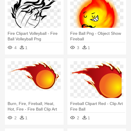
Fire Clipart Volleyball - Fire
Fire Ball Png - Object Show
Ball Volleyball Png
Fireball
4
1
3
1
Burn, Fire, Fireball, Heat,
Fireball Clipart Red - Clip Art
Hot, Fire - Fire Ball Clip Art
Fire Ball
2
1
2
1