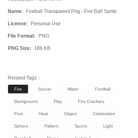
Name:
Fireball Transparent Png - Fire Ball Sprite
License:
Personal Use
File Format:
PNG
PNG Size:
186 KB
Related Tags：
Fire
Soccer
Water
Football
Background
Play
Fire Crackers
Pool
Heat
Object
Celebration
Sphere
Pattern
Sports
Light