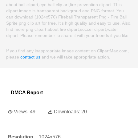
about ball clipart,eye ball clip art,fire prevention clipart. This
clipart image is transparent backgroud and PNG format. You
can download (1024x576) Fireball Transparent Png - Fire Ball
Sprite png clip art for free. It's high quality and easy to use. Also,
find more png clipart about fire clipart,soccer clipart,water
clipart. Please remember to share it with your friends if you like.
If you find any inappropriate image content on ClipartMax.com,
please
contact us
and we will take appropriate action.
DMCA Report
Views:
49
Downloads:
20
Resolution
: 1024x576