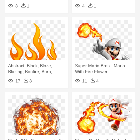
8
1
4
1
Abstract, Black, Blaze,
Super Mario Bros - Mario
Blazing, Bonfire, Burn,
With Fire Flower
Campfire, - Fire Flame Tattoo
17
8
11
4