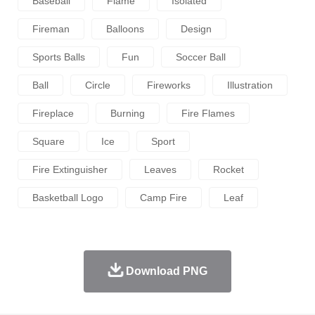
Baseball
Flame
Isolated
Fireman
Balloons
Design
Sports Balls
Fun
Soccer Ball
Ball
Circle
Fireworks
Illustration
Fireplace
Burning
Fire Flames
Square
Ice
Sport
Fire Extinguisher
Leaves
Rocket
Basketball Logo
Camp Fire
Leaf
Download PNG