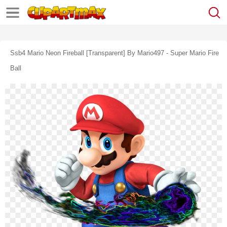
Ssb4 Mario Neon Fireball [transparent] By Mario497 - Super Mario Fire
Ball