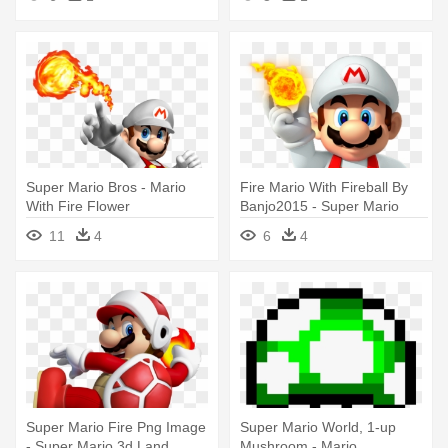
Super Mario Bros - Mario
Fire Mario With Fireball By
With Fire Flower
Banjo2015 - Super Mario
Maker Party
11
4
6
4
Super Mario Fire Png Image
Super Mario World, 1-up
- Super Mario 3d Land
Mushroom - Mario