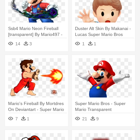
Ssb4 Mario Neon Fireball
Duster Alt Skin By Makanai -
[transparent] By Mario497 -
Lucas Super Mario Bros
Super Mario Fire Ball
14
3
1
1
Mario's Fireball By Mortdres
Super Mario Bros - Super
On Deviantart - Super Mario
Mario Transparent
Fireball
Background
7
1
21
9