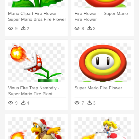
Mario Clipart Fire Flower -
Fire Flower - - Super Mario
Super Mario Bros Fire Flower
Fire Flower
9
2
8
3
Vinus Fire Trap Nsmbdiy -
Super Mario Fire Flower
Super Mario Fire Plant
9
4
7
3