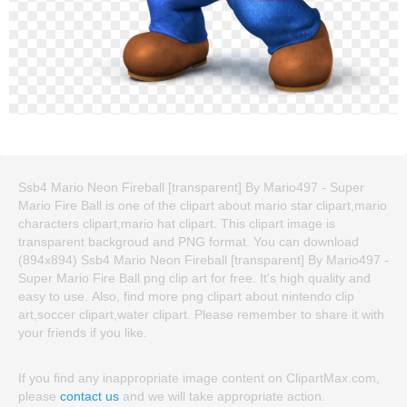
Ssb4 Mario Neon Fireball [transparent] By Mario497 - Super
Mario Fire Ball is one of the clipart about mario star clipart,mario
characters clipart,mario hat clipart. This clipart image is
transparent backgroud and PNG format. You can download
(894x894) Ssb4 Mario Neon Fireball [transparent] By Mario497 -
Super Mario Fire Ball png clip art for free. It's high quality and
easy to use. Also, find more png clipart about nintendo clip
art,soccer clipart,water clipart. Please remember to share it with
your friends if you like.
If you find any inappropriate image content on ClipartMax.com,
please
contact us
and we will take appropriate action.