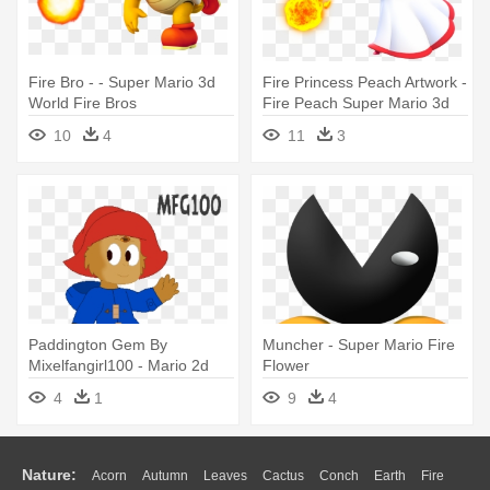
Fire Bro - - Super Mario 3d
Fire Princess Peach Artwork -
World Fire Bros
Fire Peach Super Mario 3d
World
10
4
11
3
Paddington Gem By
Muncher - Super Mario Fire
Mixelfangirl100 - Mario 2d
Flower
Transparent
4
1
9
4
Nature:
Acorn
Autumn
Leaves
Cactus
Conch
Earth
Fire