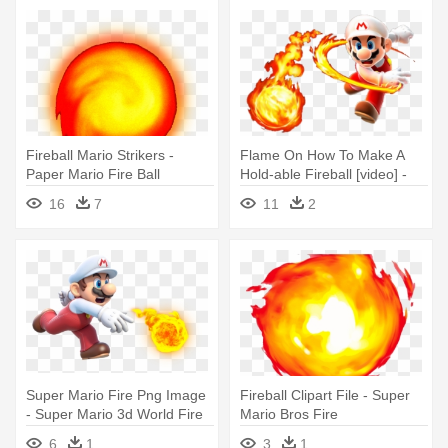
Fireball Mario Strikers -
Flame On How To Make A
Paper Mario Fire Ball
Hold-able Fireball [video] -
Super Mario Galaxy Fire
16
7
11
2
Mario
Super Mario Fire Png Image
Fireball Clipart File - Super
- Super Mario 3d World Fire
Mario Bros Fire
Mario
6
1
3
1