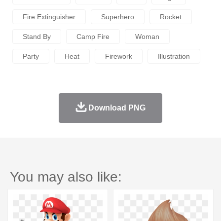
Fire Extinguisher
Superhero
Rocket
Stand By
Camp Fire
Woman
Party
Heat
Firework
Illustration
Download PNG
You may also like: