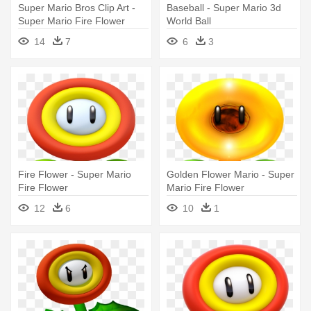
Super Mario Bros Clip Art -
Baseball - Super Mario 3d
Super Mario Fire Flower
World Ball
14
7
6
3
Fire Flower - Super Mario
Golden Flower Mario - Super
Fire Flower
Mario Fire Flower
12
6
10
1