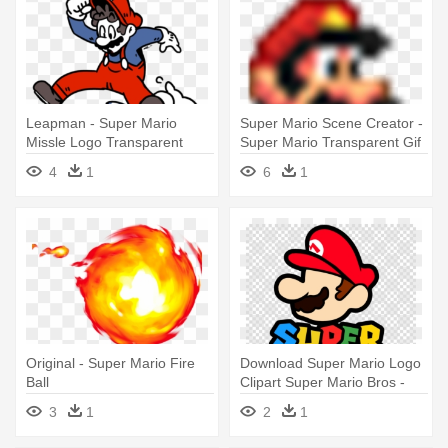
Leapman - Super Mario
Super Mario Scene Creator -
Missle Logo Transparent
Super Mario Transparent Gif
4
1
6
1
Original - Super Mario Fire
Download Super Mario Logo
Ball
Clipart Super Mario Bros -
Super Mario Logo
3
1
2
1
Transparent