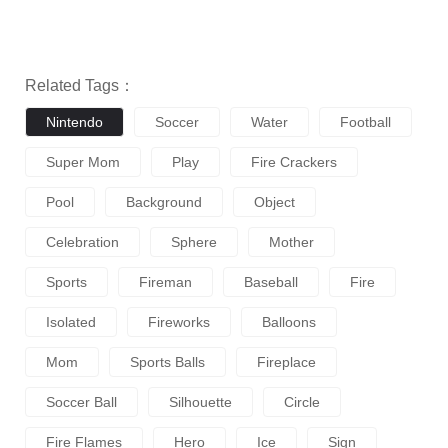
Related Tags：
Nintendo
Soccer
Water
Football
Super Mom
Play
Fire Crackers
Pool
Background
Object
Celebration
Sphere
Mother
Sports
Fireman
Baseball
Fire
Isolated
Fireworks
Balloons
Mom
Sports Balls
Fireplace
Soccer Ball
Silhouette
Circle
Fire Flames
Hero
Ice
Sign