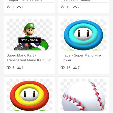
Enemiz Danglers Vending
Mushroom 8 Bit Transparent
7
1
15
7
Capsules
Super Mario Kart -
Image - Super Mario Fire
Transparent Mario Kart Luigi
Flower
3
1
18
7