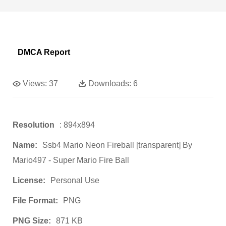
DMCA Report
Views:
37
Downloads:
6
Resolution
: 894x894
Name:
Ssb4 Mario Neon Fireball [transparent] By
Mario497 - Super Mario Fire Ball
License:
Personal Use
File Format:
PNG
PNG Size:
871 KB