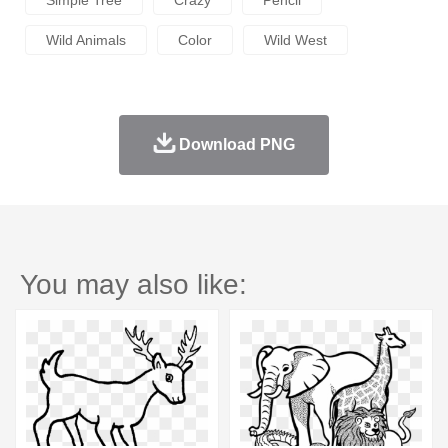
Simple Tree
Crazy
Pencil
Wild Animals
Color
Wild West
Download PNG
You may also like: