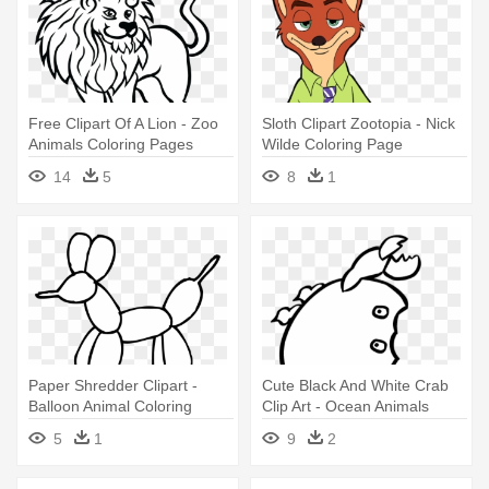
Free Clipart Of A Lion - Zoo
Sloth Clipart Zootopia - Nick
Animals Coloring Pages
Wilde Coloring Page
14
5
8
1
Paper Shredder Clipart -
Cute Black And White Crab
Balloon Animal Coloring
Clip Art - Ocean Animals
Pages
Coloring Pages
5
1
9
2