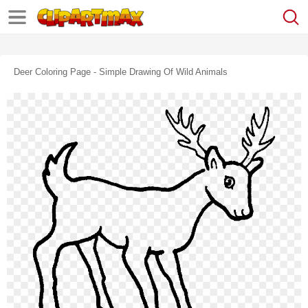
Deer Coloring Page - Simple Drawing Of Wild Animals