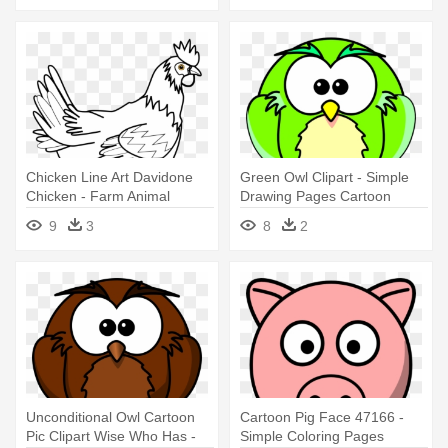
Chicken Line Art Davidone
Green Owl Clipart - Simple
Chicken - Farm Animal
Drawing Pages Cartoon
Coloring Pages
Animals
9
3
8
2
Unconditional Owl Cartoon
Cartoon Pig Face 47166 -
Pic Clipart Wise Who Has -
Simple Coloring Pages