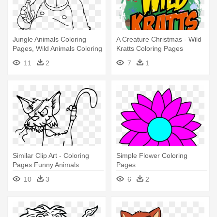
Jungle Animals Coloring
A Creature Christmas - Wild
Pages, Wild Animals Coloring
Kratts Coloring Pages
- Jungle Animals Coloring
11
2
7
1
Pages
Similar Clip Art - Coloring
Simple Flower Coloring
Pages Funny Animals
Pages
10
3
6
2