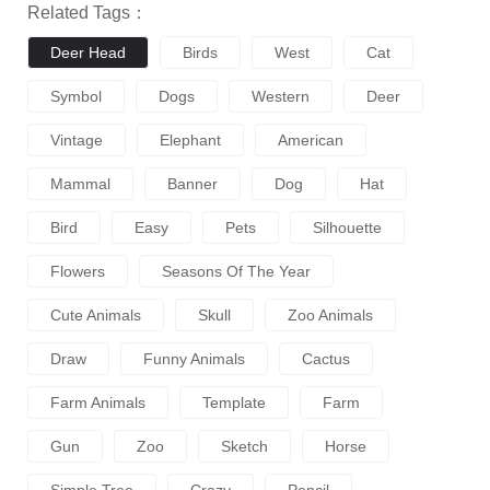
Related Tags：
Deer Head
Birds
West
Cat
Symbol
Dogs
Western
Deer
Vintage
Elephant
American
Mammal
Banner
Dog
Hat
Bird
Easy
Pets
Silhouette
Flowers
Seasons Of The Year
Cute Animals
Skull
Zoo Animals
Draw
Funny Animals
Cactus
Farm Animals
Template
Farm
Gun
Zoo
Sketch
Horse