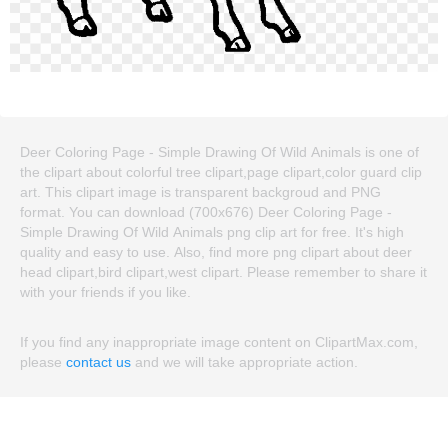
Deer Coloring Page - Simple Drawing Of Wild Animals is one of
the clipart about colorful tree clipart,page clipart,color guard clip
art. This clipart image is transparent backgroud and PNG
format. You can download (700x676) Deer Coloring Page -
Simple Drawing Of Wild Animals png clip art for free. It's high
quality and easy to use. Also, find more png clipart about deer
head clipart,bird clipart,west clipart. Please remember to share it
with your friends if you like.
If you find any inappropriate image content on ClipartMax.com,
please
contact us
and we will take appropriate action.