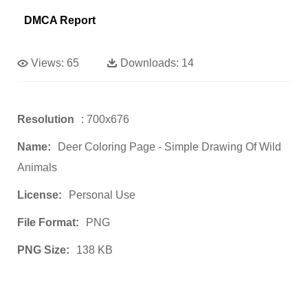
DMCA Report
Views:
65
Downloads:
14
Resolution
: 700x676
Name:
Deer Coloring Page - Simple Drawing Of Wild
Animals
License:
Personal Use
File Format:
PNG
PNG Size:
138 KB