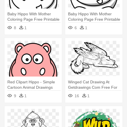
Baby Hippo With Mother
Baby Hippo With Mother
Coloring Page Free Printable
Coloring Page Free Printable
- Simple Cartoon Animal
- Simple Cartoon Animal
8
1
6
1
Drawings
Drawings
Red Clipart Hippo - Simple
Winged Cat Drawing At
Cartoon Animal Drawings
Getdrawings Com Free For
Personal - Winged Wolf
9
1
16
1
Anime Coloring Page