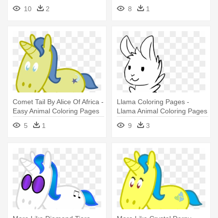
Simple Drawing Pages
10
2
8
1
Cartoon Animals
Comet Tail By Alice Of Africa -
Llama Coloring Pages -
Easy Animal Coloring Pages
Llama Animal Coloring Pages
5
1
9
3