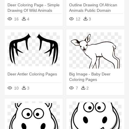
Deer Coloring Page - Simple
Outline Drawing Of African
Drawing Of Wild Animals
Animals Public Domain
Vectors - Wild Animals
16
4
12
3
Coloring Page
Deer Antler Coloring Pages
Big Image - Baby Deer
Coloring Pages
10
3
7
2