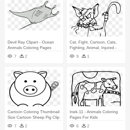
Devil Ray Clipart - Ocean
Cat, Fight, Cartoon, Cats,
Animals Coloring Pages
Fighting, Animal, Injured -
Coloring Pages Funny
7
2
9
1
Animals
Cartoon Coloring Thumbnail
Inek-11 - Animals Coloring
Size Cartoon Sheep Pig Clip
Pages For Kids
- Easy Coloring Pages Of
7
2
6
2
Animals