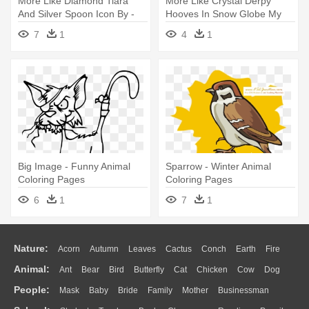
More Like Diamond Tiara
More Like Crystal Derpy
And Silver Spoon Icon By -
Hooves In Snow Globe My
Easy Animal Coloring Pages
Little - Easy Animal Coloring
7
1
4
1
Pages
Big Image - Funny Animal
Sparrow - Winter Animal
Coloring Pages
Coloring Pages
6
1
7
1
Nature:
Acorn
Autumn
Leaves
Cactus
Conch
Earth
Fire
Animal:
Ant
Bear
Bird
Butterfly
Cat
Chicken
Cow
Dog
Flame
Glaciers
Grass
Lightning
Moon
Sunrise
Mountain
People:
Mask
Baby
Bride
Family
Mother
Businessman
Duck
Eagle
Elephant
Fish
Frog
Honey Bee
Insect
Lion
Water
Bush
Cloud
Drop
Forest