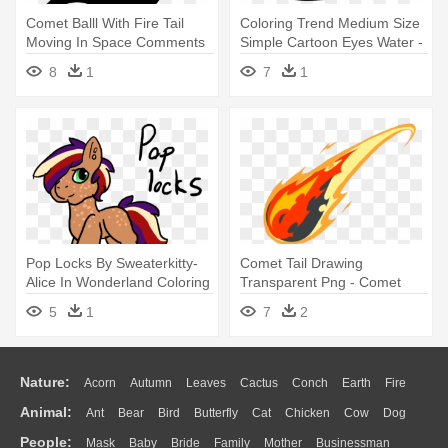
Comet Balll With Fire Tail
Coloring Trend Medium Size
Moving In Space Comments
Simple Cartoon Eyes Water -
- Comet Icon Png
Whale Coloring Pages
8
1
7
1
Pop Locks By Sweaterkitty-
Comet Tail Drawing
Alice In Wonderland Coloring
Transparent Png - Comet
- Alice In Wonderland
Png
5
1
7
2
Nature:
Acorn
Autumn
Leaves
Cactus
Conch
Earth
Fire
Animal:
Ant
Bear
Bird
Butterfly
Cat
Chicken
Cow
Dog
Flame
Glaciers
Grass
Lightning
Moon
Sunrise
Mountain
People:
Mask
Baby
Bride
Family
Mother
Businessman
Duck
Eagle
Elephant
Fish
Frog
Honey Bee
Insect
Lion
Water
Bush
Cloud
Drop
Forest