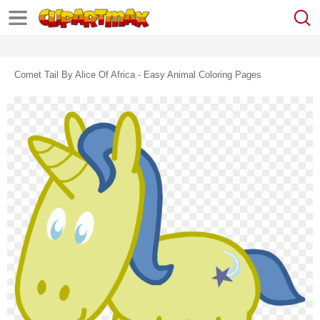
Comet Tail By Alice Of Africa - Easy Animal Coloring Pages