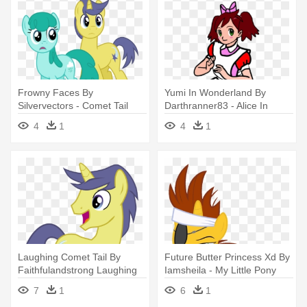
Frowny Faces By
Yumi In Wonderland By
Silvervectors - Comet Tail
Darthranner83 - Alice In
Wonderland Coloring Pages
4
1
4
1
Laughing Comet Tail By
Future Butter Princess Xd By
Faithfulandstrong Laughing
Iamsheila - My Little Pony
Comet - Comet Tail Mlp Png
Comet Tail Vs Flash Sentry
7
1
6
1