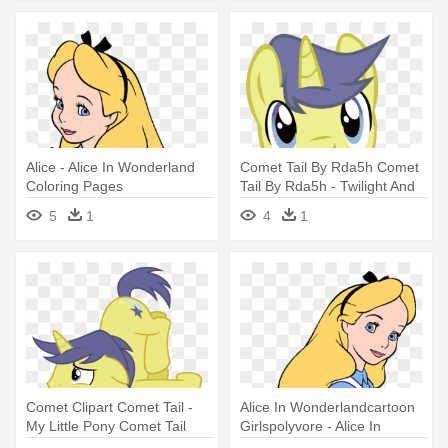
Alice - Alice In Wonderland
Comet Tail By Rda5h Comet
Coloring Pages
Tail By Rda5h - Twilight And
Comet Tail
5
1
4
1
Comet Clipart Comet Tail -
Alice In Wonderlandcartoon
My Little Pony Comet Tail
Girlspolyvore - Alice In
Wonderland Coloring Pages