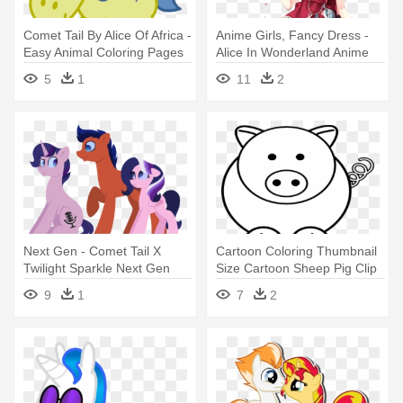
Comet Tail By Alice Of Africa -
Anime Girls, Fancy Dress -
Easy Animal Coloring Pages
Alice In Wonderland Anime
Red Queen
5
1
11
2
Next Gen - Comet Tail X
Cartoon Coloring Thumbnail
Twilight Sparkle Next Gen
Size Cartoon Sheep Pig Clip
- Easy Coloring Pages Of
9
1
7
2
Animals