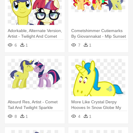
Adorkable, Alternate Version,
Cometshimmer Cutiemarks
Artist - Twilight And Comet
By Giovannakat - Mlp Sunset
Tail
Shimmer And Comet Tail
6
1
7
1
Absurd Res, Artist - Comet
More Like Crystal Derpy
Tail And Twilight Sparkle
Hooves In Snow Globe My
Little - Easy Animal Coloring
8
1
4
1
Pages