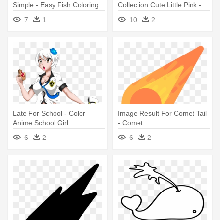
Simple - Easy Fish Coloring
Collection Cute Little Pink -
Pages
Cute Pig Coloring Pages
7
1
10
2
Late For School - Color
Image Result For Comet Tail
Anime School Girl
- Comet
6
2
6
2