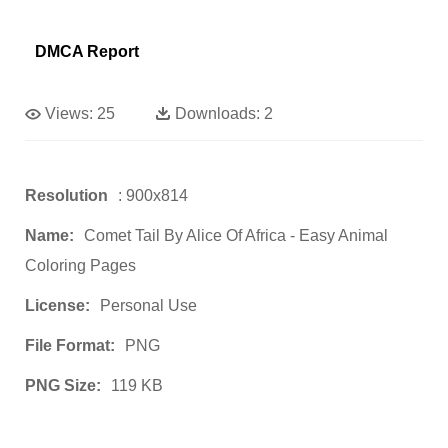
DMCA Report
Views:
25
Downloads:
2
Resolution
: 900x814
Name:
Comet Tail By Alice Of Africa - Easy Animal
Coloring Pages
License:
Personal Use
File Format:
PNG
PNG Size:
119 KB