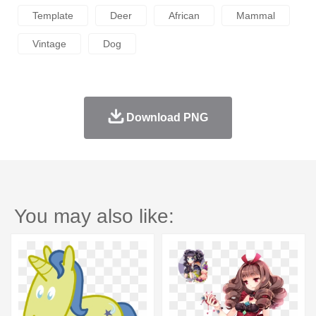
Template
Deer
African
Mammal
Vintage
Dog
Download PNG
You may also like: