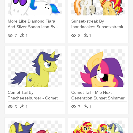
More Like Diamond Tiara
Sunsetxstreak By
And Silver Spoon Icon By -
Ipandacakes Sunsetxstreak
Easy Animal Coloring Pages
By Ipandacakes - Comet Tail
7
1
8
1
X Sunset Shimmer
Comet Tail By
Comet Tail - Mlp Next
Thecheeseburger - Comet
Generation Sunset Shimmer
Tail Mlp
Comet Tail
5
1
7
1