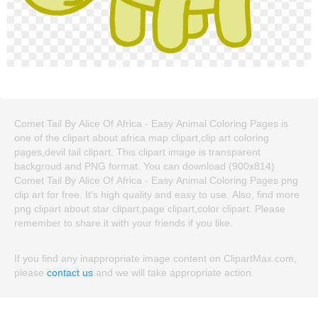
Comet Tail By Alice Of Africa - Easy Animal Coloring Pages is
one of the clipart about africa map clipart,clip art coloring
pages,devil tail clipart. This clipart image is transparent
backgroud and PNG format. You can download (900x814)
Comet Tail By Alice Of Africa - Easy Animal Coloring Pages png
clip art for free. It's high quality and easy to use. Also, find more
png clipart about star clipart,page clipart,color clipart. Please
remember to share it with your friends if you like.
If you find any inappropriate image content on ClipartMax.com,
please
contact us
and we will take appropriate action.