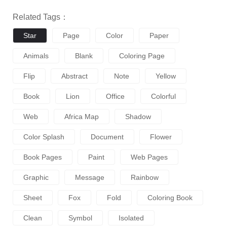
Related Tags：
Star
Page
Color
Paper
Animals
Blank
Coloring Page
Flip
Abstract
Note
Yellow
Book
Lion
Office
Colorful
Web
Africa Map
Shadow
Color Splash
Document
Flower
Book Pages
Paint
Web Pages
Graphic
Message
Rainbow
Sheet
Fox
Fold
Coloring Book
Clean
Symbol
Isolated