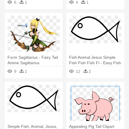
6
1
4
1
Form Sagittarius - Fairy Tail
Fish Animal Jesus Simple
Anime Sagittarius
Fish Fish Fish Fi - Easy Fish
Coloring Pages
9
2
12
2
Simple Fish, Animal, Jesus,
Appealing Pig Tail Clipart