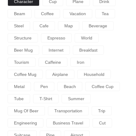
Character
Cup
Plane
Drink
Beam
Coffee
Vacation
Tea
Steel
Cafe
Map
Beverage
Structure
Espresso
World
Beer Mug
Internet
Breakfast
Tourism
Caffeine
Iron
Coffee Mug
Airplane
Household
Metal
Pen
Beach
Coffee Cup
Tube
T-Shirt
Summer
Mug Of Beer
Transportation
Trip
Engineering
Business Travel
Cut
Suitcase
Pipe
Airport