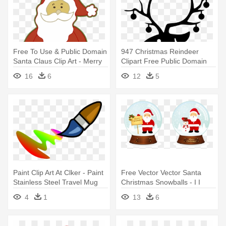
Free To Use & Public Domain
947 Christmas Reindeer
Santa Claus Clip Art - Merry
Clipart Free Public Domain
Christmas For Boyfriend
Vectors - Sequin Christmas
16
6
12
5
Reindeer Oval Ornament
Paint Clip Art At Clker - Paint
Free Vector Vector Santa
Stainless Steel Travel Mug
Christmas Snowballs - I I
Heart Christmas Santa Claus
4
1
13
6
Mug