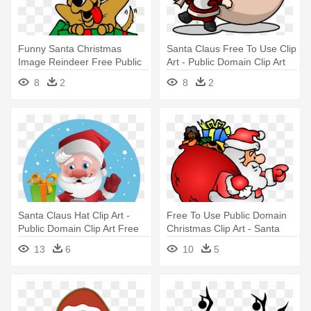
Funny Santa Christmas
Santa Claus Free To Use Clip
Image Reindeer Free Public
Art - Public Domain Clip Art
Domain - Christmas Clip Art
Free For Commercial Use
8
2
8
2
Santa
Santa Claus Hat Clip Art -
Free To Use Public Domain
Public Domain Clip Art Free
Christmas Clip Art - Santa
For Commercial Use Santa
Claus With Gifts
13
6
10
5