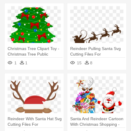
Christmas Tree Clipart Toy -
Reindeer Pulling Santa Svg
Christmas Tree Public
Cutting Files For
Domain
Scrapbooking - Santa And
1
1
15
8
Reindeer Svg
Reindeer With Santa Hat Svg
Santa And Reindeer Cartoon
Cutting Files For
With Christmas Shopping -
Scrapbooking - Reindeer
Santa And Reindeer Cartoon