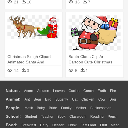
21
10
16
7
With Santa Hat
Christmas Sleigh Clipart -
Santa Claus Clip Art -
Animated Santa And
Cartoon Cute Christmas
Reindeer
Santa
14
3
5
1
Nature:
Acorn
Autumn
Leaves
Cactus
Conch
Earth
Fire
Animal:
Ant
Bear
Bird
Butterfly
Cat
Chicken
Cow
Dog
Flame
Glaciers
Grass
Lightning
Moon
Sunrise
Mountain
People:
Mask
Baby
Bride
Family
Mother
Businessman
Duck
Eagle
Elephant
Fish
Frog
Honey Bee
Insect
Lion
Water
Bush
Cloud
Drop
Forest
School:
Student
Teacher
Book
Classroom
Reading
Pencil
Doctor
Ear
Eyes
Walking
Home
Hair
Girl
Boy
Father
Monkey
Mouse
Pig
Penguin
Tiger
Turkey
Wolf
Food:
Breakfast
Dairy
Dessert
Drink
Fast Food
Fruit
Meat
Education
School Bus
Map
Knowledge
Library
Science
Mouth
Face
Finger
Hand