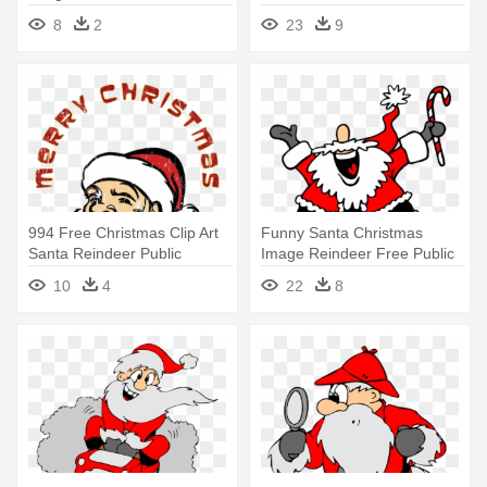
Domain - Santa Stainless
Domain - Christmas Tree
8
2
23
9
Steel Travel Mug
With Santa Png
994 Free Christmas Clip Art
Funny Santa Christmas
Santa Reindeer Public
Image Reindeer Free Public
Domain - Merry Christmas
Domain - Dancing Santa
10
4
22
8
Santa Clouse Png
Animated Gif