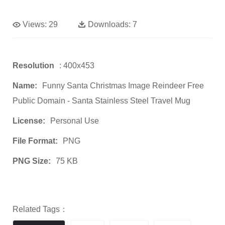
Views:
29
Downloads:
7
Resolution
: 400x453
Name:
Funny Santa Christmas Image Reindeer Free
Public Domain - Santa Stainless Steel Travel Mug
License:
Personal Use
File Format:
PNG
PNG Size:
75 KB
Related Tags：