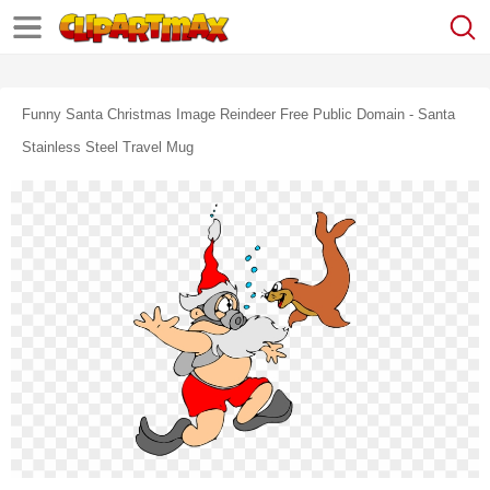
Funny Santa Christmas Image Reindeer Free Public Domain - Santa
Stainless Steel Travel Mug