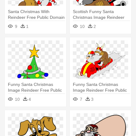
Santa Christmas With
Scottish Funny Santa
Reindeer Free Public Domain
Christmas Image Reindeer
Clip - Christmas Pictures Clip
Free - Eleven Day Of
9
1
10
2
Art
Christmas
Funny Santa Christmas
Funny Santa Christmas
Image Reindeer Free Public
Image Reindeer Free Public
Domain - Christmas Party
Domain - Christmas Day
10
4
7
3
Clip Art