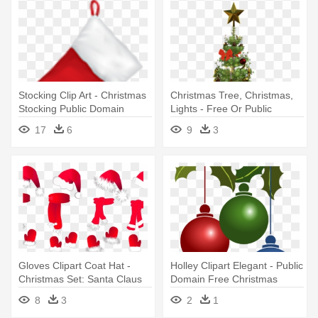
Stocking Clip Art - Christmas
Christmas Tree, Christmas,
Stocking Public Domain
Lights - Free Or Public
Domain Christmas Tree
17
6
9
3
Gloves Clipart Coat Hat -
Holley Clipart Elegant - Public
Christmas Set: Santa Claus
Domain Free Christmas
Hat, Scarf A Large Mug
Images Clip Art
8
3
2
1