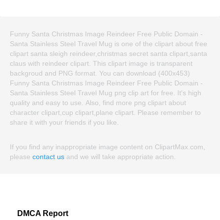
Funny Santa Christmas Image Reindeer Free Public Domain -
Santa Stainless Steel Travel Mug is one of the clipart about free
clipart santa sleigh reindeer,christmas secret santa clipart,santa
claus with reindeer clipart. This clipart image is transparent
backgroud and PNG format. You can download (400x453)
Funny Santa Christmas Image Reindeer Free Public Domain -
Santa Stainless Steel Travel Mug png clip art for free. It's high
quality and easy to use. Also, find more png clipart about
character clipart,cup clipart,plane clipart. Please remember to
share it with your friends if you like.
If you find any inappropriate image content on ClipartMax.com,
please
contact us
and we will take appropriate action.
DMCA Report