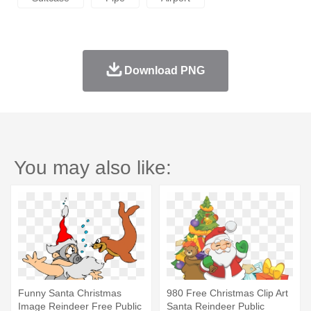
Download PNG
You may also like:
Funny Santa Christmas
980 Free Christmas Clip Art
Image Reindeer Free Public
Santa Reindeer Public