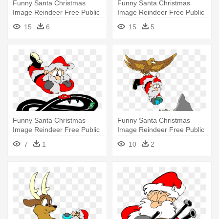
Funny Santa Christmas
Funny Santa Christmas
Image Reindeer Free Public
Image Reindeer Free Public
Domain - Santa In A Car
Domain - Santa Detective
15
6
15
5
Funny Santa Christmas
Funny Santa Christmas
Image Reindeer Free Public
Image Reindeer Free Public
Domain - Santa
Domain - Christmas Gift
7
1
10
2