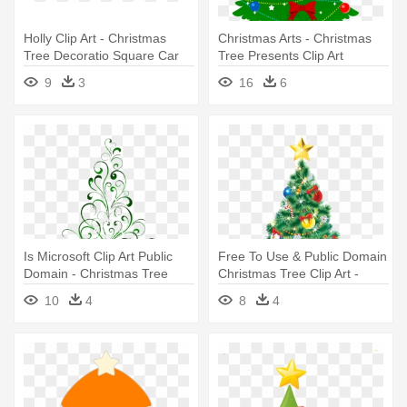
Holly Clip Art - Christmas
Christmas Arts - Christmas
Tree Decoratio Square Car
Tree Presents Clip Art
Magnet 3" X 3"
9
3
16
6
Is Microsoft Clip Art Public
Free To Use & Public Domain
Domain - Christmas Tree
Christmas Tree Clip Art -
Shower Curtain
Christmas Tree Cartoon
10
4
8
4
Realistic