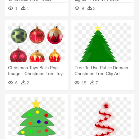
Domain
Domain Christmas Tree
1
1
9
3
Christmas Toys Balls Png
Free To Use Public Domain
Image - Christmas Tree Toy
Christmas Tree Clip Art -
Png
Christmas Tree Clip Art
6
2
15
7