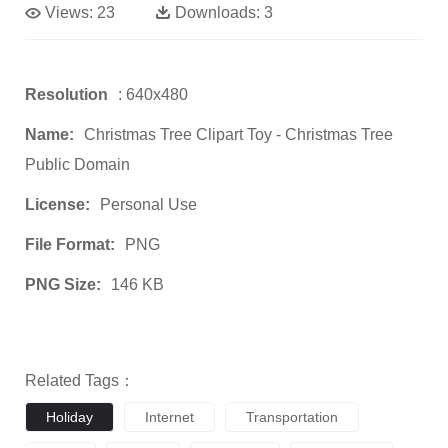
Views:
23
Downloads:
3
Resolution
: 640x480
Name:
Christmas Tree Clipart Toy - Christmas Tree
Public Domain
License:
Personal Use
File Format:
PNG
PNG Size:
146 KB
Related Tags：
Holiday
Internet
Transportation