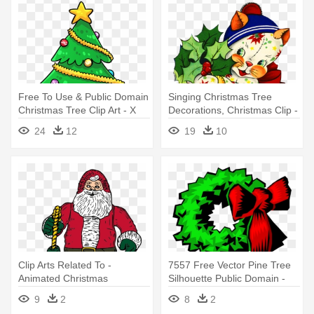
Free To Use & Public Domain
Singing Christmas Tree
Christmas Tree Clip Art - X
Decorations, Christmas Clip -
Mas Tree Clipart
Vintage Christmas
24
12
19
10
Ornaments Ornament
(round)
Clip Arts Related To -
7557 Free Vector Pine Tree
Animated Christmas
Silhouette Public Domain -
Presents Clip Art
Christmas Day
9
2
8
2