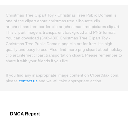
Christmas Tree Clipart Toy - Christmas Tree Public Domain is
one of the clipart about christmas tree silhouette clip
art,christmas tree border clip art,christmas tree pictures clip art.
This clipart image is transparent backgroud and PNG format.
You can download (640x480) Christmas Tree Clipart Toy -
Christmas Tree Public Domain png clip art for free. It's high
quality and easy to use. Also, find more png clipart about holiday
clip art,internet clipart,transportation clipart. Please remember to
share it with your friends if you like.
If you find any inappropriate image content on ClipartMax.com,
please
contact us
and we will take appropriate action.
DMCA Report