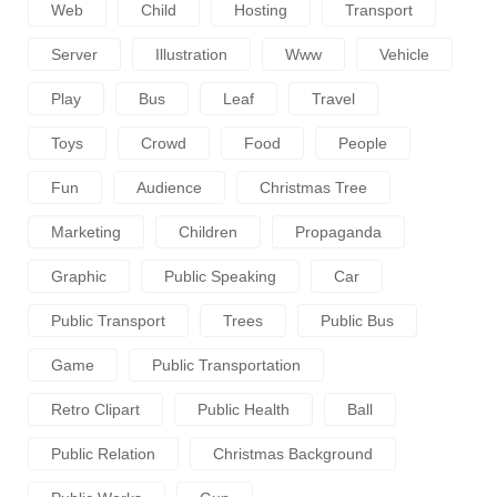
Web
Child
Hosting
Transport
Server
Illustration
Www
Vehicle
Play
Bus
Leaf
Travel
Toys
Crowd
Food
People
Fun
Audience
Christmas Tree
Marketing
Children
Propaganda
Graphic
Public Speaking
Car
Public Transport
Trees
Public Bus
Game
Public Transportation
Retro Clipart
Public Health
Ball
Public Relation
Christmas Background