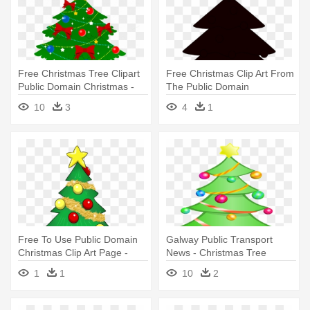
Free Christmas Tree Clipart
Free Christmas Clip Art From
Public Domain Christmas -
The Public Domain
Christmas Tree Clipart
Ibytemedia - Christmas Tree
10
3
4
1
Vector Black And White
Free To Use Public Domain
Galway Public Transport
Christmas Clip Art Page -
News - Christmas Tree
Christmas Tree Gifts Clipart
Clipart Transparent
1
1
10
2
Background