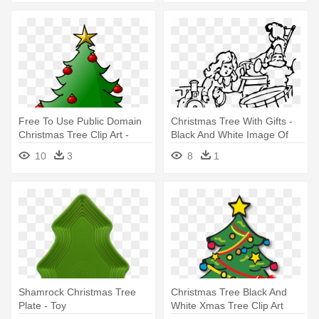
Free To Use Public Domain
Christmas Tree With Gifts -
Christmas Tree Clip Art -
Black And White Image Of
Free To Use Christmas
Toys
10
3
8
1
Shamrock Christmas Tree
Christmas Tree Black And
Plate - Toy
White Xmas Tree Clip Art
Christmas - Christmas Tree