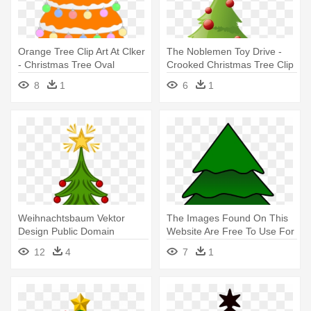
Orange Tree Clip Art At Clker
The Noblemen Toy Drive -
- Christmas Tree Oval
Crooked Christmas Tree Clip
Ornament
Art
8
1
6
1
Weihnachtsbaum Vektor
The Images Found On This
Design Public Domain
Website Are Free To Use For
Vektoren - Christmas Tree
- Christmas Tree
12
4
7
1
With Star