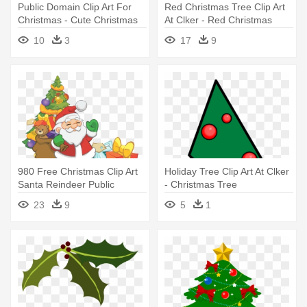
Public Domain Clip Art For
Red Christmas Tree Clip Art
Christmas - Cute Christmas
At Clker - Red Christmas
Tree With Presents
Tree Png
10
3
17
9
980 Free Christmas Clip Art
Holiday Tree Clip Art At Clker
Santa Reindeer Public
- Christmas Tree
Domain - Christmas Tree
23
9
5
1
With Santa Png