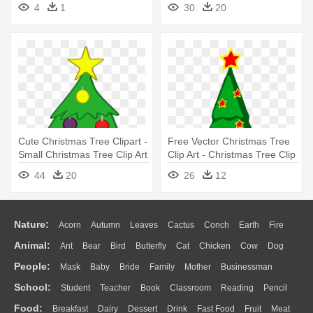
4
1
30
20
Clipart Hd
Cute Christmas Tree Clipart -
Free Vector Christmas Tree
Small Christmas Tree Clip Art
Clip Art - Christmas Tree Clip
Art
44
20
26
12
Nature:
Acorn
Autumn
Leaves
Cactus
Conch
Earth
Fire
Animal:
Ant
Bear
Bird
Butterfly
Cat
Chicken
Cow
Dog
Flame
Glaciers
Grass
Lightning
Moon
Sunrise
Mountain
People:
Mask
Baby
Bride
Family
Mother
Businessman
Duck
Eagle
Elephant
Fish
Frog
Honey Bee
Insect
Lion
Water
Bush
Cloud
Drop
Forest
School:
Student
Teacher
Book
Classroom
Reading
Pencil
Doctor
Ear
Eyes
Walking
Home
Hair
Girl
Boy
Father
Monkey
Mouse
Pig
Penguin
Tiger
Turkey
Wolf
Food:
Breakfast
Dairy
Dessert
Drink
Fast Food
Fruit
Meat
Education
School Bus
Map
Knowledge
Library
Science
Mouth
Face
Finger
Hand