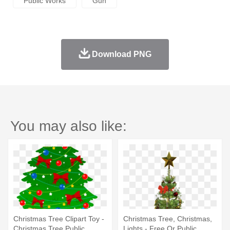
Public Works
Gun
Download PNG
You may also like:
Christmas Tree Clipart Toy -
Christmas Tree, Christmas,
Christmas Tree Public
Lights - Free Or Public