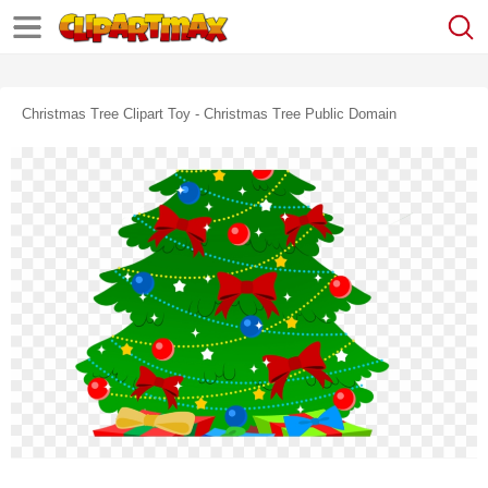
Christmas Tree Clipart Toy - Christmas Tree Public Domain