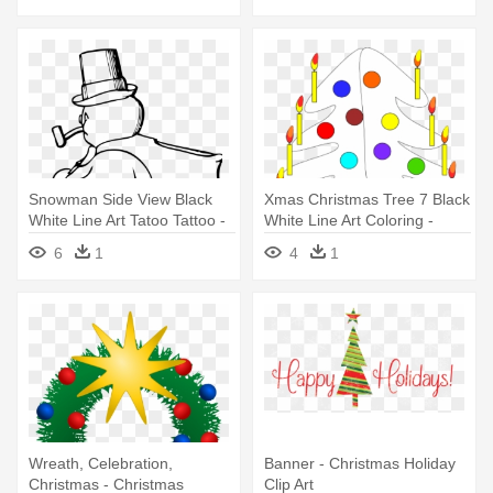
Snowman Side View Black
Xmas Christmas Tree 7 Black
White Line Art Tatoo Tattoo -
White Line Art Coloring -
Snowman Clip Art
Christmas Day
6
1
4
1
Wreath, Celebration,
Banner - Christmas Holiday
Christmas - Christmas
Clip Art