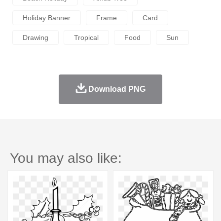
Holiday Banner
Frame
Card
Drawing
Tropical
Food
Sun
Download PNG
You may also like: