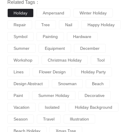
Related Tags：
Holiday
Ampersand
Winter Holiday
Repair
Tree
Nail
Happy Holiday
Symbol
Painting
Hardware
Summer
Equipment
December
Workshop
Christmas Holiday
Tool
Lines
Flower Design
Holiday Party
Design Abstract
Snowman
Beach
Paint
Summer Holiday
Decorative
Vacation
Isolated
Holiday Background
Season
Travel
Illustration
Beach Holiday
Xmas Tree