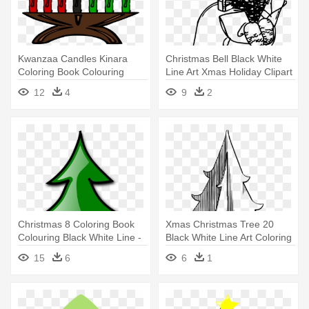
Kwanzaa Candles Kinara
Christmas Bell Black White
Coloring Book Colouring
Line Art Xmas Holiday Clipart
Black - Kwanzaa Candles
- Christmas Bell Clipart
12
4
9
2
Christmas 8 Coloring Book
Xmas Christmas Tree 20
Colouring Black White Line -
Black White Line Art Coloring
Christmas Tree Clip Art
- Line Art
15
6
6
1
Panda