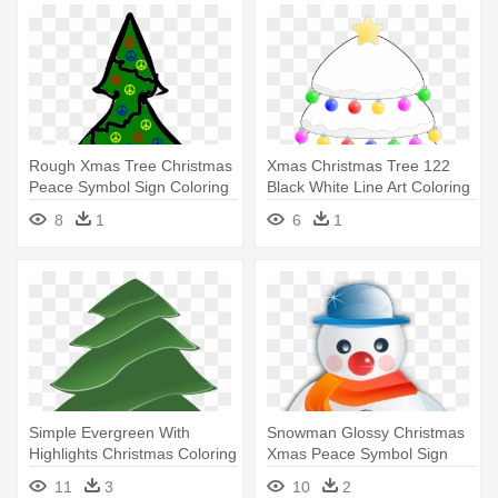
Rough Xmas Tree Christmas
Xmas Christmas Tree 122
Peace Symbol Sign Coloring
Black White Line Art Coloring
- Christmas Motifs Free
- Christmas Tree
8
1
6
1
Simple Evergreen With
Snowman Glossy Christmas
Highlights Christmas Coloring
Xmas Peace Symbol Sign
- Pine Tree Clip Art
Coloring - Christmas
11
3
10
2
Symbols Snowman