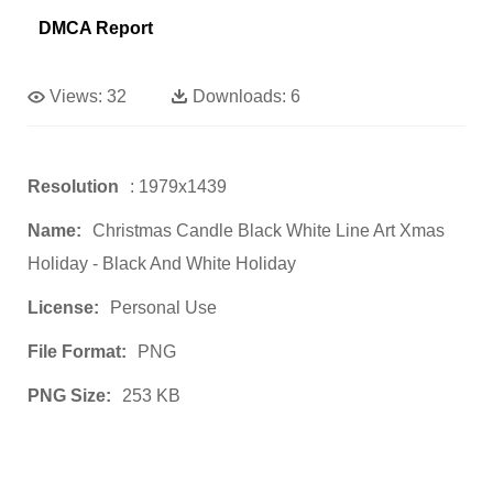
DMCA Report
Views:
32
Downloads:
6
Resolution
: 1979x1439
Name:
Christmas Candle Black White Line Art Xmas
Holiday - Black And White Holiday
License:
Personal Use
File Format:
PNG
PNG Size:
253 KB