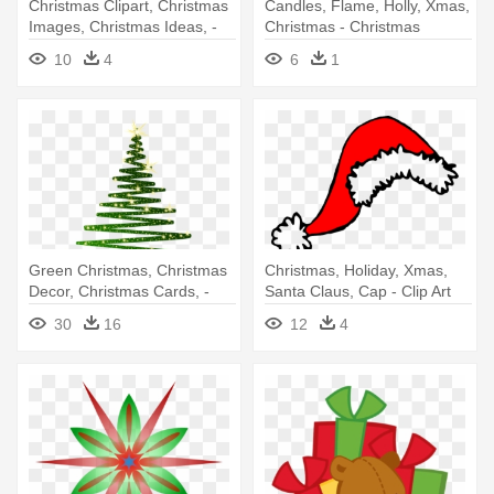
Christmas Clipart, Christmas
Candles, Flame, Holly, Xmas,
Images, Christmas Ideas, -
Christmas - Christmas
Christmas Candles Clip Art
Candles Clip Art
10
4
6
1
Green Christmas, Christmas
Christmas, Holiday, Xmas,
Decor, Christmas Cards, -
Santa Claus, Cap - Clip Art
Christmas Tree Clipart Png
Santa Hat
30
16
12
4