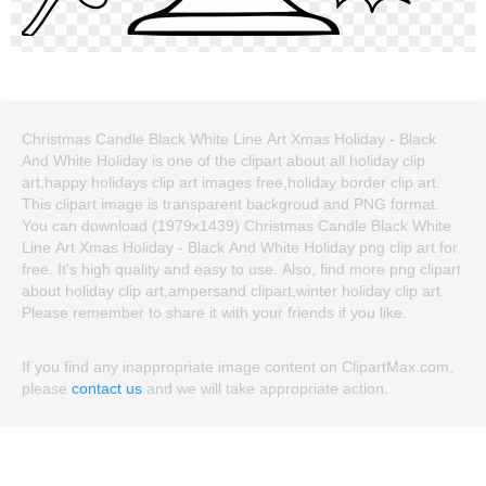
Christmas Candle Black White Line Art Xmas Holiday - Black
And White Holiday is one of the clipart about all holiday clip
art,happy holidays clip art images free,holiday border clip art.
This clipart image is transparent backgroud and PNG format.
You can download (1979x1439) Christmas Candle Black White
Line Art Xmas Holiday - Black And White Holiday png clip art for
free. It's high quality and easy to use. Also, find more png clipart
about holiday clip art,ampersand clipart,winter holiday clip art.
Please remember to share it with your friends if you like.
If you find any inappropriate image content on ClipartMax.com,
please
contact us
and we will take appropriate action.