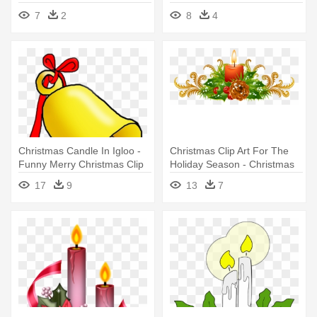
Holiday Clip Art
7
2
8
4
Christmas Candle In Igloo -
Christmas Clip Art For The
Funny Merry Christmas Clip
Holiday Season - Christmas
Art
Clip Art Borders Png
17
9
13
7