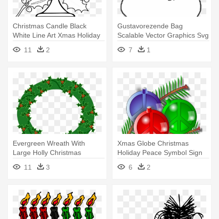
Christmas Candle Black
Gustavorezende Bag
White Line Art Xmas Holiday
Scalable Vector Graphics Svg
- Black And White Holiday
Clip - Line Art
11
2
7
1
Evergreen Wreath With
Xmas Globe Christmas
Large Holly Christmas
Holiday Peace Symbol Sign
Coloring - Happy Holidays
Coloring - Peace Sign With
11
3
6
2
Pug Greeting Card
Christmas