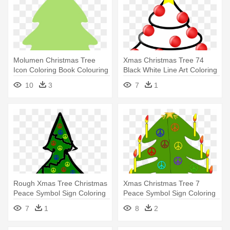
Molumen Christmas Tree
Xmas Christmas Tree 74
Icon Coloring Book Colouring
Black White Line Art Coloring
- Christmas Tree Border
- Christmas Tree
10
3
7
1
Green
Rough Xmas Tree Christmas
Xmas Christmas Tree 7
Peace Symbol Sign Coloring
Peace Symbol Sign Coloring
- Ugly Christmas Tree
Book - Christmas Tree Throw
7
1
8
2
Cartoon
Blanket