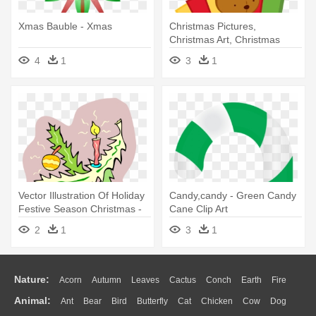
Xmas Bauble - Xmas
Christmas Pictures,
Christmas Art, Christmas
Clipart, - Christmas Train
4
1
3
1
Clipart
Vector Illustration Of Holiday
Candy,candy - Green Candy
Festive Season Christmas -
Cane Clip Art
Vector Illustration Of Holiday
2
1
3
1
Festive Season Christmas
Nature:
Acorn
Autumn
Leaves
Cactus
Conch
Earth
Fire
Animal:
Ant
Bear
Bird
Butterfly
Cat
Chicken
Cow
Dog
Flame
Glaciers
Grass
Lightning
Moon
Sunrise
Mountain