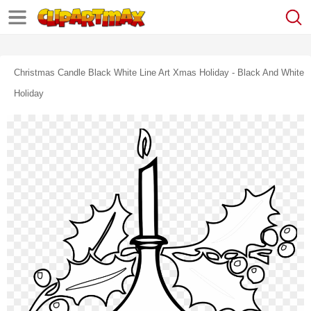
Christmas Candle Black White Line Art Xmas Holiday - Black And White
Holiday