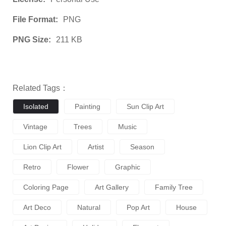
File Format:
PNG
PNG Size:
211 KB
Related Tags：
Isolated
Painting
Sun Clip Art
Vintage
Trees
Music
Lion Clip Art
Artist
Season
Retro
Flower
Graphic
Coloring Page
Art Gallery
Family Tree
Art Deco
Natural
Pop Art
House