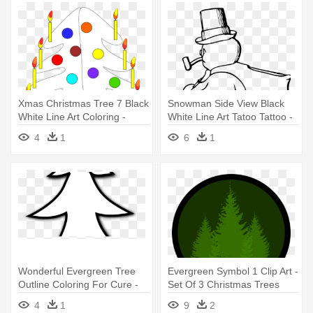
Xmas Christmas Tree 7 Black
Snowman Side View Black
White Line Art Coloring -
White Line Art Tatoo Tattoo -
Christmas Day
Snowman Clip Art
4
1
6
1
Wonderful Evergreen Tree
Evergreen Symbol 1 Clip Art -
Outline Coloring For Cure -
Set Of 3 Christmas Trees
Simple Christmas Tree
With Color Changing Led
4
1
9
2
Clipart Black And White
Lights