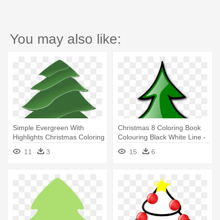
You may also like:
Simple Evergreen With
Christmas 8 Coloring Book
Highlights Christmas Coloring
Colouring Black White Line -
- Pine Tree Clip Art
Christmas Tree Clip Art
11
3
15
6
Panda