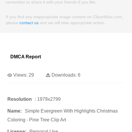
remember to share it with your friends if you like.
If you find any inappropriate image content on ClipartMax.com,
please
contact us
and we will take appropriate action.
DMCA Report
Views:
29
Downloads:
6
Resolution
: 1979x2799
Name:
Simple Evergreen With Highlights Christmas
Coloring - Pine Tree Clip Art
License:
Personal Use