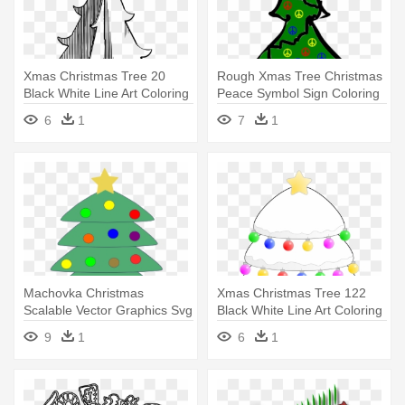
Xmas Christmas Tree 20
Rough Xmas Tree Christmas
Black White Line Art Coloring
Peace Symbol Sign Coloring
- Line Art
- Ugly Christmas Tree
6
1
7
1
Cartoon
Machovka Christmas
Xmas Christmas Tree 122
Scalable Vector Graphics Svg
Black White Line Art Coloring
Clip - Christmas Tree With
- Christmas Tree
9
1
6
1
Gifts Clipart