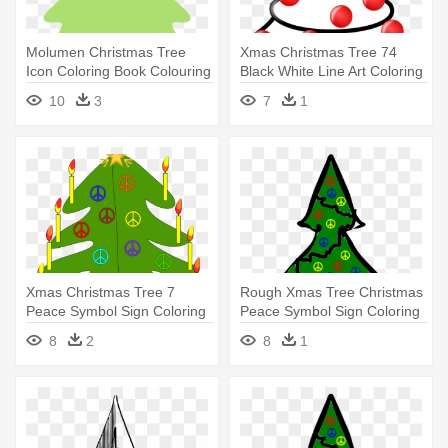
Molumen Christmas Tree
Xmas Christmas Tree 74
Icon Coloring Book Colouring
Black White Line Art Coloring
- Christmas Tree Border
- Christmas Tree
10
3
7
1
Green
Xmas Christmas Tree 7
Rough Xmas Tree Christmas
Peace Symbol Sign Coloring
Peace Symbol Sign Coloring
Book - Christmas Tree Throw
- Christmas Motifs Free
8
2
8
1
Blanket