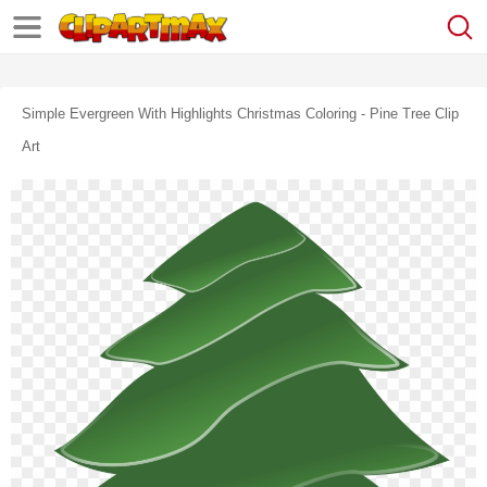
Simple Evergreen With Highlights Christmas Coloring - Pine Tree Clip
Art