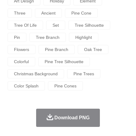
Art Design
Holiday
Element
Three
Ancient
Pine Cone
Tree Of Life
Set
Tree Silhouette
Pin
Tree Branch
Highlight
Flowers
Pine Branch
Oak Tree
Colorful
Pine Tree Silhouette
Christmas Background
Pine Trees
Color Splash
Pine Cones
Download PNG