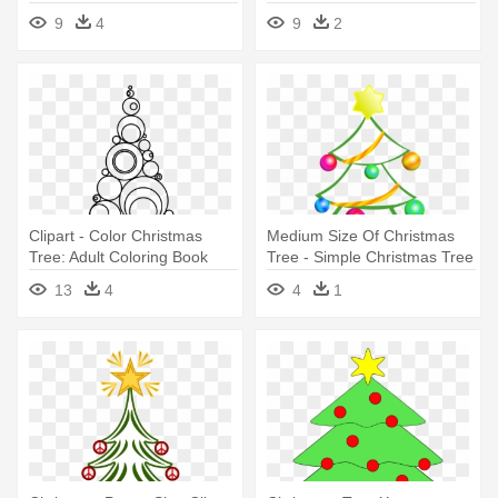
Coloring Book
9
4
9
2
Clipart - Color Christmas
Medium Size Of Christmas
Tree: Adult Coloring Book
Tree - Simple Christmas Tree
Clip Art
13
4
4
1