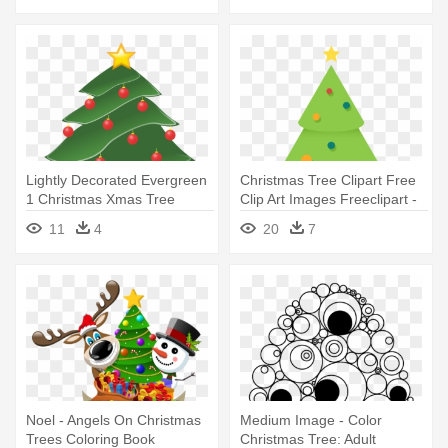
Lightly Decorated Evergreen
Christmas Tree Clipart Free
1 Christmas Xmas Tree
Clip Art Images Freeclipart -
Peace - Pine Tree Clip Art
Simple Christmas Tree Art
11
4
20
7
Noel - Angels On Christmas
Medium Image - Color
Trees Coloring Book
Christmas Tree: Adult