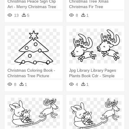
Christmas Peace Sign Clip
Christmas Tree Xmas
Art - Merry Christmas Tree
Christmas Fir Tree
Simple
Evergreen - Christmas Tree
13
5
8
1
Clip Art
Christmas Coloring Book -
Jpg Library Library Pages
Christmas Tree Picture
Plants Book Cdr - Simple
Colour
Christmas Clipart Black And
8
1
4
1
White