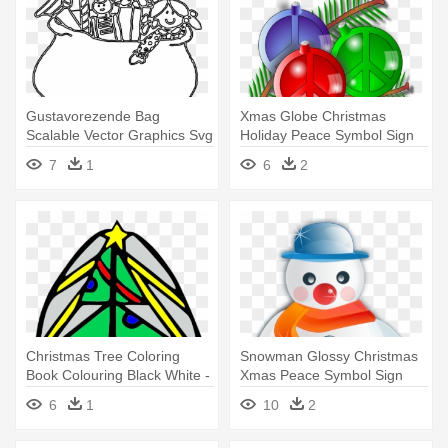
Gustavorezende Bag
Xmas Globe Christmas
Scalable Vector Graphics Svg
Holiday Peace Symbol Sign
Clip - Line Art
Coloring - Peace Sign With
7
1
6
2
Christmas
Christmas Tree Coloring
Snowman Glossy Christmas
Book Colouring Black White -
Xmas Peace Symbol Sign
Christmas Day
Coloring - Christmas
6
1
10
2
Symbols Snowman