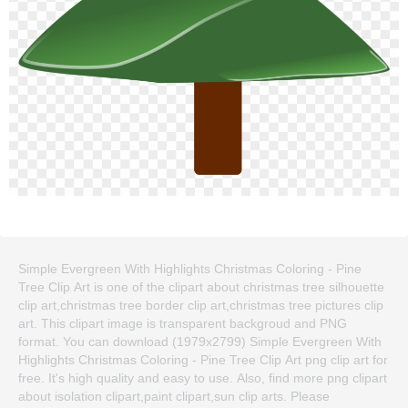
Simple Evergreen With Highlights Christmas Coloring - Pine
Tree Clip Art is one of the clipart about christmas tree silhouette
clip art,christmas tree border clip art,christmas tree pictures clip
art. This clipart image is transparent backgroud and PNG
format. You can download (1979x2799) Simple Evergreen With
Highlights Christmas Coloring - Pine Tree Clip Art png clip art for
free. It's high quality and easy to use. Also, find more png clipart
about isolation clipart,paint clipart,sun clip arts. Please