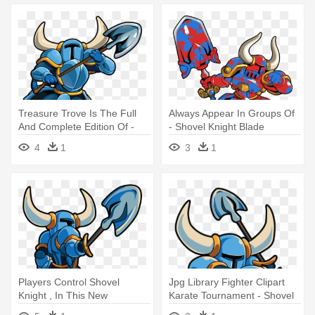
Treasure Trove Is The Full
Always Appear In Groups Of
And Complete Edition Of -
- Shovel Knight Blade
Shovel Knight (nintendo 3ds)
4
1
3
1
Players Control Shovel
Jpg Library Fighter Clipart
Knight , In This New
Karate Tournament - Shovel
Adventure - Shovel Knight
Knight Png