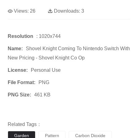
Views:
26
Downloads:
3
Resolution
: 1020x744
Name:
Shovel Knight Coming To Nintendo Switch With
New Pricing - Shovel Knight Co Op
License:
Personal Use
File Format:
PNG
PNG Size:
461 KB
Related Tags：
Garden
Pattern
Carbon Dioxide