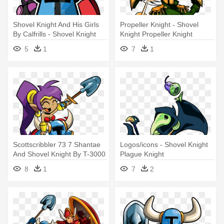
Shovel Knight And His Girls
Propeller Knight - Shovel
By Calfrills - Shovel Knight
Knight Propeller Knight
Vector
5
1
7
1
Scottscribbler 73 7 Shantae
Logos/icons - Shovel Knight
And Shovel Knight By T-3000
Plague Knight
- Shantae Shovel Knight
8
1
7
2