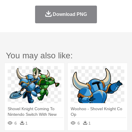
Download PNG
You may also like:
Shovel Knight Coming To
Woohoo - Shovel Knight Co
Nintendo Switch With New
Op
Pricing - Shovel Knight Co
6
1
6
1
Op