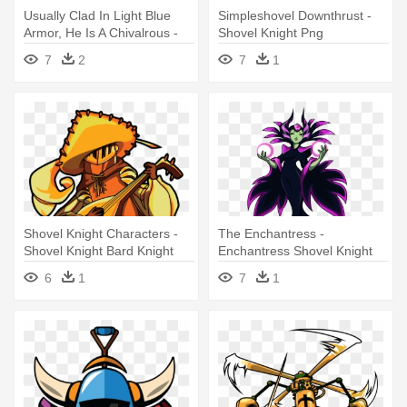
Usually Clad In Light Blue
Simpleshovel Downthrust -
Armor, He Is A Chivalrous -
Shovel Knight Png
Shovel Knight
7
2
7
1
Shovel Knight Characters -
The Enchantress -
Shovel Knight Bard Knight
Enchantress Shovel Knight
6
1
7
1