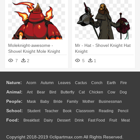
Moleknight-awesome -
Mr - Hat - Shovel Knight Hat
Shovel Knight Mole Knight
Knight
7
2
5
1
Nature:
Acorn
Autumn
Leaves
Cactus
Conch
Earth
Fire
Animal:
Ant
Bear
Bird
Butterfly
Cat
Chicken
Cow
Dog
Flame
Glaciers
Grass
Lightning
Moon
Sunrise
Mountain
People:
Mask
Baby
Bride
Family
Mother
Businessman
Duck
Eagle
Elephant
Fish
Frog
Honey Bee
Insect
Lion
Water
Bush
Cloud
Drop
Forest
School:
Student
Teacher
Book
Classroom
Reading
Pencil
Doctor
Ear
Eyes
Walking
Home
Hair
Girl
Boy
Father
Monkey
Mouse
Pig
Penguin
Tiger
Turkey
Wolf
Food:
Breakfast
Dairy
Dessert
Drink
Fast Food
Fruit
Meat
Education
School Bus
Map
Knowledge
Library
Science
Mouth
Face
Finger
Hand
Sandwich
Seafood
Vegetable
Kitchen
Dinner
Pizza
Eating
Paper
Office
Alphabet
Calculator
Lession
Copyright 2018-2019 ©clipartmax.com All Rights Reserved.
Bread
Cooking
Hot Dog