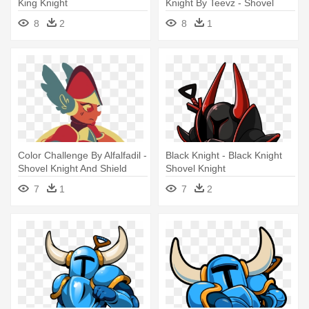
King Knight
Knight By Teevz - Shovel
Knight Shield Knight Png
8
2
8
1
Color Challenge By Alfalfadil -
Black Knight - Black Knight
Shovel Knight And Shield
Shovel Knight
Knight F
7
1
7
2