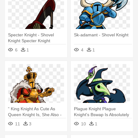
Specter Knight - Shovel
Sk-adamant - Shovel Knight
Knight Specter Knight
6
1
4
1
“ King Knight As Cute As
Plague Knight Plague
Queen Knight Is, She Also -
Knight's Bswap Is Absolutely
Shovel Knight Queen Knight
Adorable, - Shovel Knight
11
3
10
1