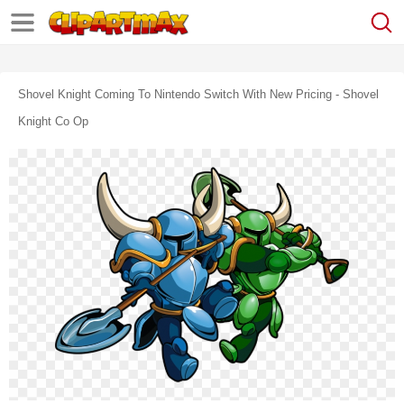
Shovel Knight Coming To Nintendo Switch With New Pricing - Shovel
Knight Co Op