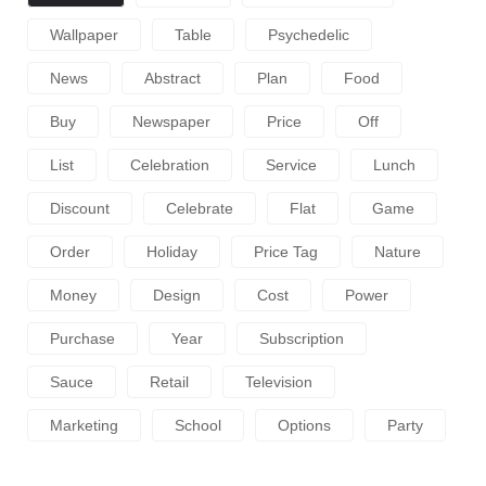
Wallpaper
Table
Psychedelic
News
Abstract
Plan
Food
Buy
Newspaper
Price
Off
List
Celebration
Service
Lunch
Discount
Celebrate
Flat
Game
Order
Holiday
Price Tag
Nature
Money
Design
Cost
Power
Purchase
Year
Subscription
Sauce
Retail
Television
Marketing
School
Options
Party