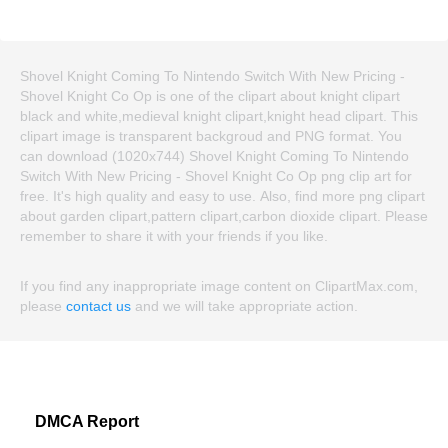
Shovel Knight Coming To Nintendo Switch With New Pricing -
Shovel Knight Co Op is one of the clipart about knight clipart
black and white,medieval knight clipart,knight head clipart. This
clipart image is transparent backgroud and PNG format. You
can download (1020x744) Shovel Knight Coming To Nintendo
Switch With New Pricing - Shovel Knight Co Op png clip art for
free. It's high quality and easy to use. Also, find more png clipart
about garden clipart,pattern clipart,carbon dioxide clipart. Please
remember to share it with your friends if you like.
If you find any inappropriate image content on ClipartMax.com,
please
contact us
and we will take appropriate action.
DMCA Report