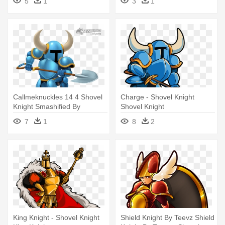
5
1
3
1
Png
Callmeknuckles 14 4 Shovel
Charge - Shovel Knight
Knight Smashified By
Shovel Knight
Hextupleyoodot - Super
7
1
8
2
Smash Bros. For Nintendo
3ds And Wii U
King Knight - Shovel Knight
Shield Knight By Teevz Shield