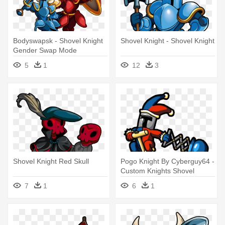
Bodyswapsk - Shovel Knight
Shovel Knight - Shovel Knight
Gender Swap Mode
5
1
12
3
Shovel Knight Red Skull
Pogo Knight By Cyberguy64 -
Custom Knights Shovel
Knight
7
1
6
1