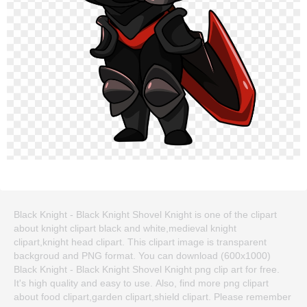
Black Knight - Black Knight Shovel Knight is one of the clipart
about knight clipart black and white,medieval knight
clipart,knight head clipart. This clipart image is transparent
backgroud and PNG format. You can download (600x1000)
Black Knight - Black Knight Shovel Knight png clip art for free.
It's high quality and easy to use. Also, find more png clipart
about food clipart,garden clipart,shield clipart. Please remember