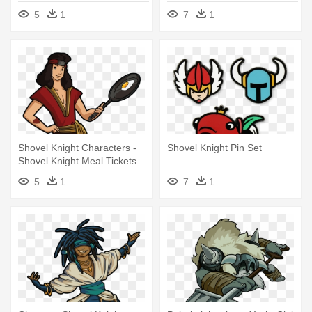
5
1
7
1
Shovel Knight Characters -
Shovel Knight Pin Set
Shovel Knight Meal Tickets
5
1
7
1