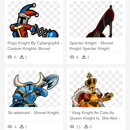
Pogo Knight By Cyberguy64 -
Specter Knight - Shovel
Custom Knights Shovel
Knight Specter Knight
Knight
6
1
6
1
Sk-adamant - Shovel Knight
“ King Knight As Cute As
Queen Knight Is, She Also -
Shovel Knight Queen Knight
4
1
11
3