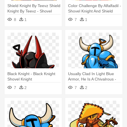
Shield Knight By Teevz Shield
Color Challenge By Alfalfadil -
Knight By Teevz - Shovel
Shovel Knight And Shield
Knight Shield Knight Png
Knight F
8
1
7
1
Black Knight - Black Knight
Usually Clad In Light Blue
Shovel Knight
Armor, He Is A Chivalrous -
Shovel Knight
7
2
7
2