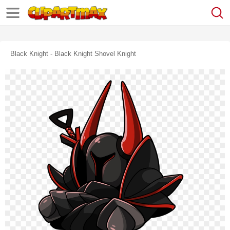
Black Knight - Black Knight Shovel Knight