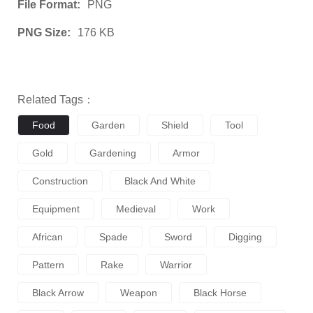
File Format:
PNG
PNG Size:
176 KB
Related Tags：
Food
Garden
Shield
Tool
Gold
Gardening
Armor
Construction
Black And White
Equipment
Medieval
Work
African
Spade
Sword
Digging
Pattern
Rake
Warrior
Black Arrow
Weapon
Black Horse