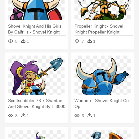
Shovel Knight And His Girls
Propeller Knight - Shovel
By Calfrills - Shovel Knight
Knight Propeller Knight
Vector
5
1
7
1
Scottscribbler 73 7 Shantae
Woohoo - Shovel Knight Co
And Shovel Knight By T-3000
Op
- Shantae Shovel Knight
8
1
6
1