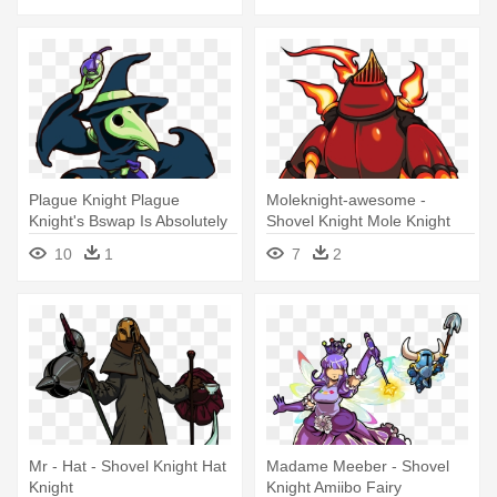
Plague Knight Plague
Moleknight-awesome -
Knight's Bswap Is Absolutely
Shovel Knight Mole Knight
Adorable, - Shovel Knight
10
1
7
2
Mr - Hat - Shovel Knight Hat
Madame Meeber - Shovel
Knight
Knight Amiibo Fairy