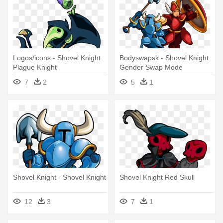
Logos/icons - Shovel Knight
Bodyswapsk - Shovel Knight
Plague Knight
Gender Swap Mode
7
2
5
1
Shovel Knight - Shovel Knight
Shovel Knight Red Skull
12
3
7
1