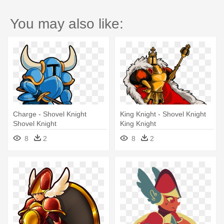
You may also like:
Charge - Shovel Knight
King Knight - Shovel Knight
Shovel Knight
King Knight
8
2
8
2