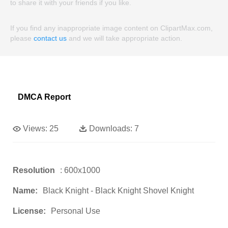
to share it with your friends if you like.
If you find any inappropriate image content on ClipartMax.com,
please
contact us
and we will take appropriate action.
DMCA Report
Views:
25
Downloads:
7
Resolution
: 600x1000
Name:
Black Knight - Black Knight Shovel Knight
License:
Personal Use