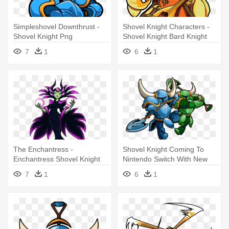
Simpleshovel Downthrust -
Shovel Knight Characters -
Shovel Knight Png
Shovel Knight Bard Knight
7
1
6
1
The Enchantress -
Shovel Knight Coming To
Enchantress Shovel Knight
Nintendo Switch With New
Pricing - Shovel Knight Co
7
1
6
1
Op