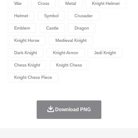
War
Cross
Metal
Knight Helmet
Helmet
Symbol
Crusader
Emblem
Castle
Dragon
Knight Horse
Medieval Knight
Dark Knight
Knight Armor
Jedi Knight
Chess Knight
Knight Chess
Knight Chess Piece
Download PNG