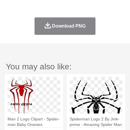
Download PNG
You may also like:
Man 2 Logo Clipart - Spider-
Spiderman Logo 2 By Jmk-
man Baby Onesies
prime - Amazing Spider Man
Symbol