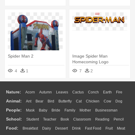
Spider Man 2
Image Spider Man
Homecoming Logo
Transparent Png Marvel -
4
1
7
2
Spider Man Logo Png
Nature:
Acorn
Autumn
Leaves
Cactus
Conch
Earth
Fire
Animal:
Ant
Bear
Bird
Butterfly
Cat
Chicken
Cow
Dog
Flame
Glaciers
Grass
Lightning
Moon
Sunrise
Mountain
People:
Mask
Baby
Bride
Family
Mother
Businessman
Duck
Eagle
Elephant
Fish
Frog
Honey Bee
Insect
Lion
Water
Bush
Cloud
Drop
Forest
School:
Student
Teacher
Book
Classroom
Reading
Pencil
Doctor
Ear
Eyes
Walking
Home
Hair
Girl
Boy
Father
Monkey
Mouse
Pig
Penguin
Tiger
Turkey
Wolf
Food:
Breakfast
Dairy
Dessert
Drink
Fast Food
Fruit
Meat
Education
School Bus
Map
Knowledge
Library
Science
Mouth
Face
Finger
Hand