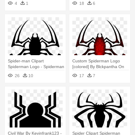
4
1
18
6
Spider-man Clipart
Custom Spiderman Logo
Spiderman Logo - Spiderman
[colored] By Blckpantha On
Logo 2012 Vector
Clipart - Logo Spider Man 4
26
10
17
7
Civil War By Kevinfrank123 -
Spider Clipart Spiderman