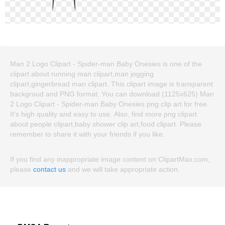
Man 2 Logo Clipart - Spider-man Baby Onesies is one of the
clipart about running man clipart,man jogging
clipart,gingerbread man clipart. This clipart image is transparent
backgroud and PNG format. You can download (1125x625) Man
2 Logo Clipart - Spider-man Baby Onesies png clip art for free.
It's high quality and easy to use. Also, find more png clipart
about people clipart,baby shower clip art,food clipart. Please
remember to share it with your friends if you like.
If you find any inappropriate image content on ClipartMax.com,
please
contact us
and we will take appropriate action.