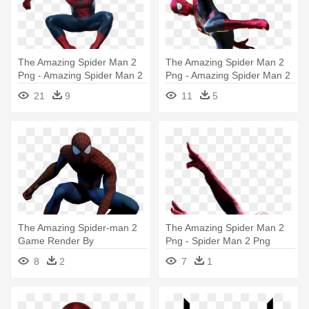
The Amazing Spider Man 2
The Amazing Spider Man 2
Png - Amazing Spider Man 2
Png - Amazing Spider Man 2
Spiderman
Spiderman Png
21
9
11
5
The Amazing Spider-man 2
The Amazing Spider Man 2
Game Render By
Png - Spider Man 2 Png
Siechypeichy - Amazing
8
2
7
1
Spider Man 2 Renders