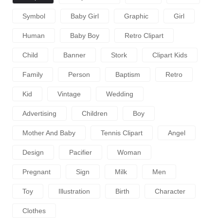
Symbol
Baby Girl
Graphic
Girl
Human
Baby Boy
Retro Clipart
Child
Banner
Stork
Clipart Kids
Family
Person
Baptism
Retro
Kid
Vintage
Wedding
Advertising
Children
Boy
Mother And Baby
Tennis Clipart
Angel
Design
Pacifier
Woman
Pregnant
Sign
Milk
Men
Toy
Illustration
Birth
Character
Clothes