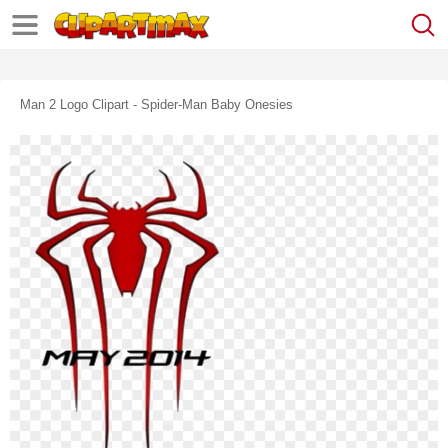
Man 2 Logo Clipart - Spider-Man Baby Onesies