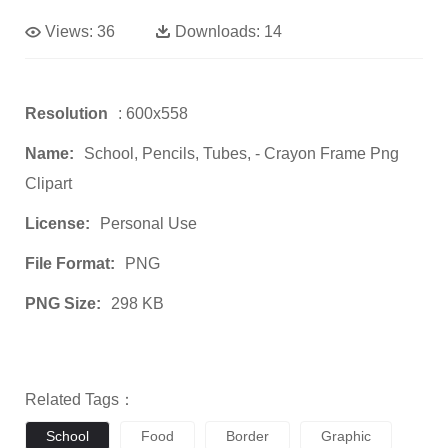
Views:
36
Downloads:
14
Resolution
: 600x558
Name:
School, Pencils, Tubes, - Crayon Frame Png
Clipart
License:
Personal Use
File Format:
PNG
PNG Size:
298 KB
Related Tags：
School
Food
Border
Graphic