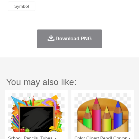
Symbol
Download PNG
You may also like:
School, Pencils, Tubes, -
Color Clipart Pencil Crayon -