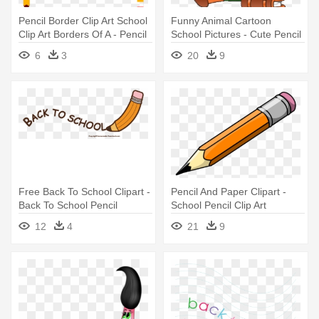
Pencil Border Clip Art School
Funny Animal Cartoon
Clip Art Borders Of A - Pencil
School Pictures - Cute Pencil
Borders And Frames
School Clipart
6
3
20
9
Free Back To School Clipart -
Pencil And Paper Clipart -
Back To School Pencil
School Pencil Clip Art
12
4
21
9