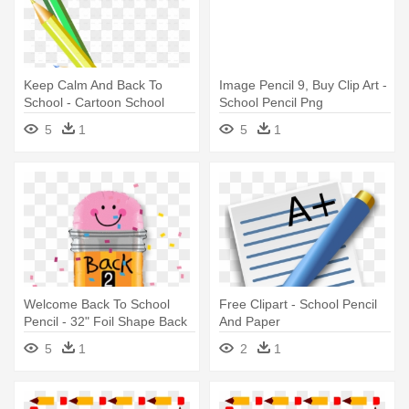
Keep Calm And Back To
Image Pencil 9, Buy Clip Art -
School - Cartoon School
School Pencil Png
Pencil
5
1
5
1
Welcome Back To School
Free Clipart - School Pencil
Pencil - 32" Foil Shape Back
And Paper
2 School Pencil - Mylar
5
1
2
1
Balloons