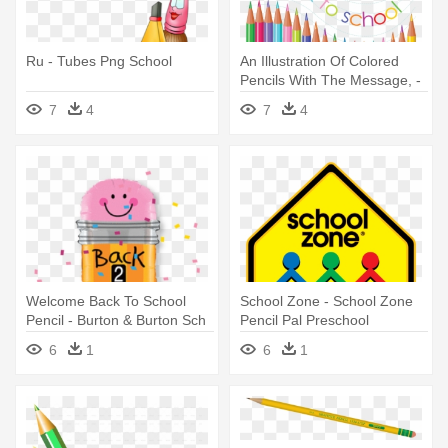
Ru - Tubes Png School
An Illustration Of Colored
Pencils With The Message, -
Back To School Pencils
7
4
7
4
Welcome Back To School
School Zone - School Zone
Pencil - Burton & Burton Sch
Pencil Pal Preschool
32' Back 2 School Pencil
6
1
6
1
Balloon