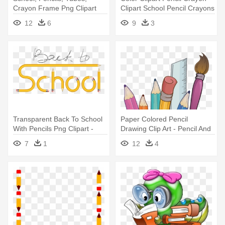
Crayon Frame Png Clipart
Clipart School Pencil Crayons
12
6
9
3
Transparent Back To School
Paper Colored Pencil
With Pencils Png Clipart -
Drawing Clip Art - Pencil And
Tubes Png Enfant École
Crayons Clipart
7
1
12
4