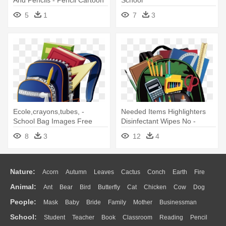
And Pencils - Pencil Cartoon
School
5
1
7
3
Ecole,crayons,tubes, -
Needed Items Highlighters
School Bag Images Free
Disinfectant Wipes No -
Download
Backpack With School
8
3
12
4
Supplies
Nature:
Acorn
Autumn
Leaves
Cactus
Conch
Earth
Fire
Animal:
Ant
Bear
Bird
Butterfly
Cat
Chicken
Cow
Dog
Flame
Glaciers
Grass
Lightning
Moon
Sunrise
Mountain
People:
Mask
Baby
Bride
Family
Mother
Businessman
Duck
Eagle
Elephant
Fish
Frog
Honey Bee
Insect
Lion
Water
Bush
Cloud
Drop
Forest
School:
Student
Teacher
Book
Classroom
Reading
Pencil
Doctor
Ear
Eyes
Walking
Home
Hair
Girl
Boy
Father
Monkey
Mouse
Pig
Penguin
Tiger
Turkey
Wolf