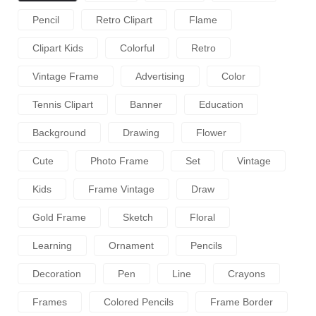
Pencil
Retro Clipart
Flame
Clipart Kids
Colorful
Retro
Vintage Frame
Advertising
Color
Tennis Clipart
Banner
Education
Background
Drawing
Flower
Cute
Photo Frame
Set
Vintage
Kids
Frame Vintage
Draw
Gold Frame
Sketch
Floral
Learning
Ornament
Pencils
Decoration
Pen
Line
Crayons
Frames
Colored Pencils
Frame Border