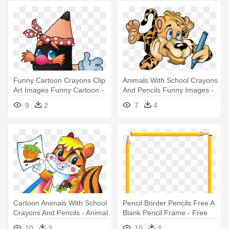
Funny Cartoon Crayons Clip
Animals With School Crayons
Art Images Funny Cartoon -
And Pencils Funny Images -
Colored Pencil
Animals At School Clip Art
9
2
7
4
Cartoon Animals With School
Pencil Border Pencils Free A
Crayons And Pencils - Animal
Blank Pencil Frame - Free
Using Pencil Cartoon
Clip Art Borders School
10
3
10
4