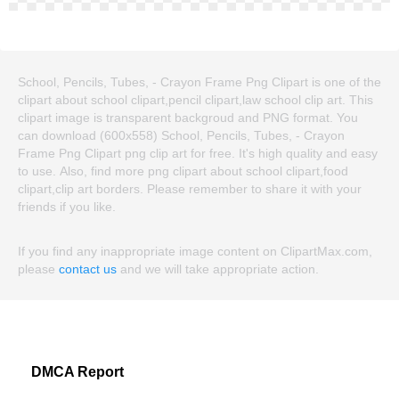
School, Pencils, Tubes, - Crayon Frame Png Clipart is one of the
clipart about school clipart,pencil clipart,law school clip art. This
clipart image is transparent backgroud and PNG format. You
can download (600x558) School, Pencils, Tubes, - Crayon
Frame Png Clipart png clip art for free. It's high quality and easy
to use. Also, find more png clipart about school clipart,food
clipart,clip art borders. Please remember to share it with your
friends if you like.
If you find any inappropriate image content on ClipartMax.com,
please
contact us
and we will take appropriate action.
DMCA Report