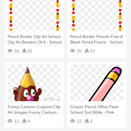
Pencil Border Clip Art School
Pencil Border Pencils Free A
Clip Art Borders Of A - School
Blank Pencil Frame - School
Clip Art Borders
Clip Art Borders
34
16
20
10
Funny Cartoon Crayons Clip
Crayon Pencil Office Paint
Art Images Funny Cartoon -
School Tool Write - Pink
Pencil
Pencil Clipart
12
4
12
3