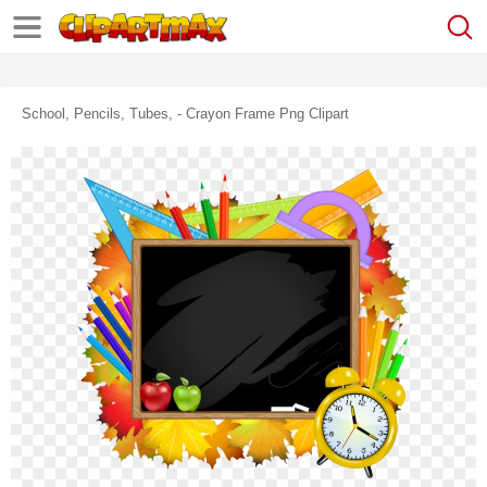
School, Pencils, Tubes, - Crayon Frame Png Clipart