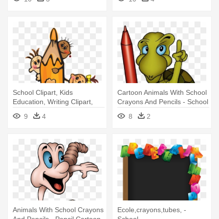
School Clipart, Kids
Cartoon Animals With School
Education, Writing Clipart,
Crayons And Pencils - School
Pencil - School Vector
Cartoon Animal Painting
9
4
8
2
Animals With School Crayons
Ecole,crayons,tubes, -