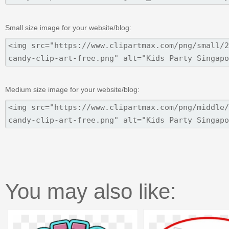
Small size image for your website/blog:
Medium size image for your website/blog:
You may also like: