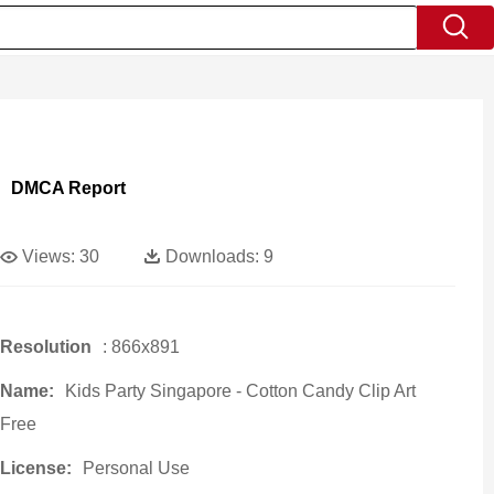
DMCA Report
Views:
30
Downloads:
9
Resolution
: 866x891
Name:
Kids Party Singapore - Cotton Candy Clip Art
Free
License:
Personal Use