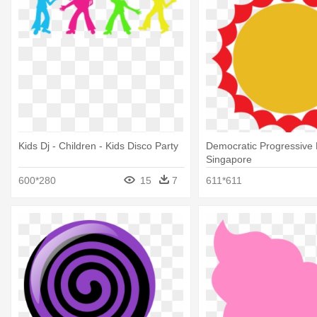
Kids Dj - Children - Kids Disco Party
Democratic Progressive 
Singapore
600*280
15
7
611*611