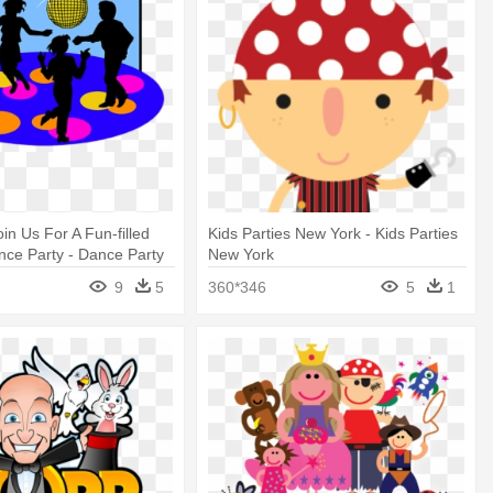
oin Us For A Fun-filled
Kids Parties New York - Kids Parties
ce Party - Dance Party
New York
9
5
360*346
5
1