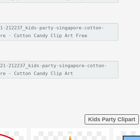
Kids Party Clipart