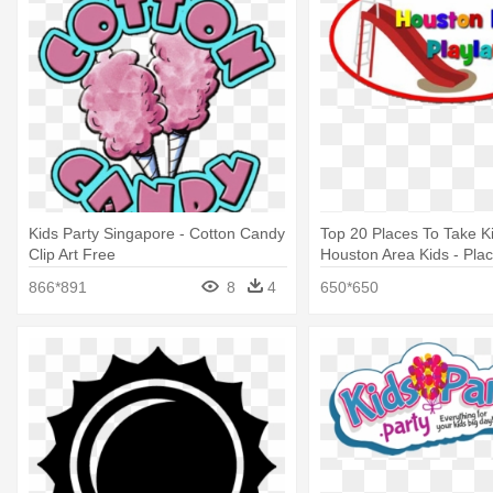
Kids Party Singapore - Cotton Candy
Top 20 Places To Take K
Clip Art Free
Houston Area Kids - Plac
Birthday Parties Housto
866*891
8
4
650*650