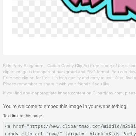
Kids Party Singapore - Cotton Candy Clip Art Free is one of the clipart a
clipart image is transparent backgroud and PNG format. You can dow
Free png clip art for free. It's high quality and easy to use. Also, find m
Please remember to share it with your friends if you like.
If you find any inappropriate image content on ClipartMax.com, plea
You're welcome to embed this image in your website/blog!
Text link to this page: