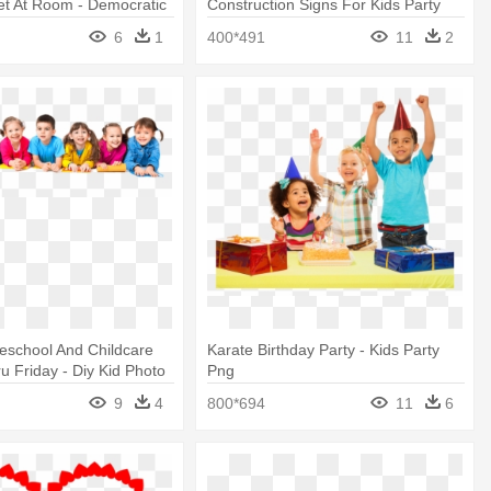
et At Room - Democratic
Construction Signs For Kids Party
 Party Singapore
6
1
400*491
11
2
eschool And Childcare
Karate Birthday Party - Kids Party
 Friday - Diy Kid Photo
Png
, 8-piece, Princess Party
9
4
800*694
11
6