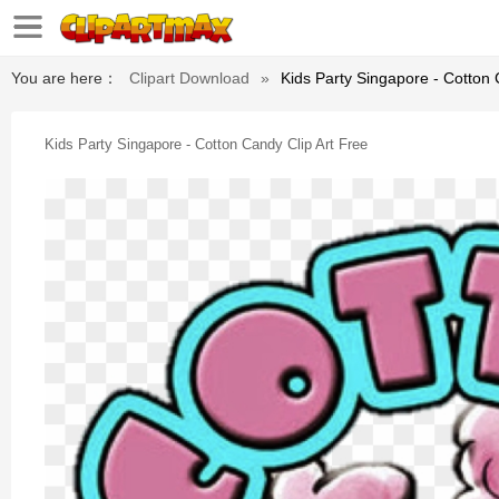
You are here：
Clipart Download
»
Kids Party Singapore - Cotton 
Kids Party Singapore - Cotton Candy Clip Art Free