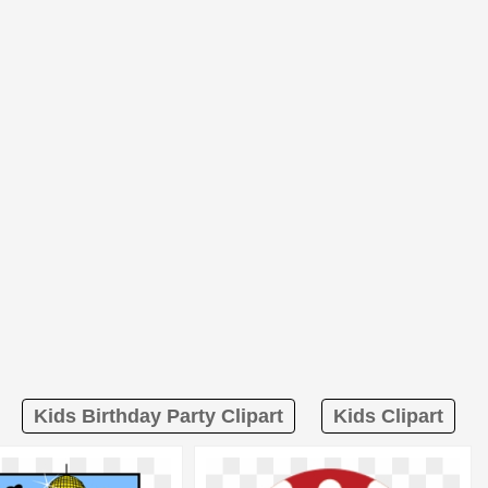
Kids Birthday Party Clipart
Kids Clipart