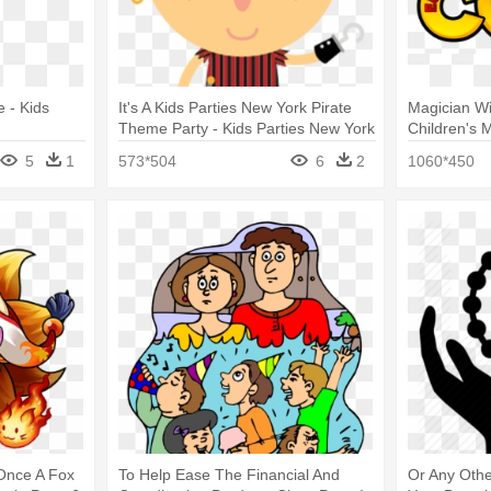
e - Kids
It's A Kids Parties New York Pirate
Magician Wi
Theme Party - Kids Parties New York
Children's 
Kids Party 
5
1
573*504
6
2
1060*450
Once A Fox
To Help Ease The Financial And
Or Any Oth