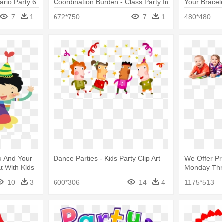
rio Party 6
Coordination Burden - Class Party In
Your Bracel
Kids
Progressive
7
1
672*750
7
1
480*480
ou And Your
Dance Parties - Kids Party Clip Art
We Offer Pr
t With Kids
Monday Thru
Booth Props
10
3
600*306
14
4
1175*513