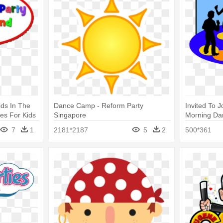
ids In The
Dance Camp - Reform Party
Invited To J
es For Kids
Singapore
Morning Dan
n Tx
Kids
7
1
2181*2187
5
2
500*361