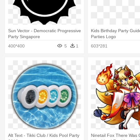
Sun Vector - Democratic Progressive
Kids Birthday Party Guid
Party Singapore
Parties Logo
400*400
5
1
603*281
Alt Text - Tikki Club / Kids Pool Party
Ninetail Fox There Was 