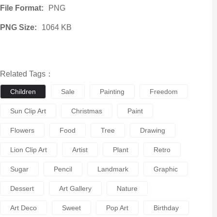
File Format:
PNG
PNG Size:
1064 KB
Related Tags：
Children
Sale
Painting
Freedom
Sun Clip Art
Christmas
Paint
Flowers
Food
Tree
Drawing
Lion Clip Art
Artist
Plant
Retro
Sugar
Pencil
Landmark
Graphic
Dessert
Art Gallery
Nature
Art Deco
Sweet
Pop Art
Birthday