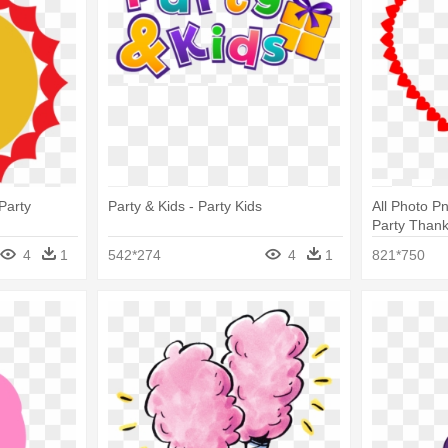
Party
Party & Kids - Party Kids
All Photo P
Party Than
4
1
542*274
4
1
821*750