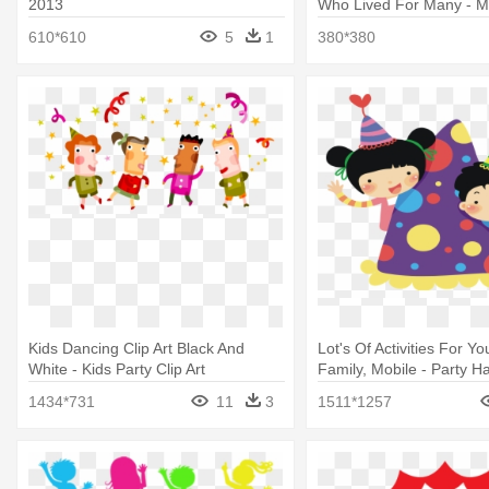
2013
Who Lived For Many - Ma
Koopa Kid
610*610
5
1
380*380
Kids Dancing Clip Art Black And
Lot's Of Activities For Y
White - Kids Party Clip Art
Family, Mobile - Party Ha
Clipart
1434*731
11
3
1511*1257