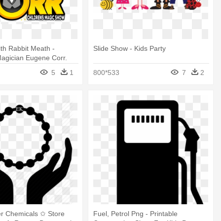
th Rabbit Meath -
Slide Show - Kids Party
Magician Eugene Corr.
Magic
5
1
800*533
7
2
er Chemicals ✩ Store
Fuel, Petrol Png - Printable