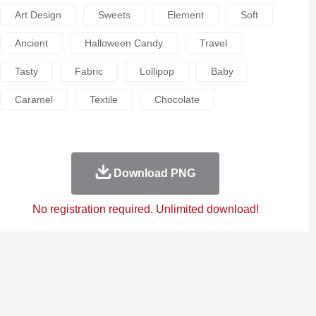
Art Design
Sweets
Element
Soft
Ancient
Halloween Candy
Travel
Tasty
Fabric
Lollipop
Baby
Caramel
Textile
Chocolate
Download PNG
No registration required. Unlimited download!