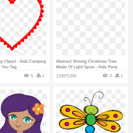
ng Clipart - Kids Camping
Abstract Shining Christmas Tree
k You Tag
Made Of Light Spots - Kids Party
Wear
5
1
1200*1200
3
1