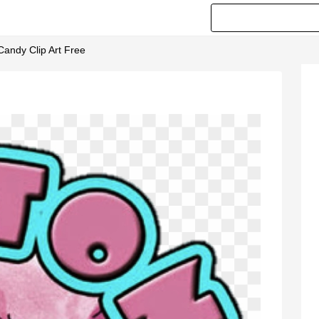
Candy Clip Art Free