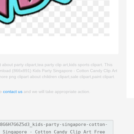
bout party clipart,tea party clip art,kids sports clipart. This
nload (866x891) Kids Party Singapore - Cotton Candy Clip Art
ore png clipart about children clipart,sale clipart,paint clipart.
se
contact us
and we will take appropriate action.