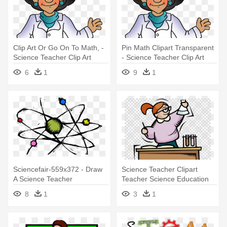
Clip Art Or Go On To Math, -
Pin Math Clipart Transparent
Science Teacher Clip Art
- Science Teacher Clip Art
6
1
9
1
Sciencefair-559x372 - Draw
Science Teacher Clipart
A Science Teacher
Teacher Science Education
Clip - Science Teacher Clipart
8
1
3
1