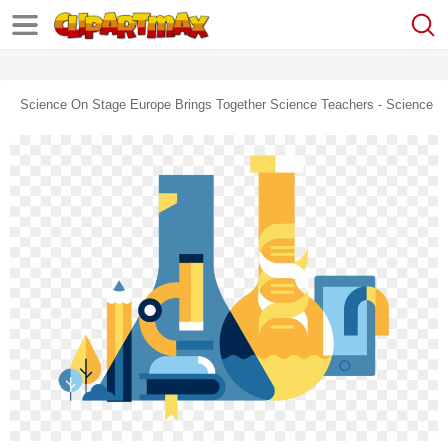
Science On Stage Europe Brings Together Science Teachers - Science