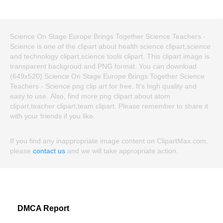
Science On Stage Europe Brings Together Science Teachers -
Science is one of the clipart about health science clipart,science
and technology clipart,science tools clipart. This clipart image is
transparent backgroud and PNG format. You can download
(649x520) Science On Stage Europe Brings Together Science
Teachers - Science png clip art for free. It's high quality and
easy to use. Also, find more png clipart about atom
clipart,teacher clipart,team clipart. Please remember to share it
with your friends if you like.
If you find any inappropriate image content on ClipartMax.com,
please
contact us
and we will take appropriate action.
DMCA Report