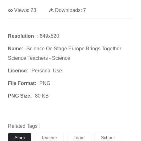
Views:
23
Downloads:
7
Resolution
: 649x520
Name:
Science On Stage Europe Brings Together
Science Teachers - Science
License:
Personal Use
File Format:
PNG
PNG Size:
80 KB
Related Tags：
Atom
Teacher
Team
School