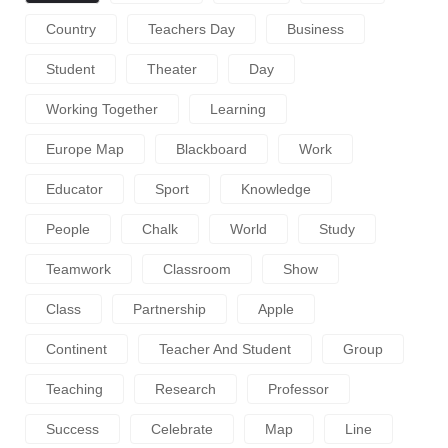
Country
Teachers Day
Business
Student
Theater
Day
Working Together
Learning
Europe Map
Blackboard
Work
Educator
Sport
Knowledge
People
Chalk
World
Study
Teamwork
Classroom
Show
Class
Partnership
Apple
Continent
Teacher And Student
Group
Teaching
Research
Professor
Success
Celebrate
Map
Line