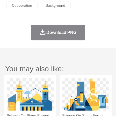
Cooperation
Background
Download PNG
You may also like:
Science On Stage Europe
Science On Stage Europe