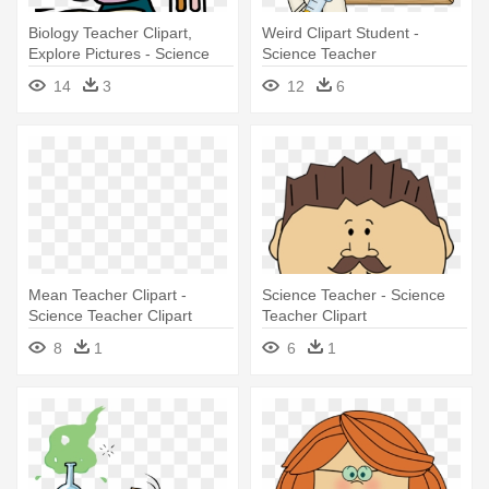
Biology Teacher Clipart,
Weird Clipart Student -
Explore Pictures - Science
Science Teacher
Teacher
14
3
12
6
Mean Teacher Clipart -
Science Teacher - Science
Science Teacher Clipart
Teacher Clipart
8
1
6
1