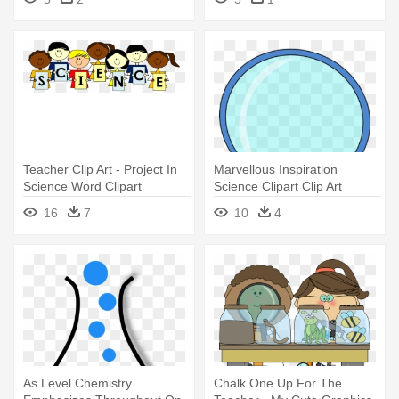
Ideas By Mark Henderson
Teacher Clip Art - Project In
Marvellous Inspiration
Science Word Clipart
Science Clipart Clip Art
Images - Science Clipart
16
7
10
4
As Level Chemistry
Chalk One Up For The