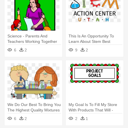
Science - Parents And
This Is An Opportunity To
Teachers Working Together
Learn About Stem Best
Practices - Science,
6
2
9
2
Technology, Engineering, And
Mathematics
We Do Our Best To Bring You
My Goal Is To Fill My Store
The Highest Quality Mixtures
With Products That Will -
- Science Class Clipart
Science Engineering
6
2
2
1
Challenge Ideas