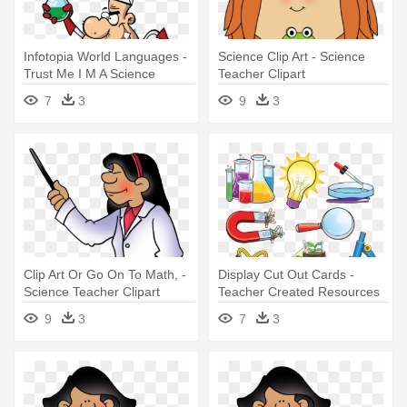
Infotopia World Languages -
Science Clip Art - Science
Trust Me I M A Science
Teacher Clipart
Teacher
7
3
9
3
Clip Art Or Go On To Math, -
Display Cut Out Cards -
Science Teacher Clipart
Teacher Created Resources
Science Accents
9
3
7
3