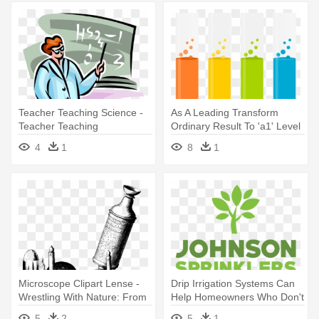
Teacher Teaching Science -
As A Leading Transform
Teacher Teaching
Ordinary Result To 'a1' Level
- Birthday Wishes For
4
1
8
1
Chemistry Teacher
Microscope Clipart Lense -
Drip Irrigation Systems Can
Wrestling With Nature: From
Help Homeowners Who Don't
Omens To Science
- 100 Most Important Science
5
2
5
1