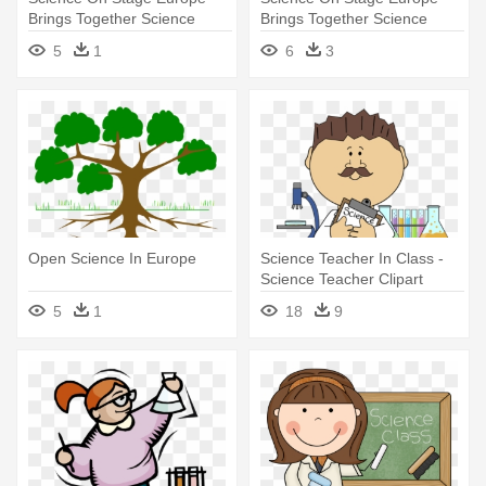
Brings Together Science
Brings Together Science
Teachers - Science
Teachers - Science
5
1
6
3
Open Science In Europe
Science Teacher In Class -
Science Teacher Clipart
5
1
18
9