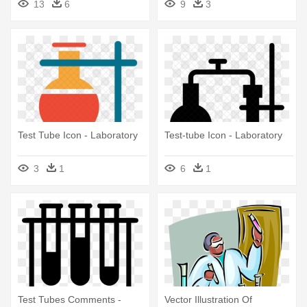
13
6
9
3
Test Tube Icon - Laboratory
Test-tube Icon - Laboratory
3
1
6
1
Test Tubes Comments -
Vector Illustration Of