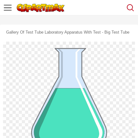
Gallery Of Test Tube Laboratory Apparatus With Test - Big Test Tube