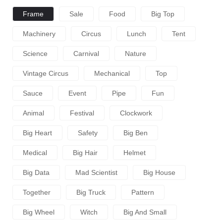
Frame
Sale
Food
Big Top
Machinery
Circus
Lunch
Tent
Science
Carnival
Nature
Vintage Circus
Mechanical
Top
Sauce
Event
Pipe
Fun
Animal
Festival
Clockwork
Big Heart
Safety
Big Ben
Medical
Big Hair
Helmet
Big Data
Mad Scientist
Big House
Together
Big Truck
Pattern
Big Wheel
Witch
Big And Small