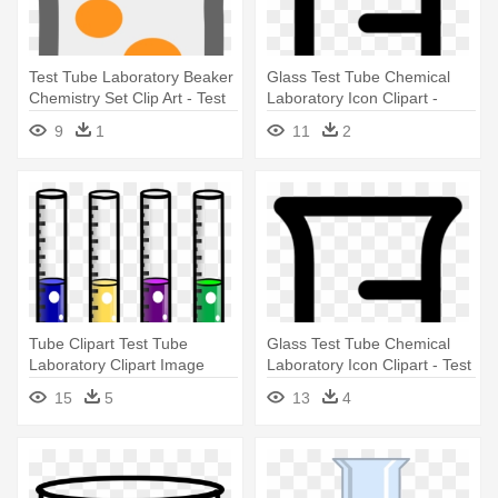
Test Tube Laboratory Beaker
Glass Test Tube Chemical
Chemistry Set Clip Art - Test
Laboratory Icon Clipart -
Tube
Science Test Tube Clip Art
9
1
11
2
Tube Clipart Test Tube
Glass Test Tube Chemical
Laboratory Clipart Image
Laboratory Icon Clipart - Test
Ipharmd - Science Test Tube
Tube Clip Art
15
5
13
4
Clipart