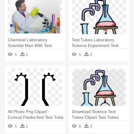
Chemical Laboratory
Test Tubes Laboratory
Scientist Man With Test
Science Experiment Test
Tubes Poster - Test Tube
Tube - Science Test Tubes
5
1
5
2
Clipart
All Photo Png Clipart -
Download Science Test
Conical Flasks And Test Tube
Tubes Clipart Test Tubes
Clipart
Laboratory - Test Tube
5
1
8
3
Science Clip Art