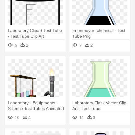
Laboratory Clipart Test Tube
Erlenmeyer ,chemical - Test
- Test Tube Clip Art
Tube Png
6
2
7
2
Laboratory - Equipments -
Laboratory Flask Vector Clip
Science Test Tubes Animated
Art - Test Tube
Gif
10
4
11
3