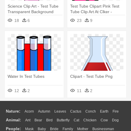
Science Clip Art - Test Tube
Test Tube Clipart Pink Test
Transparent Background
Tube Clip Art At Clker -
Science Test Tubes Clipart
18
6
23
9
Water In Test Tubes
Clipart - Test Tube Png
12
2
11
2
Nature:
Acorn
Autumn
Leaves
Cactus
Conch
Earth
Fire
Animal:
Ant
Bear
Bird
Butterfly
Cat
Chicken
Cow
Dog
Flame
Glaciers
Grass
Lightning
Moon
Sunrise
Mountain
People:
Mask
Baby
Bride
Family
Mother
Businessman
Duck
Eagle
Elephant
Fish
Frog
Honey Bee
Insect
Lion
Water
Bush
Cloud
Drop
Forest