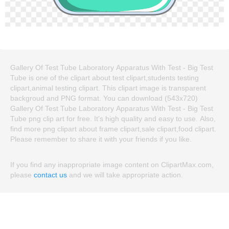
Gallery Of Test Tube Laboratory Apparatus With Test - Big Test
Tube is one of the clipart about test clipart,students testing
clipart,animal testing clipart. This clipart image is transparent
backgroud and PNG format. You can download (543x720)
Gallery Of Test Tube Laboratory Apparatus With Test - Big Test
Tube png clip art for free. It's high quality and easy to use. Also,
find more png clipart about frame clipart,sale clipart,food clipart.
Please remember to share it with your friends if you like.
If you find any inappropriate image content on ClipartMax.com,
please
contact us
and we will take appropriate action.