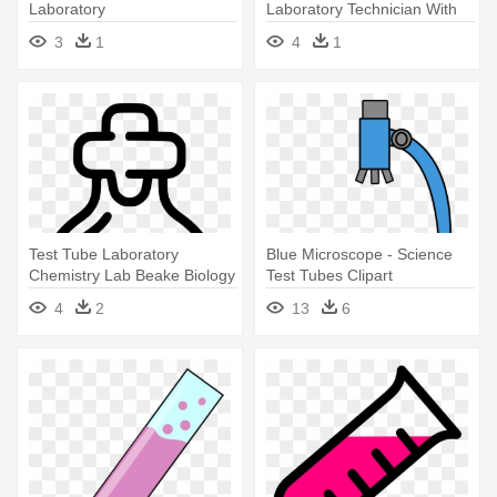
Laboratory
Laboratory Technician With
Test - Laboratory
3
1
4
1
Test Tube Laboratory
Blue Microscope - Science
Chemistry Lab Beake Biology
Test Tubes Clipart
Preparation - Laboratory
4
2
13
6