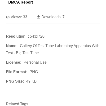
DMCA Report
Views:
33
Downloads:
7
Resolution
: 543x720
Name:
Gallery Of Test Tube Laboratory Apparatus With
Test - Big Test Tube
License:
Personal Use
File Format:
PNG
PNG Size:
49 KB
Related Tags：