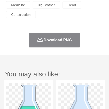
Medicine
Big Brother
Heart
Construction
Download PNG
You may also like: