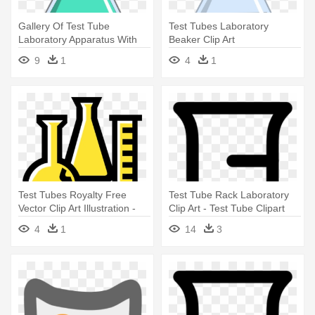
Gallery Of Test Tube
Test Tubes Laboratory
Laboratory Apparatus With
Beaker Clip Art
Test - Big Test Tube
9
1
4
1
Test Tubes Royalty Free
Test Tube Rack Laboratory
Vector Clip Art Illustration -
Clip Art - Test Tube Clipart
Laboratory Apparatus Clip Art
4
1
14
3