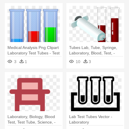
Medical Analysis Png Clipart
Tubes Lab, Tube, Syringe,
Laboratory Test Tubes - Test
Laboratory, Blood, Test, -
Tubes Png
Blood Test Clip Art
3
1
10
3
Laboratory, Biology, Blood
Lab Test Tubes Vector -
Test, Test Tube, Science, -
Laboratory
Laboratory