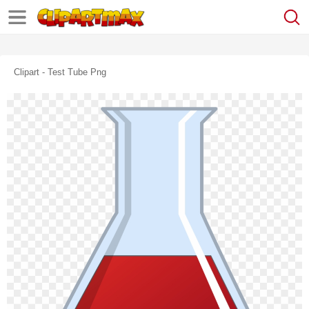
Clipart - Test Tube Png