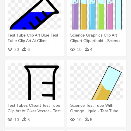
Test Tube Clip Art Blue Test
Science Graphics Clip Art
Tube Clip Art At Clker -
Clipart Clipartbold - Science
Science Test Tubes Clip Art
Test Tubes Clipart
20
6
10
4
Test Tubes Clipart Test Tube
Science Test Tube With
Clip Art At Clker Vector - Test
Orange Liquid - Test Tube
Tube Clipart Black And White
With Liquid
10
5
10
5