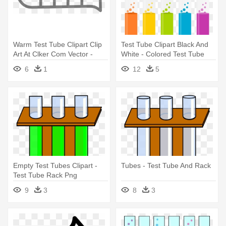
Warm Test Tube Clipart Clip
Test Tube Clipart Black And
Art At Clker Com Vector -
White - Colored Test Tube
Test Tube Clipart Black And
6
1
12
5
White
Empty Test Tubes Clipart -
Tubes - Test Tube And Rack
Test Tube Rack Png
9
3
8
3