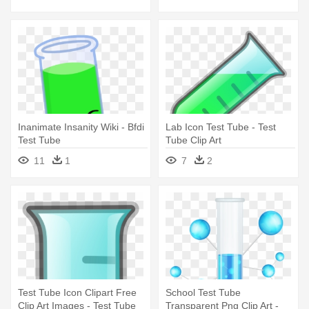
Inanimate Insanity Wiki - Bfdi
Lab Icon Test Tube - Test
Test Tube
Tube Clip Art
11
1
7
2
Test Tube Icon Clipart Free
School Test Tube
Clip Art Images - Test Tube
Transparent Png Clip Art -