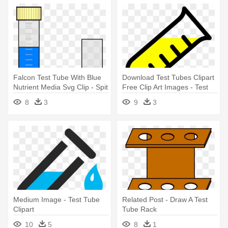
Falcon Test Tube With Blue
Download Test Tubes Clipart
Nutrient Media Svg Clip - Spit
Free Clip Art Images - Test
Test Tube .png
Tube Clip Art Png
8
3
9
3
Medium Image - Test Tube
Related Post - Draw A Test
Clipart
Tube Rack
10
5
8
1