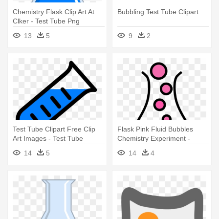
Chemistry Flask Clip Art At
Bubbling Test Tube Clipart
Clker - Test Tube Png
13
5
9
2
Test Tube Clipart Free Clip
Flask Pink Fluid Bubbles
Art Images - Test Tube
Chemistry Experiment -
Pouring Cartoon
Bubbling Test Tube Clipart
14
5
14
4