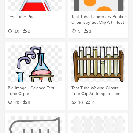
Test Tube Png
Test Tube Laboratory Beaker
Chemistry Set Clip Art - Test
Tube
10
2
9
1
Big Image - Science Test
Test Tube Waving Clipart
Tube Clipart
Free Clip Art Images - Test
Tube In A Test Tube Rack
20
8
10
2