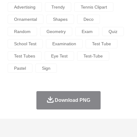
Advertising
Trendy
Tennis Clipart
Ornamental
Shapes
Deco
Random
Geometry
Exam
Quiz
School Test
Examination
Test Tube
Test Tubes
Eye Test
Test-Tube
Pastel
Sign
Download PNG