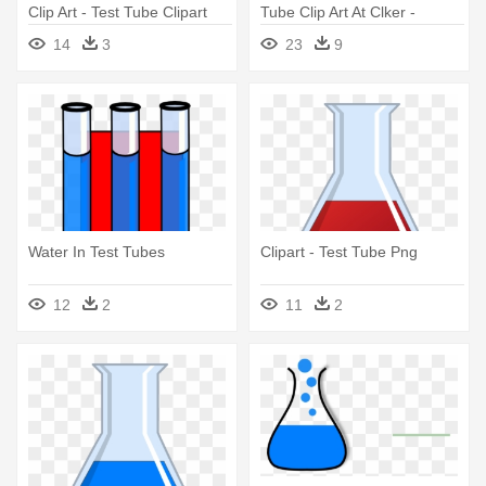
Clip Art - Test Tube Clipart
Tube Clip Art At Clker -
Science Test Tubes Clipart
14
3
23
9
Water In Test Tubes
Clipart - Test Tube Png
12
2
11
2