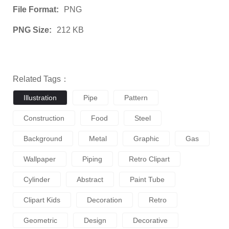
File Format:
PNG
PNG Size:
212 KB
Related Tags：
Illustration
Pipe
Pattern
Construction
Food
Steel
Background
Metal
Graphic
Gas
Wallpaper
Piping
Retro Clipart
Cylinder
Abstract
Paint Tube
Clipart Kids
Decoration
Retro
Geometric
Design
Decorative