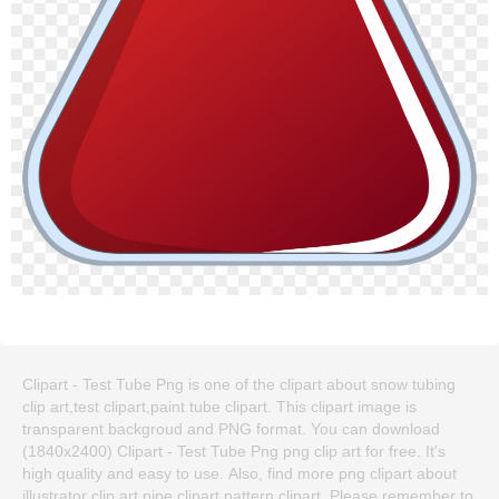
Clipart - Test Tube Png is one of the clipart about snow tubing
clip art,test clipart,paint tube clipart. This clipart image is
transparent backgroud and PNG format. You can download
(1840x2400) Clipart - Test Tube Png png clip art for free. It's
high quality and easy to use. Also, find more png clipart about
illustrator clip art,pipe clipart,pattern clipart. Please remember to