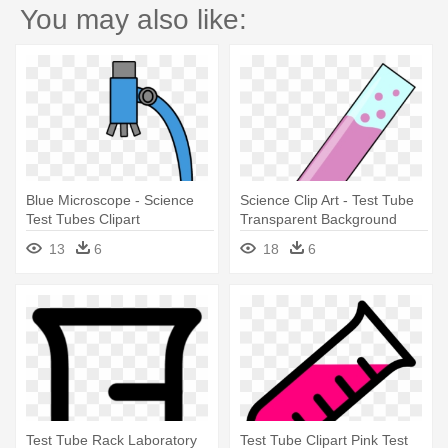
You may also like:
Blue Microscope - Science
Science Clip Art - Test Tube
Test Tubes Clipart
Transparent Background
13
6
18
6
Test Tube Rack Laboratory
Test Tube Clipart Pink Test