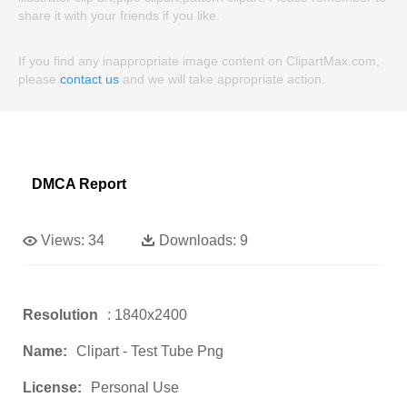
share it with your friends if you like.
If you find any inappropriate image content on ClipartMax.com,
please
contact us
and we will take appropriate action.
DMCA Report
Views:
34
Downloads:
9
Resolution
: 1840x2400
Name:
Clipart - Test Tube Png
License:
Personal Use