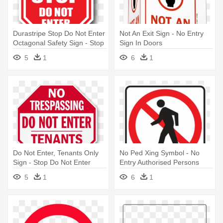
Durastripe Stop Do Not Enter
Not An Exit Sign - No Entry
Octagonal Safety Sign - Stop
Sign In Doors
Do Not Enter Sign
5
1
6
1
Do Not Enter, Tenants Only
No Ped Xing Symbol - No
Sign - Stop Do Not Enter
Entry Authorised Persons
Sign
Only Sign
5
1
6
1