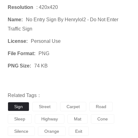
Resolution
: 420x420
Name:
No Entry Sign By Henrylol2 - Do Not Enter
Traffic Sign
License:
Personal Use
File Format:
PNG
PNG Size:
74 KB
Related Tags：
Sign
Street
Carpet
Road
Sleep
Highway
Mat
Cone
Silence
Orange
Exit