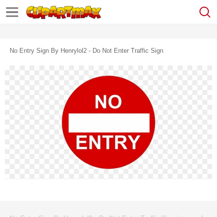
No Entry Sign By Henrylol2 - Do Not Enter Traffic Sign