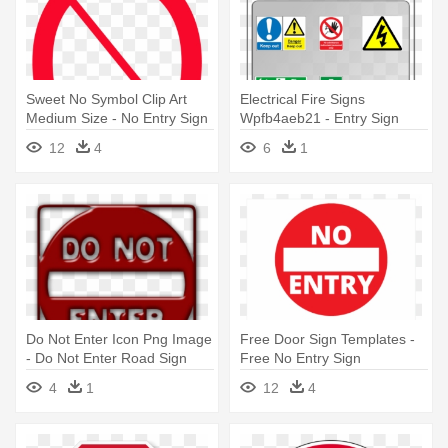
Sweet No Symbol Clip Art
Electrical Fire Signs
Medium Size - No Entry Sign
Wpfb4aeb21 - Entry Sign
No Background
12
4
6
1
Do Not Enter Icon Png Image
Free Door Sign Templates -
- Do Not Enter Road Sign
Free No Entry Sign
4
1
12
4