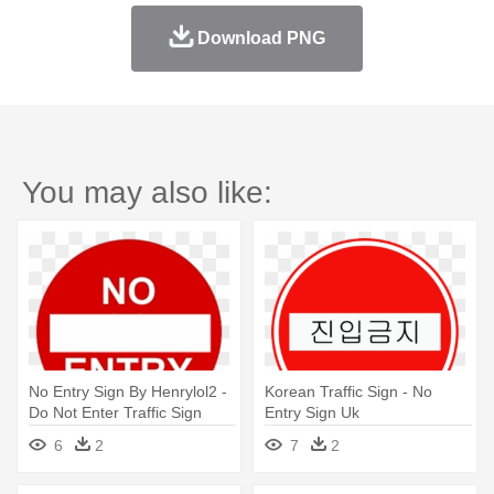
Download PNG
You may also like:
No Entry Sign By Henrylol2 -
Korean Traffic Sign - No
Do Not Enter Traffic Sign
Entry Sign Uk
6
2
7
2