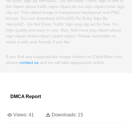
No Entry Sign By Henrylol2 - Do Not Enter Traffic Sign is one of
the clipart about traffic signs clipart,do not sign clipart,enter sign
clip art. This clipart image is transparent backgroud and PNG
format. You can download (420x420) No Entry Sign By
Henrylol2 - Do Not Enter Traffic Sign png clip art for free. It's
high quality and easy to use. Also, find more png clipart about
sign clipart,street clipart,carpet clipart. Please remember to
share it with your friends if you like.
If you find any inappropriate image content on ClipartMax.com,
please
contact us
and we will take appropriate action.
DMCA Report
Views:
41
Downloads:
15