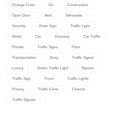
Orange Cone
Do
Construction
Open Door
Alert
Silhouette
Security
Enter Sign
Traffic Light
Motel
Car
Doorway
Car Traffic
Private
Traffic Signs
Floor
Transportation
Busy
Traffic Signal
Luxury
Green Traffic Light
Banner
Traffic Sign
Front
Traffic Lights
Privacy
Traffic Cone
Cinema
Traffic Signals