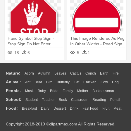
Hand Symbol Stop Sign -
This Image Rendered As Png
Stop Sign Do Not Enter
In Other Widths - Road Sign
No Entry
18
6
5
1
Nature:
Acorn
Autumn
Leaves
Cactus
Conch
Earth
Fire
Animal:
Ant
Bear
Bird
Butterfly
Cat
Chicken
Cow
Dog
Flame
Glaciers
Grass
Lightning
Moon
Sunrise
Mountain
People:
Mask
Baby
Bride
Family
Mother
Businessman
Duck
Eagle
Elephant
Fish
Frog
Honey Bee
Insect
Lion
Water
Bush
Cloud
Drop
Forest
School:
Student
Teacher
Book
Classroom
Reading
Pencil
Doctor
Ear
Eyes
Walking
Home
Hair
Girl
Boy
Father
Monkey
Mouse
Pig
Penguin
Tiger
Turkey
Wolf
Food:
Breakfast
Dairy
Dessert
Drink
Fast Food
Fruit
Meat
Education
School Bus
Map
Knowledge
Library
Science
Mouth
Face
Finger
Hand
Sandwich
Seafood
Vegetable
Kitchen
Dinner
Pizza
Eating
Paper
Office
Alphabet
Calculator
Lession
Copyright 2018-2019 ©clipartmax.com All Rights Reserved.
Bread
Cooking
Hot Dog