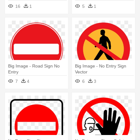
Entry Sign Yellow
16
1
5
1
Big Image - Road Sign No
Big Image - No Entry Sign
Entry
Vector
7
4
6
3