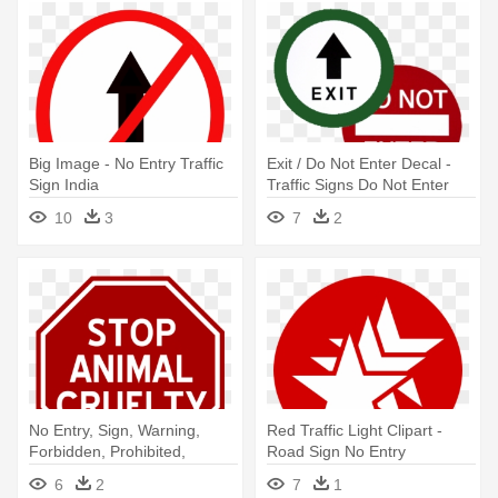
Big Image - No Entry Traffic
Exit / Do Not Enter Decal -
Sign India
Traffic Signs Do Not Enter
10
3
7
2
No Entry, Sign, Warning,
Red Traffic Light Clipart -
Forbidden, Prohibited,
Road Sign No Entry
Signage - Do Not Enter Sign
6
2
7
1
Without Words