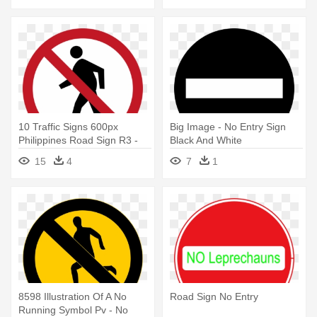
10 Traffic Signs 600px
Big Image - No Entry Sign
Philippines Road Sign R3 -
Black And White
No Unauthorized Entry Sign
15
4
7
1
8598 Illustration Of A No
Road Sign No Entry
Running Symbol Pv - No