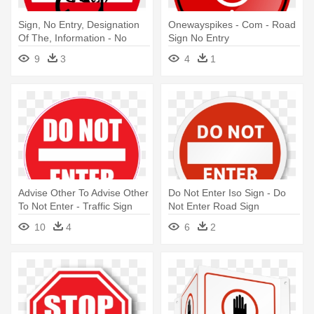
Sign, No Entry, Designation
Onewayspikes - Com - Road
Of The, Information - No
Sign No Entry
Entry Sign Funny
9
3
4
1
Advise Other To Advise Other
Do Not Enter Iso Sign - Do
To Not Enter - Traffic Sign
Not Enter Road Sign
Don T Enter
10
4
6
2