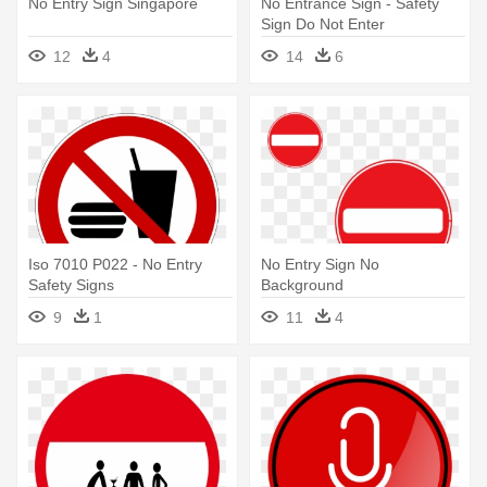
No Entry Sign Singapore
No Entrance Sign - Safety
Sign Do Not Enter
12
4
14
6
Iso 7010 P022 - No Entry
No Entry Sign No
Safety Signs
Background
9
1
11
4