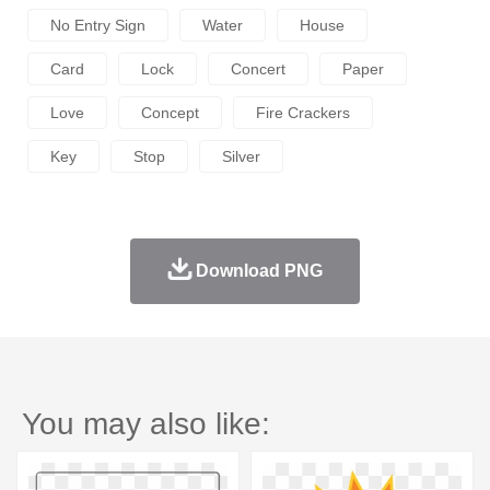
No Entry Sign
Water
House
Card
Lock
Concert
Paper
Love
Concept
Fire Crackers
Key
Stop
Silver
Download PNG
You may also like: