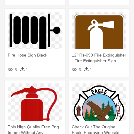
Fire Hose Sign Black
12" Rs-090 Fire Extinguisher
- Fire Extinguisher Sign
5
1
6
1
This High Quality Free Png
Check Out The Original
Image Without Any
Eagle Engraving Website -