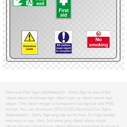
Electrical Fire Signs Wpfb4aeb21 - Entry Sign is one of the
clipart about christmas sign clipart,sign up clipart,street sign
clipart. This clipart image is transparent backgroud and PNG
format. You can download (976x1226) Electrical Fire Signs
Wpfb4aeb21 - Entry Sign png clip art for free. It's high quality
and easy to use. Also, find more png clipart about music
clipart,danger clipart,home clipart. Please remember to share it