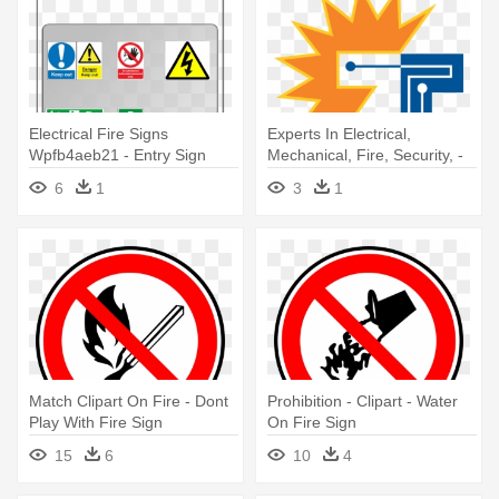
Electrical Fire Signs
Experts In Electrical,
Wpfb4aeb21 - Entry Sign
Mechanical, Fire, Security, -
50 Percent Off Sale Sign
6
1
3
1
Match Clipart On Fire - Dont
Prohibition - Clipart - Water
Play With Fire Sign
On Fire Sign
15
6
10
4