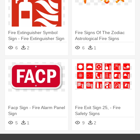
Fire Extinguisher Symbol
Fire Signs Of The Zodiac
Sign - Fire Extinguisher Sign
Astrological Fire Signs
Png
Elements - Fire Signs Zodiac
6
2
6
1
Symbols
Facp Sign - Fire Alarm Panel
Fire Exit Sign 25, - Fire
Sign
Safety Signs
5
1
9
2