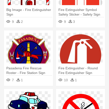
Big Image - Fire Extinguisher
Fire Extinguisher Symbol
Sign
Safety Sticker - Safety Sign
Fire Extinguisher
9
2
9
3
Pasadena Fire Rescue
Fire Extinguisher - Round
Roster - Fire Station Sign
Fire Extinguisher Sign
Logo
7
1
10
1