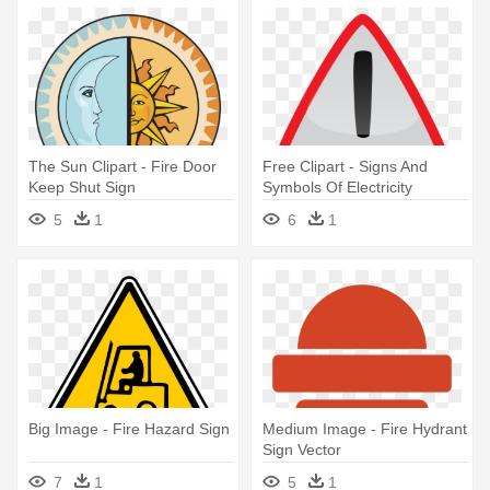
The Sun Clipart - Fire Door
Free Clipart - Signs And
Keep Shut Sign
Symbols Of Electricity
5
1
6
1
Big Image - Fire Hazard Sign
Medium Image - Fire Hydrant
Sign Vector
7
1
5
1