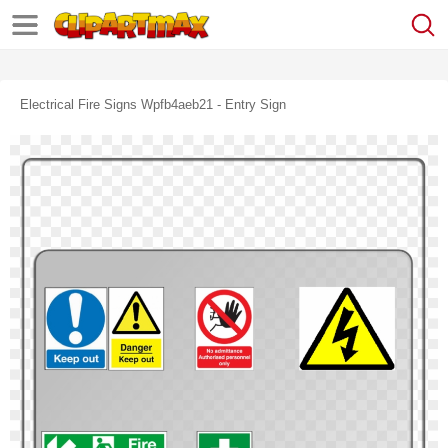
Electrical Fire Signs Wpfb4aeb21 - Entry Sign