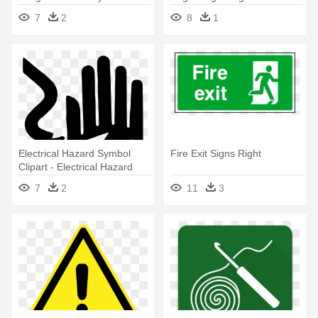
Background - Fire
Fire Department Logo Sign
7
2
8
1
Extinguisher Vector Sign
Electrical Hazard Symbol
Fire Exit Signs Right
Clipart - Electrical Hazard
Sign Vector
7
2
11
3