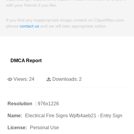
with your friends if you like.
If you find any inappropriate image content on ClipartMax.com,
please
contact us
and we will take appropriate action.
DMCA Report
Views:
24
Downloads:
2
Resolution
: 976x1226
Name:
Electrical Fire Signs Wpfb4aeb21 - Entry Sign
License:
Personal Use