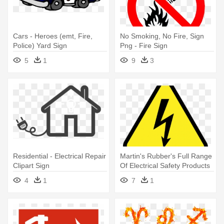
Cars - Heroes (emt, Fire,
No Smoking, No Fire, Sign
Police) Yard Sign
Png - Fire Sign
5
1
9
3
Residential - Electrical Repair
Martin's Rubber's Full Range
Clipart Sign
Of Electrical Safety Products
- Electrical Safety Sign Png
4
1
7
1