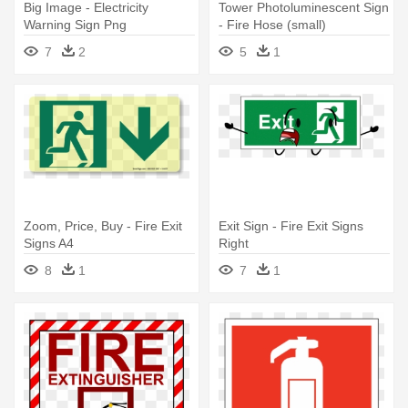
Big Image - Electricity
Tower Photoluminescent Sign
Warning Sign Png
- Fire Hose (small)
7
2
5
1
Zoom, Price, Buy - Fire Exit
Exit Sign - Fire Exit Signs
Signs A4
Right
8
1
7
1