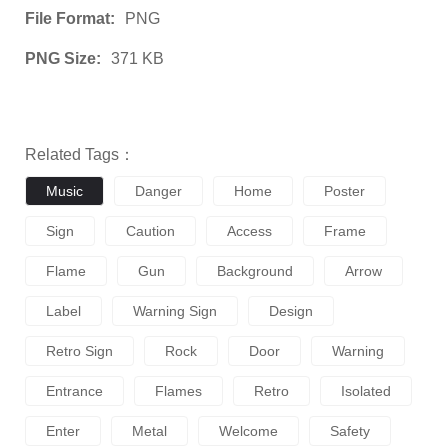
File Format:
PNG
PNG Size:
371 KB
Related Tags：
Music
Danger
Home
Poster
Sign
Caution
Access
Frame
Flame
Gun
Background
Arrow
Label
Warning Sign
Design
Retro Sign
Rock
Door
Warning
Entrance
Flames
Retro
Isolated
Enter
Metal
Welcome
Safety