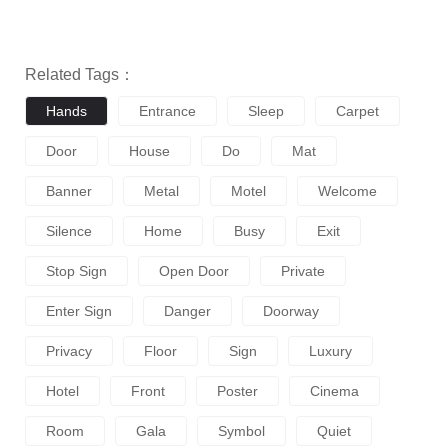
Related Tags：
Hands
Entrance
Sleep
Carpet
Door
House
Do
Mat
Banner
Metal
Motel
Welcome
Silence
Home
Busy
Exit
Stop Sign
Open Door
Private
Enter Sign
Danger
Doorway
Privacy
Floor
Sign
Luxury
Hotel
Front
Poster
Cinema
Room
Gala
Symbol
Quiet