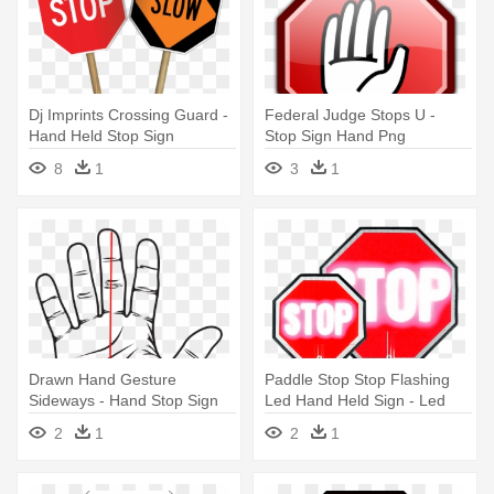
Dj Imprints Crossing Guard -
Federal Judge Stops U -
Hand Held Stop Sign
Stop Sign Hand Png
8
1
3
1
Drawn Hand Gesture
Paddle Stop Stop Flashing
Sideways - Hand Stop Sign
Led Hand Held Sign - Led
Drawing
Hand Held Stop Signs
2
1
2
1