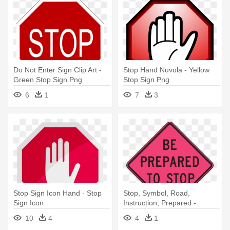
Do Not Enter Sign Clip Art -
Stop Hand Nuvola - Yellow
Green Stop Sign Png
Stop Sign Png
6
1
7
3
Stop Sign Icon Hand - Stop
Stop, Symbol, Road,
Sign Icon
Instruction, Prepared -
Prepared To Stop Sign
10
4
4
1