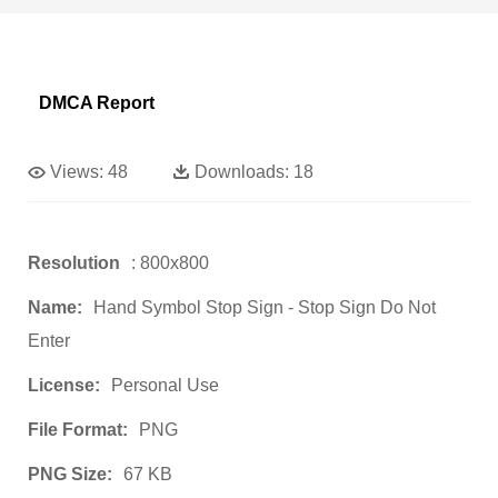
DMCA Report
Views:
48
Downloads:
18
Resolution
: 800x800
Name:
Hand Symbol Stop Sign - Stop Sign Do Not
Enter
License:
Personal Use
File Format:
PNG
PNG Size:
67 KB