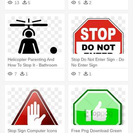
13
5
5
2
Helicopter Parenting And
Stop Do Not Enter Sign - Do
How To Stop It - Bathroom
No Enter Sign
Sign Symbol
7
1
7
1
Stop Sign Computer Icons
Free Png Download Green