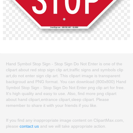
Hand Symbol Stop Sign - Stop Sign Do Not Enter is one of the
clipart about red stop sign clip art,traffic signs and symbols clip
art,do not enter sign clip art. This clipart image is transparent
backgroud and PNG format. You can download (800x800) Hand
Symbol Stop Sign - Stop Sign Do Not Enter png clip art for free.
It's high quality and easy to use. Also, find more png clipart
about hand clipart,entrance clipart,sleep clipart. Please
remember to share it with your friends if you like.
If you find any inappropriate image content on ClipartMax.com,
please
contact us
and we will take appropriate action.