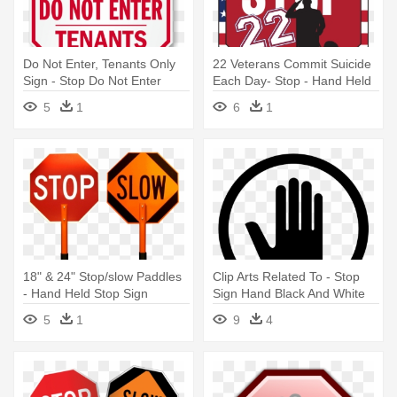
Do Not Enter, Tenants Only
22 Veterans Commit Suicide
Sign - Stop Do Not Enter
Each Day- Stop - Hand Held
Sign
Stop Sign
5
1
6
1
18" & 24" Stop/slow Paddles
Clip Arts Related To - Stop
- Hand Held Stop Sign
Sign Hand Black And White
5
1
9
4