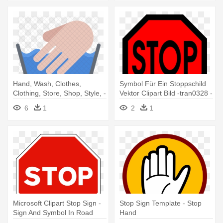
Hand, Wash, Clothes,
Symbol Für Ein Stoppschild
Clothing, Store, Shop, Style, -
Vektor Clipart Bild -tran0328 -
Stop Sign
All Red Stop Sign
6
1
2
1
Microsoft Clipart Stop Sign -
Stop Sign Template - Stop
Sign And Symbol In Road
Hand