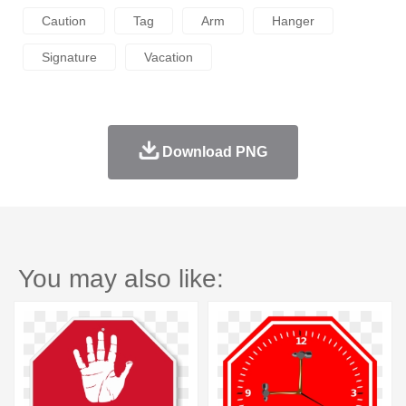
Caution
Tag
Arm
Hanger
Signature
Vacation
Download PNG
You may also like: