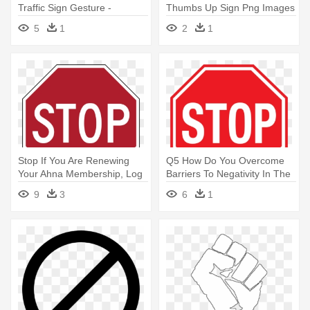
Traffic Sign Gesture -
Thumbs Up Sign Png Images
Triangle Street Sign With
Background - Stop Hand
5
1
2
1
Hand
Stop If You Are Renewing
Q5 How Do You Overcome
Your Ahna Membership, Log
Barriers To Negativity In The
- Stop Sign Construction
- Stop Sign Clip Art Free
9
3
6
1