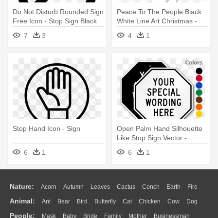
Do Not Disturb Rounded Sign
Peace To The People Black
Free Icon - Stop Sign Black
White Line Art Christmas -
Png
Pocketbook To Stop The
7
3
4
1
Bullies
Stop Hand Icon - Sign
Open Palm Hand Silhouette
Like Stop Sign Vector -
Customizable Octagonal Sign
6
1
6
1
Template, 18" X 18"
Nature:
Acorn
Autumn
Leaves
Cactus
Conch
Earth
Fire
Animal:
Ant
Bear
Bird
Butterfly
Cat
Chicken
Cow
Dog
Flame
Glaciers
Grass
Lightning
Moon
Sunrise
Mountain
People:
Mask
Baby
Bride
Family
Mother
Businessman
Duck
Eagle
Elephant
Fish
Frog
Honey Bee
Insect
Lion
Water
Bush
Cloud
Drop
Forest