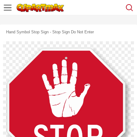
Hand Symbol Stop Sign - Stop Sign Do Not Enter