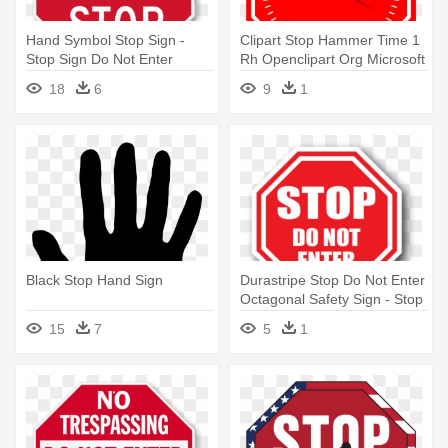
Hand Symbol Stop Sign -
Clipart Stop Hammer Time 1
Stop Sign Do Not Enter
Rh Openclipart Org Microsoft
- Stop Sign With Hand
18
6
9
1
Black Stop Hand Sign
Durastripe Stop Do Not Enter
Octagonal Safety Sign - Stop
Do Not Enter Sign
15
7
5
1