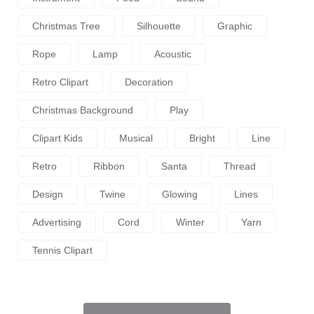
Christmas Tree
Silhouette
Graphic
Rope
Lamp
Acoustic
Retro Clipart
Decoration
Christmas Background
Play
Clipart Kids
Musical
Bright
Line
Retro
Ribbon
Santa
Thread
Design
Twine
Glowing
Lines
Advertising
Cord
Winter
Yarn
Tennis Clipart