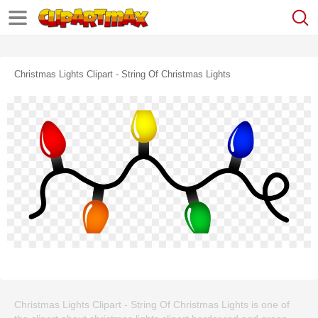
Christmas Lights Clipart - String Of Christmas Lights
Christmas Lights Clipart - String Of Christmas Lights is one of