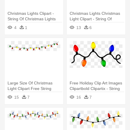
Christmas Lights Clipart -
Christmas Lights Christmas
String Of Christmas Lights
Light Clipart - String Of
Christmas Lights
4
1
13
6
Large Size Of Christmas
Free Holiday Clip Art Images
Light Clipart Free String
Clipartbold Clipartix - String
Lights - String Of Christmas
Of Christmas Lights
15
7
16
7
Lights Transparent