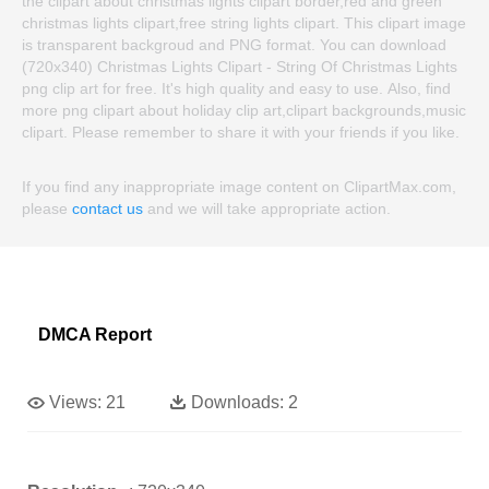
the clipart about christmas lights clipart border,red and green
christmas lights clipart,free string lights clipart. This clipart image
is transparent backgroud and PNG format. You can download
(720x340) Christmas Lights Clipart - String Of Christmas Lights
png clip art for free. It's high quality and easy to use. Also, find
more png clipart about holiday clip art,clipart backgrounds,music
clipart. Please remember to share it with your friends if you like.
If you find any inappropriate image content on ClipartMax.com,
please
contact us
and we will take appropriate action.
DMCA Report
Views:
21
Downloads:
2