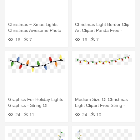
Christmas ~ Xmas Lights
Christmas Light Border Clip
Christmas Awesome Photo
Art Clipart Panda Free -
Ideas - Christmas Light
String Of Christmas Lights
16
7
16
7
String Png
Graphics For Holiday Lights
Medium Size Of Christmas
Graphics - String Of
Light Clipart Free String -
Christmas Lights
String Of Christmas Lights
24
11
24
10
Transparent