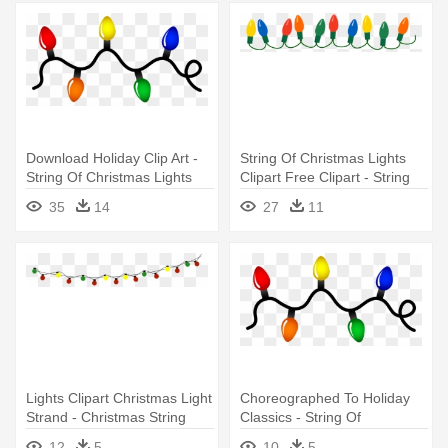
Download Holiday Clip Art -
String Of Christmas Lights
String Of Christmas Lights
Clipart Free Clipart - String
Of Christmas Lights Clipart
35
14
27
11
Lights Clipart Christmas Light
Choreographed To Holiday
Strand - Christmas String
Classics - String Of
Lights Clipart
Christmas Lights
12
5
10
5