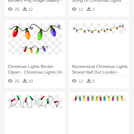
Borders Png Image Gallery -
String Of Christmas Lights
String Of Christmas Lights
25
12
11
3
Christmas Lights Border
Nonsensical Christmas Lights
Clipart - Christmas Lights On
Strand Half Out London -
A String
String Of Christmas Lights
25
10
11
3
Transparent