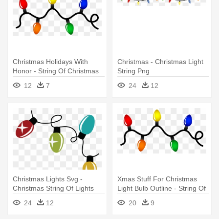
Christmas Holidays With
Christmas - Christmas Light
Honor - String Of Christmas
String Png
Lights
12
7
24
12
Christmas Lights Svg -
Xmas Stuff For Christmas
Christmas String Of Lights
Light Bulb Outline - String Of
Christmas Lights
24
12
20
9