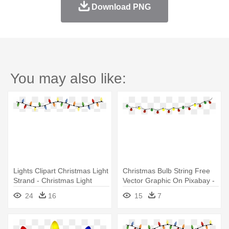
Download PNG
You may also like:
Lights Clipart Christmas Light
Christmas Bulb String Free
Strand - Christmas Light
Vector Graphic On Pixabay -
String Png
Christmas String Lights
24
16
15
7
Clipart