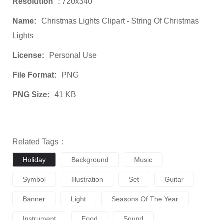
Resolution
: 720x340
Name:
Christmas Lights Clipart - String Of Christmas
Lights
License:
Personal Use
File Format:
PNG
PNG Size:
41 KB
Related Tags：
Holiday
Background
Music
Symbol
Illustration
Set
Guitar
Banner
Light
Seasons Of The Year
Instrument
Food
Sound