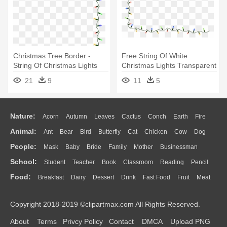
Christmas Tree Border -
Free String Of White
String Of Christmas Lights
Christmas Lights Transparent
Clipart
Background - String Of
21
9
11
5
Christmas Lights Clipart
Nature:
Acorn
Autumn
Leaves
Cactus
Conch
Earth
Fire
Animal:
Ant
Bear
Bird
Butterfly
Cat
Chicken
Cow
Dog
Flame
Glaciers
Grass
Lightning
Moon
Sunrise
Mountain
People:
Mask
Baby
Bride
Family
Mother
Businessman
Duck
Eagle
Elephant
Fish
Frog
Honey Bee
Insect
Lion
Water
Bush
Cloud
Drop
Forest
School:
Student
Teacher
Book
Classroom
Reading
Pencil
Doctor
Ear
Eyes
Walking
Home
Hair
Girl
Boy
Father
Monkey
Mouse
Pig
Penguin
Tiger
Turkey
Wolf
Food:
Breakfast
Dairy
Dessert
Drink
Fast Food
Fruit
Meat
Education
School Bus
Map
Knowledge
Library
Science
Mouth
Face
Finger
Hand
Sandwich
Seafood
Vegetable
Kitchen
Dinner
Pizza
Eating
Paper
Office
Alphabet
Calculator
Lession
Copyright 2018-2019 ©clipartmax.com All Rights Reserved.
Bread
Cooking
Hot Dog
About
Terms
Privcy Policy
Contact
DMCA
Upload PNG