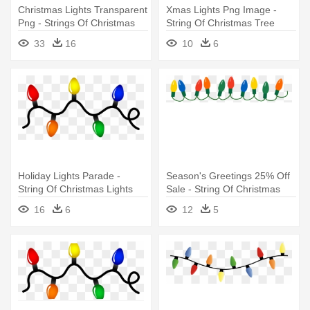
Christmas Lights Transparent
Xmas Lights Png Image -
Png - Strings Of Christmas
String Of Christmas Tree
Lights
Lights
33
16
10
6
Holiday Lights Parade -
Season's Greetings 25% Off
String Of Christmas Lights
Sale - String Of Christmas
Lights
16
6
12
5