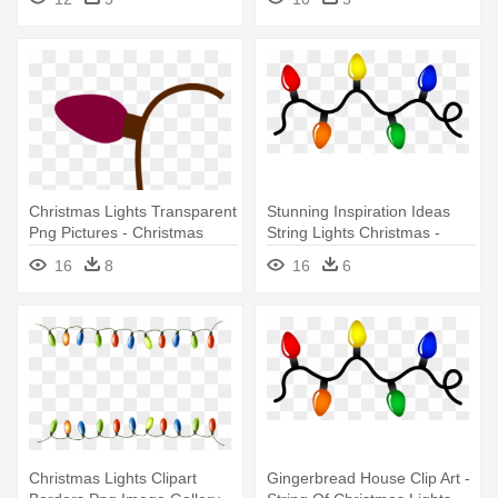
Christmas Lights Transparent
Stunning Inspiration Ideas
Png Pictures - Christmas
String Lights Christmas -
Light String Transparent
String Of Christmas Lights
16
8
16
6
Background
Christmas Lights Clipart
Gingerbread House Clip Art -