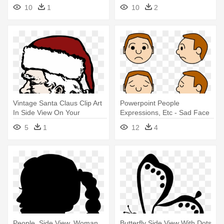
Head Drawing
10
1
10
2
Vintage Santa Claus Clip Art
Powerpoint People
In Side View On Your
Expressions, Etc - Sad Face
Personal - Side View Of
Side View Cartoon
5
1
12
4
Santa Drawing
People, Side View, Woman,
Butterfly Side View With Dots