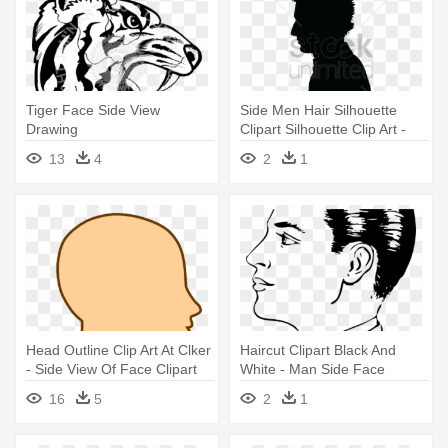
Tiger Face Side View
Side Men Hair Silhouette
Drawing
Clipart Silhouette Clip Art -
Men Vector Side View
13
4
2
1
Head Outline Clip Art At Clker
Haircut Clipart Black And
- Side View Of Face Clipart
White - Man Side Face
Drawing
16
5
2
1