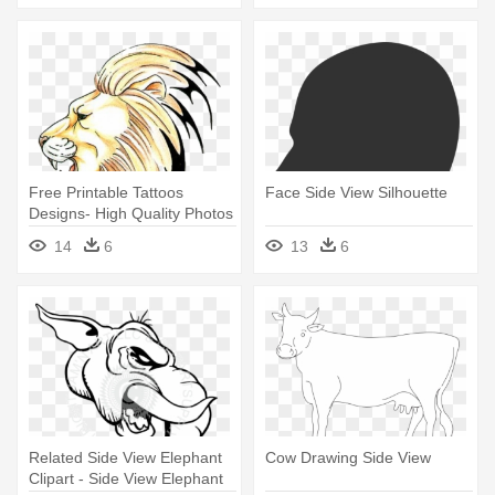
Free Printable Tattoos
Face Side View Silhouette
Designs- High Quality Photos
- Lion Head Side View
14
6
13
6
Drawing
Related Side View Elephant
Cow Drawing Side View
Clipart - Side View Elephant