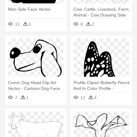
Men Side Face Vector
Cow, Cattle, Livestock, Farm,
Animal - Cow Drawing Side
View
11
5
8
2
Comic Dog Head Clip Art
Profile Clipart Butterfly Pencil
Vector - Cartoon Dog Face
And In Color Profile -
Side View
Butterfly Drawing Side View
7
1
12
4