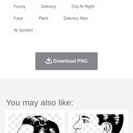
Funny
Delivery
City At Night
Face
Plant
Delivery Man
At Symbol
Download PNG
You may also like: