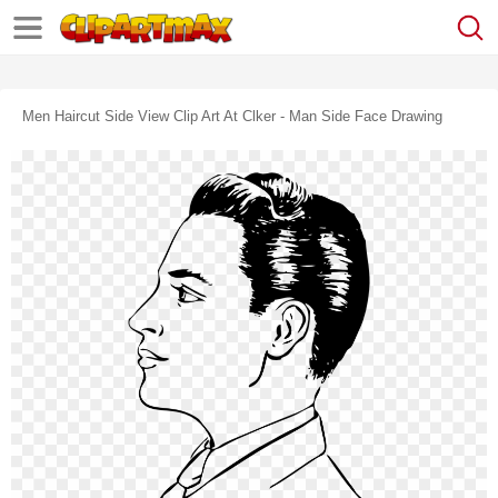
Men Haircut Side View Clip Art At Clker - Man Side Face Drawing