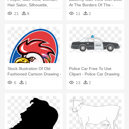
Hair Salon, Silhouette,
At The Borders Of The -
Female - Side View Face
Butterfly Easy To Draw Side
21
8
11
2
Clipart
View
Stock Illustration Of Old
Police Car Free To Use
Fashioned Cartoon Drawing -
Clipart - Police Car Drawing
Rooster Side View Drawing
Side View
6
1
13
2