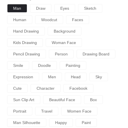
Man
Draw
Eyes
Sketch
Human
Woodcut
Faces
Hand Drawing
Background
Kids Drawing
Woman Face
Pencil Drawing
Person
Drawing Board
Smile
Doodle
Painting
Expression
Men
Head
Sky
Cute
Character
Facebook
Sun Clip Art
Beautiful Face
Box
Portrait
Travel
Women Face
Man Silhouette
Happy
Paint