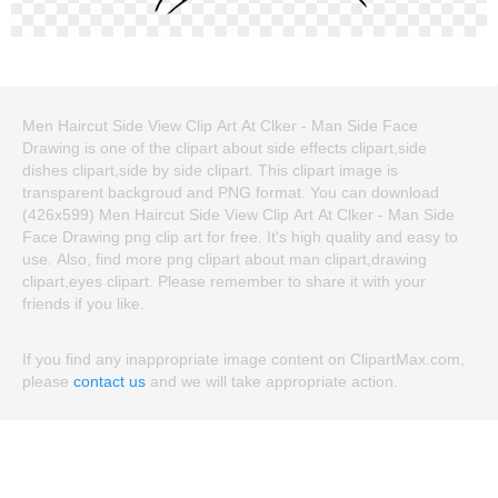
Men Haircut Side View Clip Art At Clker - Man Side Face
Drawing is one of the clipart about side effects clipart,side
dishes clipart,side by side clipart. This clipart image is
transparent backgroud and PNG format. You can download
(426x599) Men Haircut Side View Clip Art At Clker - Man Side
Face Drawing png clip art for free. It's high quality and easy to
use. Also, find more png clipart about man clipart,drawing
clipart,eyes clipart. Please remember to share it with your
friends if you like.
If you find any inappropriate image content on ClipartMax.com,
please
contact us
and we will take appropriate action.