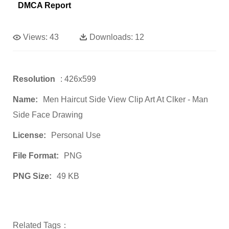
DMCA Report
Views:
43
Downloads:
12
Resolution
: 426x599
Name:
Men Haircut Side View Clip Art At Clker - Man
Side Face Drawing
License:
Personal Use
File Format:
PNG
PNG Size:
49 KB
Related Tags：