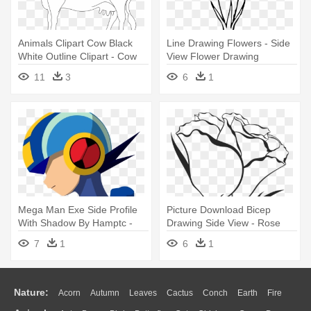
Animals Clipart Cow Black
Line Drawing Flowers - Side
White Outline Clipart - Cow
View Flower Drawing
Drawing Side View
11
3
6
1
Mega Man Exe Side Profile
Picture Download Bicep
With Shadow By Hamptc -
Drawing Side View - Rose
Mega Man Side View
Drawing Side View
7
1
6
1
Nature:
Acorn
Autumn
Leaves
Cactus
Conch
Earth
Fire