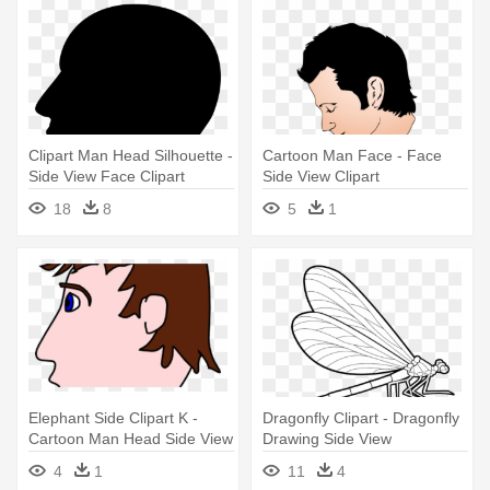
Clipart Man Head Silhouette -
Cartoon Man Face - Face
Side View Face Clipart
Side View Clipart
18
8
5
1
Elephant Side Clipart K -
Dragonfly Clipart - Dragonfly
Cartoon Man Head Side View
Drawing Side View
4
1
11
4