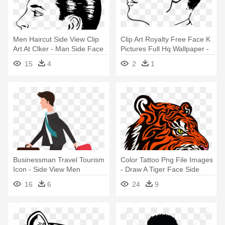
Men Haircut Side View Clip
Clip Art Royalty Free Face K
Art At Clker - Man Side Face
Pictures Full Hq Wallpaper -
Drawing
Side View Man Face Drawing
15
4
2
1
Businessman Travel Tourism
Color Tattoo Png File Images
Icon - Side View Men
- Draw A Tiger Face Side
Shopping Bag Illustration
View
16
6
24
9