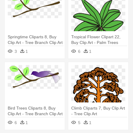
Springtime Cliparts 8, Buy
Tropical Flower Clipart 22,
Clip Art - Tree Branch Clip Art
Buy Clip Art - Palm Trees
3
1
6
1
Bird Trees Cliparts 8, Buy
Climb Cliparts 7, Buy Clip Art
Clip Art - Tree Branch Clip Art
- Tree Clip Art
6
1
5
1