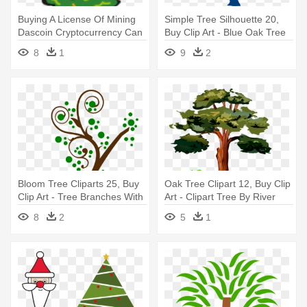
Buying A License Of Mining
Simple Tree Silhouette 20,
Dascoin Cryptocurrency Can
Buy Clip Art - Blue Oak Tree
- Christmas Tree Clipart Hd
Clipart
8
1
9
2
Bloom Tree Cliparts 25, Buy
Oak Tree Clipart 12, Buy Clip
Clip Art - Tree Branches With
Art - Clipart Tree By River
Leaves Clipart
8
2
5
1