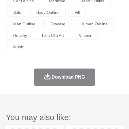
Car Outline
Medicine
Heart Outline
Sale
Body Outline
Pill
Man Outline
Drawing
Human Outline
Healthy
Lion Clip Art
Vitamin
Music
Download PNG
You may also like: