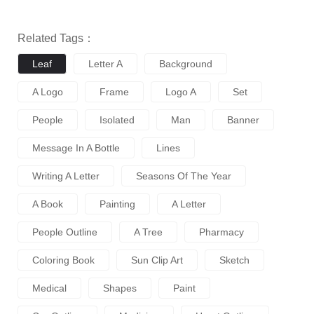
Related Tags：
Leaf
Letter A
Background
A Logo
Frame
Logo A
Set
People
Isolated
Man
Banner
Message In A Bottle
Lines
Writing A Letter
Seasons Of The Year
A Book
Painting
A Letter
People Outline
A Tree
Pharmacy
Coloring Book
Sun Clip Art
Sketch
Medical
Shapes
Paint