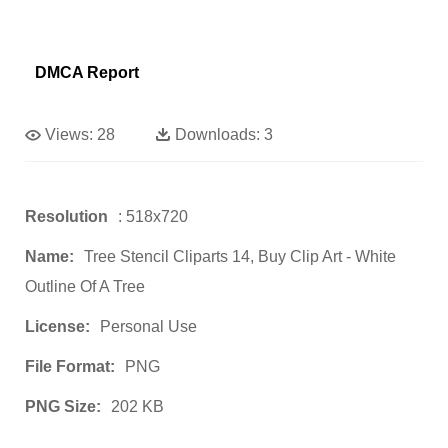
DMCA Report
Views:
28
Downloads:
3
Resolution
: 518x720
Name:
Tree Stencil Cliparts 14, Buy Clip Art - White
Outline Of A Tree
License:
Personal Use
File Format:
PNG
PNG Size:
202 KB