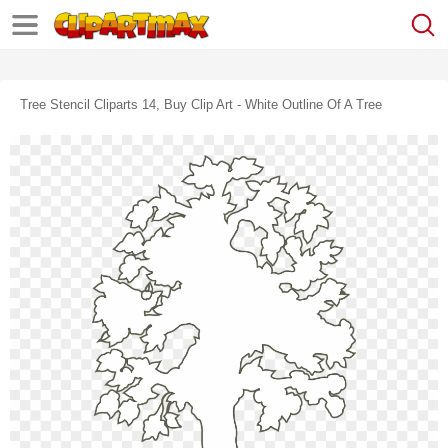
Tree Stencil Cliparts 14, Buy Clip Art - White Outline Of A Tree