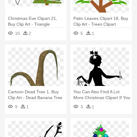
Christmas Eve Clipart 21,
Palm Leaves Clipart 18, Buy
Buy Clip Art - Triangle
Clip Art - Trees Clipart
Christmas Tree Clipart
10
2
5
1
Cartoon Dead Tree 1, Buy
You Can Also Find A Lot
Clip Art - Dead Banana Tree
More Christmas Clipart If You
Clipart
- Vintage Christmas Tree
9
1
3
1
Stencil