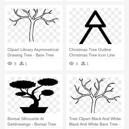
Clipart Library Asymmetrical
Christmas Tree Outline
Drawing Tree - Bare Tree
Christmas Tree Icon Line
Clipart Outline
Iconset - Christmas Tree
8
1
4
1
Clipart Outline
Bonsai Silhouette At
Tree Clipart Black And White
Getdrawings - Bonsai Tree
Black And White Bare Tree -