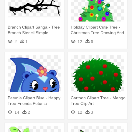
Branch Clipart Sanga - Tree
Holiday Clipart Cute Tree -
Branch Stencil Simple
Christmas Tree Drawing And
Gift
2
1
12
6
Petunia Clipart Blue - Happy
Cartoon Clipart Tree - Mango
Tree Friends Petunia
Tree Clip Art
14
2
12
3