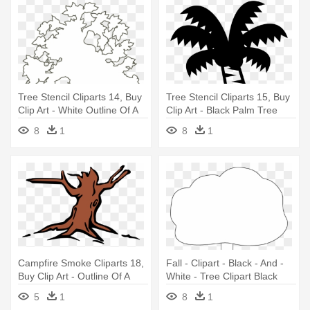
Tree Stencil Cliparts 14, Buy
Tree Stencil Cliparts 15, Buy
Clip Art - White Outline Of A
Clip Art - Black Palm Tree
Tree
Emoji
8
1
8
1
Campfire Smoke Cliparts 18,
Fall - Clipart - Black - And -
Buy Clip Art - Outline Of A
White - Tree Clipart Black
Tree
And White Png Outline
5
1
8
1