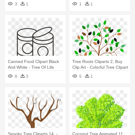
Outline Clipart
Tree Clipart Png Outline
3
1
1
1
Canned Food Clipart Black
Tree Roots Cliparts 2, Buy
And White - Tree Of Life
Clip Art - Colorful Tree Clipart
Stencil
8
3
5
1
Spooky Tree Cliparts 14, -
Coconut Tree Animated 11,