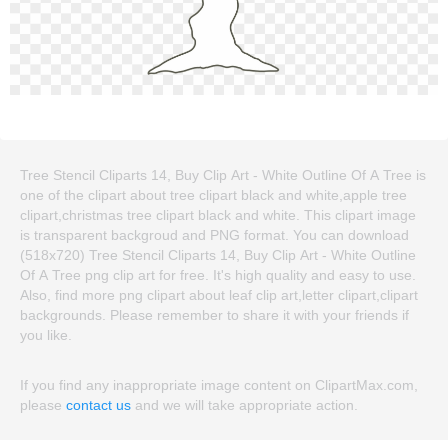
Tree Stencil Cliparts 14, Buy Clip Art - White Outline Of A Tree is
one of the clipart about tree clipart black and white,apple tree
clipart,christmas tree clipart black and white. This clipart image
is transparent backgroud and PNG format. You can download
(518x720) Tree Stencil Cliparts 14, Buy Clip Art - White Outline
Of A Tree png clip art for free. It's high quality and easy to use.
Also, find more png clipart about leaf clip art,letter clipart,clipart
backgrounds. Please remember to share it with your friends if
you like.
If you find any inappropriate image content on ClipartMax.com,
please
contact us
and we will take appropriate action.