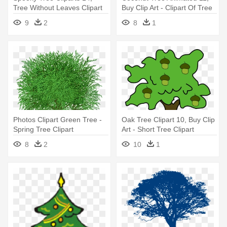
Tree Without Leaves Clipart
Buy Clip Art - Clipart Of Tree
In Summer
9
2
8
1
Photos Clipart Green Tree -
Oak Tree Clipart 10, Buy Clip
Spring Tree Clipart
Art - Short Tree Clipart
8
2
10
1