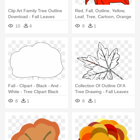
Clip Art Family Tree Outline
Red, Fall, Outline, Yellow,
Download - Fall Leaves
Leaf, Tree, Cartoon, Orange
Outline Png
- Fall Leaves Clip Art
10
4
8
1
Fall - Clipart - Black - And -
Collection Of Outline Of A
White - Tree Clipart Black
Tree Drawing - Fall Leaves
And White Png Outline
Clip Art
8
1
8
1