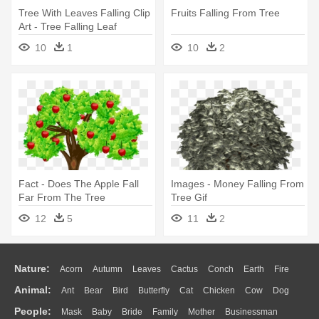
Tree With Leaves Falling Clip
Fruits Falling From Tree
Art - Tree Falling Leaf
Animation
10
1
10
2
Fact - Does The Apple Fall
Images - Money Falling From
Far From The Tree
Tree Gif
12
5
11
2
Nature:
Acorn
Autumn
Leaves
Cactus
Conch
Earth
Fire
Animal:
Ant
Bear
Bird
Butterfly
Cat
Chicken
Cow
Dog
Flame
Glaciers
Grass
Lightning
Moon
Sunrise
Mountain
People:
Mask
Baby
Bride
Family
Mother
Businessman
Duck
Eagle
Elephant
Fish
Frog
Honey Bee
Insect
Lion
Water
Bush
Cloud
Drop
Forest