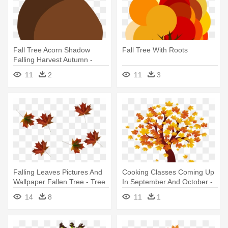
Fall Tree Acorn Shadow
Fall Tree With Roots
Falling Harvest Autumn -
Acorn Falling From Trees Gif
11
2
11
3
Falling Leaves Pictures And
Cooking Classes Coming Up
Wallpaper Fallen Tree - Tree
In September And October -
Leaves Falling Png
Fall Tree Clip Art
14
8
11
1