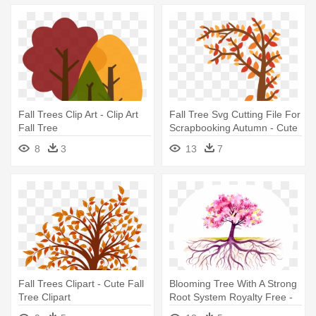
Fall Trees Clip Art - Clip Art
Fall Tree Svg Cutting File For
Fall Tree
Scrapbooking Autumn - Cute
Fall Tree Clipart
8
3
13
7
Fall Trees Clipart - Cute Fall
Blooming Tree With A Strong
Tree Clipart
Root System Royalty Free -
Fall Tree With Roots