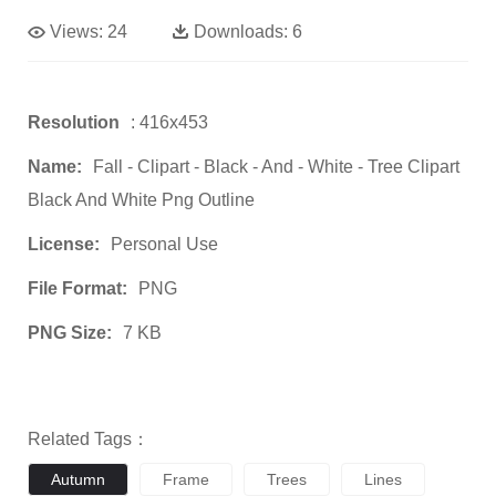
Views:
24
Downloads:
6
Resolution
: 416x453
Name:
Fall - Clipart - Black - And - White - Tree Clipart
Black And White Png Outline
License:
Personal Use
File Format:
PNG
PNG Size:
7 KB
Related Tags：
Autumn
Frame
Trees
Lines