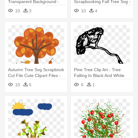
Transparent Background -
Scrapbooking Fall Tree Svg -
Fall Trees Png
Fall Tree Clipart Transparent
10
3
10
4
Background
Autumn Tree Svg Scrapbook
Pine Tree Clip Art - Tree
Cut File Cute Clipart Files -
Falling In Black And White
Trees In Fall Cartoon
10
5
6
1