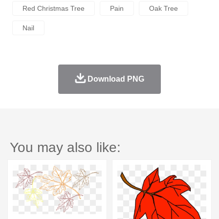
Red Christmas Tree
Pain
Oak Tree
Nail
Download PNG
You may also like: