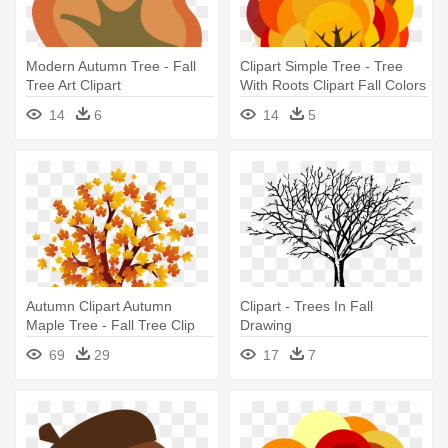
Modern Autumn Tree - Fall
Clipart Simple Tree - Tree
Tree Art Clipart
With Roots Clipart Fall Colors
14
6
14
5
Autumn Clipart Autumn
Clipart - Trees In Fall
Maple Tree - Fall Tree Clip
Drawing
Art
69
29
17
7