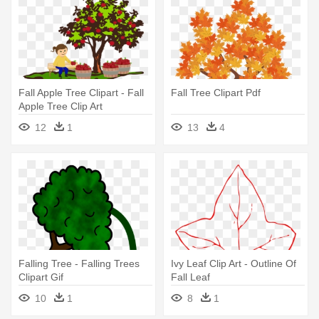
Fall Apple Tree Clipart - Fall
Fall Tree Clipart Pdf
Apple Tree Clip Art
12
1
13
4
Falling Tree - Falling Trees
Ivy Leaf Clip Art - Outline Of
Clipart Gif
Fall Leaf
10
1
8
1