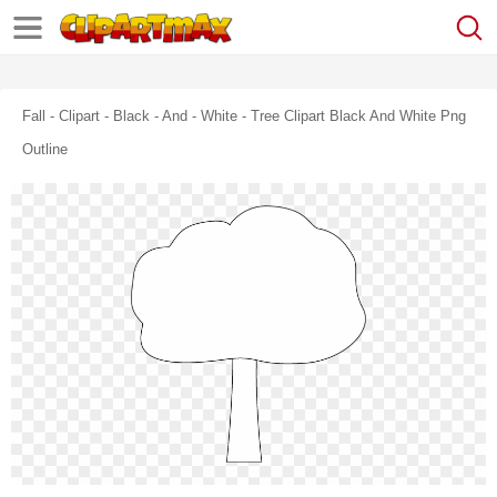
Fall - Clipart - Black - And - White - Tree Clipart Black And White Png
Outline