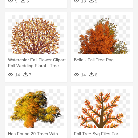
9
5
13
5
Watercolor Fall Flower Clipart
Belle - Fall Tree Png
Fall Wedding Floral - Tree
With Falling Leaves Clip Art
14
7
14
6
Has Found 20 Trees With
Fall Tree Svg Files For