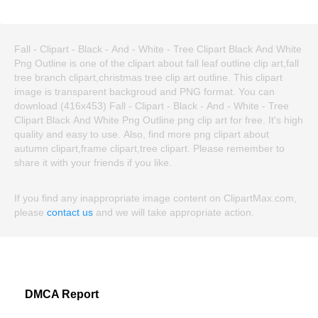
Fall - Clipart - Black - And - White - Tree Clipart Black And White
Png Outline is one of the clipart about fall leaf outline clip art,fall
tree branch clipart,christmas tree clip art outline. This clipart
image is transparent backgroud and PNG format. You can
download (416x453) Fall - Clipart - Black - And - White - Tree
Clipart Black And White Png Outline png clip art for free. It's high
quality and easy to use. Also, find more png clipart about
autumn clipart,frame clipart,tree clipart. Please remember to
share it with your friends if you like.
If you find any inappropriate image content on ClipartMax.com,
please
contact us
and we will take appropriate action.
DMCA Report