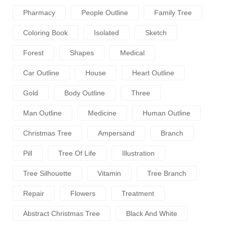
Pharmacy
People Outline
Family Tree
Coloring Book
Isolated
Sketch
Forest
Shapes
Medical
Car Outline
House
Heart Outline
Gold
Body Outline
Three
Man Outline
Medicine
Human Outline
Christmas Tree
Ampersand
Branch
Pill
Tree Of Life
Illustration
Tree Silhouette
Vitamin
Tree Branch
Repair
Flowers
Treatment
Abstract Christmas Tree
Black And White