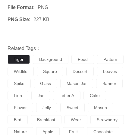
File Format:
PNG
PNG Size:
227 KB
Related Tags：
Tiger
Background
Food
Pattern
Wildlife
Square
Dessert
Leaves
Spike
Glass
Mason Jar
Banner
Lion
Jar
Letter A
Cake
Flower
Jelly
Sweet
Mason
Bird
Breakfast
Wear
Strawberry
Nature
Apple
Fruit
Chocolate