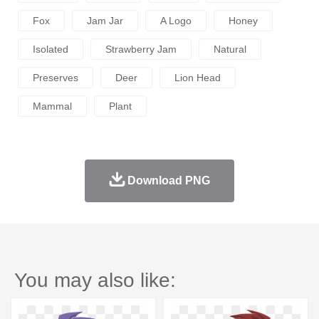
Fox
Jam Jar
A Logo
Honey
Isolated
Strawberry Jam
Natural
Preserves
Deer
Lion Head
Mammal
Plant
Download PNG
You may also like: