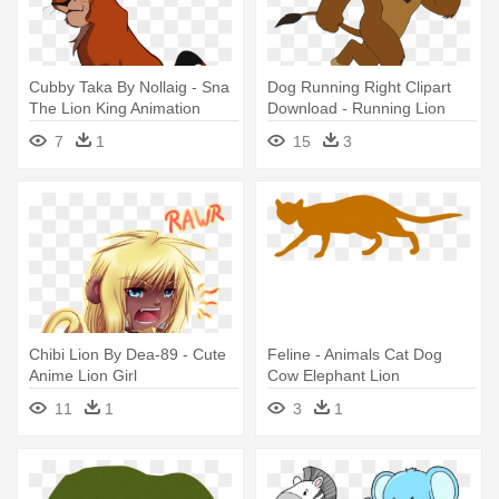
Cubby Taka By Nollaig - Sna
Dog Running Right Clipart
The Lion King Animation
Download - Running Lion
Source
Animated Gif
7
1
15
3
Chibi Lion By Dea-89 - Cute
Feline - Animals Cat Dog
Anime Lion Girl
Cow Elephant Lion
11
1
3
1