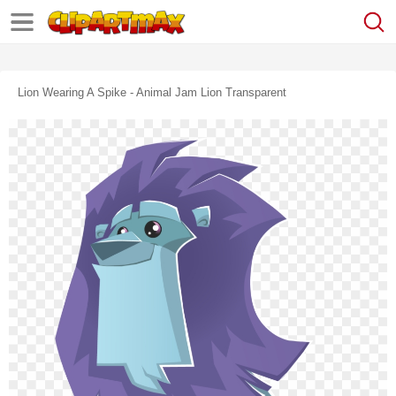
Lion Wearing A Spike - Animal Jam Lion Transparent