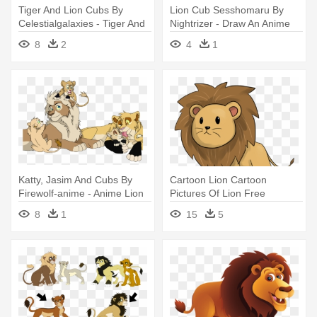
Tiger And Lion Cubs By
Lion Cub Sesshomaru By
Celestialgalaxies - Tiger And
Nightrizer - Draw An Anime
Lion Anime
Lion
8
2
4
1
Katty, Jasim And Cubs By
Cartoon Lion Cartoon
Firewolf-anime - Anime Lion
Pictures Of Lion Free
Cubs
Download - Cute Lion
8
1
15
5
Animated Baby