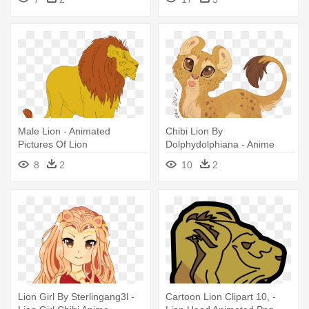
Animated Lions
Male Lion - Animated
Chibi Lion By
Pictures Of Lion
Dolphydolphiana - Anime
Mountain Lion Chibi
8
2
10
2
Lion Girl By Sterlingang3l -
Cartoon Lion Clipart 10, -