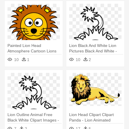
Painted Lion Head
Lion Black And White Lion
Atmosphere Cartoon Lions
Pictures Black And White -
Wearing - Cartoon Lion
Black And White Pictures Of
10
1
10
2
Animated Lions
Lion Outline Animal Free
Lion Head Clipart Clipart
Black White Clipart Images -
Panda - Lion Animated
Black And White Pictures Of
7
2
17
5