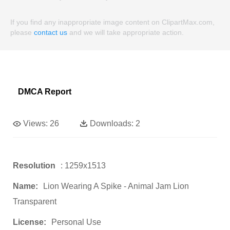
If you find any inappropriate image content on ClipartMax.com,
please
contact us
and we will take appropriate action.
DMCA Report
Views:
26
Downloads:
2
Resolution
: 1259x1513
Name:
Lion Wearing A Spike - Animal Jam Lion
Transparent
License:
Personal Use