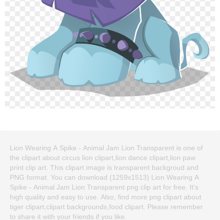
Lion Wearing A Spike - Animal Jam Lion Transparent is one of
the clipart about circus lion clipart,lion dance clipart,lion paw
print clip art. This clipart image is transparent backgroud and
PNG format. You can download (1259x1513) Lion Wearing A
Spike - Animal Jam Lion Transparent png clip art for free. It's
high quality and easy to use. Also, find more png clipart about
tiger clipart,clipart backgrounds,food clipart. Please remember
to share it with your friends if you like.