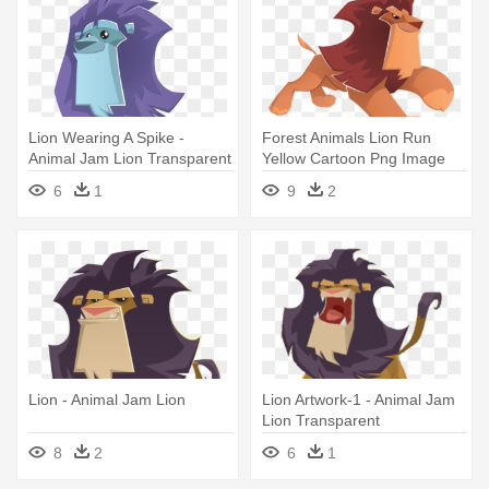
Lion Wearing A Spike -
Forest Animals Lion Run
Animal Jam Lion Transparent
Yellow Cartoon Png Image
And - Animal Jam Lion Png
6
1
9
2
Lion - Animal Jam Lion
Lion Artwork-1 - Animal Jam
Lion Transparent
8
2
6
1