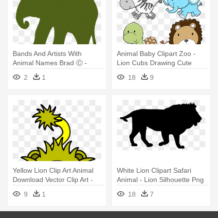
Bands And Artists With
Animal Baby Clipart Zoo -
Animal Names Brad Ⓒ -
Lion Cubs Drawing Cute
Animals Cat Dog Cow
2
1
18
9
Elephant Lion
Yellow Lion Clip Art Animal
White Lion Clipart Safari
Download Vector Clip Art -
Animal - Lion Silhouette Png
Cartoon Lion
9
1
18
7