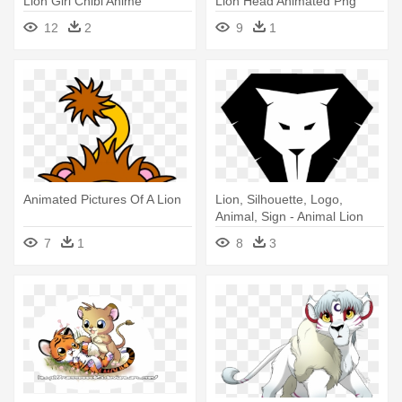
Lion Girl Chibi Anime
Lion Head Animated Png
12
2
9
1
Animated Pictures Of A Lion
Lion, Silhouette, Logo,
Animal, Sign - Animal Lion
Logo
7
1
8
3