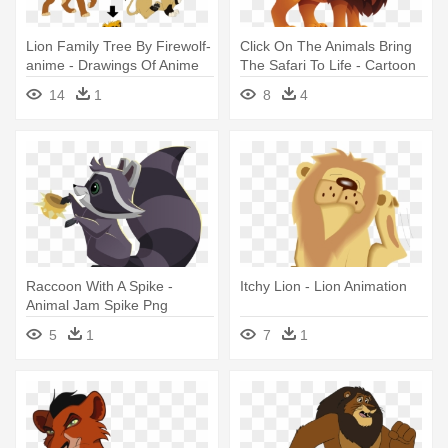
Lion Family Tree By Firewolf-
Click On The Animals Bring
anime - Drawings Of Anime
The Safari To Life - Cartoon
Lions
Animal Lion Png
14
1
8
4
Raccoon With A Spike -
Itchy Lion - Lion Animation
Animal Jam Spike Png
5
1
7
1