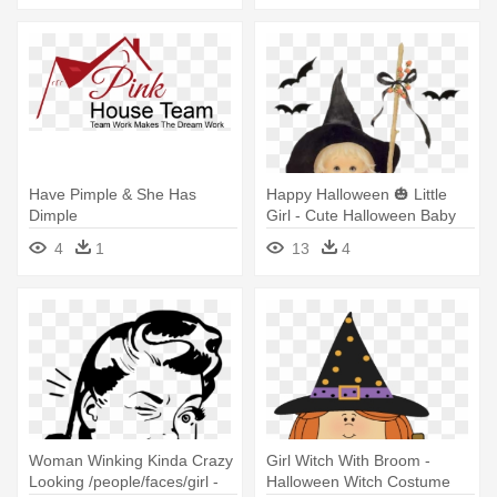
Have Pimple & She Has
Happy Halloween 🎃 Little
Dimple
Girl - Cute Halloween Baby
Witch
4
1
13
4
Woman Winking Kinda Crazy
Girl Witch With Broom -
Looking /people/faces/girl -
Halloween Witch Costume