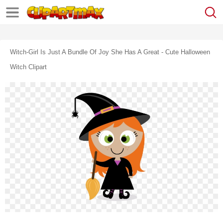
Witch-Girl Is Just A Bundle Of Joy She Has A Great - Cute Halloween
Witch Clipart