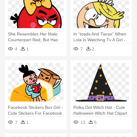
She Resembles Her Male
In “toads And Tiaras” When
Counterpart Red, But Has
Lola Is Watching Tv A Girl -
Eyelashes, - Red Angry Bird
Transparent Loud House
4
1
7
2
Girl
Characters
Facebook Stickers Box Girl -
Polka Dot Witch Hat - Cute
Cute Stickers For Facebook
Halloween Witch Hat Clipart
Gif
7
1
13
5