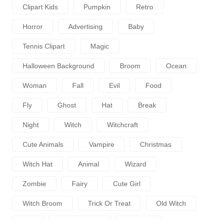
Clipart Kids
Pumpkin
Retro
Horror
Advertising
Baby
Tennis Clipart
Magic
Halloween Background
Broom
Ocean
Woman
Fall
Evil
Food
Fly
Ghost
Hat
Break
Night
Witch
Witchcraft
Cute Animals
Vampire
Christmas
Witch Hat
Animal
Wizard
Zombie
Fairy
Cute Girl
Witch Broom
Trick Or Treat
Old Witch