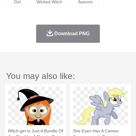
Girl
Wicked Witch
Autumn
Download PNG
You may also like:
Witch-girl Is Just A Bundle Of
She Even Has A Cameo