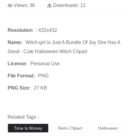
Views:
36
Downloads:
12
Resolution
: 432x432
Name:
Witch-girl Is Just A Bundle Of Joy She Has A
Great - Cute Halloween Witch Clipart
License:
Personal Use
File Format:
PNG
PNG Size:
27 KB
Related Tags：
Time Is Money
Retro Clipart
Halloween