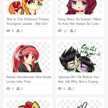
She Is The Girlscout Troops
Omg She's So Kawaii I Want
Youngest Leader - Mlp Girl
To Kiss Her Awww So Cute -
Scout
Chibi Girl With Flowers In Her
8
2
12
2
Hair
Adelle Henderman She Kinda
*glomps Bc* Ok Before You
Looks Like That -
Ask, Idk Why She's Crying, -
Headphone Anime Girl Red
The Powerpuff Girls
9
3
5
1
Hair