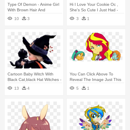
Type Of Demon - Anime Girl
Hi I Love Your Cookie Oc ,
With Brown Hair And
She's So Cute I Just Had -
Freckles
Cute Animal Oc Drawings
10
3
3
1
Cartoon Baby Witch With
You Can Click Above To
Black Cat,black Hat Witches -
Reveal The Image Just This
Cute Witch Halloween Art
Once, - Little Witch Academia
13
4
5
1