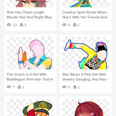
Risk Has Chest Length
Creative Spirit Rocks When
Blonde Hair And Bright Blue
She's With Her Friends And -
Eyes - Anime Girl Chibi
Equestria Girls Rainbow
13
3
8
1
Sweater
Rocks Oc
The Coach Is A Girl With
She Wears A Pink Hat With
Bubblegum Pink Hair Tied In
Jewelry Dangling, And Also -
- Just Dance Bad Liar
Just Dance I Gotta Feeling
7
1
5
1
Classroom P1 Big