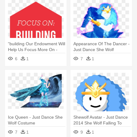
“building Our Endowment Will
Appearance Of The Dancer -
Help Us Focus More On -
Just Dance She Wolf
She's Not There By Joy
6
1
7
1
Fielding
Ice Queen - Just Dance She
Shewolf Avatar - Just Dance
Wolf Costume
2014 She Wolf Falling To
Pieces
7
1
9
1