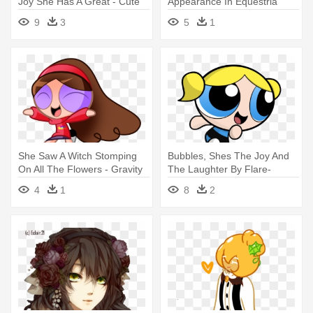
Joy She Has A Great - Cute
Appearance In Equestria
Halloween Witch Clipart
Girls - Derpy Hooves I Just
9
3
5
1
Don T Know
She Saw A Witch Stomping
Bubbles, Shes The Joy And
On All The Flowers - Gravity
The Laughter By Flare-
Falls Vs The Powerpuff Girl
chaser - Cute Bubbles
4
1
8
2
Powerpuff Girls