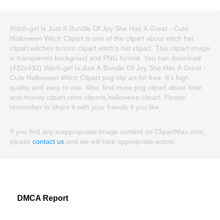
Witch-girl Is Just A Bundle Of Joy She Has A Great - Cute
Halloween Witch Clipart is one of the clipart about witch hat
clipart,witches broom clipart,witch's hat clipart. This clipart image
is transparent backgroud and PNG format. You can download
(432x432) Witch-girl Is Just A Bundle Of Joy She Has A Great -
Cute Halloween Witch Clipart png clip art for free. It's high
quality and easy to use. Also, find more png clipart about time
and money clipart,retro cliparts,halloween clipart. Please
remember to share it with your friends if you like.
If you find any inappropriate image content on ClipartMax.com,
please
contact us
and we will take appropriate action.
DMCA Report