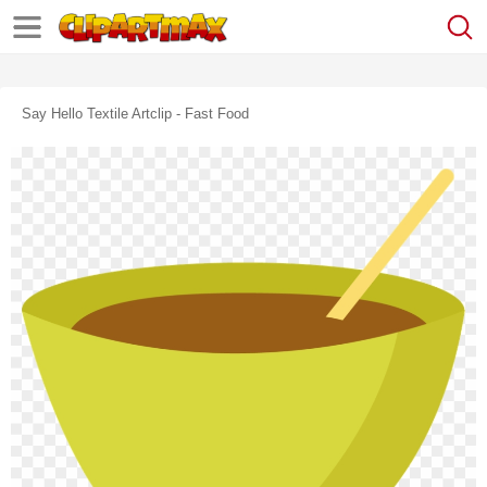
Say Hello Textile Artclip - Fast Food