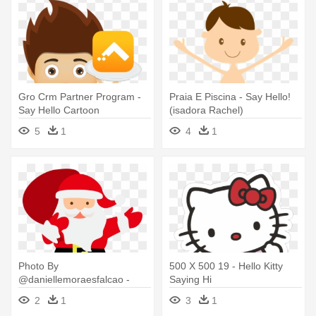
Gro Crm Partner Program -
Praia E Piscina - Say Hello!
Say Hello Cartoon
(isadora Rachel)
5
1
4
1
Photo By
500 X 500 19 - Hello Kitty
@daniellemoraesfalcao -
Saying Hi
Father Christmas Saying
2
1
3
1
Hello