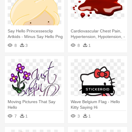
Say Hello Princessesclip
Cardiovascular Chest Pain,
Artkids - Minus Say Hello Png
Hypertension, Hypotension, -
Say 'hello To Dave
8
3
8
1
Moving Pictures That Say
Wave Belgium Flag - Hello
Hello
Kitty Saying Hi
7
1
3
1