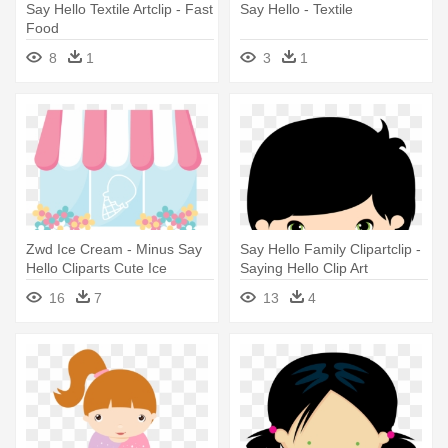
Say Hello Textile Artclip - Fast
Say Hello - Textile
Food
8
1
3
1
Zwd Ice Cream - Minus Say
Say Hello Family Clipartclip -
Hello Cliparts Cute Ice
Saying Hello Clip Art
Cream Cart
16
7
13
4