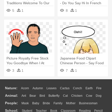
Traditions Welcome To Our
- Do You Say Hi In French
First - Crazy Things My
5
1
8
1
Daughter Says...
Picture Royalty Free Stock
Japanese Food Clipart
You Goodbye When I At
Chinese Person - Say Food
Least - British Sign Language
In Japanese
3
1
7
1
Hello
Nature:
Acorn
Autumn
Leaves
Cactus
Conch
Earth
Fire
Animal:
Ant
Bear
Bird
Butterfly
Cat
Chicken
Cow
Dog
Flame
Glaciers
Grass
Lightning
Moon
Sunrise
Mountain
People:
Mask
Baby
Bride
Family
Mother
Businessman
Duck
Eagle
Elephant
Fish
Frog
Honey Bee
Insect
Lion
Water
Bush
Cloud
Drop
Forest
School:
Student
Teacher
Book
Classroom
Reading
Pencil
Doctor
Ear
Eyes
Walking
Home
Hair
Girl
Boy
Father
Monkey
Mouse
Pig
Penguin
Tiger
Turkey
Wolf