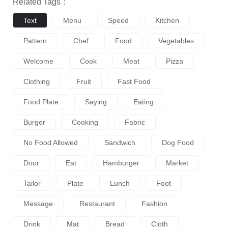
Related Tags：
Text
Menu
Speed
Kitchen
Pattern
Chef
Food
Vegetables
Welcome
Cook
Meat
Pizza
Clothing
Fruit
Fast Food
Food Plate
Saying
Eating
Burger
Cooking
Fabric
No Food Allowed
Sandwich
Dog Food
Door
Eat
Hamburger
Market
Tailor
Plate
Lunch
Foot
Message
Restaurant
Fashion
Drink
Mat
Bread
Cloth