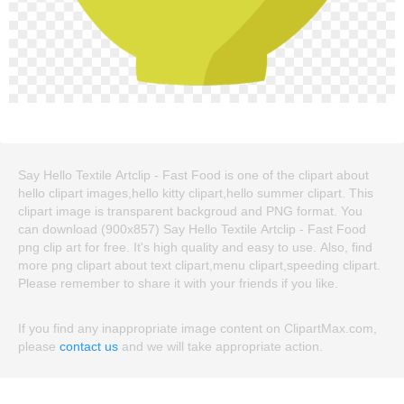
Say Hello Textile Artclip - Fast Food is one of the clipart about
hello clipart images,hello kitty clipart,hello summer clipart. This
clipart image is transparent backgroud and PNG format. You
can download (900x857) Say Hello Textile Artclip - Fast Food
png clip art for free. It's high quality and easy to use. Also, find
more png clipart about text clipart,menu clipart,speeding clipart.
Please remember to share it with your friends if you like.
If you find any inappropriate image content on ClipartMax.com,
please
contact us
and we will take appropriate action.