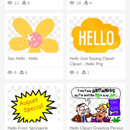
12
4
18
4
Say Hello - Hello
Hello Just Saying Clipart
Clipart - Hello Png
8
4
6
1
Hello From Springerle
Hello Clipart Greeting Person