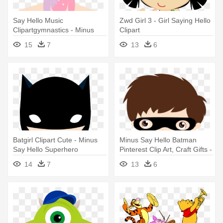
Say Hello Music
Zwd Girl 3 - Girl Saying Hello
Clipartgymnastics - Minus
Clipart
Say Hello Gymnastics
15
7
13
6
Batgirl Clipart Cute - Minus
Minus Say Hello Batman
Say Hello Superhero
Pinterest Clip Art, Craft Gifts -
Minus Say Hello Superhero
14
7
13
6