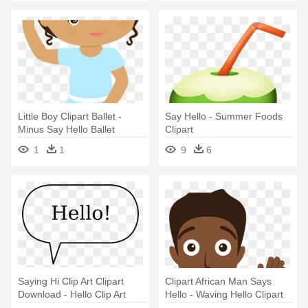
Little Boy Clipart Ballet -
Say Hello - Summer Foods
Minus Say Hello Ballet
Clipart
1
1
9
6
Saying Hi Clip Art Clipart
Clipart African Man Says
Download - Hello Clip Art
Hello - Waving Hello Clipart