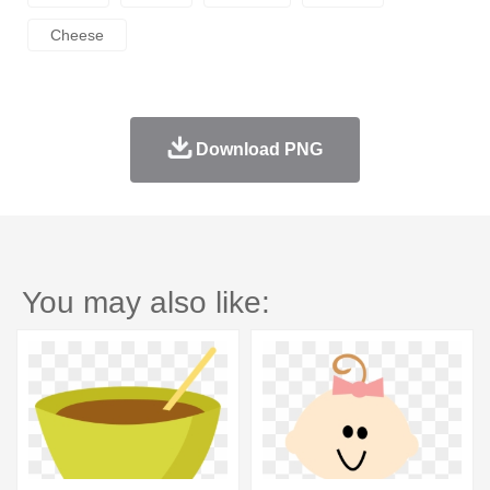
Cheese
Download PNG
You may also like: