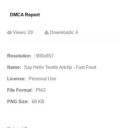
DMCA Report
Views:
29
Downloads:
4
Resolution
: 900x857
Name:
Say Hello Textile Artclip - Fast Food
License:
Personal Use
File Format:
PNG
PNG Size:
68 KB