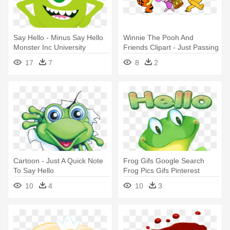
Say Hello - Minus Say Hello
Winnie The Pooh And
Monster Inc University
Friends Clipart - Just Passing
By To Say Hello
17
7
8
2
Cartoon - Just A Quick Note
Frog Gifs Google Search
To Say Hello
Frog Pics Gifs Pinterest
Frogs - Frog Saying Hello
10
4
10
3