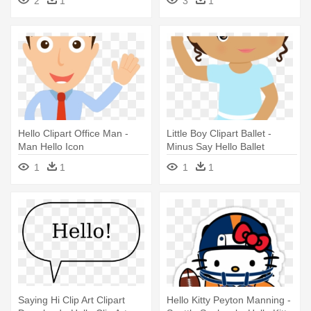
2
1
3
1
Hello
Hello Clipart Office Man -
Little Boy Clipart Ballet -
Man Hello Icon
Minus Say Hello Ballet
1
1
1
1
Saying Hi Clip Art Clipart
Hello Kitty Peyton Manning -