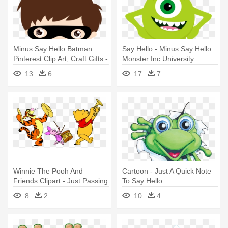
Minus Say Hello Batman
Say Hello - Minus Say Hello
Pinterest Clip Art, Craft Gifts -
Monster Inc University
Minus Say Hello Superhero
13
6
17
7
Winnie The Pooh And
Cartoon - Just A Quick Note
Friends Clipart - Just Passing
To Say Hello
By To Say Hello
8
2
10
4