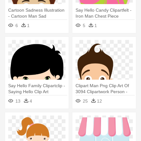
Cartoon Sadness Illustration
Say Hello Candy Clipartfelt -
- Cartoon Man Sad
Iron Man Chest Piece
6
1
5
1
Say Hello Family Clipartclip -
Clipart Man Png Clip Art Of
Saying Hello Clip Art
3094 Clipartwork Person -
Man Hello Png
13
4
25
12