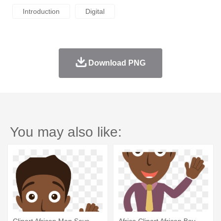
Introduction
Digital
Download PNG
You may also like: