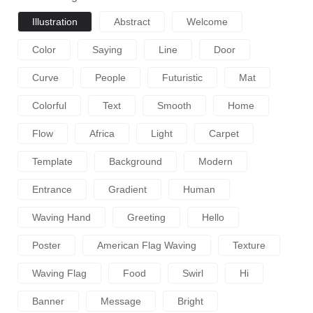
Illustration
Abstract
Welcome
Color
Saying
Line
Door
Curve
People
Futuristic
Mat
Colorful
Text
Smooth
Home
Flow
Africa
Light
Carpet
Template
Background
Modern
Entrance
Gradient
Human
Waving Hand
Greeting
Hello
Poster
American Flag Waving
Texture
Waving Flag
Food
Swirl
Hi
Banner
Message
Bright