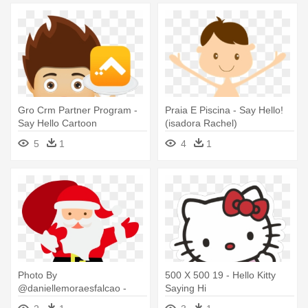
Gro Crm Partner Program -
Praia E Piscina - Say Hello!
Say Hello Cartoon
(isadora Rachel)
5
1
4
1
Photo By
500 X 500 19 - Hello Kitty
@daniellemoraesfalcao -
Saying Hi
Father Christmas Saying