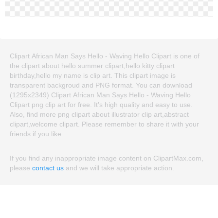
Clipart African Man Says Hello - Waving Hello Clipart is one of
the clipart about hello summer clipart,hello kitty clipart
birthday,hello my name is clip art. This clipart image is
transparent backgroud and PNG format. You can download
(1295x2349) Clipart African Man Says Hello - Waving Hello
Clipart png clip art for free. It's high quality and easy to use.
Also, find more png clipart about illustrator clip art,abstract
clipart,welcome clipart. Please remember to share it with your
friends if you like.
If you find any inappropriate image content on ClipartMax.com,
please
contact us
and we will take appropriate action.