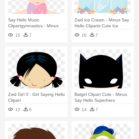
Say Hello Music
Zwd Ice Cream - Minus Say
Clipartgymnastics - Minus
Hello Cliparts Cute Ice
Say Hello Gymnastics
Cream Cart
15
7
16
7
Zwd Girl 3 - Girl Saying Hello
Batgirl Clipart Cute - Minus
Clipart
Say Hello Superhero
13
6
14
7