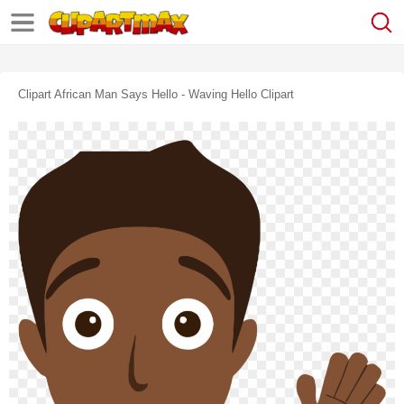
Clipart African Man Says Hello - Waving Hello Clipart