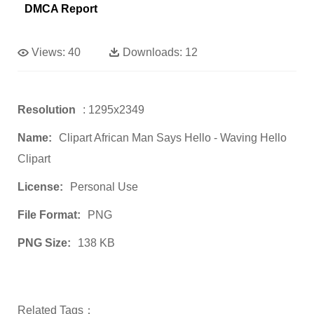
DMCA Report
Views:
40
Downloads:
12
Resolution
: 1295x2349
Name:
Clipart African Man Says Hello - Waving Hello
Clipart
License:
Personal Use
File Format:
PNG
PNG Size:
138 KB
Related Tags：