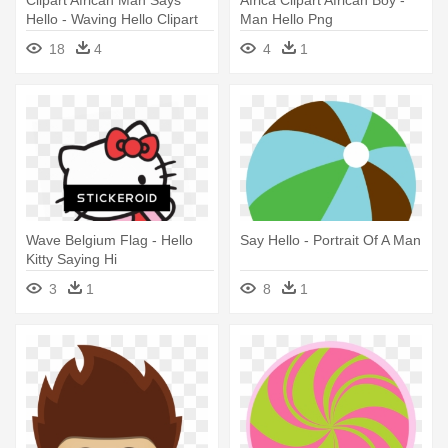
Clipart African Man Says
Africa Clipart African Boy -
Hello - Waving Hello Clipart
Man Hello Png
18
4
4
1
Wave Belgium Flag - Hello
Say Hello - Portrait Of A Man
Kitty Saying Hi
3
1
8
1