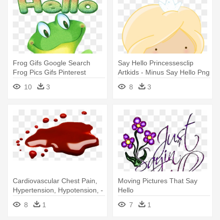
Frog Gifs Google Search
Say Hello Princessesclip
Frog Pics Gifs Pinterest
Artkids - Minus Say Hello Png
Frogs - Frog Saying Hello
10
3
8
3
Cardiovascular Chest Pain,
Moving Pictures That Say
Hypertension, Hypotension, -
Hello
Say 'hello To Dave
8
1
7
1