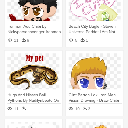
Ironman Aou Chibi By
Beach City Bugle - Steven
Nickyparsonavenger Ironman
Universe Peridot I Am Not
Aou - Marvel Chibi Iron Man
Cute
11
6
5
1
Png
Hugs And Hisses Ball
Clint Barton Loki Iron Man
Pythons By Nadilynbeato On
Vision Drawing - Draw Chibi
Deviantart - Cute Ball Python
Hawkeye
11
1
10
3
Drawing