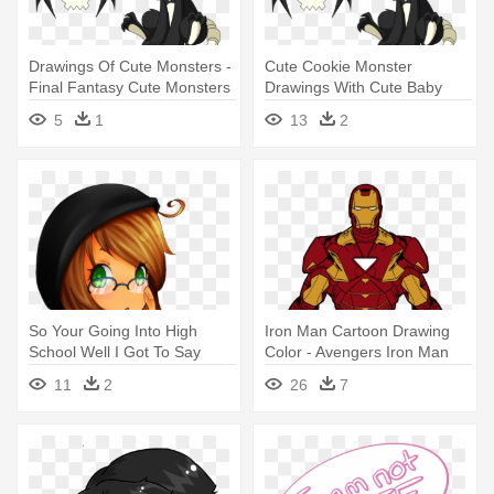
Drawings Of Cute Monsters -
Cute Cookie Monster
Final Fantasy Cute Monsters
Drawings With Cute Baby
Monster - Final Fantasy Cute
5
1
13
2
Monsters
So Your Going Into High
Iron Man Cartoon Drawing
School Well I Got To Say
Color - Avengers Iron Man
Something - Cute Nerd Girl
Toy
11
2
26
7
Drawing