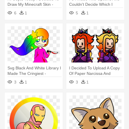
Draw My Minecraft Skin -
Couldn't Decide Which I
Drawing
Liked - Drawing Balloon Pink
6
1
5
1
Png
Svg Black And White Library I
I Decided To Upload A Copy
Made The Cringiest -
Of Paper Narcissa And
Drawing
Belladonna - Drawing
3
1
3
1