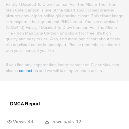
Finally I Decided To Draw Ironman For The Album The - Iron
Man Cute Cartoon is one of the clipart about clipart drawing
pictures,draw clipart online,girl drawing clipart. This clipart image
is transparent backgroud and PNG format. You can download
(332x443) Finally I Decided To Draw Ironman For The Album
The - Iron Man Cute Cartoon png clip art for free. It's high
quality and easy to use. Also, find more png clipart about finals
clip art,clipart comic,happy clipart. Please remember to share it
with your friends if you like.
If you find any inappropriate image content on ClipartMax.com,
please
contact us
and we will take appropriate action.
DMCA Report
Views:
43
Downloads:
12