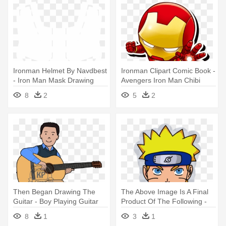
Ironman Helmet By Navdbest
Ironman Clipart Comic Book -
- Iron Man Mask Drawing
Avengers Iron Man Chibi
8
2
5
2
Then Began Drawing The
The Above Image Is A Final
Guitar - Boy Playing Guitar
Product Of The Following -
Drawing In Colors
Drawing
8
1
3
1