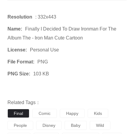
Resolution
: 332x443
Name:
Finally I Decided To Draw Ironman For The
Album The - Iron Man Cute Cartoon
License:
Personal Use
File Format:
PNG
PNG Size:
103 KB
Related Tags：
Final
Comic
Happy
Kids
People
Disney
Baby
Wild