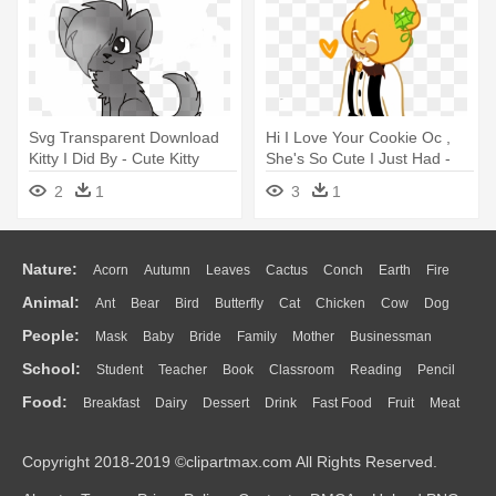
Svg Transparent Download
Hi I Love Your Cookie Oc ,
Kitty I Did By - Cute Kitty
She's So Cute I Just Had -
Drawing
Cute Animal Oc Drawings
2
1
3
1
Nature:
Acorn
Autumn
Leaves
Cactus
Conch
Earth
Fire
Animal:
Ant
Bear
Bird
Butterfly
Cat
Chicken
Cow
Dog
Flame
Glaciers
Grass
Lightning
Moon
Sunrise
Mountain
People:
Mask
Baby
Bride
Family
Mother
Businessman
Duck
Eagle
Elephant
Fish
Frog
Honey Bee
Insect
Lion
Water
Bush
Cloud
Drop
Forest
School:
Student
Teacher
Book
Classroom
Reading
Pencil
Doctor
Ear
Eyes
Walking
Home
Hair
Girl
Boy
Father
Monkey
Mouse
Pig
Penguin
Tiger
Turkey
Wolf
Food:
Breakfast
Dairy
Dessert
Drink
Fast Food
Fruit
Meat
Education
School Bus
Map
Knowledge
Library
Science
Mouth
Face
Finger
Hand
Sandwich
Seafood
Vegetable
Kitchen
Dinner
Pizza
Eating
Paper
Office
Alphabet
Calculator
Lession
Copyright 2018-2019 ©clipartmax.com All Rights Reserved.
Bread
Cooking
Hot Dog