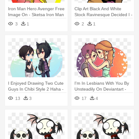
Iron Man Hero Avenger Free
Clip Art Black And White
Image On - Sketsa Iron Man
Stock Ravinesque Decided I -
Drawing Dog
3
1
2
1
I Enjoyed Drawing Two Cute
I'm In Lesbians With You By
Guys In Chibi Style 2 Haha -
Unsteadily On Deviantart -
2 Cute Boys Anime
Cute Lesbian Couple
13
3
17
4
Drawings