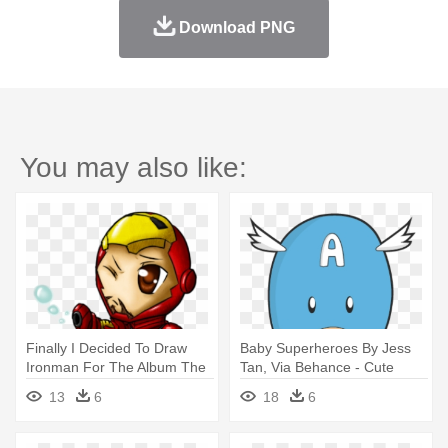
Download PNG
You may also like:
Finally I Decided To Draw
Baby Superheroes By Jess
Ironman For The Album The
Tan, Via Behance - Cute
- Iron Man Cute Cartoon
Chibi Chibi Iron How To Draw
13
6
18
6
Iron Man