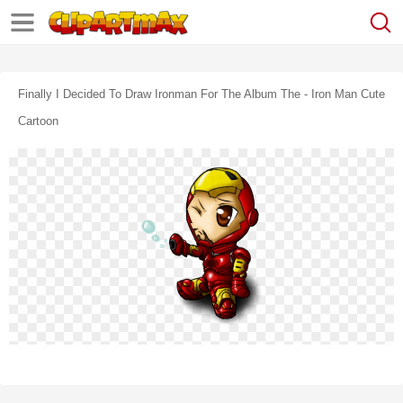
Finally I Decided To Draw Ironman For The Album The - Iron Man Cute
Cartoon