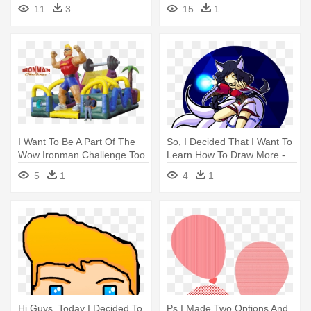
Applying - Draw A Roller
Now, - Draw Mangle And
11
3
15
1
Coaster Cart
Foxy Scary Teeth
I Want To Be A Part Of The
So, I Decided That I Want To
Wow Ironman Challenge Too
Learn How To Draw More -
- Iron Man
Drawing
5
1
4
1
Hi Guys, Today I Decided To
Ps I Made Two Options And