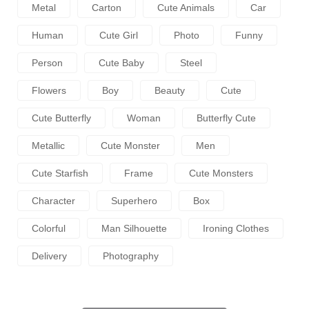
Metal
Carton
Cute Animals
Car
Human
Cute Girl
Photo
Funny
Person
Cute Baby
Steel
Flowers
Boy
Beauty
Cute
Cute Butterfly
Woman
Butterfly Cute
Metallic
Cute Monster
Men
Cute Starfish
Frame
Cute Monsters
Character
Superhero
Box
Colorful
Man Silhouette
Ironing Clothes
Delivery
Photography