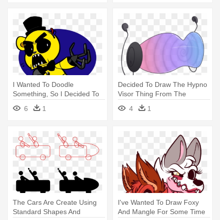
I Wanted To Doodle
Decided To Draw The Hypno
Something, So I Decided To
Visor Thing From The
Draw - Draw Nice Golden
Previous - Drawing
6
1
4
1
Freddy
The Cars Are Create Using
I've Wanted To Draw Foxy
Standard Shapes And
And Mangle For Some Time