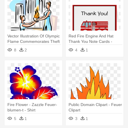
Vector Illustration Of Olympic
Red Fire Engine And Hat
Flame Commemorates Theft
Thank You Note Cards -
- Olympisches Feuer Clipart
Feuer-lkw-geburtstags-party
8
2
4
1
Personalisiert Servietten
Fire Flower - Zazzle Feuer-
Public Domain Clipart - Feuer
blumen-t - Shirt
Clipart
5
1
3
1