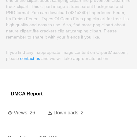
one of the clipart about camping clipart,fire prevention clipart,fire
truck clipart. This clipart image is transparent backgroud and
PNG format. You can download (431x340) Lagerfeuer, Feuer,
Im Freien Feuer - Types Of Camp Fires png clip art for free. It's
high quality and easy to use. Also, find more png clipart about
nature clipart,fire crackers clip art,camping clipart. Please
remember to share it with your friends if you like.
If you find any inappropriate image content on ClipartMax.com,
please
contact us
and we will take appropriate action.
DMCA Report
Views:
26
Downloads:
2