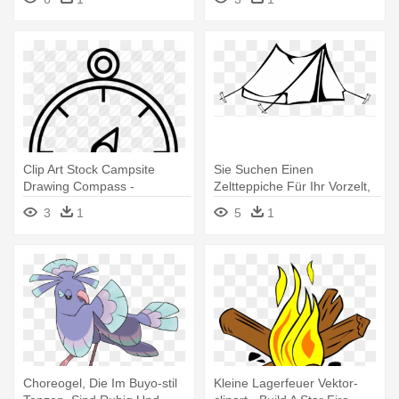
Fires
Clip Art Stock Campsite
Sie Suchen Einen
Drawing Compass -
Zeltteppiche Für Ihr Vorzelt,
Buddhismus Feste Im
Den - Black And White Camp
3
1
5
1
Jahreskreis
Clipart
Choreogel, Die Im Buyo-stil
Kleine Lagerfeuer Vektor-