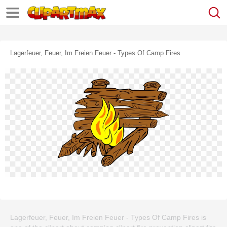
Lagerfeuer, Feuer, Im Freien Feuer - Types Of Camp Fires
Lagerfeuer, Feuer, Im Freien Feuer - Types Of Camp Fires is