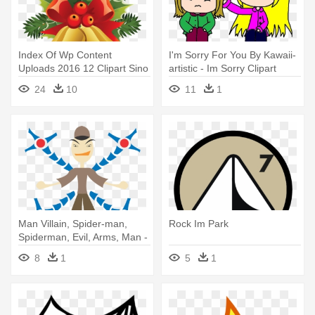
Index Of Wp Content
I'm Sorry For You By Kawaii-
Uploads 2016 12 Clipart Sino
artistic - Im Sorry Clipart
Natal - Cafepress Im
24
10
11
1
Naughty Tile Coaster
Man Villain, Spider-man,
Rock Im Park
Spiderman, Evil, Arms, Man -
Mann Im Roboter
8
1
5
1
Stoffserviette