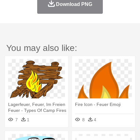
Download PNG
You may also like:
Lagerfeuer, Feuer, Im Freien
Fire Icon - Feuer Emoji
Feuer - Types Of Camp Fires
7
1
8
4