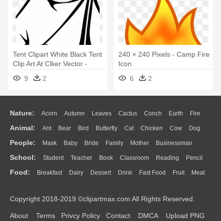
Tent Clipart White Black Tent
240 × 240 Pixels - Camp Fire
Clip Art At Clker Vector -
Icon
Camp Fire Clip Art Black And
9
2
6
2
White
Nature:
Acorn
Autumn
Leaves
Cactus
Conch
Earth
Fire
Animal:
Ant
Bear
Bird
Butterfly
Cat
Chicken
Cow
Dog
Flame
Glaciers
Grass
Lightning
Moon
Sunrise
Mountain
People:
Mask
Baby
Bride
Family
Mother
Businessman
Duck
Eagle
Elephant
Fish
Frog
Honey Bee
Insect
Lion
Water
Bush
Cloud
Drop
Forest
School:
Student
Teacher
Book
Classroom
Reading
Pencil
Doctor
Ear
Eyes
Walking
Home
Hair
Girl
Boy
Father
Monkey
Mouse
Pig
Penguin
Tiger
Turkey
Wolf
Food:
Breakfast
Dairy
Dessert
Drink
Fast Food
Fruit
Meat
Education
School Bus
Map
Knowledge
Library
Science
Mouth
Face
Finger
Hand
Sandwich
Seafood
Vegetable
Kitchen
Dinner
Pizza
Eating
Paper
Office
Alphabet
Calculator
Lession
Copyright 2018-2019 ©clipartmax.com All Rights Reserved.
Bread
Cooking
Hot Dog
About
Terms
Privcy Policy
Contact
DMCA
Upload PNG