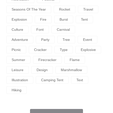
Seasons Of The Year
Rocket
Travel
Explosion
Fire
Burst
Tent
Culture
Font
Carnival
Adventure
Party
Tree
Event
Picnic
Cracker
Type
Explosive
Summer
Firecracker
Flame
Leisure
Design
Marshmallow
Illustration
Camping Tent
Text
Hiking