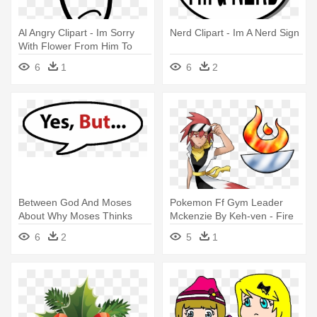
Al Angry Clipart - Im Sorry
Nerd Clipart - Im A Nerd Sign
With Flower From Him To
Her Card
6
1
6
2
Between God And Moses
Pokemon Ff Gym Leader
About Why Moses Thinks
Mckenzie By Keh-ven - Fire
He's Unfit - Yes, Im Always
Type Gym Leaders
6
2
5
1
Right Rectangle Magnet