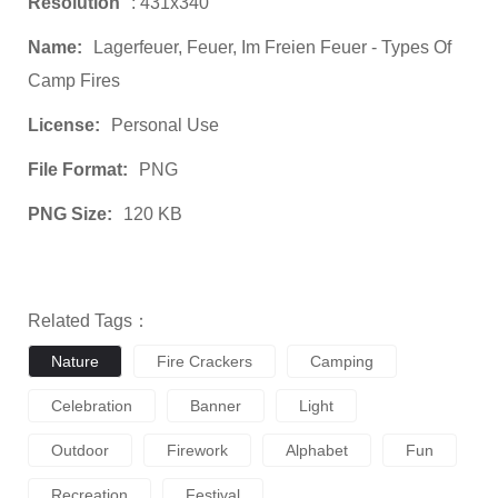
Resolution
: 431x340
Name:
Lagerfeuer, Feuer, Im Freien Feuer - Types Of
Camp Fires
License:
Personal Use
File Format:
PNG
PNG Size:
120 KB
Related Tags：
Nature
Fire Crackers
Camping
Celebration
Banner
Light
Outdoor
Firework
Alphabet
Fun
Recreation
Festival