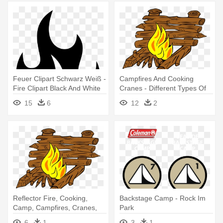
Feuer Clipart Schwarz Weiß -
Campfires And Cooking
Fire Clipart Black And White
Cranes - Different Types Of
Camping Fires
15
6
12
2
Reflector Fire, Cooking,
Backstage Camp - Rock Im
Camp, Campfires, Cranes,
Park
Reflector - Types Of Camp
6
1
3
1