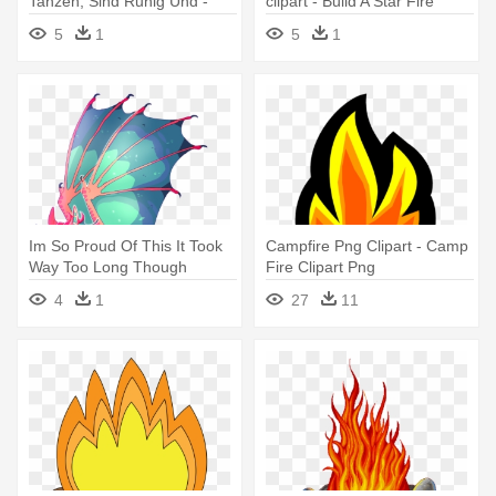
Tanzen, Sind Ruhig Und -
clipart - Build A Star Fire
Alola Flying Type Pokemon
5
1
5
1
Im So Proud Of This It Took
Campfire Png Clipart - Camp
Way Too Long Though
Fire Clipart Png
Please - Wings Of Fire Art
4
1
27
11