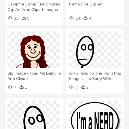
Campfire Camp Fire Smores
Camp Fire Clip Art
Clip Art Free Clipart Images -
Camp Fire Cartoon
15
5
14
9
Big Image - Frau Mit Baby Im
Al Pointing To The Right Png
Arm Clipart
Images - Im Sorry With
Flower From Him To Her
7
1
7
2
Card