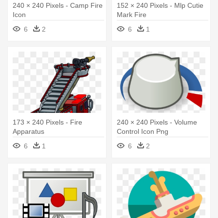
240 × 240 Pixels - Camp Fire
152 × 240 Pixels - Mlp Cutie
Icon
Mark Fire
6
2
6
1
173 × 240 Pixels - Fire
240 × 240 Pixels - Volume
Apparatus
Control Icon Png
6
1
6
2