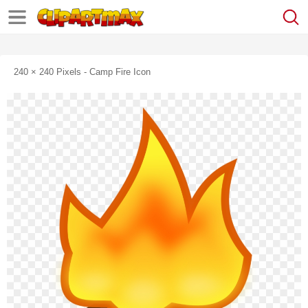
240 × 240 Pixels - Camp Fire Icon