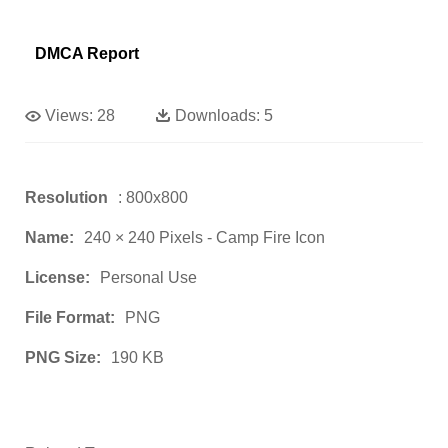
DMCA Report
Views:
28
Downloads:
5
Resolution
: 800x800
Name:
240 × 240 Pixels - Camp Fire Icon
License:
Personal Use
File Format:
PNG
PNG Size:
190 KB