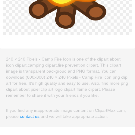
240 × 240 Pixels - Camp Fire Icon is one of the clipart about
icon clipart,camping clipart,fire prevention clipart. This clipart
image is transparent backgroud and PNG format. You can
download (800x800) 240 × 240 Pixels - Camp Fire Icon png clip
art for free. It's high quality and easy to use. Also, find more png
clipart about pixel clip art,logo clipart,flame clipart. Please
remember to share it with your friends if you like.
If you find any inappropriate image content on ClipartMax.com,
please
contact us
and we will take appropriate action.