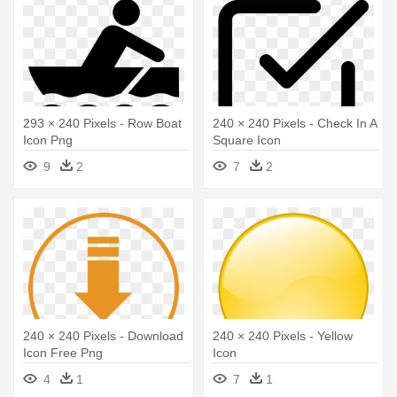
293 × 240 Pixels - Row Boat
240 × 240 Pixels - Check In A
Icon Png
Square Icon
9
2
7
2
240 × 240 Pixels - Download
240 × 240 Pixels - Yellow
Icon Free Png
Icon
4
1
7
1