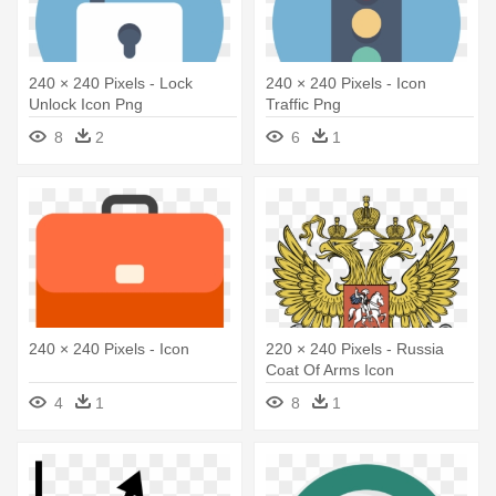
240 × 240 Pixels - Lock
240 × 240 Pixels - Icon
Unlock Icon Png
Traffic Png
8
2
6
1
240 × 240 Pixels - Icon
220 × 240 Pixels - Russia
Coat Of Arms Icon
4
1
8
1