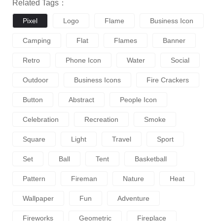
Related Tags：
Pixel
Logo
Flame
Business Icon
Camping
Flat
Flames
Banner
Retro
Phone Icon
Water
Social
Outdoor
Business Icons
Fire Crackers
Button
Abstract
People Icon
Celebration
Recreation
Smoke
Square
Light
Travel
Sport
Set
Ball
Tent
Basketball
Pattern
Fireman
Nature
Heat
Wallpaper
Fun
Adventure
Fireworks
Geometric
Fireplace