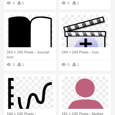
4
1
6
1
263 × 240 Pixels - Journal
240 × 240 Pixels - Icon
Icon
3
1
5
1
240 × 240 Pixels -
181 × 240 Pixels - Mother