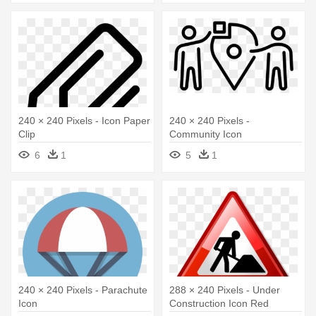
240 × 240 Pixels - Icon Paper
240 × 240 Pixels -
Clip
Community Icon
6
1
5
1
240 × 240 Pixels - Parachute
288 × 240 Pixels - Under
Icon
Construction Icon Red