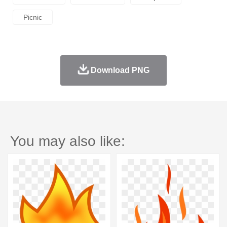
Picnic
Download PNG
You may also like: