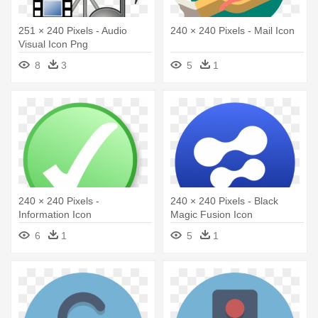
251 × 240 Pixels - Audio
240 × 240 Pixels - Mail Icon
Visual Icon Png
8
3
5
1
240 × 240 Pixels -
240 × 240 Pixels - Black
Information Icon
Magic Fusion Icon
6
1
5
1