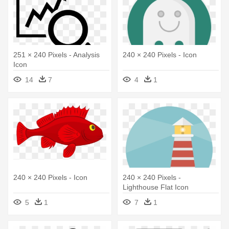
251 × 240 Pixels - Analysis
240 × 240 Pixels - Icon
Icon
14
7
4
1
240 × 240 Pixels - Icon
240 × 240 Pixels -
Lighthouse Flat Icon
5
1
7
1