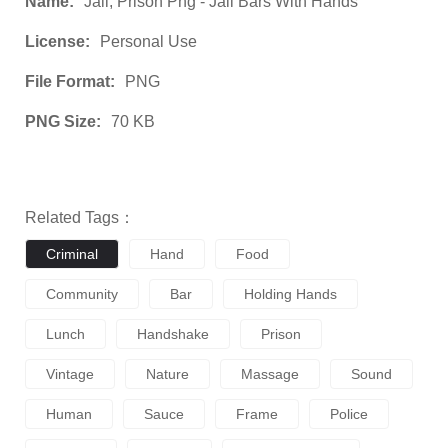
Name:
Jail, Prison Png - Jail Bars With Hands
License:
Personal Use
File Format:
PNG
PNG Size:
70 KB
Related Tags：
Criminal
Hand
Food
Community
Bar
Holding Hands
Lunch
Handshake
Prison
Vintage
Nature
Massage
Sound
Human
Sauce
Frame
Police