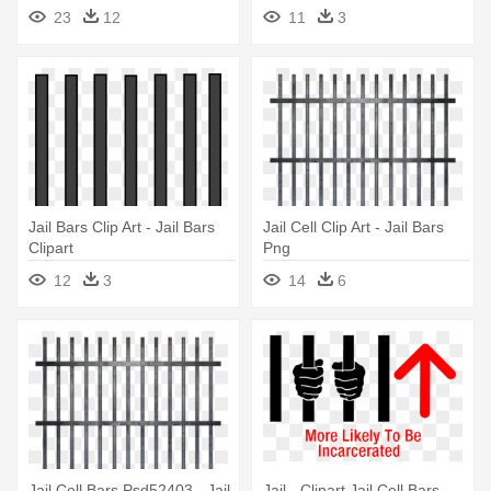
Background
23
12
11
3
Jail Bars Clip Art - Jail Bars
Jail Cell Clip Art - Jail Bars
Clipart
Png
12
3
14
6
Jail Cell Bars Psd52403 - Jail
Jail - Clipart Jail Cell Bars