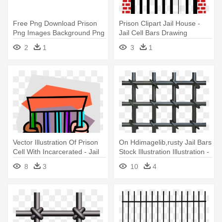
Free Png Download Prison
Prison Clipart Jail House -
Png Images Background Png
Jail Cell Bars Drawing
- Transparent Jail Bars Png
2
1
3
1
Vector Illustration Of Prison
On Hdimagelib,rusty Jail Bars
Cell With Incarcerated - Jail
Stock Illustration Illustration -
Cell Clip Art
Prison Bars Svg
8
3
10
4