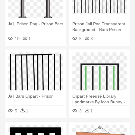
Jail, Prison Png - Prison Bars
Prison Jail Png Transparent
Background - Bars Prison
10
1
5
3
Jail Bars Clipart - Prison
Clipart Freeuse Library
Landmarks By Icon Bunny -
Prison
5
1
3
1