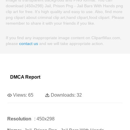
download (450x298) Jail, Prison Png - Jail Bars With Hands png
clip art for free. It's high quality and easy to use. Also, find more
png clipart about criminal clip art,hand clipart,food clipart. Please
remember to share it with your friends if you like.
If you find any inappropriate image content on ClipartMax.com,
please
contact us
and we will take appropriate action.
DMCA Report
Views:
65
Downloads:
32
Resolution
: 450x298