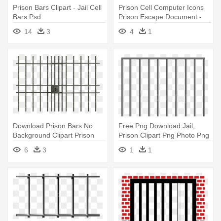
Prison Bars Clipart - Jail Cell
Prison Cell Computer Icons
Bars Psd
Prison Escape Document -
Jail Bars Clipart Png
14
3
4
1
Download Prison Bars No
Free Png Download Jail,
Background Clipart Prison
Prison Clipart Png Photo Png
Clip - Jail Bars
- Jail Bars Transparent
6
3
1
1
Background