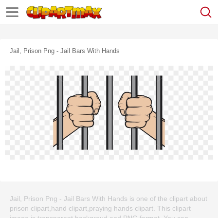
Jail, Prison Png - Jail Bars With Hands
Jail, Prison Png - Jail Bars With Hands is one of the clipart about
prison clipart,hand clipart,praying hands clipart. This clipart
image is transparent backgroud and PNG format. You can