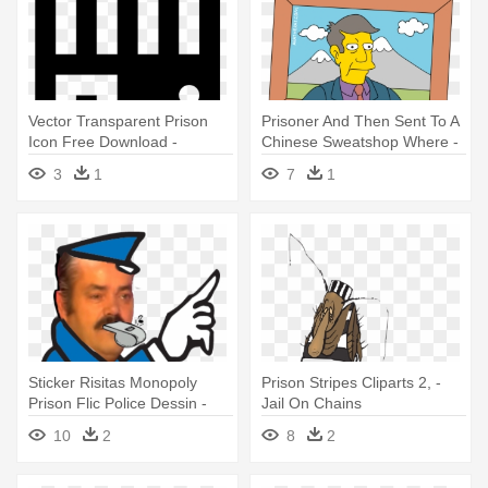
Vector Transparent Prison
Prisoner And Then Sent To A
Icon Free Download -
Chinese Sweatshop Where -
Paramore Bars Tattoo
Principal Skinner In Jail
3
1
7
1
Sticker Risitas Monopoly
Prison Stripes Cliparts 2, -
Prison Flic Police Dessin -
Jail On Chains
Jail Monopoly Go To Jail
10
2
8
2