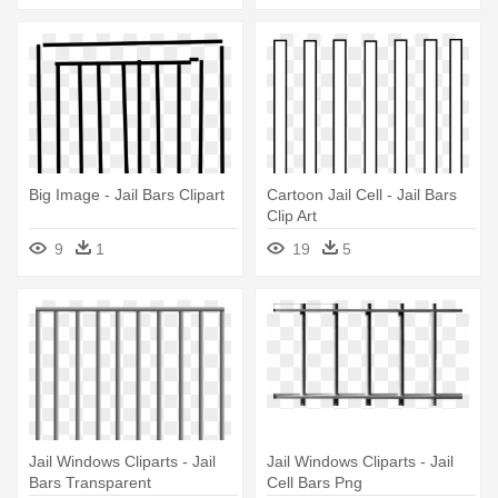
Big Image - Jail Bars Clipart
Cartoon Jail Cell - Jail Bars
Clip Art
9
1
19
5
Jail Windows Cliparts - Jail
Jail Windows Cliparts - Jail
Bars Transparent
Cell Bars Png