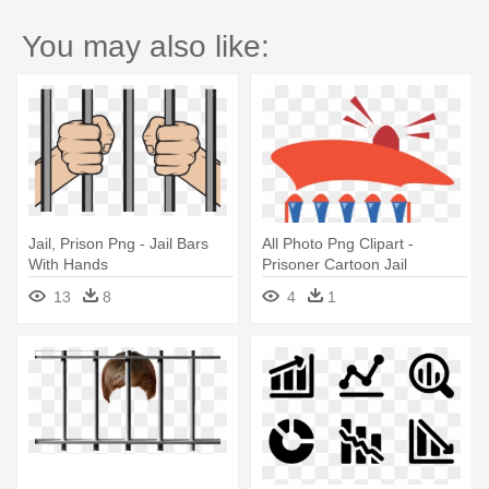
You may also like:
Jail, Prison Png - Jail Bars
All Photo Png Clipart -
With Hands
Prisoner Cartoon Jail
13
8
4
1