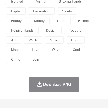
Isolated
Animal
Shaking Hands
Digital
Decoration
Safety
Beauty
Money
Retro
Helmet
Helping Hands
Design
Together
Jail
Witch
Music
Heart
Mask
Love
Wave
Cool
Crime
Join
Download PNG