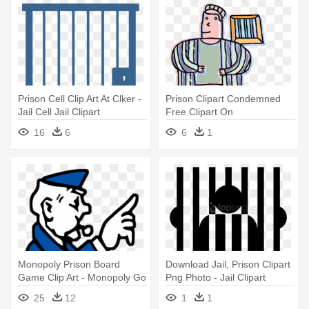
Prison Cell Clip Art At Clker -
Prison Clipart Condemned
Jail Cell Jail Clipart
Free Clipart On
Dumielauxepices - Jail
16
6
6
1
Person Png
Monopoly Prison Board
Download Jail, Prison Clipart
Game Clip Art - Monopoly Go
Png Photo - Jail Clipart
To Jail Guy
Transparent
25
12
1
1