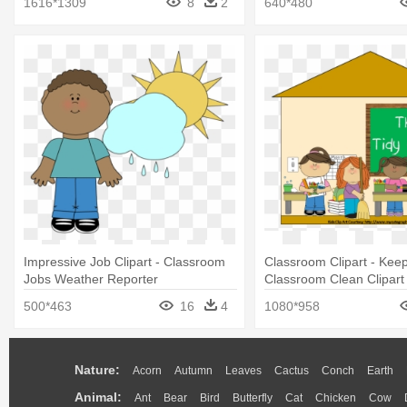
1616*1309
8
2
640*480
Impressive Job Clipart - Classroom
Classroom Clipart - Kee
Jobs Weather Reporter
Classroom Clean Clipart
500*463
16
4
1080*958
Nature:
Acorn
Autumn
Leaves
Cactus
Conch
Earth
Animal:
Ant
Bear
Bird
Butterfly
Cat
Chicken
Cow