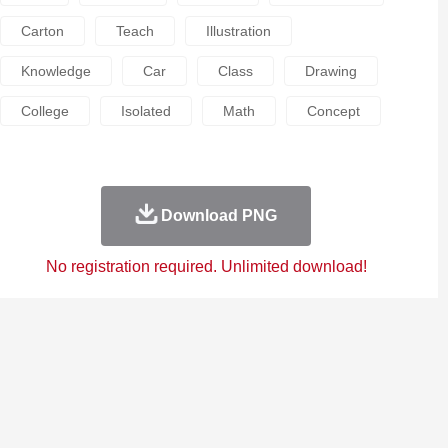
Carton
Teach
Illustration
Knowledge
Car
Class
Drawing
College
Isolated
Math
Concept
Download PNG
No registration required. Unlimited download!