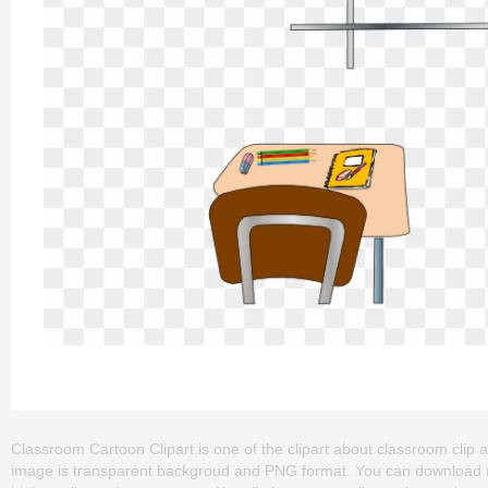
Classroom Cartoon Clipart is one of the clipart about classroom clip ar
image is transparent backgroud and PNG format. You can download (51