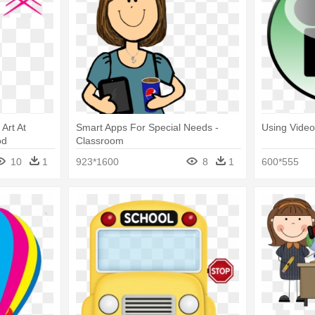
 Art At
Smart Apps For Special Needs -
Using Video
od
Classroom
bles
10
1
923*1600
8
1
600*555