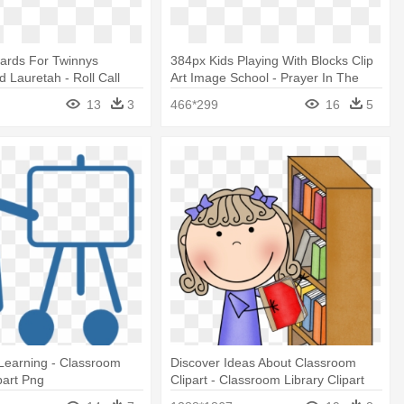
wards For Twinnys
384px Kids Playing With Blocks Clip
d Lauretah - Roll Call
Art Image School - Prayer In The
Classroom
13
3
466*299
16
5
Learning - Classroom
Discover Ideas About Classroom
part Png
Clipart - Classroom Library Clipart