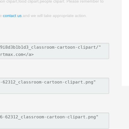
ion clipart,food clipart,people clipart. Please remember to
se
contact us
and we will take appropriate action.