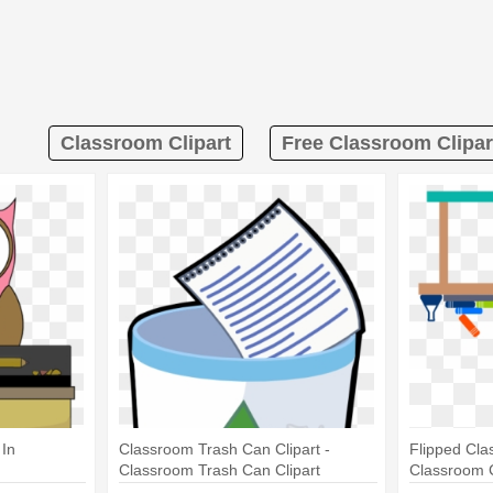
Classroom Clipart
Free Classroom Clipar
 In
Classroom Trash Can Clipart -
Flipped Cla
Classroom Trash Can Clipart
Classroom C