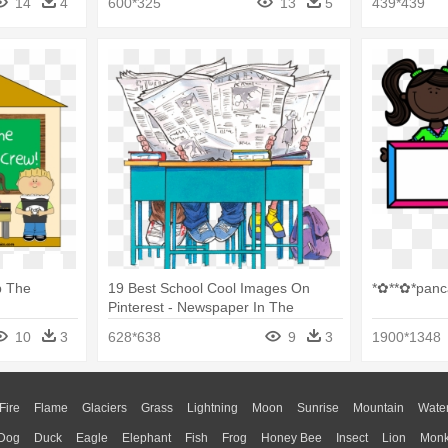
14
4
600*325
13
5
439*439
p The
19 Best School Cool Images On
*✿**✿*panc
Pinterest - Newspaper In The
Classroom
10
3
628*638
9
3
1900*1348
Fire
Flame
Glaciers
Grass
Lightning
Moon
Sunrise
Mountain
Wate
Dog
Duck
Eagle
Elephant
Fish
Frog
Honey Bee
Insect
Lion
Mon