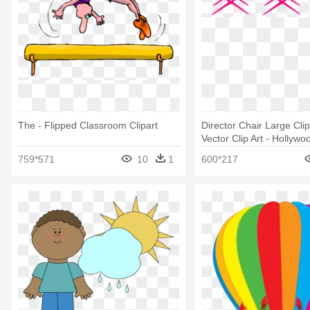
The - Flipped Classroom Clipart
Director Chair Large Clip
Vector Clip Art - Hollywo
Classroom Theme Printa
759*571
10
1
600*217