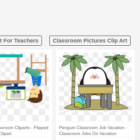
t For Teachers
Classroom Pictures Clip Art
ssroom Cliparts - Flipped
Penguin Classroom Job Vacation -
lipart
Classroom Jobs On Vacation