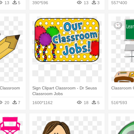
13
5
390*596
13
3
557*400
- Classroom
Sign Clipart Classroom - Dr Seuss
Classroom C
Classroom Jobs
20
7
1600*1162
18
5
516*593