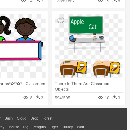
14
7
1388*1867
19
8
artas*✿**✿* - Classroom
There Is There Are Classroom
Objects
8
3
594*595
10
3
r
Bush
Cloud
Drop
Forest
key
Mouse
Pig
Penguin
Tiger
Turkey
Wolf