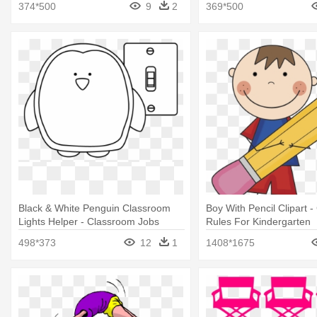
374*500
9
2
369*500
Black & White Penguin Classroom
Boy With Pencil Clipart 
Lights Helper - Classroom Jobs
Rules For Kindergarten
Black And White
498*373
12
1
1408*1675