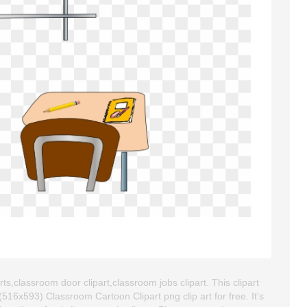
ts,classroom door clipart,classroom jobs clipart. This clipart
6x593) Classroom Cartoon Clipart png clip art for free. It's