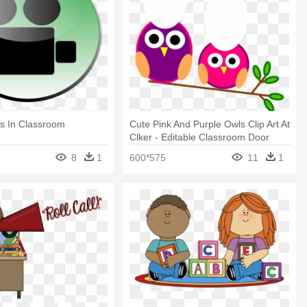
s In Classroom
Cute Pink And Purple Owls Clip Art At
Clker - Editable Classroom Door
Signs
8
1
600*575
11
1