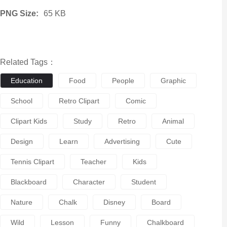
PNG Size:
65 KB
Related Tags：
Education
Food
People
Graphic
School
Retro Clipart
Comic
Clipart Kids
Study
Retro
Animal
Design
Learn
Advertising
Cute
Tennis Clipart
Teacher
Kids
Blackboard
Character
Student
Nature
Chalk
Disney
Board
Wild
Lesson
Funny
Chalkboard