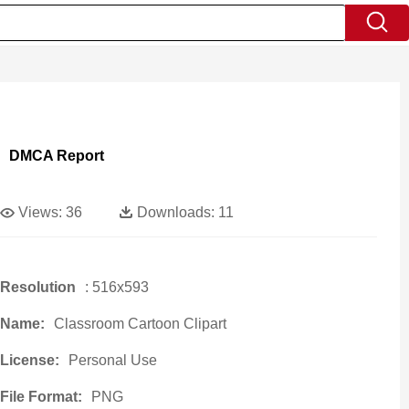
DMCA Report
Views:
36
Downloads:
11
Resolution
: 516x593
Name:
Classroom Cartoon Clipart
License:
Personal Use
File Format:
PNG