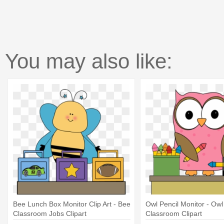
You may also like:
Bee Lunch Box Monitor Clip Art - Bee
Owl Pencil Monitor - Owl
Classroom Jobs Clipart
Classroom Clipart