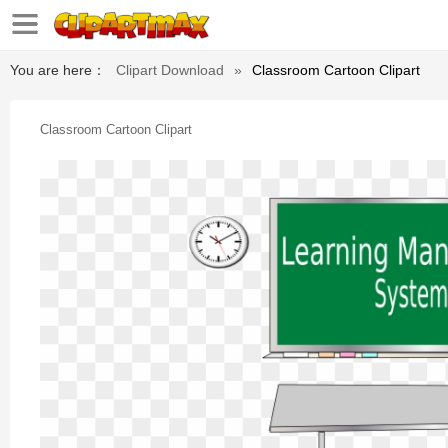
You are here：
Clipart Download
»
Classroom Cartoon Clipart
Classroom Cartoon Clipart