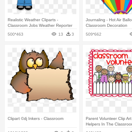
Realistic Weather Cliparts -
Journaling - Hot Air Ball
Classroom Jobs Weather Reporter
Classroom Decoration
500*463
13
3
509*662
Clipart ©dj Inkers - Classroom
Parent Volunteer Clip Art
Helpers In The Classro