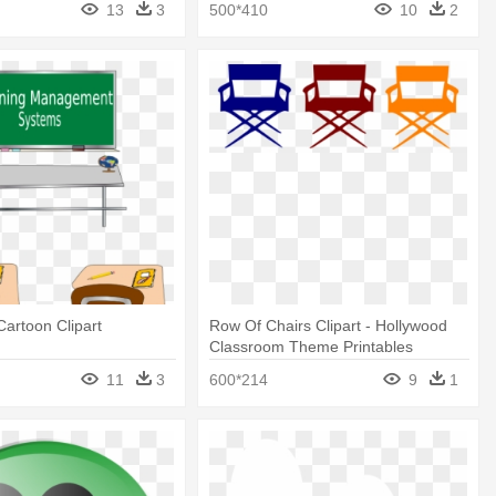
13
3
500*410
10
2
artoon Clipart
Row Of Chairs Clipart - Hollywood
Classroom Theme Printables
11
3
600*214
9
1