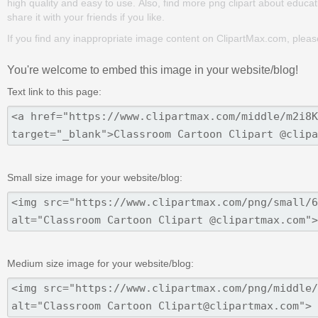
high quality and easy to use. Also, find more png clipart about educat
share it with your friends if you like.
If you find any inappropriate image content on ClipartMax.com, plea
You're welcome to embed this image in your website/blog!
Text link to this page:
Small size image for your website/blog:
Medium size image for your website/blog: