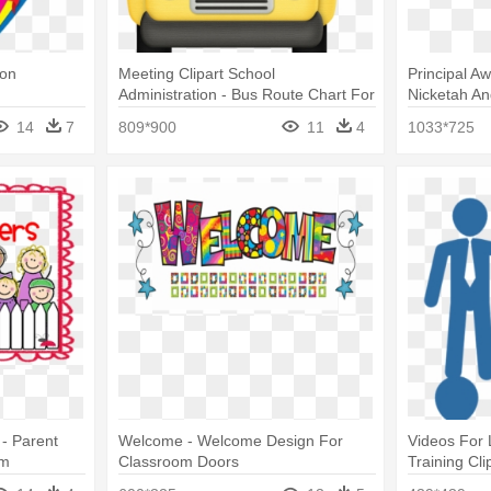
oon
Meeting Clipart School
Principal A
Administration - Bus Route Chart For
Nicketah An
Classroom
Classroom
14
7
809*900
11
4
1033*725
 - Parent
Welcome - Welcome Design For
Videos For 
om
Classroom Doors
Training Cli