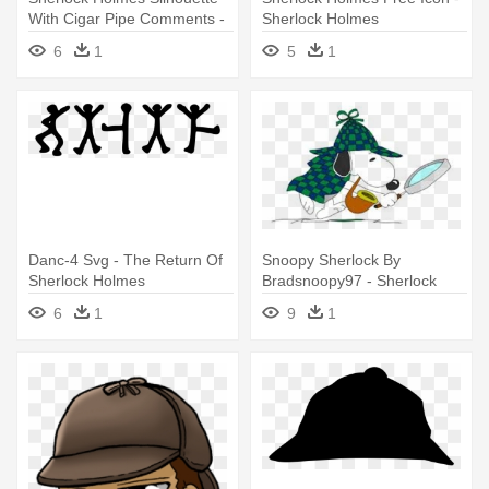
With Cigar Pipe Comments -
Sherlock Holmes
Sherlock Holmes
6
1
5
1
Danc-4 Svg - The Return Of
Snoopy Sherlock By
Sherlock Holmes
Bradsnoopy97 - Sherlock
Holmes
6
1
9
1