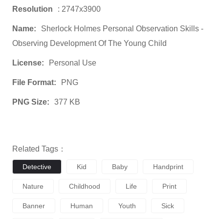
Resolution
: 2747x3900
Name:
Sherlock Holmes Personal Observation Skills -
Observing Development Of The Young Child
License:
Personal Use
File Format:
PNG
PNG Size:
377 KB
Related Tags：
Detective
Kid
Baby
Handprint
Nature
Childhood
Life
Print
Banner
Human
Youth
Sick