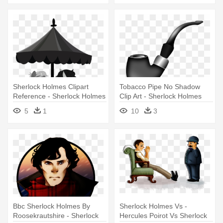
Sherlock Holmes Clipart
Tobacco Pipe No Shadow
Reference - Sherlock Holmes
Clip Art - Sherlock Holmes
Pipe Vector
5
1
10
3
Bbc Sherlock Holmes By
Sherlock Holmes Vs -
Roosekrautshire - Sherlock
Hercules Poirot Vs Sherlock