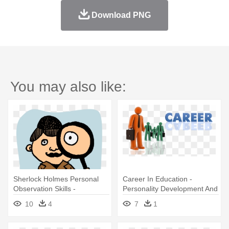
Download PNG
You may also like:
Sherlock Holmes Personal
Career In Education -
Observation Skills -
Personality Development And
Observing Development Of
Soft Skills
10
4
7
1
The Young Child