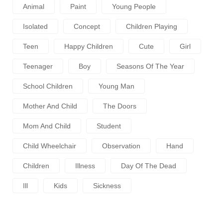
Animal
Paint
Young People
Isolated
Concept
Children Playing
Teen
Happy Children
Cute
Girl
Teenager
Boy
Seasons Of The Year
School Children
Young Man
Mother And Child
The Doors
Mom And Child
Student
Child Wheelchair
Observation
Hand
Children
Illness
Day Of The Dead
Ill
Kids
Sickness