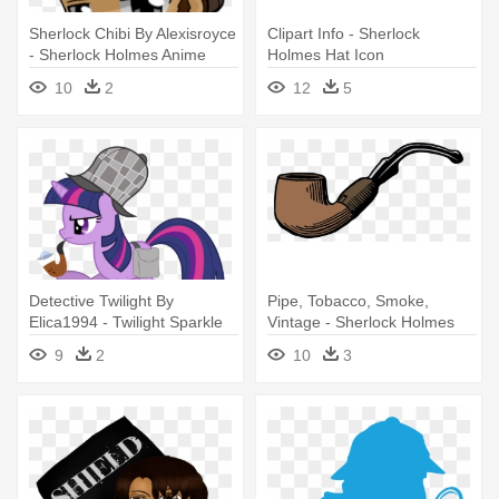
Sherlock Chibi By Alexisroyce
Clipart Info - Sherlock
- Sherlock Holmes Anime
Holmes Hat Icon
Png
10
2
12
5
Detective Twilight By
Pipe, Tobacco, Smoke,
Elica1994 - Twilight Sparkle
Vintage - Sherlock Holmes
Sherlock Holmes
Pipe Wiht No Backround
9
2
10
3