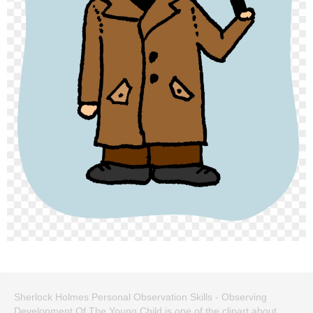
Sherlock Holmes Personal Observation Skills - Observing
Development Of The Young Child is one of the clipart about