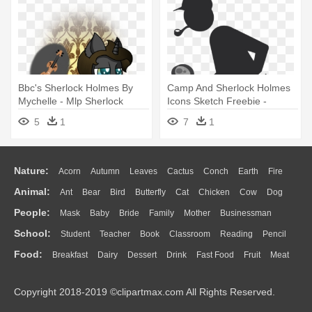
Bbc's Sherlock Holmes By
Camp And Sherlock Holmes
Mychelle - Mlp Sherlock
Icons Sketch Freebie -
Holmes
Sherlock Holmes Pictogram
5
1
7
1
Nature:
Acorn
Autumn
Leaves
Cactus
Conch
Earth
Fire
Animal:
Ant
Bear
Bird
Butterfly
Cat
Chicken
Cow
Dog
Flame
Glaciers
Grass
Lightning
Moon
Sunrise
Mountain
People:
Mask
Baby
Bride
Family
Mother
Businessman
Duck
Eagle
Elephant
Fish
Frog
Honey Bee
Insect
Lion
Water
Bush
Cloud
Drop
Forest
School:
Student
Teacher
Book
Classroom
Reading
Pencil
Doctor
Ear
Eyes
Walking
Home
Hair
Girl
Boy
Father
Monkey
Mouse
Pig
Penguin
Tiger
Turkey
Wolf
Food:
Breakfast
Dairy
Dessert
Drink
Fast Food
Fruit
Meat
Education
School Bus
Map
Knowledge
Library
Science
Mouth
Face
Finger
Hand
Sandwich
Seafood
Vegetable
Kitchen
Dinner
Pizza
Eating
Paper
Office
Alphabet
Calculator
Lession
Copyright 2018-2019 ©clipartmax.com All Rights Reserved.
Bread
Cooking
Hot Dog