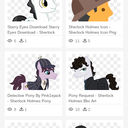
Starry Eyes Download Starry
Sherlock Holmes Icon -
Eyes Download - Sherlock
Sherlock Holmes Icon Png
Holmes
6
1
11
5
Detective Pony By Pink1ejack
Pony Request - Sherlock
- Sherlock Holmes Pony
Holmes Bbc Art
8
1
10
2