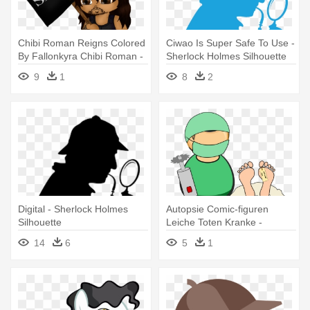
Chibi Roman Reigns Colored
Ciwao Is Super Safe To Use -
By Fallonkyra Chibi Roman -
Sherlock Holmes Silhouette
Sherlock Holmes And The
9
1
8
2
Adventure Of The Raven's
Call
Digital - Sherlock Holmes
Autopsie Comic-figuren
Silhouette
Leiche Toten Kranke -
Sherlock Holmes And The
14
6
5
1
Valley Of Fear