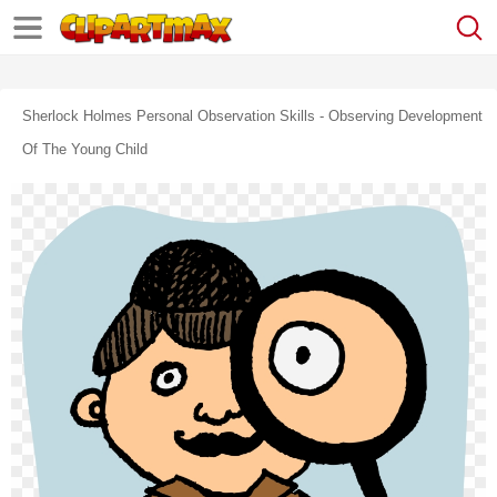
Sherlock Holmes Personal Observation Skills - Observing Development
Of The Young Child