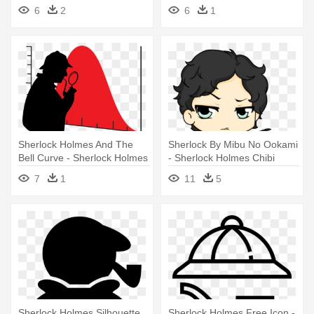
Holmes Png
Holmes
6
2
6
1
Sherlock Holmes And The
Sherlock By Mibu No Ookami
Bell Curve - Sherlock Holmes
- Sherlock Holmes Chibi
Silhouette
7
1
11
5
Sherlock Holmes Silhouette
Sherlock Holmes Free Icon -