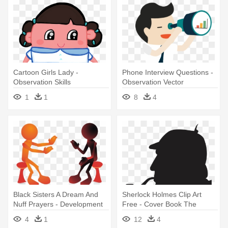
Cartoon Girls Lady -
Phone Interview Questions -
Observation Skills
Observation Vector
Observation Test
1
1
8
4
Black Sisters A Dream And
Sherlock Holmes Clip Art
Nuff Prayers - Development
Free - Cover Book The
Of Communication Skills
Retuns Of Sherlock Holmes
4
1
12
4