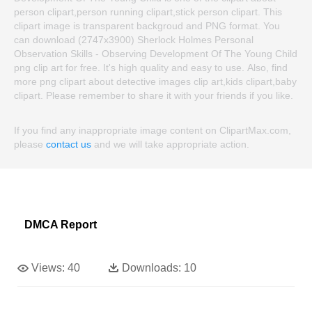
person clipart,person running clipart,stick person clipart. This
clipart image is transparent backgroud and PNG format. You
can download (2747x3900) Sherlock Holmes Personal
Observation Skills - Observing Development Of The Young Child
png clip art for free. It's high quality and easy to use. Also, find
more png clipart about detective images clip art,kids clipart,baby
clipart. Please remember to share it with your friends if you like.
If you find any inappropriate image content on ClipartMax.com,
please
contact us
and we will take appropriate action.
DMCA Report
Views:
40
Downloads:
10