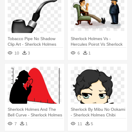
Tobacco Pipe No Shadow
Sherlock Holmes Vs -
Clip Art - Sherlock Holmes
Hercules Poirot Vs Sherlock
Pipe Vector
Holmes
10
3
6
1
Sherlock Holmes And The
Sherlock By Mibu No Ookami
Bell Curve - Sherlock Holmes
- Sherlock Holmes Chibi
Silhouette
7
1
11
5