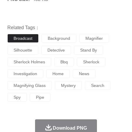
Related Tags：
Broadcast
Background
Magnifier
Silhouette
Detective
Stand By
Sherlock Holmes
Bbq
Sherlock
Investigation
Home
News
Magnifying Glass
Mystery
Search
Spy
Pipe
Download PNG