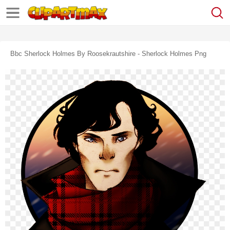
Bbc Sherlock Holmes By Roosekrautshire - Sherlock Holmes Png