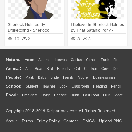
Sherlock Holmes By
I Believe In Sherlock Holmes
Drsketchhd - Sherlock
By That Satanic Pony -
Holmes Free Vectors
Believe In Sherlock Holmes
10
2
8
3
Nature:
Acorn
Autumn
Leaves
Cactus
Conch
Earth
Fire
Animal:
Ant
Bear
Bird
Butterfly
Cat
Chicken
Cow
Dog
Flame
Glaciers
Grass
Lightning
Moon
Sunrise
Mountain
People:
Mask
Baby
Bride
Family
Mother
Businessman
Duck
Eagle
Elephant
Fish
Frog
Honey Bee
Insect
Lion
Water
Bush
Cloud
Drop
Forest
School:
Student
Teacher
Book
Classroom
Reading
Pencil
Doctor
Ear
Eyes
Walking
Home
Hair
Girl
Boy
Father
Monkey
Mouse
Pig
Penguin
Tiger
Turkey
Wolf
Food:
Breakfast
Dairy
Dessert
Drink
Fast Food
Fruit
Meat
Education
School Bus
Map
Knowledge
Library
Science
Mouth
Face
Finger
Hand
Sandwich
Seafood
Vegetable
Kitchen
Dinner
Pizza
Eating
Paper
Office
Alphabet
Calculator
Lession
Copyright 2018-2019 ©clipartmax.com All Rights Reserved.
Bread
Cooking
Hot Dog
About
Terms
Privcy Policy
Contact
DMCA
Upload PNG