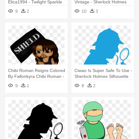
Elica1994 - Twilight Sparkle
Vintage - Sherlock Holmes
Sherlock Holmes
Pipe Wiht No Backround
9
2
10
3
Chibi Roman Reigns Colored
Ciwao Is Super Safe To Use -
By Fallonkyra Chibi Roman -
Sherlock Holmes Silhouette
Sherlock Holmes And The
9
1
8
2
Adventure Of The Raven's
Call