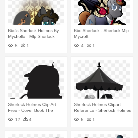
Bbc's Sherlock Holmes By
Bbc Sherlock - Sherlock Mlp
Mychelle - Mlp Sherlock
Mycroft
Holmes
5
1
4
1
Sherlock Holmes Clip Art
Sherlock Holmes Clipart
Free - Cover Book The
Reference - Sherlock Holmes
Retuns Of Sherlock Holmes
12
4
5
1