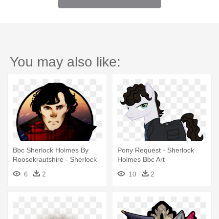
You may also like:
Bbc Sherlock Holmes By
Pony Request - Sherlock
Roosekrautshire - Sherlock
Holmes Bbc Art
Holmes Png
6
2
10
2