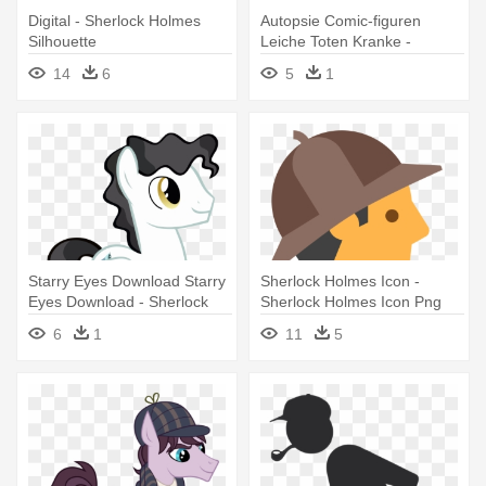
Digital - Sherlock Holmes
Autopsie Comic-figuren
Silhouette
Leiche Toten Kranke -
Sherlock Holmes And The
14
6
5
1
Valley Of Fear
Starry Eyes Download Starry
Sherlock Holmes Icon -
Eyes Download - Sherlock
Sherlock Holmes Icon Png
Holmes
6
1
11
5