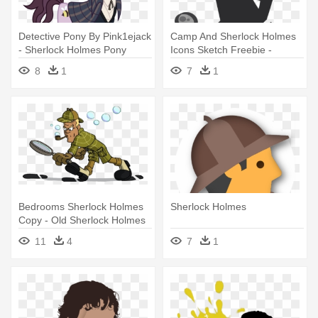
Detective Pony By Pink1ejack
Camp And Sherlock Holmes
- Sherlock Holmes Pony
Icons Sketch Freebie -
Sherlock Holmes Pictogram
8
1
7
1
Bedrooms Sherlock Holmes
Sherlock Holmes
Copy - Old Sherlock Holmes
Cartoon
11
4
7
1