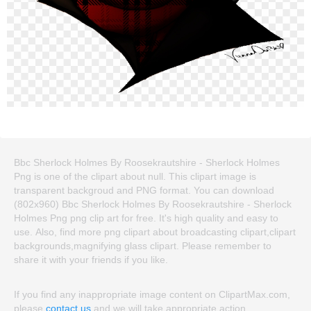
Bbc Sherlock Holmes By Roosekrautshire - Sherlock Holmes
Png is one of the clipart about null. This clipart image is
transparent backgroud and PNG format. You can download
(802x960) Bbc Sherlock Holmes By Roosekrautshire - Sherlock
Holmes Png png clip art for free. It's high quality and easy to
use. Also, find more png clipart about broadcasting clipart,clipart
backgrounds,magnifying glass clipart. Please remember to
share it with your friends if you like.
If you find any inappropriate image content on ClipartMax.com,
please
contact us
and we will take appropriate action.