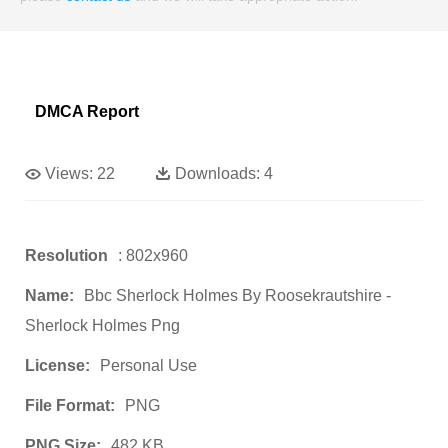
DMCA Report
Views:
22
Downloads:
4
Resolution
: 802x960
Name:
Bbc Sherlock Holmes By Roosekrautshire -
Sherlock Holmes Png
License:
Personal Use
File Format:
PNG
PNG Size:
482 KB