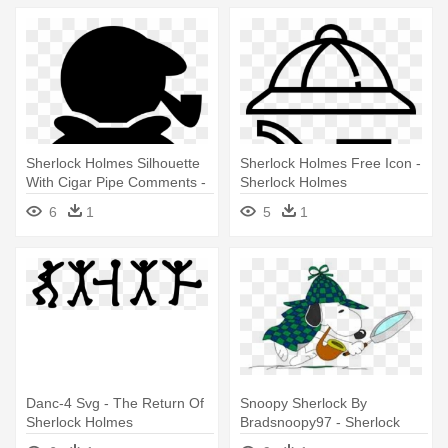
Sherlock Holmes Silhouette
Sherlock Holmes Free Icon -
With Cigar Pipe Comments -
Sherlock Holmes
Sherlock Holmes
6
1
5
1
Danc-4 Svg - The Return Of
Snoopy Sherlock By
Sherlock Holmes
Bradsnoopy97 - Sherlock
Holmes