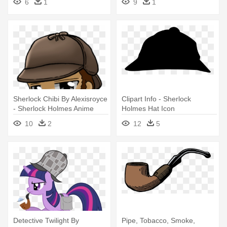
6
1
9
1
Sherlock Chibi By Alexisroyce
Clipart Info - Sherlock
- Sherlock Holmes Anime
Holmes Hat Icon
Png
10
2
12
5
Detective Twilight By
Pipe, Tobacco, Smoke,