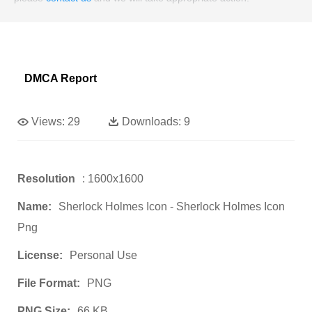
DMCA Report
Views:
29
Downloads:
9
Resolution
: 1600x1600
Name:
Sherlock Holmes Icon - Sherlock Holmes Icon
Png
License:
Personal Use
File Format:
PNG
PNG Size:
66 KB