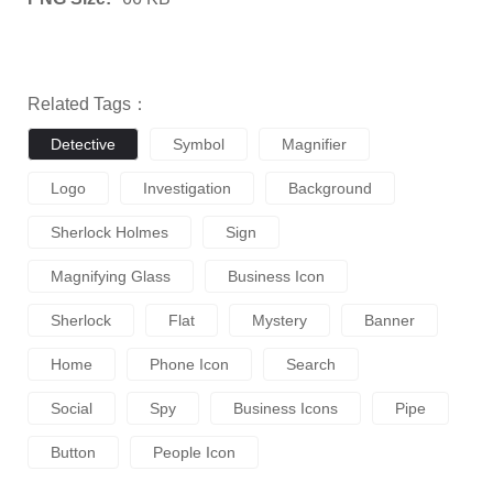
Related Tags：
Detective
Symbol
Magnifier
Logo
Investigation
Background
Sherlock Holmes
Sign
Magnifying Glass
Business Icon
Sherlock
Flat
Mystery
Banner
Home
Phone Icon
Search
Social
Spy
Business Icons
Pipe
Button
People Icon