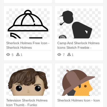
Sherlock Holmes Free Icon -
Camp And Sherlock Holmes
Sherlock Holmes
Icons Sketch Freebie -
Sherlock Holmes Pictogram
5
1
7
1
Television Sherlock Holmes
Sherlock Holmes Icon - Icon
Icon Thumb - Funko