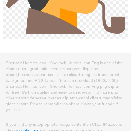
Sherlock Holmes Icon - Sherlock Holmes Icon Png is one of the
clipart about graduation icons clipart,wedding icon
clipart,business clipart icons. This clipart image is transparent
backgroud and PNG format. You can download (1600x1600)
Sherlock Holmes Icon - Sherlock Holmes Icon Png png clip art
for free. It's high quality and easy to use. Also, find more png
clipart about detective images clip art,symbol clipart,magnifying
glass clipart. Please remember to share it with your friends if
you like.
If you find any inappropriate image content on ClipartMax.com,
please
contact us
and we will take appropriate action.