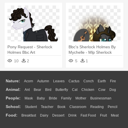
Pony Request - Sherlock
Bbc's Sherlock Holmes By
Holmes Bbc Art
Mychelle - Mlp Sherlock
Holmes
10
2
5
1
Nature:
Acorn
Autumn
Leaves
Cactus
Conch
Earth
Fire
Animal:
Ant
Bear
Bird
Butterfly
Cat
Chicken
Cow
Dog
Flame
Glaciers
Grass
Lightning
Moon
Sunrise
Mountain
People:
Mask
Baby
Bride
Family
Mother
Businessman
Duck
Eagle
Elephant
Fish
Frog
Honey Bee
Insect
Lion
Water
Bush
Cloud
Drop
Forest
School:
Student
Teacher
Book
Classroom
Reading
Pencil
Doctor
Ear
Eyes
Walking
Home
Hair
Girl
Boy
Father
Monkey
Mouse
Pig
Penguin
Tiger
Turkey
Wolf
Food:
Breakfast
Dairy
Dessert
Drink
Fast Food
Fruit
Meat
Education
School Bus
Map
Knowledge
Library
Science
Mouth
Face
Finger
Hand
Sandwich
Seafood
Vegetable
Kitchen
Dinner
Pizza
Eating
Paper
Office
Alphabet
Calculator
Lession