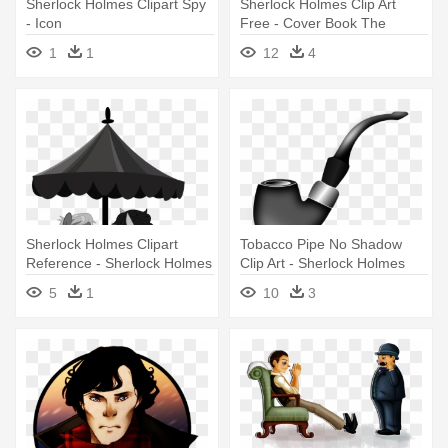
Sherlock Holmes Clipart Spy
Sherlock Holmes Clip Art
- Icon
Free - Cover Book The
Retuns Of Sherlock Holmes
1
1
12
4
Sherlock Holmes Clipart
Tobacco Pipe No Shadow
Reference - Sherlock Holmes
Clip Art - Sherlock Holmes
Pipe Vector
5
1
10
3