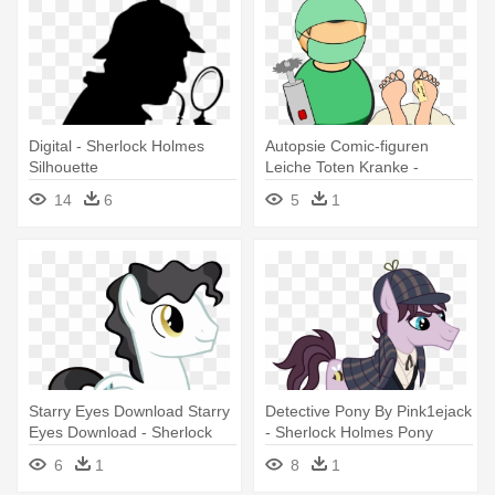
Digital - Sherlock Holmes
Autopsie Comic-figuren
Silhouette
Leiche Toten Kranke -
Sherlock Holmes And The
14
6
5
1
Valley Of Fear
Starry Eyes Download Starry
Detective Pony By Pink1ejack
Eyes Download - Sherlock
- Sherlock Holmes Pony
Holmes
6
1
8
1