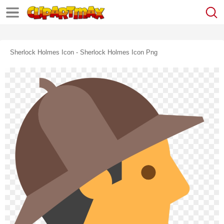
Sherlock Holmes Icon - Sherlock Holmes Icon Png