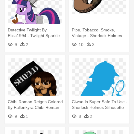
Detective Twilight By
Pipe, Tobacco, Smoke,
Elica1994 - Twilight Sparkle
Vintage - Sherlock Holmes
Sherlock Holmes
Pipe Wiht No Backround
9
2
10
3
Chibi Roman Reigns Colored
Ciwao Is Super Safe To Use -
By Fallonkyra Chibi Roman -
Sherlock Holmes Silhouette
Sherlock Holmes And The
9
1
8
2
Adventure Of The Raven's
Call