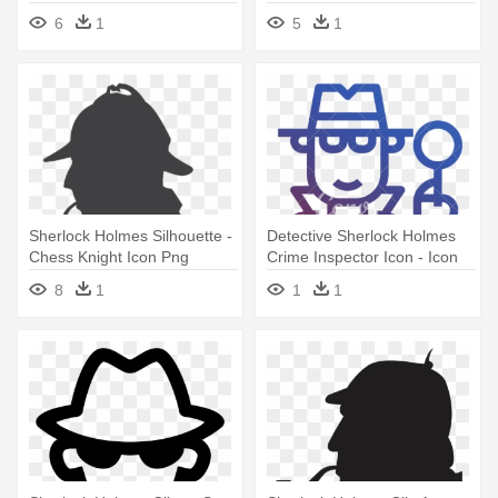
Sherlock Holmes
6
1
5
1
Sherlock Holmes Silhouette -
Detective Sherlock Holmes
Chess Knight Icon Png
Crime Inspector Icon - Icon
8
1
1
1