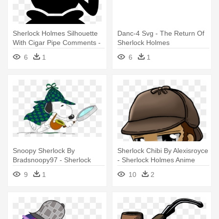
Sherlock Holmes Silhouette
Danc-4 Svg - The Return Of
With Cigar Pipe Comments -
Sherlock Holmes
Sherlock Holmes
6
1
6
1
Snoopy Sherlock By
Sherlock Chibi By Alexisroyce
Bradsnoopy97 - Sherlock
- Sherlock Holmes Anime
Holmes
Png
9
1
10
2