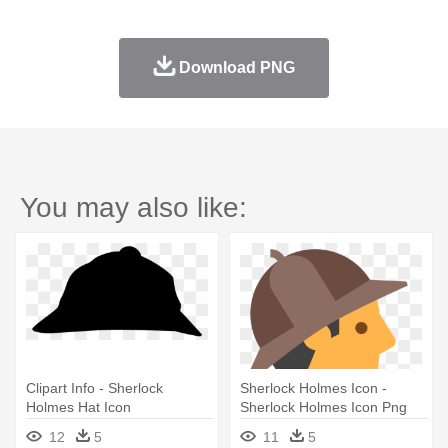
Download PNG
You may also like:
Clipart Info - Sherlock
Sherlock Holmes Icon -
Holmes Hat Icon
Sherlock Holmes Icon Png
12
5
11
5