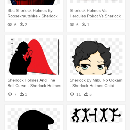
Bbc Sherlock Holmes By
Sherlock Holmes Vs -
Roosekrautshire - Sherlock
Hercules Poirot Vs Sherlock
Holmes Png
Holmes
6
2
6
1
Sherlock Holmes And The
Sherlock By Mibu No Ookami
Bell Curve - Sherlock Holmes
- Sherlock Holmes Chibi
Silhouette
7
1
11
5