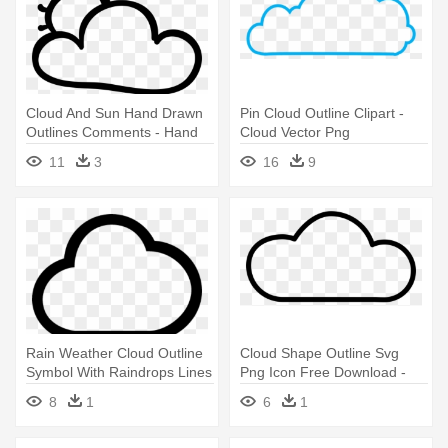
Cloud And Sun Hand Drawn
Pin Cloud Outline Clipart -
Outlines Comments - Hand
Cloud Vector Png
Drawn Cloud Png
11
3
16
9
Rain Weather Cloud Outline
Cloud Shape Outline Svg
Symbol With Raindrops Lines
Png Icon Free Download -
- Rain Cloud Weather
Cloud Drawingpng
8
1
6
1
Symbol