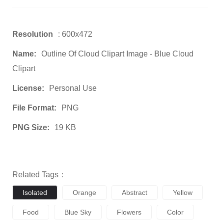
Resolution
: 600x472
Name:
Outline Of Cloud Clipart Image - Blue Cloud
Clipart
License:
Personal Use
File Format:
PNG
PNG Size:
19 KB
Related Tags：
Isolated
Orange
Abstract
Yellow
Food
Blue Sky
Flowers
Color