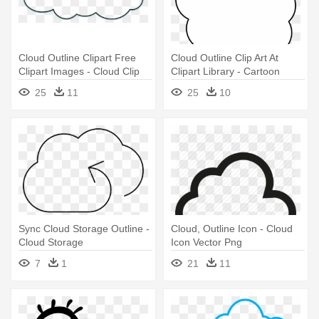
Cloud Outline Clipart Free
Cloud Outline Clip Art At
Clipart Images - Cloud Clip
Clipart Library - Cartoon
Art
Cloud Transparent Png
25
11
25
10
Sync Cloud Storage Outline -
Cloud, Outline Icon - Cloud
Cloud Storage
Icon Vector Png
7
1
21
11