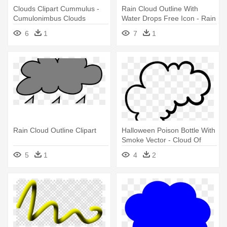
Clouds Clipart Cummulus -
Rain Cloud Outline With
Cumulonimbus Clouds
Water Drops Free Icon - Rain
Outline
Cloud Outline
6
1
7
1
Rain Cloud Outline Clipart
Halloween Poison Bottle With
Smoke Vector - Cloud Of
Smoke Outline
5
1
4
2