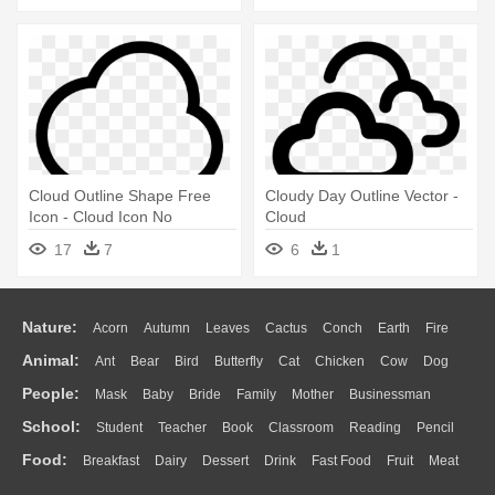
Cloud Outline Shape Free
Cloudy Day Outline Vector -
Icon - Cloud Icon No
Cloud
Background
17
7
6
1
Nature:
Acorn
Autumn
Leaves
Cactus
Conch
Earth
Fire
Animal:
Ant
Bear
Bird
Butterfly
Cat
Chicken
Cow
Dog
Flame
Glaciers
Grass
Lightning
Moon
Sunrise
Mountain
People:
Mask
Baby
Bride
Family
Mother
Businessman
Duck
Eagle
Elephant
Fish
Frog
Honey Bee
Insect
Lion
Water
Bush
Cloud
Drop
Forest
School:
Student
Teacher
Book
Classroom
Reading
Pencil
Doctor
Ear
Eyes
Walking
Home
Hair
Girl
Boy
Father
Monkey
Mouse
Pig
Penguin
Tiger
Turkey
Wolf
Food:
Breakfast
Dairy
Dessert
Drink
Fast Food
Fruit
Meat
Education
School Bus
Map
Knowledge
Library
Science
Mouth
Face
Finger
Hand