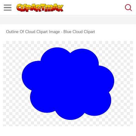
Outline Of Cloud Clipart Image - Blue Cloud Clipart