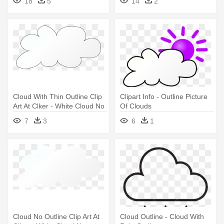
18
5
14
2
Outline
Outline
Cloud With Thin Outline Clip
Clipart Info - Outline Picture
Art At Clker - White Cloud No
Of Clouds
Outline Png
7
3
6
1
Cloud No Outline Clip Art At
Cloud Outline - Cloud With