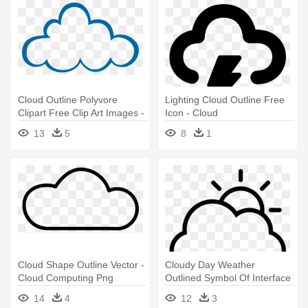
Cloud Outline Polyvore
Lighting Cloud Outline Free
Clipart Free Clip Art Images -
Icon - Cloud
Clip Art Cloud Computing
13
5
8
1
Cloud Shape Outline Vector -
Cloudy Day Weather
Cloud Computing Png
Outlined Symbol Of Interface
Transparent
Vector - Sun Hiding Behind
14
4
12
3
Clouds Drawing