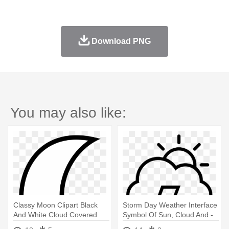
Download PNG
You may also like:
Classy Moon Clipart Black
Storm Day Weather Interface
And White Cloud Covered
Symbol Of Sun, Cloud And -
Outline - Moon And Cloud
Lightning Bolt And Cloud