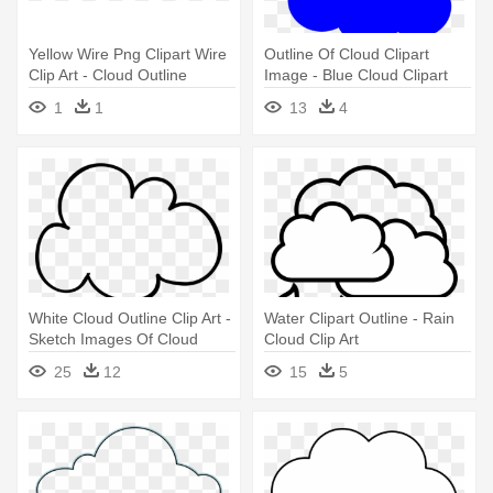
Yellow Wire Png Clipart Wire
Outline Of Cloud Clipart
Clip Art - Cloud Outline
Image - Blue Cloud Clipart
Transparent Background
1
1
13
4
White Cloud Outline Clip Art -
Water Clipart Outline - Rain
Sketch Images Of Cloud
Cloud Clip Art
25
12
15
5