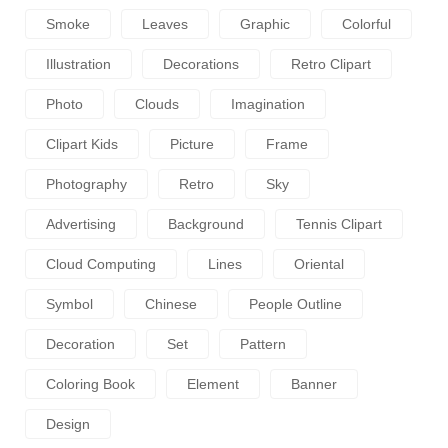
Smoke
Leaves
Graphic
Colorful
Illustration
Decorations
Retro Clipart
Photo
Clouds
Imagination
Clipart Kids
Picture
Frame
Photography
Retro
Sky
Advertising
Background
Tennis Clipart
Cloud Computing
Lines
Oriental
Symbol
Chinese
People Outline
Decoration
Set
Pattern
Coloring Book
Element
Banner
Design