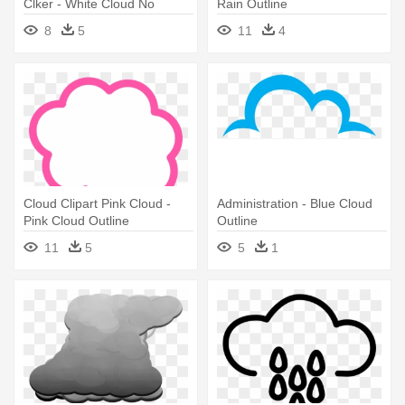
Clker - White Cloud No
Rain Outline
Outline Png
8
5
11
4
Cloud Clipart Pink Cloud -
Administration - Blue Cloud
Pink Cloud Outline
Outline
11
5
5
1