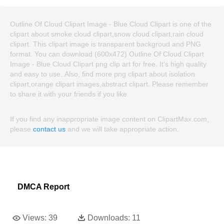
Outline Of Cloud Clipart Image - Blue Cloud Clipart is one of the
clipart about smoke cloud clipart,snow cloud clipart,rain cloud
clipart. This clipart image is transparent backgroud and PNG
format. You can download (600x472) Outline Of Cloud Clipart
Image - Blue Cloud Clipart png clip art for free. It's high quality
and easy to use. Also, find more png clipart about isolation
clipart,orange clipart images,abstract clipart. Please remember
to share it with your friends if you like.
If you find any inappropriate image content on ClipartMax.com,
please
contact us
and we will take appropriate action.
DMCA Report
Views:
39
Downloads:
11